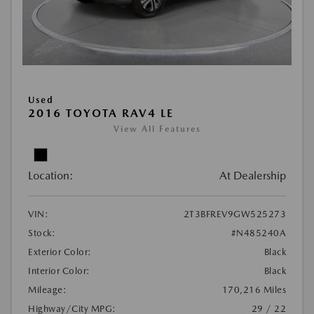
Used
2016 TOYOTA RAV4 LE
View All Features
Location:
At Dealership
VIN:
2T3BFREV9GW525273
Stock:
#N485240A
Exterior Color:
Black
Interior Color:
Black
Mileage:
170,216 Miles
Highway/City MPG:
29 / 22