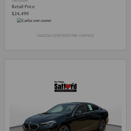
Disclosure
Retail Price
$24,499
MAZDA CERTIFIED PRE-OWNED