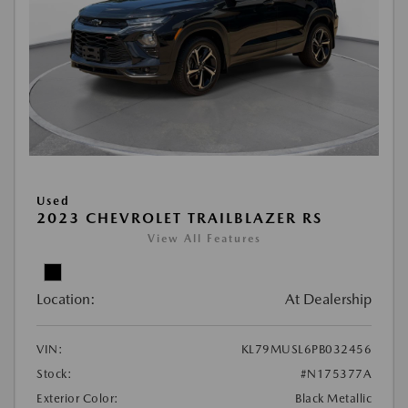
Used
2023 CHEVROLET TRAILBLAZER RS
View All Features
Location:
At Dealership
VIN:
KL79MUSL6PB032456
Stock:
#N175377A
Exterior Color:
Black Metallic