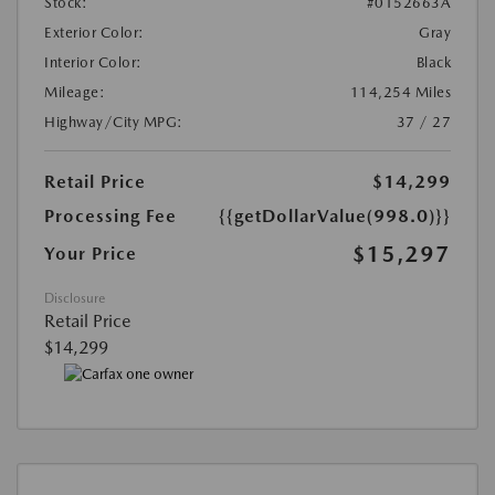
Stock:
#0152663A
Exterior Color:
Gray
Interior Color:
Black
Mileage:
114,254 Miles
Highway/City MPG:
37 / 27
Retail Price
$14,299
Processing Fee
{{getDollarValue(998.0)}}
$15,297
Your Price
Disclosure
Retail Price
$14,299