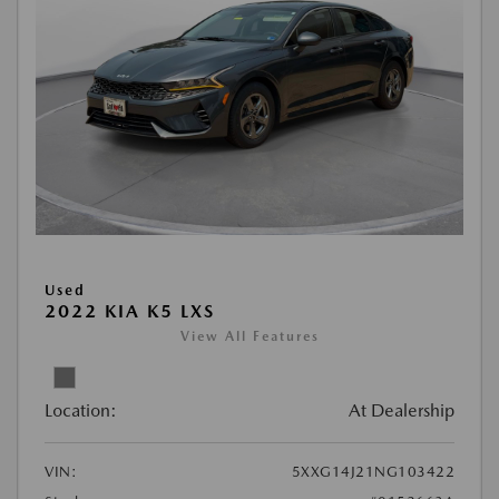
Used
2022 KIA K5 LXS
View All Features
Location:
At Dealership
VIN:
5XXG14J21NG103422