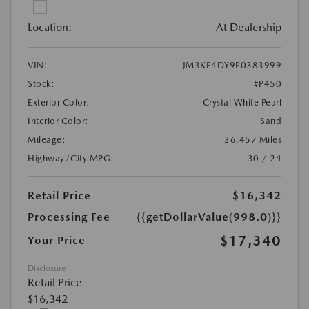
Location:
At Dealership
VIN:
JM3KE4DY9E0383999
Stock:
#P450
Exterior Color:
Crystal White Pearl
Interior Color:
Sand
Mileage:
36,457 Miles
Highway/City MPG:
30 / 24
Retail Price
$16,342
Processing Fee
{{getDollarValue(998.0)}}
$17,340
Your Price
Disclosure
Retail Price
$16,342