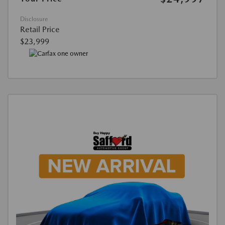
Disclosure
Retail Price
$23,999