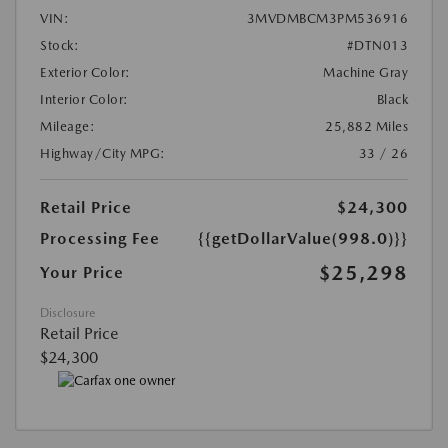
VIN:
3MVDMBCM3PM536916
Stock:
#DTN013
Exterior Color:
Machine Gray
Interior Color:
Black
Mileage:
25,882 Miles
Highway/City MPG:
33 / 26
Retail Price
$24,300
Processing Fee
{{getDollarValue(998.0)}}
$25,298
Your Price
Disclosure
Retail Price
$24,300