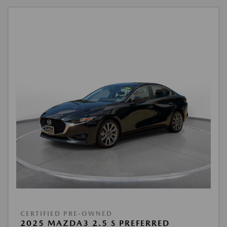
CERTIFIED PRE-OWNED
2025 MAZDA3 2.5 S PREFERRED