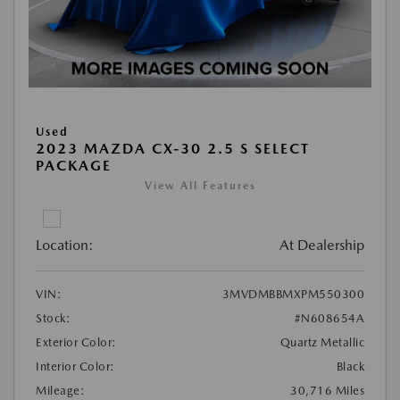
Used
2023 MAZDA CX-30 2.5 S SELECT
PACKAGE
View All Features
Location:
At Dealership
VIN:
3MVDMBBMXPM550300
Stock:
#N608654A
Exterior Color:
Quartz Metallic
Interior Color:
Black
Mileage:
30,716 Miles