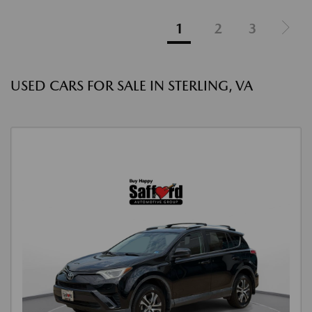
1
2
3
USED CARS FOR SALE IN STERLING, VA