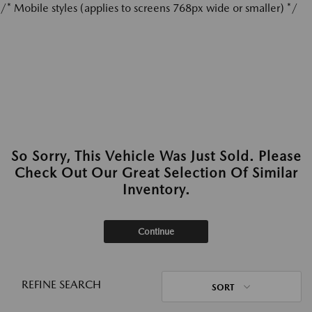
/* Mobile styles (applies to screens 768px wide or smaller) */
So Sorry, This Vehicle Was Just Sold. Please
Check Out Our Great Selection Of Similar
Inventory.
Continue
REFINE SEARCH
SORT