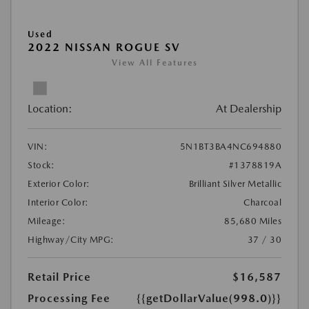
Used
2022 NISSAN ROGUE SV
View All Features
Location:
At Dealership
VIN:
5N1BT3BA4NC694880
Stock:
#1378819A
Exterior Color:
Brilliant Silver Metallic
Interior Color:
Charcoal
Mileage:
85,680 Miles
Highway/City MPG:
37 / 30
Retail Price
$16,587
Processing Fee
{{getDollarValue(998.0)}}