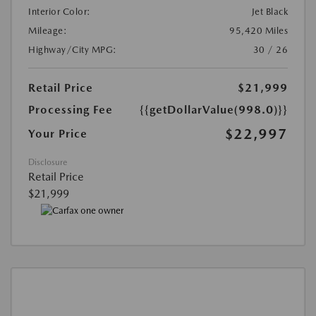
Interior Color:
Jet Black
Mileage:
95,420 Miles
Highway/City MPG:
30 / 26
Retail Price
$21,999
Processing Fee
{{getDollarValue(998.0)}}
$22,997
Your Price
Disclosure
Retail Price
$21,999