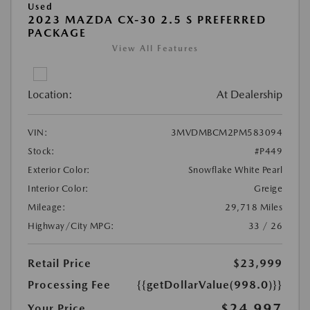
Used
2023 MAZDA CX-30 2.5 S PREFERRED
PACKAGE
View All Features
Location:
At Dealership
VIN:
3MVDMBCM2PM583094
Stock:
#P449
Exterior Color:
Snowflake White Pearl
Interior Color:
Greige
Mileage:
29,718 Miles
Highway/City MPG:
33 / 26
Retail Price
$23,999
Processing Fee
{{getDollarValue(998.0)}}
$24,997
Your Price