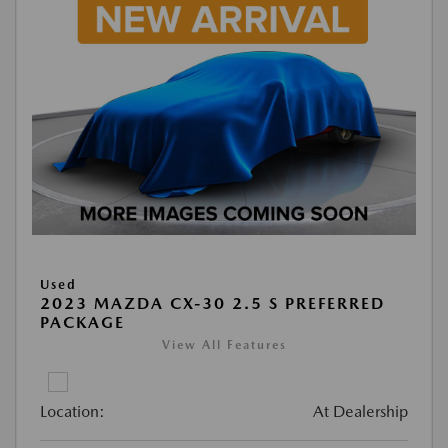
Used
2023 MAZDA CX-30 2.5 S PREFERRED
PACKAGE
View All Features
Location:
At Dealership