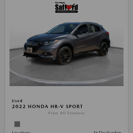
Used
2022 HONDA HR-V SPORT
View All Features
Location:
At Dealership