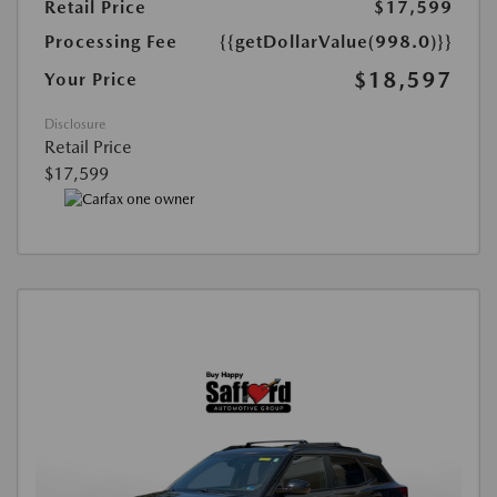
Retail Price
$17,599
Processing Fee
{{getDollarValue(998.0)}}
$18,597
Your Price
Disclosure
Retail Price
$17,599