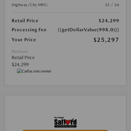
Highway/City MPG:
33 / 26
Retail Price
$24,299
Processing Fee
{{getDollarValue(998.0)}}
$25,297
Your Price
Disclosure
Retail Price
$24,299