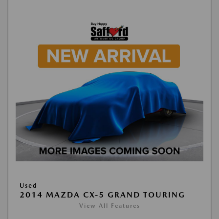
Used
2014 MAZDA CX-5 GRAND TOURING
View All Features