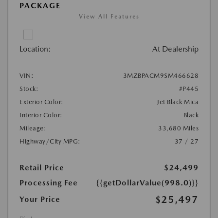
PACKAGE
View All Features
Location:
At Dealership
VIN:
3MZBPACM9SM466628
Stock:
#P445
Exterior Color:
Jet Black Mica
Interior Color:
Black
Mileage:
33,680 Miles
Highway/City MPG:
37 / 27
Retail Price
$24,499
Processing Fee
{{getDollarValue(998.0)}}
$25,497
Your Price