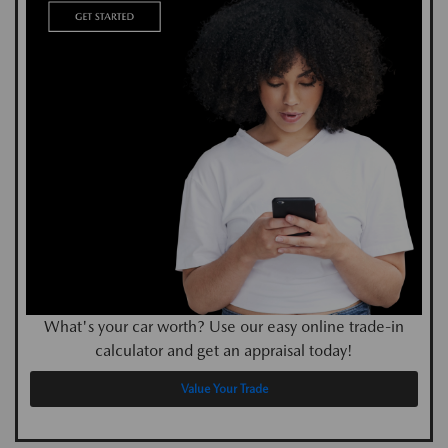
What's your car worth? Use our easy online trade-in
calculator and get an appraisal today!
Value Your Trade