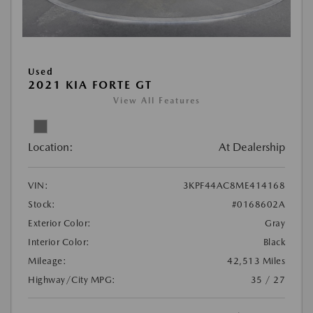
Used
2021 KIA FORTE GT
View All Features
Location:
At Dealership
VIN:
3KPF44AC8ME414168
Stock:
#0168602A
Exterior Color:
Gray
Interior Color:
Black
Mileage:
42,513 Miles
Highway/City MPG:
35 / 27