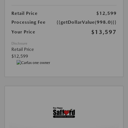
Retail Price
$12,599
Processing Fee
{{getDollarValue(998.0)}}
$13,597
Your Price
Disclosure
Retail Price
$12,599