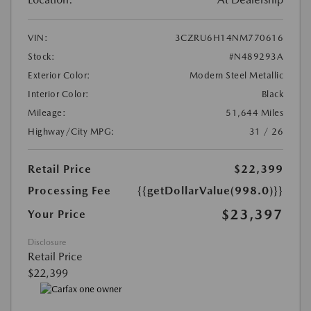
VIN:
3CZRU6H14NM770616
Stock:
#N489293A
Exterior Color:
Modern Steel Metallic
Interior Color:
Black
Mileage:
51,644 Miles
Highway/City MPG:
31 / 26
Retail Price
$22,399
Processing Fee
{{getDollarValue(998.0)}}
$23,397
Your Price
Disclosure
Retail Price
$22,399