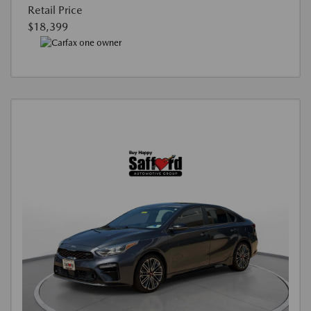
Retail Price
$18,399