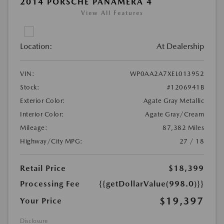
2014 PORSCHE PANAMERA 4
View All Features
Location:
At Dealership
VIN:
WP0AA2A7XEL013952
Stock:
#1206941B
Exterior Color:
Agate Gray Metallic
Interior Color:
Agate Gray/Cream
Mileage:
87,382 Miles
Highway/City MPG:
27 / 18
Retail Price
$18,399
Processing Fee
{{getDollarValue(998.0)}}
$19,397
Your Price
Disclosure