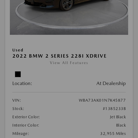
Used
2022 BMW 2 SERIES 228I XDRIVE
View All Features
Location:
At Dealership
VIN:
WBA73AK01N7K45877
Stock:
#1385233B
Exterior Color:
Jet Black
Interior Color:
Black
Mileage:
32,955 Miles