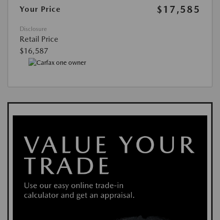
$17,585
Your Price
Disclosure
Retail Price
$16,587