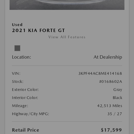
Used
2021 KIA FORTE GT
View All Features
Location:
At Dealership
VIN:
3KPF44AC8ME414168
Stock:
#0168602A
Exterior Color:
Gray
Interior Color:
Black
Mileage:
42,513 Miles
Highway/City MPG:
35 / 27
Retail Price
$17,599