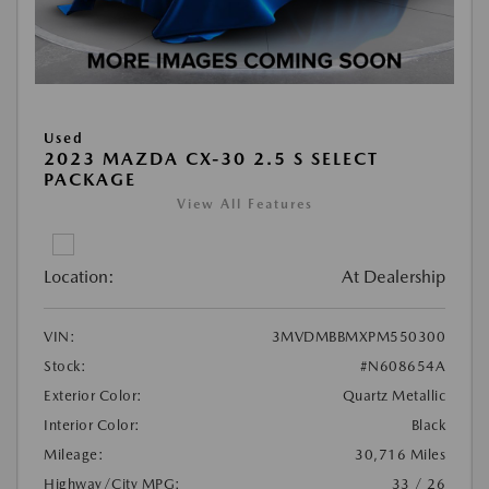
Used
2023 MAZDA CX-30 2.5 S SELECT
PACKAGE
View All Features
Location:
At Dealership
VIN:
3MVDMBBMXPM550300
Stock:
#N608654A
Exterior Color:
Quartz Metallic
Interior Color:
Black
Mileage:
30,716 Miles
Highway/City MPG:
33 / 26