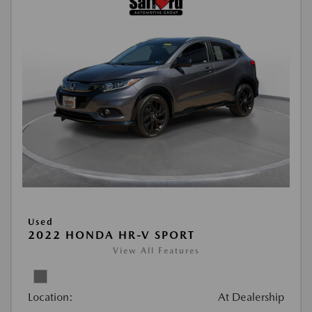
Used
2022 HONDA HR-V SPORT
View All Features
Location:
At Dealership