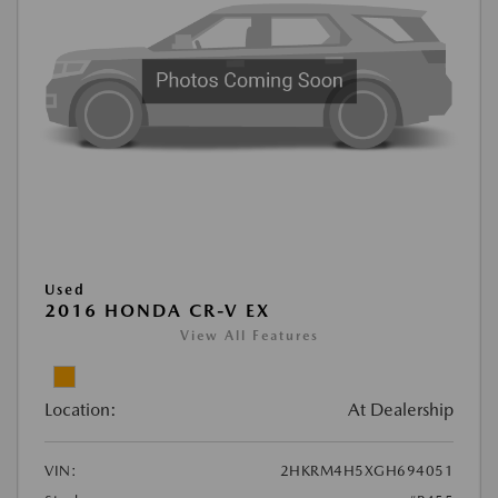
Used
2016 HONDA CR-V EX
View All Features
Location:
At Dealership
VIN:
2HKRM4H5XGH694051