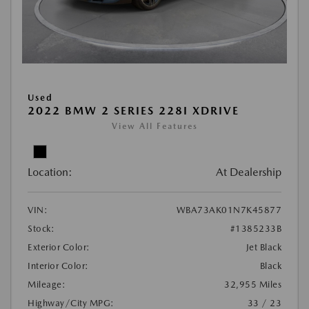
Used
2022 BMW 2 SERIES 228I XDRIVE
View All Features
Location:
At Dealership
VIN:
WBA73AK01N7K45877
Stock:
#1385233B
Exterior Color:
Jet Black
Interior Color:
Black
Mileage:
32,955 Miles
Highway/City MPG:
33 / 23