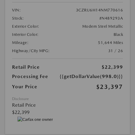
VIN:
3CZRU6H14NM770616
Stock:
#N489293A
Exterior Color:
Modern Steel Metallic
Interior Color:
Black
Mileage:
51,644 Miles
Highway/City MPG:
31 / 26
Retail Price
$22,399
Processing Fee
{{getDollarValue(998.0)}}
$23,397
Your Price
Disclosure
Retail Price
$22,399