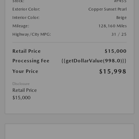
Stock:
#P455
Exterior Color:
Copper Sunset Pearl
Interior Color:
Beige
Mileage:
128,160 Miles
Highway/City MPG:
31 / 25
Retail Price
$15,000
Processing Fee
{{getDollarValue(998.0)}}
$15,998
Your Price
Disclosure
Retail Price
$15,000