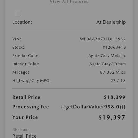
View All Features
Location:
At Dealership
VIN:
WP0AA2A7XEL013952
Stock:
#1206941B
Exterior Color:
Agate Gray Metallic
Interior Color:
Agate Gray/Cream
Mileage:
87,382 Miles
Highway/City MPG:
27 / 18
Retail Price
$18,399
Processing Fee
{{getDollarValue(998.0)}}
$19,397
Your Price
Disclosure
Retail Price