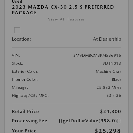
Used
2023 MAZDA CX-30 2.5 S PREFERRED
PACKAGE
View All Features
Location:
At Dealership
VIN:
3MVDMBCM3PM536916
Stock:
#DTN013
Exterior Color:
Machine Gray
Interior Color:
Black
Mileage:
25,882 Miles
Highway/City MPG:
33 / 26
Retail Price
$24,300
Processing Fee
{{getDollarValue(998.0)}}
$25,298
Your Price