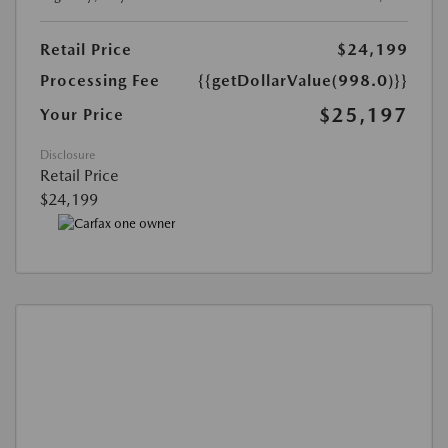
Retail Price
$24,199
Processing Fee
{{getDollarValue(998.0)}}
$25,197
Your Price
Disclosure
Retail Price
$24,199