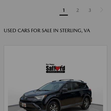
1
2
3
USED CARS FOR SALE IN STERLING, VA