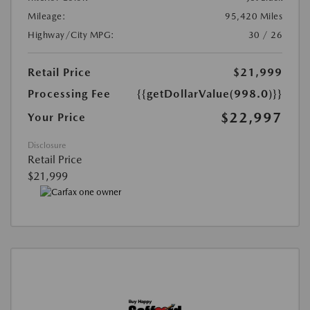
Mileage:
95,420 Miles
Highway/City MPG:
30 / 26
Retail Price
$21,999
Processing Fee
{{getDollarValue(998.0)}}
$22,997
Your Price
Disclosure
Retail Price
$21,999