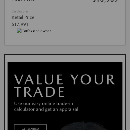
Disclosure
Retail Price
$17,991