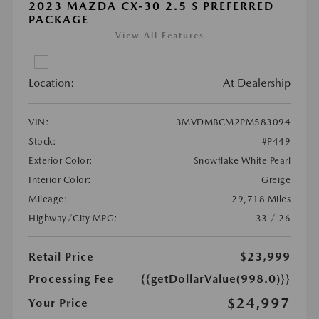
2023 MAZDA CX-30 2.5 S PREFERRED
PACKAGE
View All Features
Location:
At Dealership
VIN:
3MVDMBCM2PM583094
Stock:
#P449
Exterior Color:
Snowflake White Pearl
Interior Color:
Greige
Mileage:
29,718 Miles
Highway/City MPG:
33 / 26
Retail Price
$23,999
Processing Fee
{{getDollarValue(998.0)}}
$24,997
Your Price