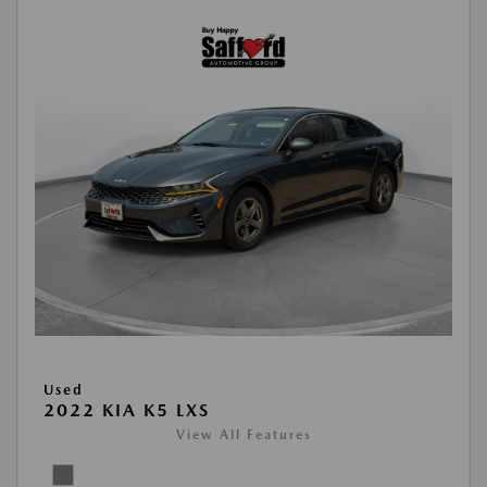
Used
2022 KIA K5 LXS
View All Features