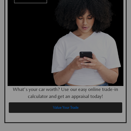
What's your car worth? Use our easy online trade-in
calculator and get an appraisal today!
Value Your Trade