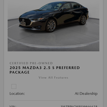
CERTIFIED PRE-OWNED
2025 MAZDA3 2.5 S PREFERRED
PACKAGE
View All Features
Location:
At Dealership
VIN:
3MZBPACM9SM466628