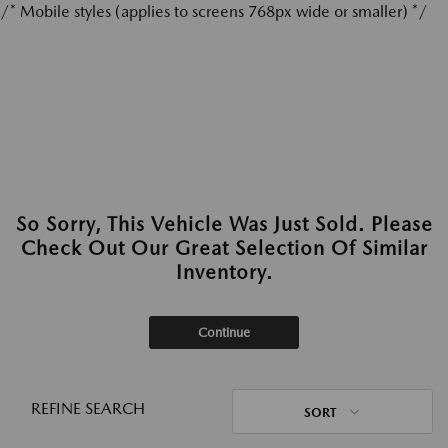
/* Mobile styles (applies to screens 768px wide or smaller) */
So Sorry, This Vehicle Was Just Sold. Please
Check Out Our Great Selection Of Similar
Inventory.
Continue
REFINE SEARCH
SORT