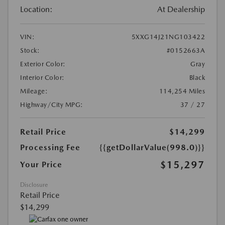
Location:
At Dealership
VIN:
5XXG14J21NG103422
Stock:
#0152663A
Exterior Color:
Gray
Interior Color:
Black
Mileage:
114,254 Miles
Highway/City MPG:
37 / 27
Retail Price
$14,299
Processing Fee
{{getDollarValue(998.0)}}
$15,297
Your Price
Disclosure
Retail Price
$14,299