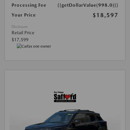
Processing Fee
{{getDollarValue(998.0)}}
$18,597
Your Price
Disclosure
Retail Price
$17,599