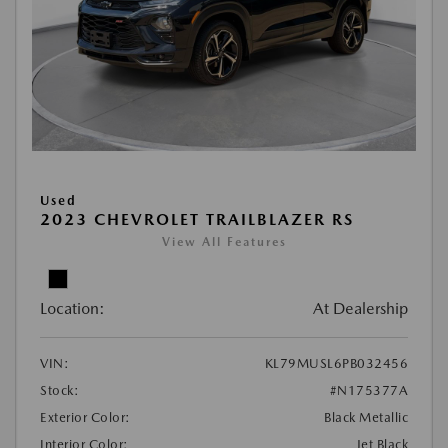
Used
2023 CHEVROLET TRAILBLAZER RS
View All Features
Location:
At Dealership
VIN:
KL79MUSL6PB032456
Stock:
#N175377A
Exterior Color:
Black Metallic
Interior Color:
Jet Black