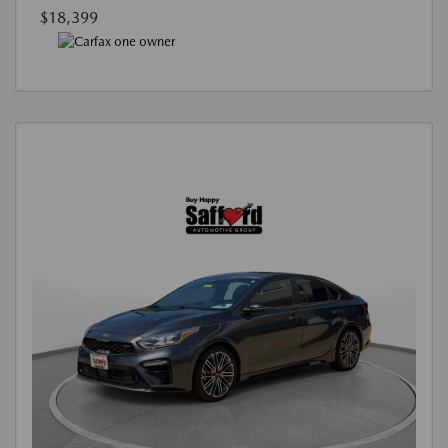
$18,399