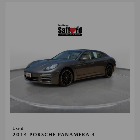
Used
2014 PORSCHE PANAMERA 4