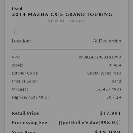
Used
2014 MAZDA CX-5 GRAND TOURING
View All Features
Location:
At Dealership
VIN:
JM3KE4DY9E0383999
Stock:
#P454
Exterior Color:
Crystal White Pearl
Interior Color:
Sand
Mileage:
36,457 Miles
Highway/City MPG:
30 / 24
Retail Price
$17,991
Processing Fee
{{getDollarValue(998.0)}}
$18,989
Your Price