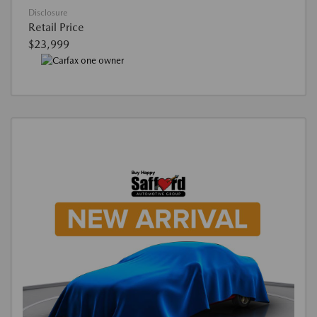
Disclosure
Retail Price
$23,999