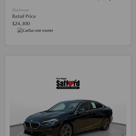
Disclosure
Retail Price
$24,300