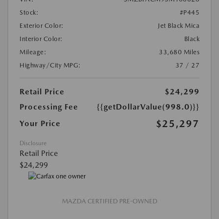
Stock:
#P445
Exterior Color:
Jet Black Mica
Interior Color:
Black
Mileage:
33,680 Miles
Highway/City MPG:
37 / 27
Retail Price
$24,299
Processing Fee
{{getDollarValue(998.0)}}
$25,297
Your Price
Disclosure
Retail Price
$24,299
MAZDA CERTIFIED PRE-OWNED