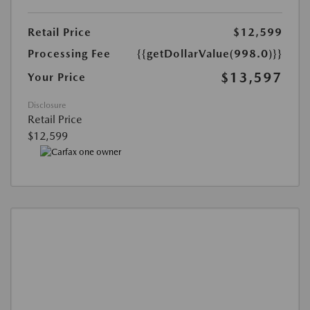
Retail Price
$12,599
Processing Fee
{{getDollarValue(998.0)}}
$13,597
Your Price
Disclosure
Retail Price
$12,599