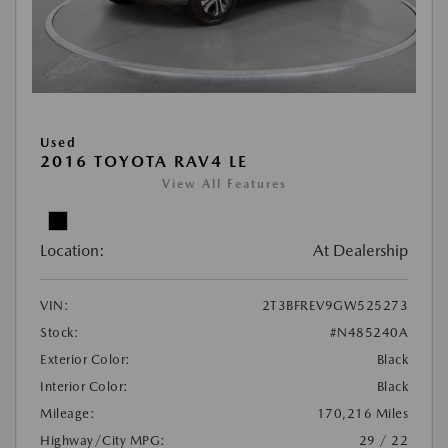
Used
2016 TOYOTA RAV4 LE
View All Features
Location:
At Dealership
VIN:
2T3BFREV9GW525273
Stock:
#N485240A
Exterior Color:
Black
Interior Color:
Black
Mileage:
170,216 Miles
Highway/City MPG:
29 / 22