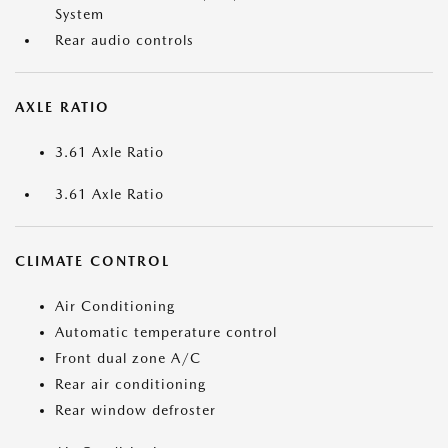
System
Rear audio controls
AXLE RATIO
3.61 Axle Ratio
3.61 Axle Ratio
CLIMATE CONTROL
Air Conditioning
Automatic temperature control
Front dual zone A/C
Rear air conditioning
Rear window defroster