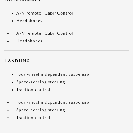
A/V remote: CabinControl
Headphones
A/V remote: CabinControl
Headphones
HANDLING
Four wheel independent suspension
Speed-sensing steering
Traction control
Four wheel independent suspension
Speed-sensing steering
Traction control