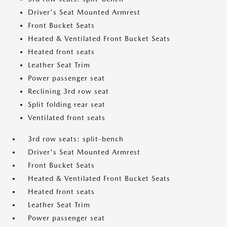
Driver's Seat Mounted Armrest
Front Bucket Seats
Heated & Ventilated Front Bucket Seats
Heated front seats
Leather Seat Trim
Power passenger seat
Reclining 3rd row seat
Split folding rear seat
Ventilated front seats
3rd row seats: split-bench
Driver's Seat Mounted Armrest
Front Bucket Seats
Heated & Ventilated Front Bucket Seats
Heated front seats
Leather Seat Trim
Power passenger seat