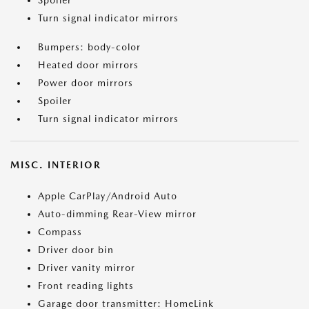
Spoiler
Turn signal indicator mirrors
Bumpers: body-color
Heated door mirrors
Power door mirrors
Spoiler
Turn signal indicator mirrors
MISC. INTERIOR
Apple CarPlay/Android Auto
Auto-dimming Rear-View mirror
Compass
Driver door bin
Driver vanity mirror
Front reading lights
Garage door transmitter: HomeLink