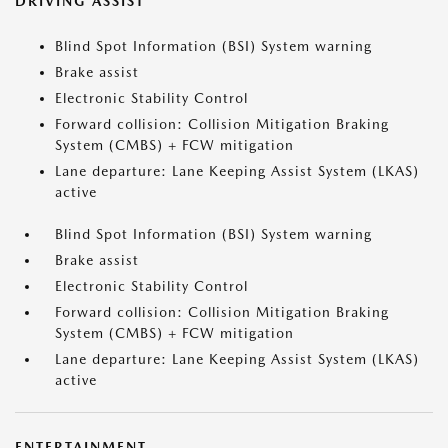
DRIVING ASSIST
Blind Spot Information (BSI) System warning
Brake assist
Electronic Stability Control
Forward collision: Collision Mitigation Braking
System (CMBS) + FCW mitigation
Lane departure: Lane Keeping Assist System (LKAS)
active
Blind Spot Information (BSI) System warning
Brake assist
Electronic Stability Control
Forward collision: Collision Mitigation Braking
System (CMBS) + FCW mitigation
Lane departure: Lane Keeping Assist System (LKAS)
active
ENTERTAINMENT