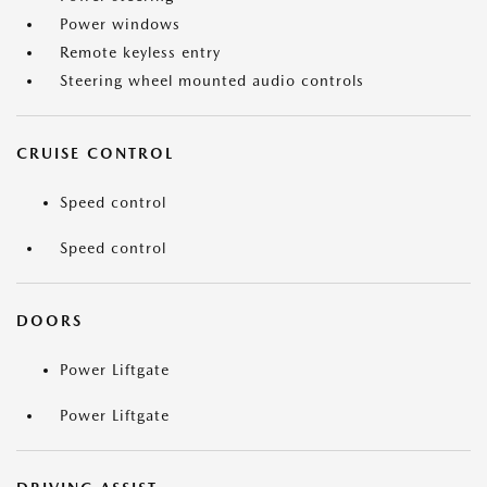
Power windows
Remote keyless entry
Steering wheel mounted audio controls
CRUISE CONTROL
Speed control
Speed control
DOORS
Power Liftgate
Power Liftgate