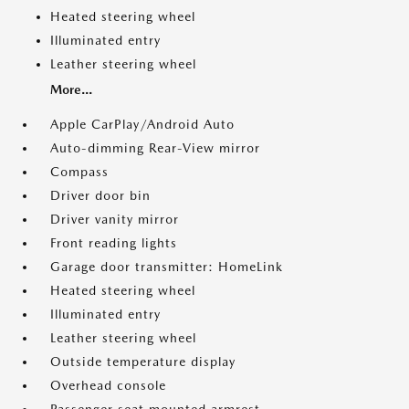
Heated steering wheel
Illuminated entry
Leather steering wheel
More...
Apple CarPlay/Android Auto
Auto-dimming Rear-View mirror
Compass
Driver door bin
Driver vanity mirror
Front reading lights
Garage door transmitter: HomeLink
Heated steering wheel
Illuminated entry
Leather steering wheel
Outside temperature display
Overhead console