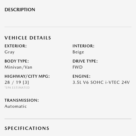
DESCRIPTION
VEHICLE DETAILS
EXTERIOR:
INTERIOR:
Gray
Beige
BODY TYPE:
DRIVE TYPE:
Minivan/Van
FWD
HIGHWAY/CITY MPG:
ENGINE:
28 / 19
[3]
3.5L V6 SOHC i-VTEC 24V
*EPA ESTIMATED
TRANSMISSION:
Automatic
SPECIFICATIONS