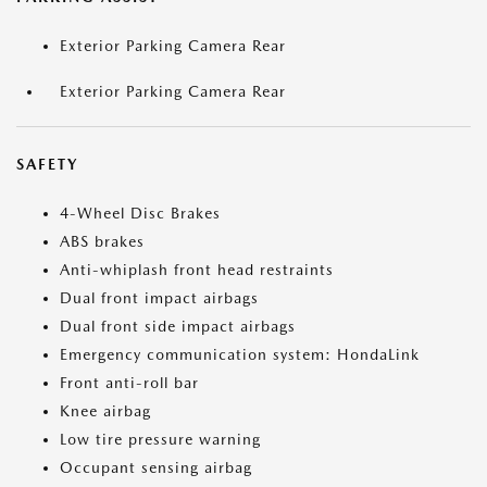
Exterior Parking Camera Rear
Exterior Parking Camera Rear
SAFETY
4-Wheel Disc Brakes
ABS brakes
Anti-whiplash front head restraints
Dual front impact airbags
Dual front side impact airbags
Emergency communication system: HondaLink
Front anti-roll bar
Knee airbag
Low tire pressure warning
Occupant sensing airbag