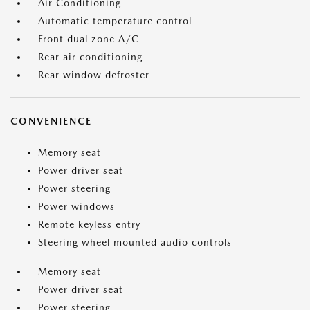
Air Conditioning
Automatic temperature control
Front dual zone A/C
Rear air conditioning
Rear window defroster
CONVENIENCE
Memory seat
Power driver seat
Power steering
Power windows
Remote keyless entry
Steering wheel mounted audio controls
Memory seat
Power driver seat
Power steering