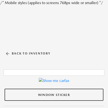
/* Mobile styles (applies to screens 768px wide or smaller) */
BACK TO INVENTORY
WINDOW STICKER