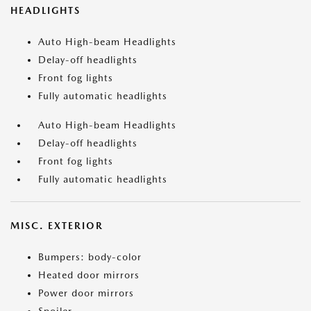
HEADLIGHTS
Auto High-beam Headlights
Delay-off headlights
Front fog lights
Fully automatic headlights
Auto High-beam Headlights
Delay-off headlights
Front fog lights
Fully automatic headlights
MISC. EXTERIOR
Bumpers: body-color
Heated door mirrors
Power door mirrors