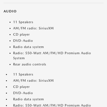
AUDIO
11 Speakers
AM/FM radio: SiriusXM
CD player
DVD-Audio
Radio data system
Radio: 550-Watt AM/FM/HD Premium Audio
System
Rear audio controls
11 Speakers
AM/FM radio: SiriusXM
CD player
DVD-Audio
Radio data system
Radio: 550-Watt AM/FM/HD Premium Audio