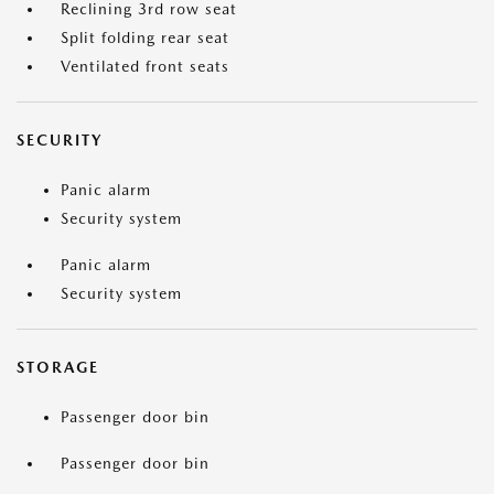
Reclining 3rd row seat
Split folding rear seat
Ventilated front seats
SECURITY
Panic alarm
Security system
Panic alarm
Security system
STORAGE
Passenger door bin
Passenger door bin