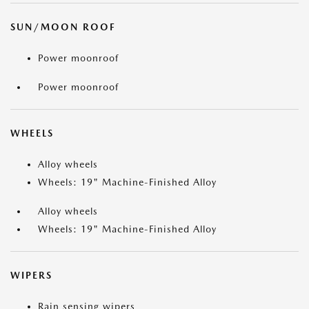
SUN/MOON ROOF
Power moonroof
Power moonroof
WHEELS
Alloy wheels
Wheels: 19" Machine-Finished Alloy
Alloy wheels
Wheels: 19" Machine-Finished Alloy
WIPERS
Rain sensing wipers