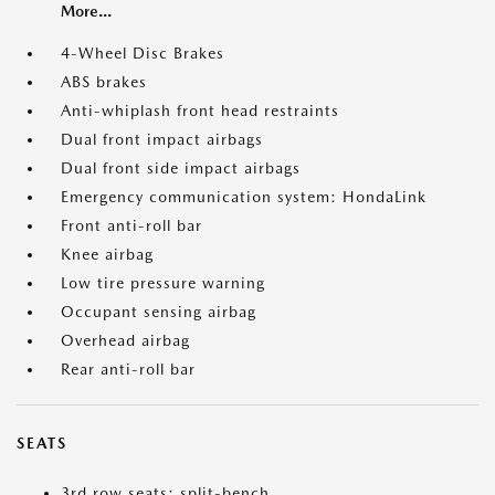
More...
4-Wheel Disc Brakes
ABS brakes
Anti-whiplash front head restraints
Dual front impact airbags
Dual front side impact airbags
Emergency communication system: HondaLink
Front anti-roll bar
Knee airbag
Low tire pressure warning
Occupant sensing airbag
Overhead airbag
Rear anti-roll bar
SEATS
3rd row seats: split-bench