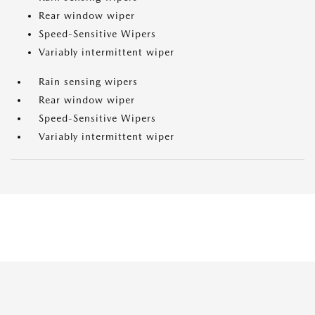
Rear window wiper
Speed-Sensitive Wipers
Variably intermittent wiper
Rain sensing wipers
Rear window wiper
Speed-Sensitive Wipers
Variably intermittent wiper