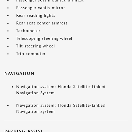
Passenger seat mounted armrest
Passenger vanity mirror
Rear reading lights
Rear seat center armrest
Tachometer
Telescoping steering wheel
Tilt steering wheel
Trip computer
NAVIGATION
Navigation system: Honda Satellite-Linked
Navigation System
Navigation system: Honda Satellite-Linked
Navigation System
PARKING ASSIST