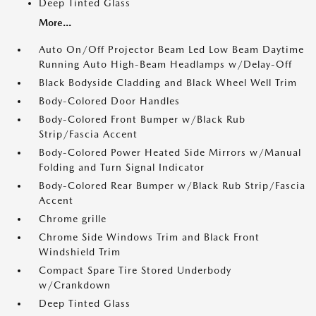
Deep Tinted Glass
More...
Auto On/Off Projector Beam Led Low Beam Daytime
Running Auto High-Beam Headlamps w/Delay-Off
Black Bodyside Cladding and Black Wheel Well Trim
Body-Colored Door Handles
Body-Colored Front Bumper w/Black Rub
Strip/Fascia Accent
Body-Colored Power Heated Side Mirrors w/Manual
Folding and Turn Signal Indicator
Body-Colored Rear Bumper w/Black Rub Strip/Fascia
Accent
Chrome grille
Chrome Side Windows Trim and Black Front
Windshield Trim
Compact Spare Tire Stored Underbody
w/Crankdown
Deep Tinted Glass