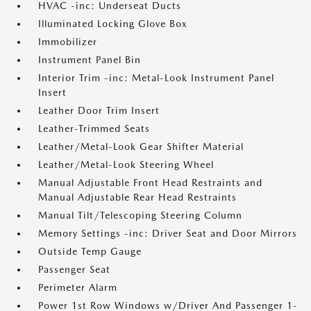
HVAC -inc: Underseat Ducts
Illuminated Locking Glove Box
Immobilizer
Instrument Panel Bin
Interior Trim -inc: Metal-Look Instrument Panel
Insert
Leather Door Trim Insert
Leather-Trimmed Seats
Leather/Metal-Look Gear Shifter Material
Leather/Metal-Look Steering Wheel
Manual Adjustable Front Head Restraints and
Manual Adjustable Rear Head Restraints
Manual Tilt/Telescoping Steering Column
Memory Settings -inc: Driver Seat and Door Mirrors
Outside Temp Gauge
Passenger Seat
Perimeter Alarm
Power 1st Row Windows w/Driver And Passenger 1-