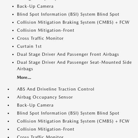
Back-Up Camera
Blind Spot Information (BSI) System Blind Spot
Collision Mitigation Braking System (CMBS) + FCW
Collision Mitigation-Front
Cross Traffic Monitor
Curtain 1st
Dual Stage Driver And Passenger Front Airbags
Dual Stage Driver And Passenger Seat-Mounted Side
Airbags
More...
ABS And Driveline Traction Control
Airbag Occupancy Sensor
Back-Up Camera
Blind Spot Information (BSI) System Blind Spot
Collision Mitigation Braking System (CMBS) + FCW
Collision Mitigation-Front
Cross Traffic Monitor