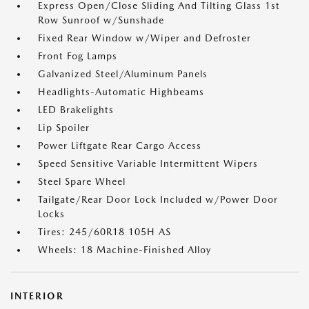
Express Open/Close Sliding And Tilting Glass 1st
Row Sunroof w/Sunshade
Fixed Rear Window w/Wiper and Defroster
Front Fog Lamps
Galvanized Steel/Aluminum Panels
Headlights-Automatic Highbeams
LED Brakelights
Lip Spoiler
Power Liftgate Rear Cargo Access
Speed Sensitive Variable Intermittent Wipers
Steel Spare Wheel
Tailgate/Rear Door Lock Included w/Power Door
Locks
Tires: 245/60R18 105H AS
Wheels: 18 Machine-Finished Alloy
INTERIOR