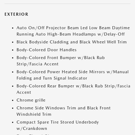
EXTERIOR
Auto On/Off Projector Beam Led Low Beam Daytime
Running Auto High-Beam Headlamps w/Delay-Off
Black Bodyside Cladding and Black Wheel Well Trim
Body-Colored Door Handles
Body-Colored Front Bumper w/Black Rub
Strip/Fascia Accent
Body-Colored Power Heated Side Mirrors w/Manual
Folding and Turn Signal Indicator
Body-Colored Rear Bumper w/Black Rub Strip/Fascia
Accent
Chrome grille
Chrome Side Windows Trim and Black Front
Windshield Trim
Compact Spare Tire Stored Underbody
w/Crankdown