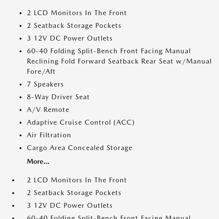
2 LCD Monitors In The Front
2 Seatback Storage Pockets
3 12V DC Power Outlets
60-40 Folding Split-Bench Front Facing Manual
Reclining Fold Forward Seatback Rear Seat w/Manual
Fore/Aft
7 Speakers
8-Way Driver Seat
A/V Remote
Adaptive Cruise Control (ACC)
Air Filtration
Cargo Area Concealed Storage
More...
2 LCD Monitors In The Front
2 Seatback Storage Pockets
3 12V DC Power Outlets
60-40 Folding Split-Bench Front Facing Manual