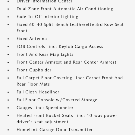
Driver Information Center
Dual Zone Front Automatic Air Conditioning
Fade-To-Off Interior Lighting
Fixed 60-40 Split-Bench Leatherette 3rd Row Seat
Front
Fixed Antenna
FOB Controls -inc: Keyfob Cargo Access
Front And Rear Map Lights
Front Center Armrest and Rear Center Armrest
Front Cupholder
Full Carpet Floor Covering -inc: Carpet Front And
Rear Floor Mats
Full Cloth Headliner
Full Floor Console w/Covered Storage
Gauges -inc: Speedometer
Heated Front Bucket Seats -inc: 10-way power
driver's seat adjustment
HomeLink Garage Door Transmitter