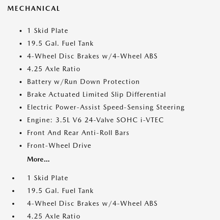
MECHANICAL
1 Skid Plate
19.5 Gal. Fuel Tank
4-Wheel Disc Brakes w/4-Wheel ABS
4.25 Axle Ratio
Battery w/Run Down Protection
Brake Actuated Limited Slip Differential
Electric Power-Assist Speed-Sensing Steering
Engine: 3.5L V6 24-Valve SOHC i-VTEC
Front And Rear Anti-Roll Bars
Front-Wheel Drive
More...
1 Skid Plate
19.5 Gal. Fuel Tank
4-Wheel Disc Brakes w/4-Wheel ABS
4.25 Axle Ratio