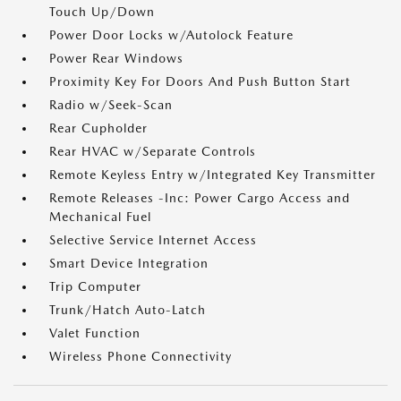
Touch Up/Down
Power Door Locks w/Autolock Feature
Power Rear Windows
Proximity Key For Doors And Push Button Start
Radio w/Seek-Scan
Rear Cupholder
Rear HVAC w/Separate Controls
Remote Keyless Entry w/Integrated Key Transmitter
Remote Releases -Inc: Power Cargo Access and
Mechanical Fuel
Selective Service Internet Access
Smart Device Integration
Trip Computer
Trunk/Hatch Auto-Latch
Valet Function
Wireless Phone Connectivity