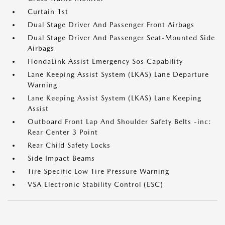
Curtain 1st
Dual Stage Driver And Passenger Front Airbags
Dual Stage Driver And Passenger Seat-Mounted Side
Airbags
HondaLink Assist Emergency Sos Capability
Lane Keeping Assist System (LKAS) Lane Departure
Warning
Lane Keeping Assist System (LKAS) Lane Keeping
Assist
Outboard Front Lap And Shoulder Safety Belts -inc:
Rear Center 3 Point
Rear Child Safety Locks
Side Impact Beams
Tire Specific Low Tire Pressure Warning
VSA Electronic Stability Control (ESC)