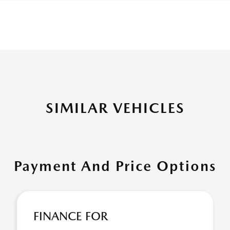
SIMILAR VEHICLES
Payment And Price Options
FINANCE FOR