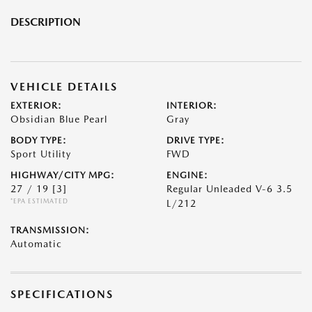
DESCRIPTION
VEHICLE DETAILS
EXTERIOR:
INTERIOR:
Obsidian Blue Pearl
Gray
BODY TYPE:
DRIVE TYPE:
Sport Utility
FWD
HIGHWAY/CITY MPG:
ENGINE:
27 / 19
[3]
Regular Unleaded V-6 3.5
*EPA ESTIMATED
L/212
TRANSMISSION:
Automatic
SPECIFICATIONS