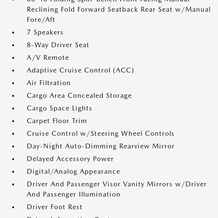
Reclining Fold Forward Seatback Rear Seat w/Manual
Fore/Aft
7 Speakers
8-Way Driver Seat
A/V Remote
Adaptive Cruise Control (ACC)
Air Filtration
Cargo Area Concealed Storage
Cargo Space Lights
Carpet Floor Trim
Cruise Control w/Steering Wheel Controls
Day-Night Auto-Dimming Rearview Mirror
Delayed Accessory Power
Digital/Analog Appearance
Driver And Passenger Visor Vanity Mirrors w/Driver
And Passenger Illumination
Driver Foot Rest