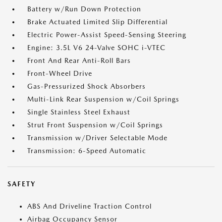
Battery w/Run Down Protection
Brake Actuated Limited Slip Differential
Electric Power-Assist Speed-Sensing Steering
Engine: 3.5L V6 24-Valve SOHC i-VTEC
Front And Rear Anti-Roll Bars
Front-Wheel Drive
Gas-Pressurized Shock Absorbers
Multi-Link Rear Suspension w/Coil Springs
Single Stainless Steel Exhaust
Strut Front Suspension w/Coil Springs
Transmission w/Driver Selectable Mode
Transmission: 6-Speed Automatic
SAFETY
ABS And Driveline Traction Control
Airbag Occupancy Sensor