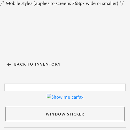
/* Mobile styles (applies to screens 768px wide or smaller) */
BACK TO INVENTORY
WINDOW STICKER