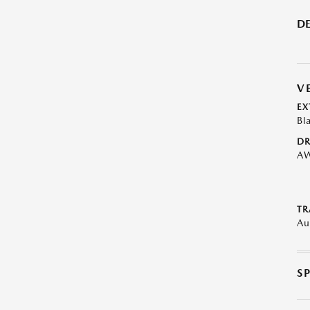
DE
V
EX
Bl
DR
A
TR
Au
S