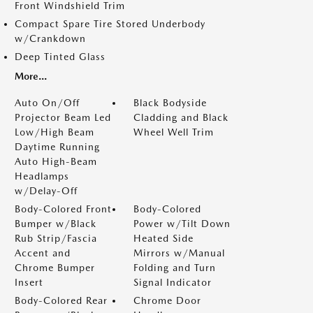
Front Windshield Trim
Compact Spare Tire Stored Underbody
w/Crankdown
Deep Tinted Glass
More...
Auto On/Off
Black Bodyside
Projector Beam Led
Cladding and Black
Low/High Beam
Wheel Well Trim
Daytime Running
Auto High-Beam
Headlamps
w/Delay-Off
Body-Colored Front
Body-Colored
Bumper w/Black
Power w/Tilt Down
Rub Strip/Fascia
Heated Side
Accent and
Mirrors w/Manual
Chrome Bumper
Folding and Turn
Insert
Signal Indicator
Body-Colored Rear
Chrome Door