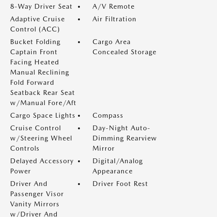
8-Way Driver Seat
A/V Remote
Adaptive Cruise
Air Filtration
Control (ACC)
Bucket Folding
Cargo Area
Captain Front
Concealed Storage
Facing Heated
Manual Reclining
Fold Forward
Seatback Rear Seat
w/Manual Fore/Aft
Cargo Space Lights
Compass
Cruise Control
Day-Night Auto-
w/Steering Wheel
Dimming Rearview
Controls
Mirror
Delayed Accessory
Digital/Analog
Power
Appearance
Driver And
Driver Foot Rest
Passenger Visor
Vanity Mirrors
w/Driver And