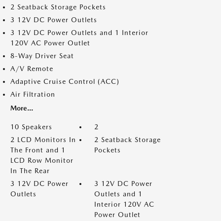
2 Seatback Storage Pockets
3 12V DC Power Outlets
3 12V DC Power Outlets and 1 Interior
120V AC Power Outlet
8-Way Driver Seat
A/V Remote
Adaptive Cruise Control (ACC)
Air Filtration
More...
10 Speakers
2
2 LCD Monitors In
2 Seatback Storage
The Front and 1
Pockets
LCD Row Monitor
In The Rear
3 12V DC Power
3 12V DC Power
Outlets
Outlets and 1
Interior 120V AC
Power Outlet