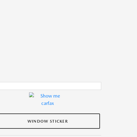
WINDOW STICKER