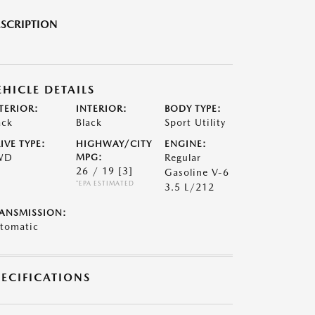
SCRIPTION
EHICLE DETAILS
TERIOR:
INTERIOR:
BODY TYPE:
ack
Black
Sport Utility
IVE TYPE:
HIGHWAY/CITY
ENGINE:
WD
MPG:
Regular
26 / 19
[3]
Gasoline V-6
*EPA ESTIMATED
3.5 L/212
ANSMISSION:
tomatic
PECIFICATIONS