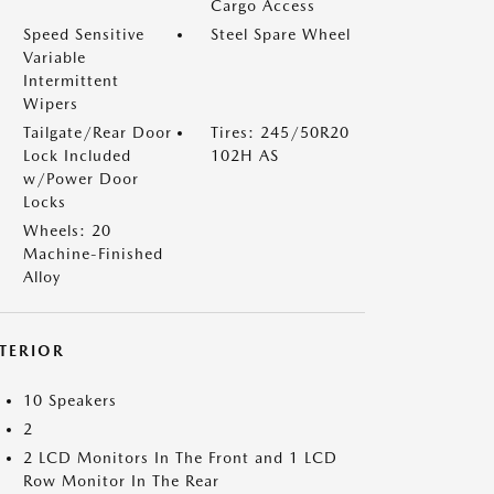
Cargo Access
Speed Sensitive
Steel Spare Wheel
Variable
Intermittent
Wipers
Tailgate/Rear Door
Tires: 245/50R20
Lock Included
102H AS
w/Power Door
Locks
Wheels: 20
Machine-Finished
Alloy
NTERIOR
10 Speakers
2
2 LCD Monitors In The Front and 1 LCD
Row Monitor In The Rear