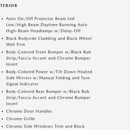
XTERIOR
Auto On/Off Projector Beam Led
Low/High Beam Daytime Running Auto
High-Beam Headlamps w/Delay-Off
Black Bodyside Cladding and Black Wheel
Well Trim
Body-Colored Front Bumper w/Black Rub
Strip/Fascia Accent and Chrome Bumper
Insert
Body-Colored Power w/Tilt Down Heated
Side Mirrors w/Manual Folding and Turn
Signal Indicator
Body-Colored Rear Bumper w/Black Rub
Strip/Fascia Accent and Chrome Bumper
Insert
Chrome Door Handles
Chrome Grille
Chrome Side Windows Trim and Black