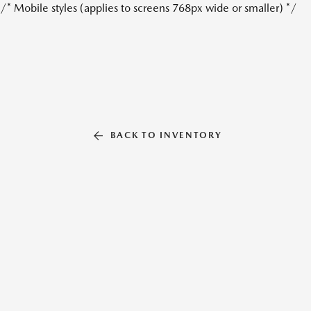
/* Mobile styles (applies to screens 768px wide or smaller) */
BACK TO INVENTORY