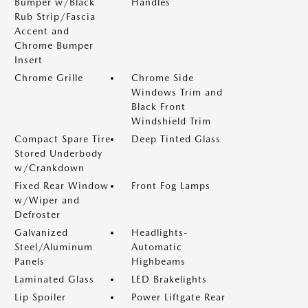
Bumper w/Black
Handles
Rub Strip/Fascia
Accent and
Chrome Bumper
Insert
Chrome Grille
Chrome Side
Windows Trim and
Black Front
Windshield Trim
Compact Spare Tire
Deep Tinted Glass
Stored Underbody
w/Crankdown
Fixed Rear Window
Front Fog Lamps
w/Wiper and
Defroster
Galvanized
Headlights-
Steel/Aluminum
Automatic
Panels
Highbeams
Laminated Glass
LED Brakelights
Lip Spoiler
Power Liftgate Rear