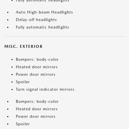
Fully automatic headlights
Auto High-beam Headlights
Delay-off headlights
Fully automatic headlights
MISC. EXTERIOR
Bumpers: body-color
Heated door mirrors
Power door mirrors
Spoiler
Turn signal indicator mirrors
Bumpers: body-color
Heated door mirrors
Power door mirrors
Spoiler