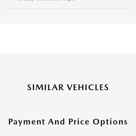
SIMILAR VEHICLES
Payment And Price Options