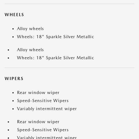
WHEELS
Alloy wheels
Wheels: 18" Sparkle Silver Metallic
Alloy wheels
Wheels: 18" Sparkle Silver Metallic
WIPERS
Rear window wiper
Speed-Sensitive Wipers
Variably intermittent wiper
Rear window wiper
Speed-Sensitive Wipers
Variably intermittent wiper