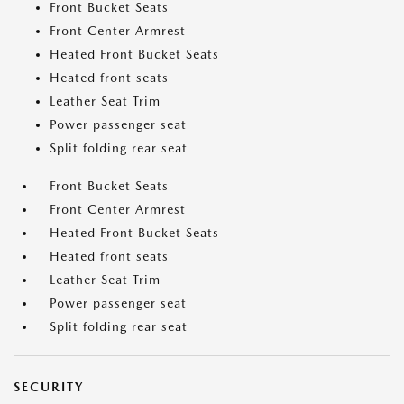
Front Bucket Seats
Front Center Armrest
Heated Front Bucket Seats
Heated front seats
Leather Seat Trim
Power passenger seat
Split folding rear seat
Front Bucket Seats
Front Center Armrest
Heated Front Bucket Seats
Heated front seats
Leather Seat Trim
Power passenger seat
Split folding rear seat
SECURITY