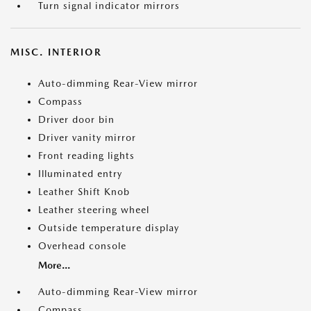
Turn signal indicator mirrors
MISC. INTERIOR
Auto-dimming Rear-View mirror
Compass
Driver door bin
Driver vanity mirror
Front reading lights
Illuminated entry
Leather Shift Knob
Leather steering wheel
Outside temperature display
Overhead console
More...
Auto-dimming Rear-View mirror
Compass