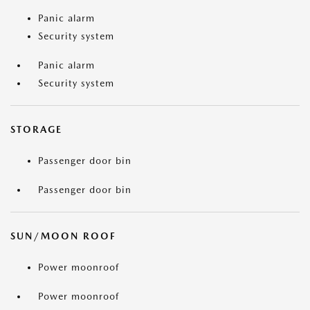
Panic alarm
Security system
Panic alarm
Security system
STORAGE
Passenger door bin
Passenger door bin
SUN/MOON ROOF
Power moonroof
Power moonroof