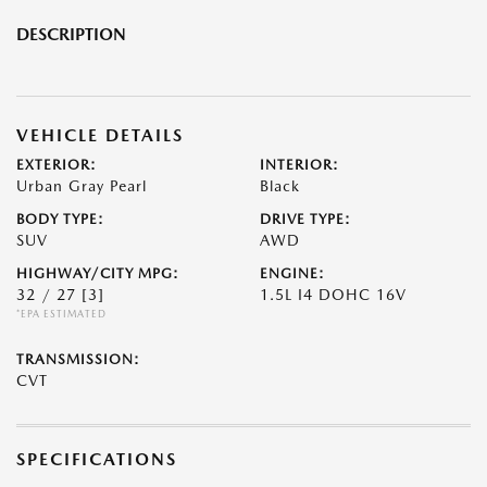
DESCRIPTION
VEHICLE DETAILS
EXTERIOR:
INTERIOR:
Urban Gray Pearl
Black
BODY TYPE:
DRIVE TYPE:
SUV
AWD
HIGHWAY/CITY MPG:
ENGINE:
32 / 27
[3]
1.5L I4 DOHC 16V
*EPA ESTIMATED
TRANSMISSION:
CVT
SPECIFICATIONS