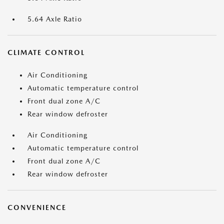
5.64 Axle Ratio
CLIMATE CONTROL
Air Conditioning
Automatic temperature control
Front dual zone A/C
Rear window defroster
Air Conditioning
Automatic temperature control
Front dual zone A/C
Rear window defroster
CONVENIENCE