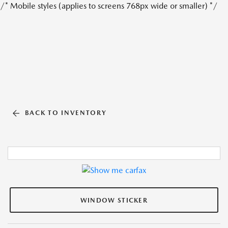
/* Mobile styles (applies to screens 768px wide or smaller) */
BACK TO INVENTORY
WINDOW STICKER