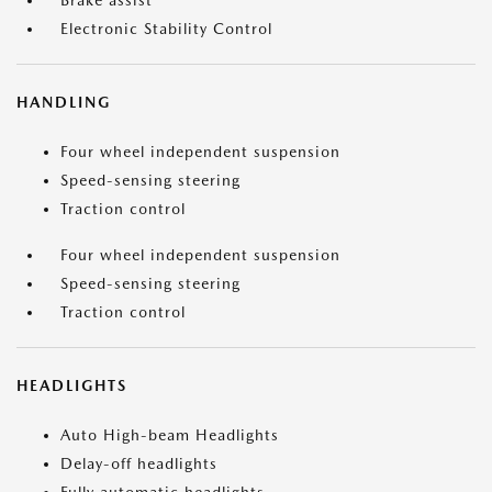
Brake assist
Electronic Stability Control
HANDLING
Four wheel independent suspension
Speed-sensing steering
Traction control
Four wheel independent suspension
Speed-sensing steering
Traction control
HEADLIGHTS
Auto High-beam Headlights
Delay-off headlights