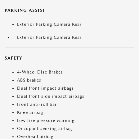
PARKING ASSIST
Exterior Parking Camera Rear
Exterior Parking Camera Rear
SAFETY
4-Wheel Disc Brakes
ABS brakes
Dual front impact airbags
Dual front side impact airbags
Front anti-roll bar
Knee airbag
Low tire pressure warning
Occupant sensing airbag
Overhead airbag