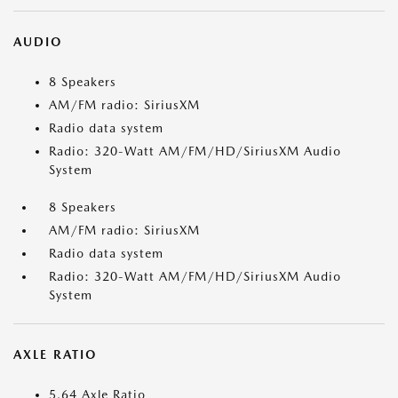
AUDIO
8 Speakers
AM/FM radio: SiriusXM
Radio data system
Radio: 320-Watt AM/FM/HD/SiriusXM Audio
System
8 Speakers
AM/FM radio: SiriusXM
Radio data system
Radio: 320-Watt AM/FM/HD/SiriusXM Audio
System
AXLE RATIO
5.64 Axle Ratio