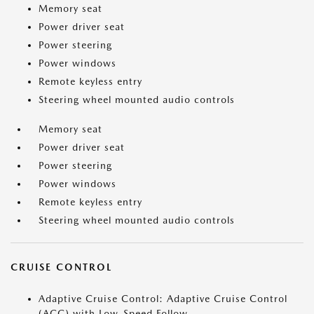
Memory seat
Power driver seat
Power steering
Power windows
Remote keyless entry
Steering wheel mounted audio controls
Memory seat
Power driver seat
Power steering
Power windows
Remote keyless entry
Steering wheel mounted audio controls
CRUISE CONTROL
Adaptive Cruise Control: Adaptive Cruise Control
(ACC) with Low-Speed Follow