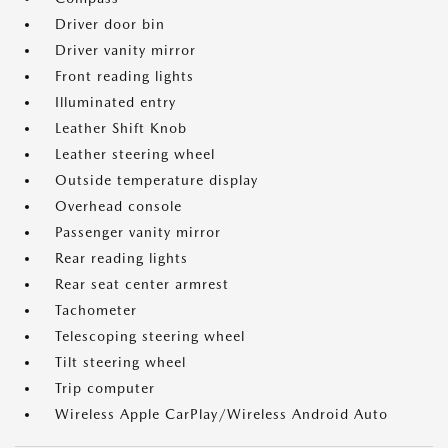
Driver door bin
Driver vanity mirror
Front reading lights
Illuminated entry
Leather Shift Knob
Leather steering wheel
Outside temperature display
Overhead console
Passenger vanity mirror
Rear reading lights
Rear seat center armrest
Tachometer
Telescoping steering wheel
Tilt steering wheel
Trip computer
Wireless Apple CarPlay/Wireless Android Auto