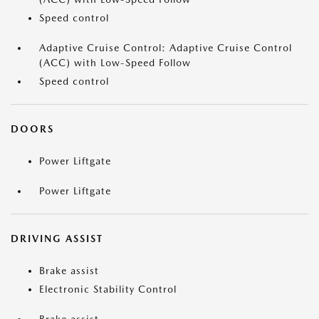
Speed control
Adaptive Cruise Control: Adaptive Cruise Control
(ACC) with Low-Speed Follow
Speed control
DOORS
Power Liftgate
Power Liftgate
DRIVING ASSIST
Brake assist
Electronic Stability Control