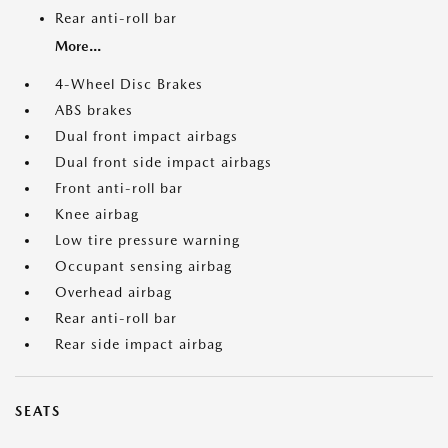
Rear anti-roll bar
More...
4-Wheel Disc Brakes
ABS brakes
Dual front impact airbags
Dual front side impact airbags
Front anti-roll bar
Knee airbag
Low tire pressure warning
Occupant sensing airbag
Overhead airbag
Rear anti-roll bar
Rear side impact airbag
SEATS