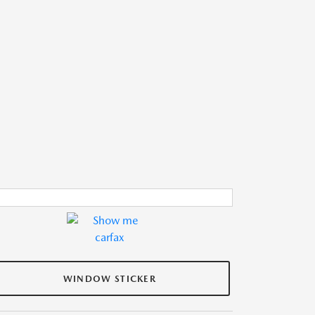
WINDOW STICKER