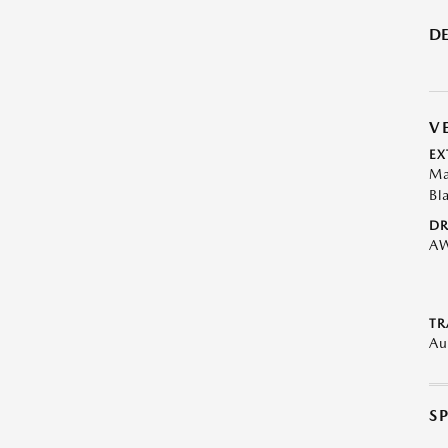
DE
V
EX
Ma
Bl
DR
A
TR
Au
S