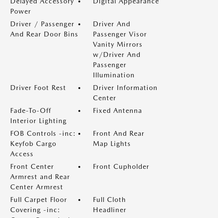
Delayed Accessory
Digital Appearance
Power
Driver / Passenger
Driver And
And Rear Door Bins
Passenger Visor
Vanity Mirrors
w/Driver And
Passenger
Illumination
Driver Foot Rest
Driver Information
Center
Fade-To-Off
Fixed Antenna
Interior Lighting
FOB Controls -inc:
Front And Rear
Keyfob Cargo
Map Lights
Access
Front Center
Front Cupholder
Armrest and Rear
Center Armrest
Full Carpet Floor
Full Cloth
Covering -inc:
Headliner