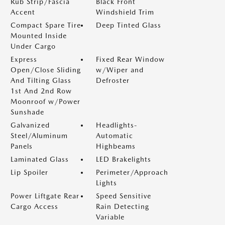
Rub Strip/Fascia
Black Front
Accent
Windshield Trim
Compact Spare Tire
Deep Tinted Glass
Mounted Inside
Under Cargo
Express
Fixed Rear Window
Open/Close Sliding
w/Wiper and
And Tilting Glass
Defroster
1st And 2nd Row
Moonroof w/Power
Sunshade
Galvanized
Headlights-
Steel/Aluminum
Automatic
Panels
Highbeams
Laminated Glass
LED Brakelights
Lip Spoiler
Perimeter/Approach
Lights
Power Liftgate Rear
Speed Sensitive
Cargo Access
Rain Detecting
Variable