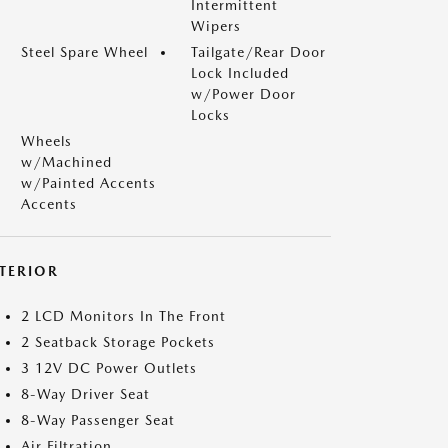
Intermittent
Wipers
Steel Spare Wheel
Tailgate/Rear Door
Lock Included
w/Power Door
Locks
Wheels
w/Machined
w/Painted Accents
Accents
NTERIOR
2 LCD Monitors In The Front
2 Seatback Storage Pockets
3 12V DC Power Outlets
8-Way Driver Seat
8-Way Passenger Seat
Air Filtration