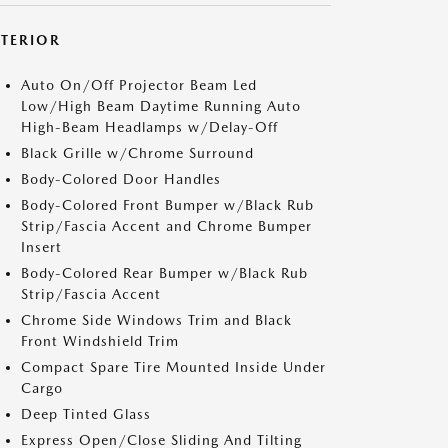
XTERIOR
Auto On/Off Projector Beam Led
Low/High Beam Daytime Running Auto
High-Beam Headlamps w/Delay-Off
Black Grille w/Chrome Surround
Body-Colored Door Handles
Body-Colored Front Bumper w/Black Rub
Strip/Fascia Accent and Chrome Bumper
Insert
Body-Colored Rear Bumper w/Black Rub
Strip/Fascia Accent
Chrome Side Windows Trim and Black
Front Windshield Trim
Compact Spare Tire Mounted Inside Under
Cargo
Deep Tinted Glass
Express Open/Close Sliding And Tilting