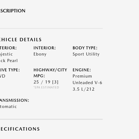
SCRIPTION
EHICLE DETAILS
TERIOR:
INTERIOR:
BODY TYPE:
jestic
Ebony
Sport Utility
ack Pearl
IVE TYPE:
HIGHWAY/CITY
ENGINE:
WD
MPG:
Premium
25 / 19
[3]
Unleaded V-6
*EPA ESTIMATED
3.5 L/212
ANSMISSION:
tomatic
PECIFICATIONS