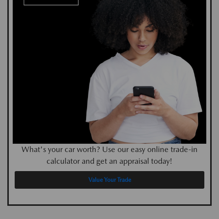
What's your car worth? Use our easy online trade-in
calculator and get an appraisal today!
Value Your Trade