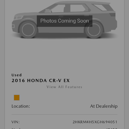
Used
2016 HONDA CR-V EX
View All Features
Location:
At Dealership
VIN:
2HKRM4H5XGH694051