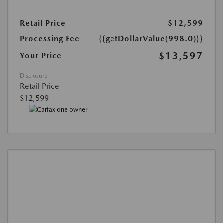
Retail Price
$12,599
Processing Fee
{{getDollarValue(998.0)}}
$13,597
Your Price
Disclosure
Retail Price
$12,599