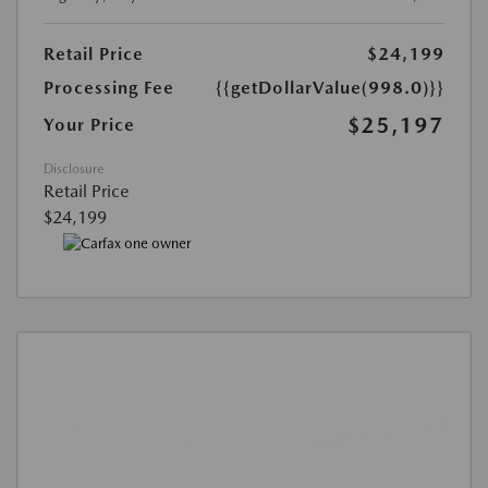
Retail Price
$24,199
Processing Fee
{{getDollarValue(998.0)}}
$25,197
Your Price
Disclosure
Retail Price
$24,199