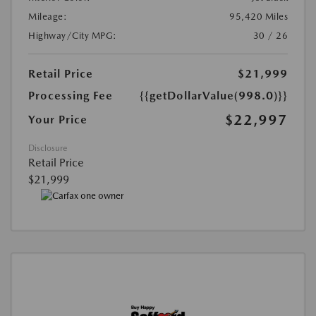
Mileage:
95,420 Miles
Highway/City MPG:
30 / 26
Retail Price
$21,999
Processing Fee
{{getDollarValue(998.0)}}
$22,997
Your Price
Disclosure
Retail Price
$21,999