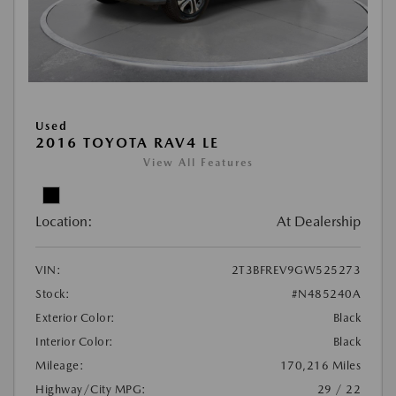
Used
2016 TOYOTA RAV4 LE
View All Features
Location:
At Dealership
VIN:
2T3BFREV9GW525273
Stock:
#N485240A
Exterior Color:
Black
Interior Color:
Black
Mileage:
170,216 Miles
Highway/City MPG:
29 / 22