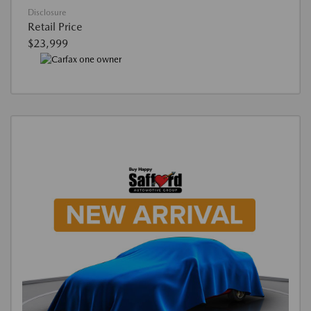
Disclosure
Retail Price
$23,999