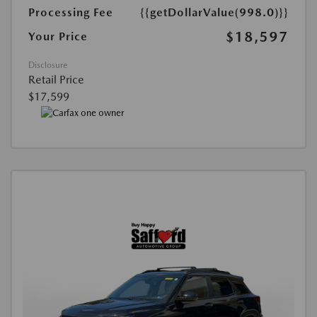
Processing Fee
{{getDollarValue(998.0)}}
$18,597
Your Price
Disclosure
Retail Price
$17,599