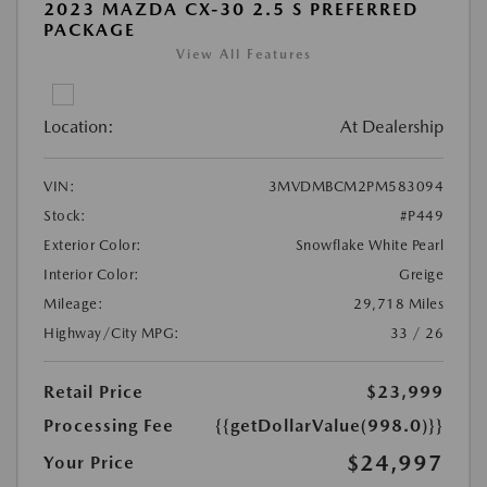
2023 MAZDA CX-30 2.5 S PREFERRED
PACKAGE
View All Features
Location:
At Dealership
VIN:
3MVDMBCM2PM583094
Stock:
#P449
Exterior Color:
Snowflake White Pearl
Interior Color:
Greige
Mileage:
29,718 Miles
Highway/City MPG:
33 / 26
Retail Price
$23,999
Processing Fee
{{getDollarValue(998.0)}}
$24,997
Your Price