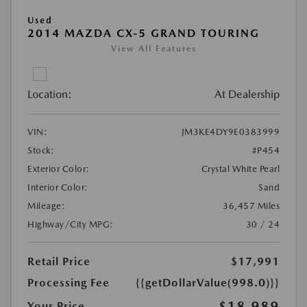
Used
2014 MAZDA CX-5 GRAND TOURING
View All Features
Location:
At Dealership
VIN:
JM3KE4DY9E0383999
Stock:
#P454
Exterior Color:
Crystal White Pearl
Interior Color:
Sand
Mileage:
36,457 Miles
Highway/City MPG:
30 / 24
Retail Price
$17,991
Processing Fee
{{getDollarValue(998.0)}}
$18,989
Your Price