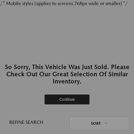
/* Mobile styles (applies to screens 768px wide or smaller) */
So Sorry, This Vehicle Was Just Sold. Please
Check Out Our Great Selection Of Similar
Inventory.
Continue
REFINE SEARCH
SORT