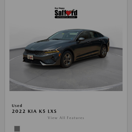
Used
2022 KIA K5 LXS
View All Features