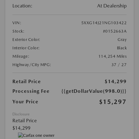
Location:
At Dealership
VIN:
5XXG14J21NG103422
Stock:
#0152663A
Exterior Color:
Gray
Interior Color:
Black
Mileage:
114,254 Miles
Highway/City MPG:
37 / 27
Retail Price
$14,299
Processing Fee
{{getDollarValue(998.0)}}
$15,297
Your Price
Disclosure
Retail Price
$14,299