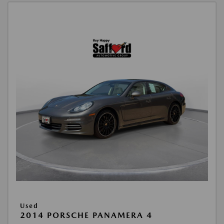
Used
2014 PORSCHE PANAMERA 4