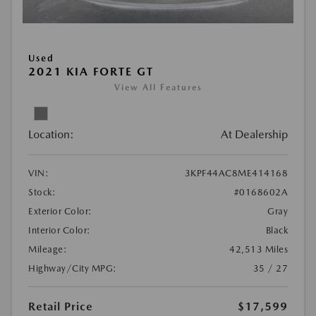
Used
2021 KIA FORTE GT
View All Features
Location:
At Dealership
VIN:
3KPF44AC8ME414168
Stock:
#0168602A
Exterior Color:
Gray
Interior Color:
Black
Mileage:
42,513 Miles
Highway/City MPG:
35 / 27
Retail Price
$17,599