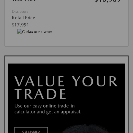
Disclosure
Retail Price
$17,991