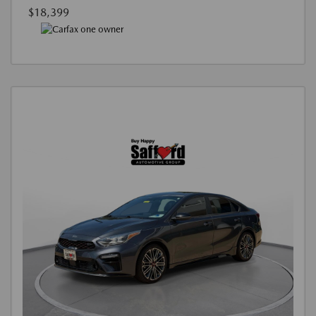
$18,399