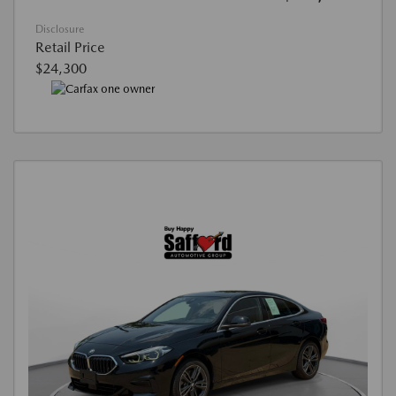
Disclosure
Retail Price
$24,300