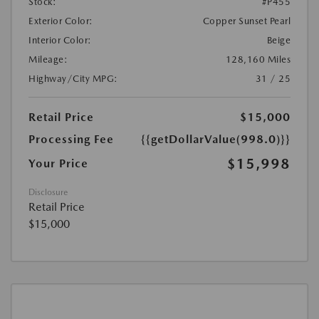
Stock:
#P455
Exterior Color:
Copper Sunset Pearl
Interior Color:
Beige
Mileage:
128,160 Miles
Highway/City MPG:
31 / 25
Retail Price
$15,000
Processing Fee
{{getDollarValue(998.0)}}
$15,998
Your Price
Disclosure
Retail Price
$15,000