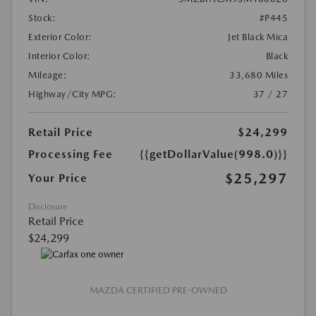
Stock:
#P445
Exterior Color:
Jet Black Mica
Interior Color:
Black
Mileage:
33,680 Miles
Highway/City MPG:
37 / 27
Retail Price
$24,299
Processing Fee
{{getDollarValue(998.0)}}
$25,297
Your Price
Disclosure
Retail Price
$24,299
MAZDA CERTIFIED PRE-OWNED