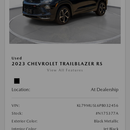
Used
2023 CHEVROLET TRAILBLAZER RS
View All Features
Location:
At Dealership
VIN:
KL79MUSL6PB032456
Stock:
#N175377A
Exterior Color:
Black Metallic
Interior Color:
Jet Black