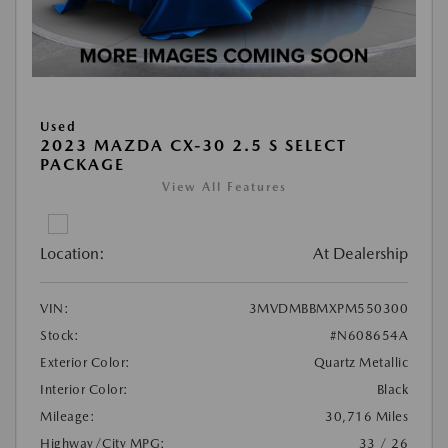
Used
2023 MAZDA CX-30 2.5 S SELECT
PACKAGE
View All Features
Location:
At Dealership
VIN:
3MVDMBBMXPM550300
Stock:
#N608654A
Exterior Color:
Quartz Metallic
Interior Color:
Black
Mileage:
30,716 Miles
Highway/City MPG:
33 / 26