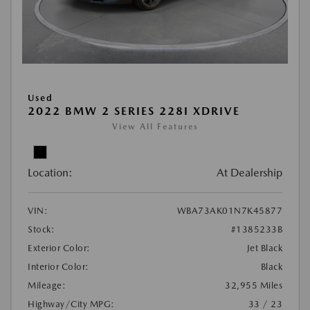
Used
2022 BMW 2 SERIES 228I XDRIVE
View All Features
Location:
At Dealership
VIN:
WBA73AK01N7K45877
Stock:
#1385233B
Exterior Color:
Jet Black
Interior Color:
Black
Mileage:
32,955 Miles
Highway/City MPG:
33 / 23