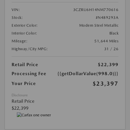
VIN:
3CZRU6H14NM770616
Stock:
#N489293A
Exterior Color:
Modern Steel Metallic
Interior Color:
Black
Mileage:
51,644 Miles
Highway/City MPG:
31 / 26
Retail Price
$22,399
Processing Fee
{{getDollarValue(998.0)}}
$23,397
Your Price
Disclosure
Retail Price
$22,399