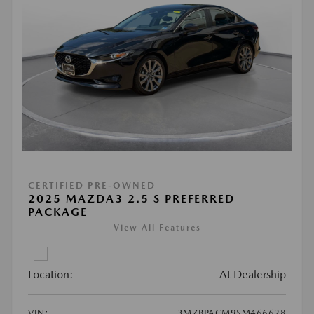
CERTIFIED PRE-OWNED
2025 MAZDA3 2.5 S PREFERRED
PACKAGE
View All Features
Location:
At Dealership
VIN:
3MZBPACM9SM466628