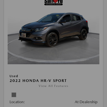
Used
2022 HONDA HR-V SPORT
View All Features
Location:
At Dealership