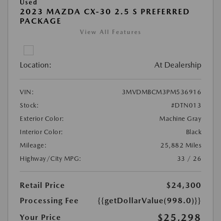
Used
2023 MAZDA CX-30 2.5 S PREFERRED
PACKAGE
View All Features
Location:
At Dealership
VIN:
3MVDMBCM3PM536916
Stock:
#DTN013
Exterior Color:
Machine Gray
Interior Color:
Black
Mileage:
25,882 Miles
Highway/City MPG:
33 / 26
Retail Price
$24,300
Processing Fee
{{getDollarValue(998.0)}}
$25,298
Your Price