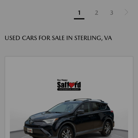
1
2
3
USED CARS FOR SALE IN STERLING, VA