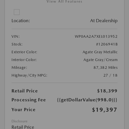
View All Features
Location:
At Dealership
VIN:
WP0AA2A7XEL013952
Stock:
#1206941B
Exterior Color:
Agate Gray Metallic
Interior Color:
Agate Gray/Cream
Mileage:
87,382 Miles
Highway/City MPG:
27 / 18
Retail Price
$18,399
Processing Fee
{{getDollarValue(998.0)}}
$19,397
Your Price
Disclosure
Retail Price