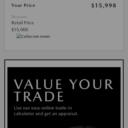
$15,998
Your Price
Disclosure
Retail Price
$15,000