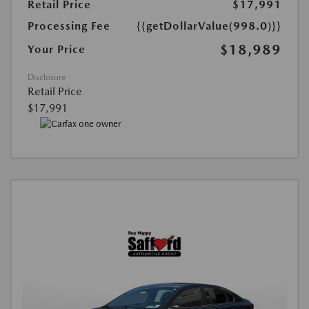
Retail Price
$17,991
Processing Fee
{{getDollarValue(998.0)}}
$18,989
Your Price
Disclosure
Retail Price
$17,991