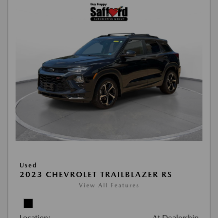
Used
2023 CHEVROLET TRAILBLAZER RS
View All Features
Location:
At Dealership