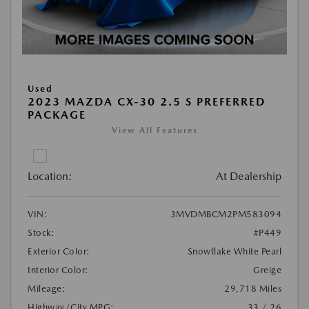
Used
2023 MAZDA CX-30 2.5 S PREFERRED
PACKAGE
View All Features
Location:
At Dealership
VIN:
3MVDMBCM2PM583094
Stock:
#P449
Exterior Color:
Snowflake White Pearl
Interior Color:
Greige
Mileage:
29,718 Miles
Highway/City MPG:
33 / 26