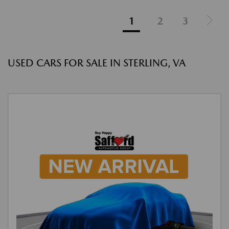
1
2
3
USED CARS FOR SALE IN STERLING, VA