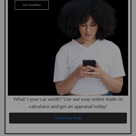
What's your car worth? Use our easy online trade-in
calculator and get an appraisal today!
Value Your Trade