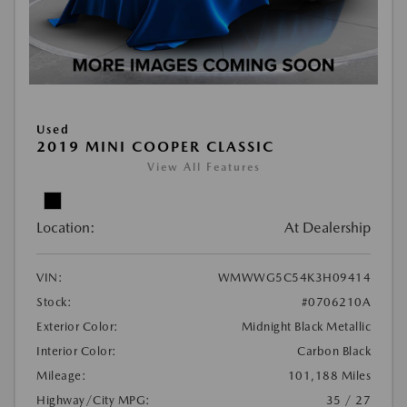
Used
2019 MINI COOPER CLASSIC
View All Features
Location:
At Dealership
VIN:
WMWWG5C54K3H09414
Stock:
#0706210A
Exterior Color:
Midnight Black Metallic
Interior Color:
Carbon Black
Mileage:
101,188 Miles
Highway/City MPG:
35 / 27