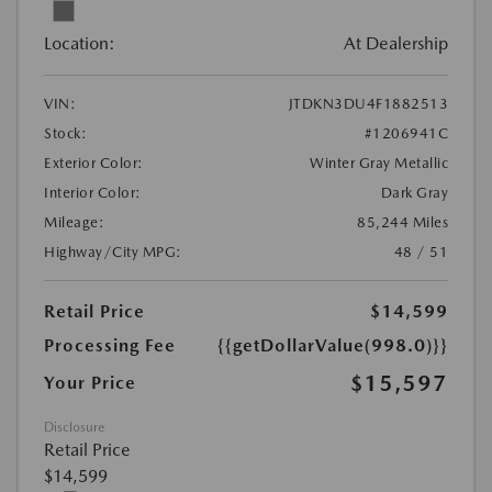
Location:
At Dealership
VIN:
JTDKN3DU4F1882513
Stock:
#1206941C
Exterior Color:
Winter Gray Metallic
Interior Color:
Dark Gray
Mileage:
85,244 Miles
Highway/City MPG:
48 / 51
Retail Price
$14,599
Processing Fee
{{getDollarValue(998.0)}}
$15,597
Your Price
Disclosure
Retail Price
$14,599