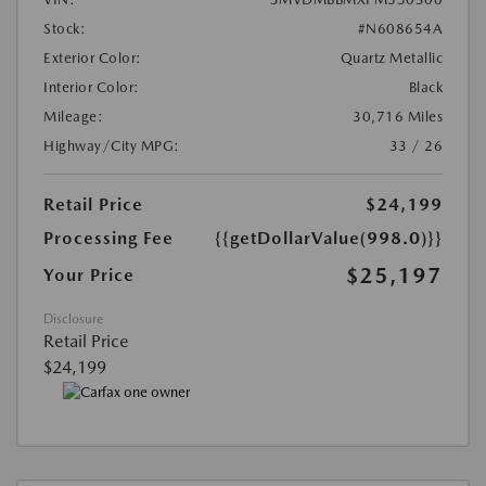
Stock:
#N608654A
Exterior Color:
Quartz Metallic
Interior Color:
Black
Mileage:
30,716 Miles
Highway/City MPG:
33 / 26
Retail Price
$24,199
Processing Fee
{{getDollarValue(998.0)}}
$25,197
Your Price
Disclosure
Retail Price
$24,199