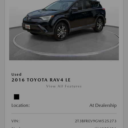
Used
2016 TOYOTA RAV4 LE
View All Features
Location:
At Dealership
VIN:
2T3BFREV9GW525273