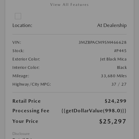
View All Features
Location:
At Dealership
VIN:
3MZBPACM9SM466628
Stock:
#P445
Exterior Color:
Jet Black Mica
Interior Color:
Black
Mileage:
33,680 Miles
Highway/City MPG:
37 / 27
Retail Price
$24,299
Processing Fee
{{getDollarValue(998.0)}}
$25,297
Your Price
Disclosure