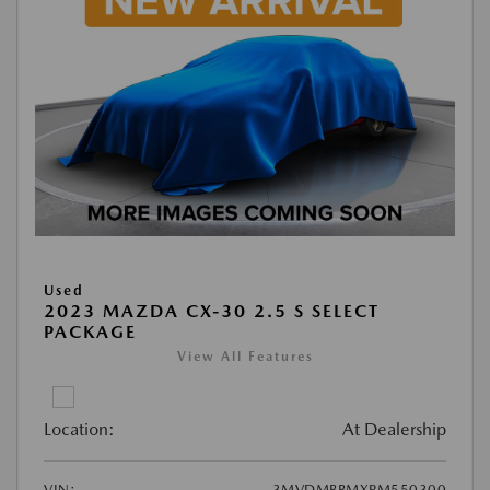
Used
2023 MAZDA CX-30 2.5 S SELECT
PACKAGE
View All Features
Location:
At Dealership
VIN:
3MVDMBBMXPM550300