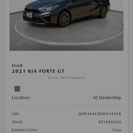
Used
2021 KIA FORTE GT
View All Features
Location:
At Dealership
VIN:
3KPF44AC8ME414168
Stock:
#0168602A
Exterior Color:
Gray