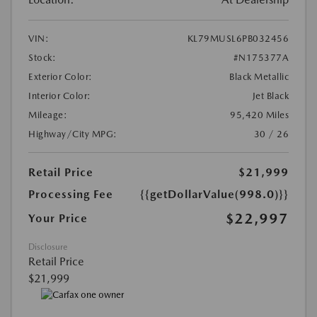
VIN:
KL79MUSL6PB032456
Stock:
#N175377A
Exterior Color:
Black Metallic
Interior Color:
Jet Black
Mileage:
95,420 Miles
Highway/City MPG:
30 / 26
Retail Price
$21,999
Processing Fee
{{getDollarValue(998.0)}}
$22,997
Your Price
Disclosure
Retail Price
$21,999