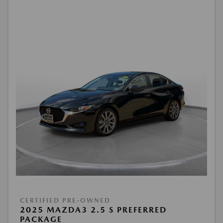
CERTIFIED PRE-OWNED
2025 MAZDA3 2.5 S PREFERRED
PACKAGE