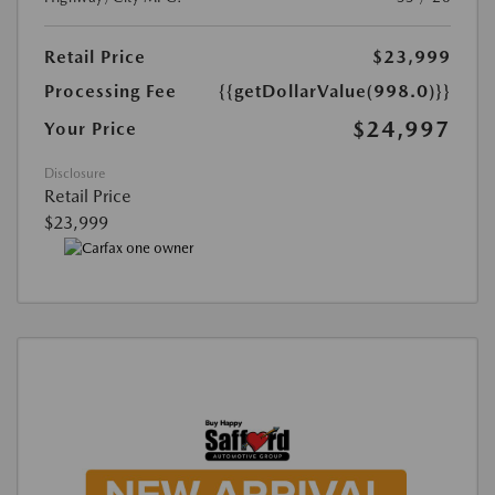
Retail Price
$23,999
Processing Fee
{{getDollarValue(998.0)}}
$24,997
Your Price
Disclosure
Retail Price
$23,999