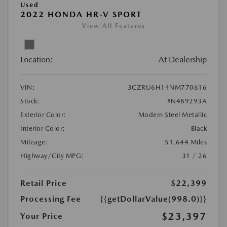
Used
2022 HONDA HR-V SPORT
View All Features
Location:
At Dealership
VIN:
3CZRU6H14NM770616
Stock:
#N489293A
Exterior Color:
Modern Steel Metallic
Interior Color:
Black
Mileage:
51,644 Miles
Highway/City MPG:
31 / 26
Retail Price
$22,399
Processing Fee
{{getDollarValue(998.0)}}
$23,397
Your Price