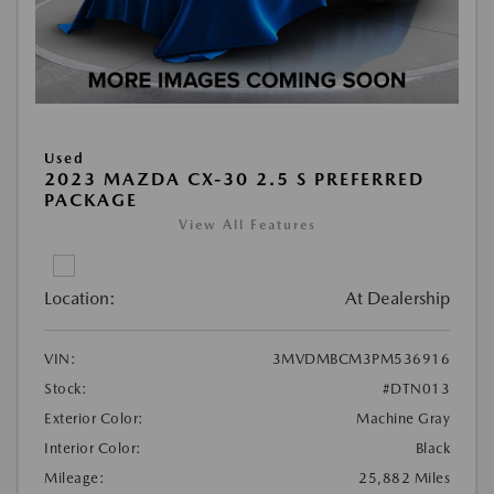
Used
2023 MAZDA CX-30 2.5 S PREFERRED
PACKAGE
View All Features
Location:
At Dealership
VIN:
3MVDMBCM3PM536916
Stock:
#DTN013
Exterior Color:
Machine Gray
Interior Color:
Black
Mileage:
25,882 Miles