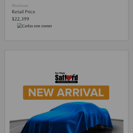
Disclosure
Retail Price
$22,399