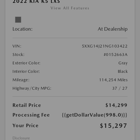
2022 KIA K5 LXS
View All Features
Location:
At Dealership
VIN:
5XXG14J21NG103422
Stock:
#0152663A
Exterior Color:
Gray
Interior Color:
Black
Mileage:
114,254 Miles
Highway/City MPG:
37 / 27
Retail Price
$14,299
Processing Fee
{{getDollarValue(998.0)}}
$15,297
Your Price
Disclosure