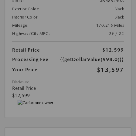
Stock:
#N485240A
Exterior Color:
Black
Interior Color:
Black
Mileage:
170,216 Miles
Highway/City MPG:
29 / 22
Retail Price
$12,599
Processing Fee
{{getDollarValue(998.0)}}
$13,597
Your Price
Disclosure
Retail Price
$12,599