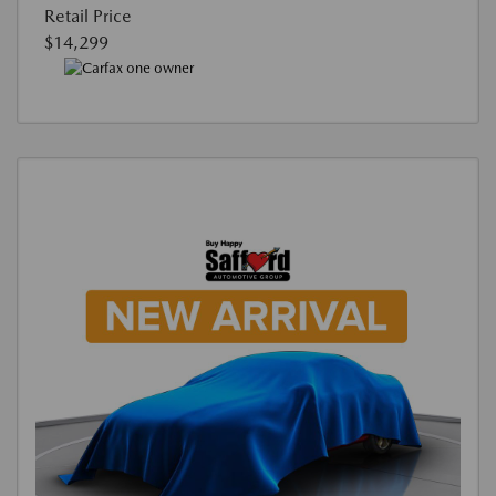
Retail Price
$14,299