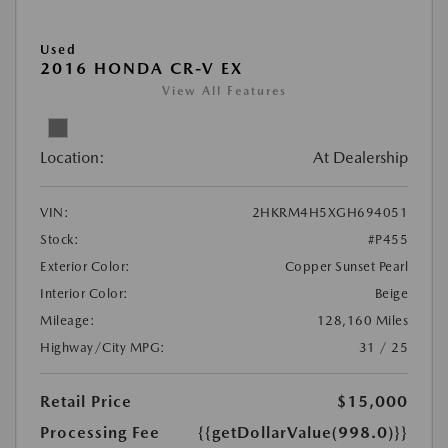
Used
2016 HONDA CR-V EX
View All Features
Location:
At Dealership
VIN:
2HKRM4H5XGH694051
Stock:
#P455
Exterior Color:
Copper Sunset Pearl
Interior Color:
Beige
Mileage:
128,160 Miles
Highway/City MPG:
31 / 25
Retail Price
$15,000
Processing Fee
{{getDollarValue(998.0)}}