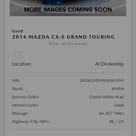
Used
2014 MAZDA CX-5 GRAND TOURING
View All Features
Location:
At Dealership
VIN:
JM3KE4DY9E0383999
Stock:
#P454
Exterior Color:
Crystal White Pearl
Interior Color:
Sand
Mileage:
36,457 Miles
Highway/City MPG:
30 / 24