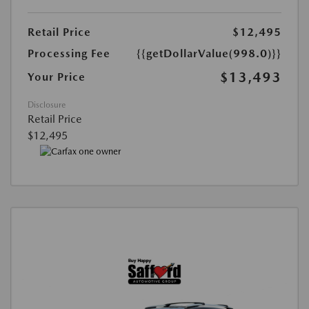
Retail Price
$12,495
Processing Fee
{{getDollarValue(998.0)}}
$13,493
Your Price
Disclosure
Retail Price
$12,495