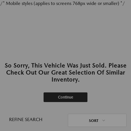
/* Mobile styles (applies to screens 768px wide or smaller) */
So Sorry, This Vehicle Was Just Sold. Please
Check Out Our Great Selection Of Similar
Inventory.
Continue
REFINE SEARCH
SORT