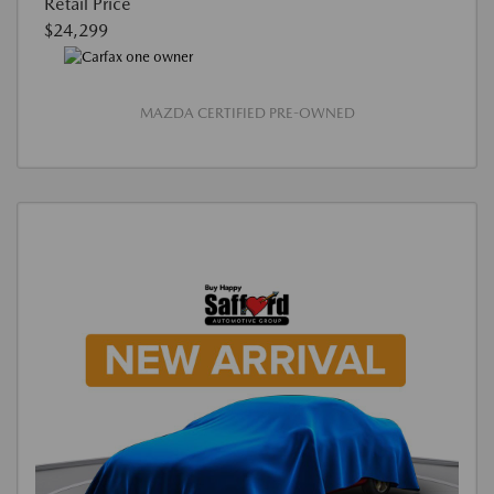
Retail Price
$24,299
MAZDA CERTIFIED PRE-OWNED