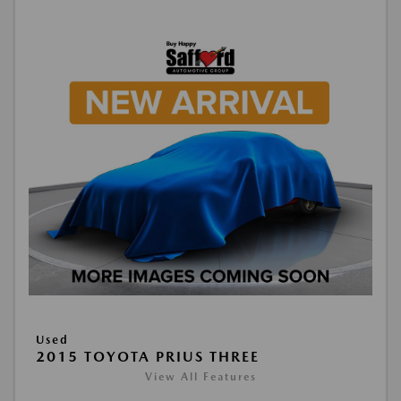
Used
2015 TOYOTA PRIUS THREE
View All Features