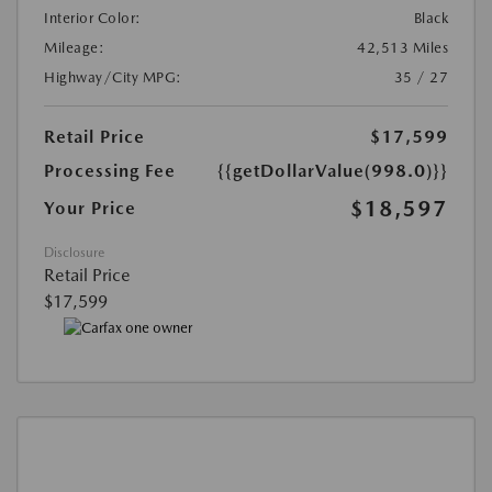
Interior Color:
Black
Mileage:
42,513 Miles
Highway/City MPG:
35 / 27
Retail Price
$17,599
Processing Fee
{{getDollarValue(998.0)}}
$18,597
Your Price
Disclosure
Retail Price
$17,599