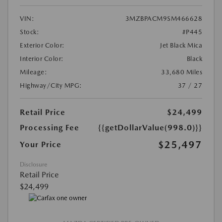
VIN:
3MZBPACM9SM466628
Stock:
#P445
Exterior Color:
Jet Black Mica
Interior Color:
Black
Mileage:
33,680 Miles
Highway/City MPG:
37 / 27
Retail Price
$24,499
Processing Fee
{{getDollarValue(998.0)}}
$25,497
Your Price
Disclosure
Retail Price
$24,499