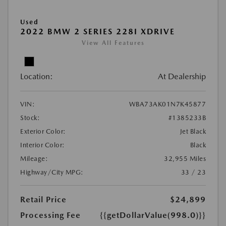
Used
2022 BMW 2 SERIES 228I XDRIVE
View All Features
Location:
At Dealership
VIN:
WBA73AK01N7K45877
Stock:
#1385233B
Exterior Color:
Jet Black
Interior Color:
Black
Mileage:
32,955 Miles
Highway/City MPG:
33 / 23
Retail Price
$24,899
Processing Fee
{{getDollarValue(998.0)}}