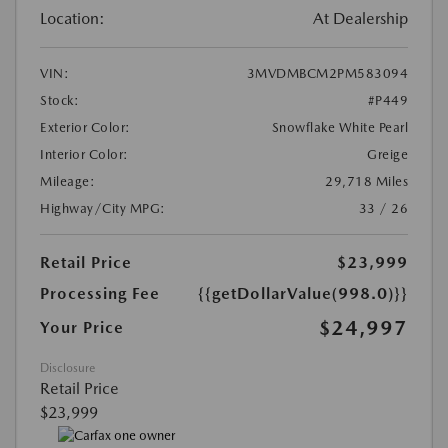
Location:
At Dealership
VIN:
3MVDMBCM2PM583094
Stock:
#P449
Exterior Color:
Snowflake White Pearl
Interior Color:
Greige
Mileage:
29,718 Miles
Highway/City MPG:
33 / 26
Retail Price
$23,999
Processing Fee
{{getDollarValue(998.0)}}
$24,997
Your Price
Disclosure
Retail Price
$23,999