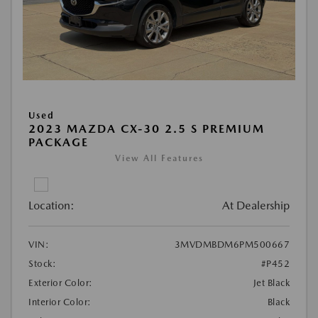
Used
2023 MAZDA CX-30 2.5 S PREMIUM
PACKAGE
View All Features
Location:
At Dealership
VIN:
3MVDMBDM6PM500667
Stock:
#P452
Exterior Color:
Jet Black
Interior Color:
Black