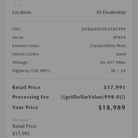
Location:
At Dealership
VIN:
JM3KE4DY9E0383999
Stock:
#P454
Exterior Color:
Crystal White Pearl
Interior Color:
Sand
Mileage:
36,457 Miles
Highway/City MPG:
30 / 24
Retail Price
$17,991
Processing Fee
{{getDollarValue(998.0)}}
$18,989
Your Price
Disclosure
Retail Price
$17,991