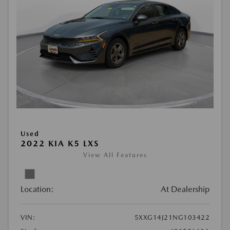
Used
2022 KIA K5 LXS
View All Features
Location:
At Dealership
VIN:
5XXG14J21NG103422