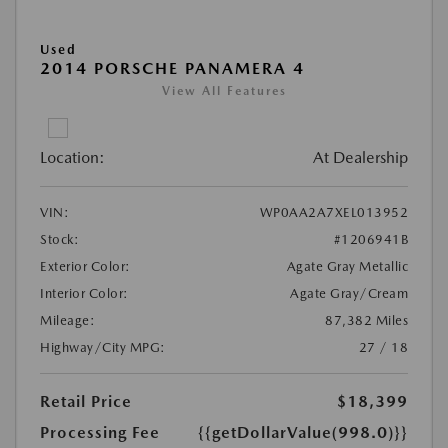
Used
2014 PORSCHE PANAMERA 4
View All Features
Location:
At Dealership
VIN:
WP0AA2A7XEL013952
Stock:
#1206941B
Exterior Color:
Agate Gray Metallic
Interior Color:
Agate Gray/Cream
Mileage:
87,382 Miles
Highway/City MPG:
27 / 18
Retail Price
$18,399
Processing Fee
{{getDollarValue(998.0)}}