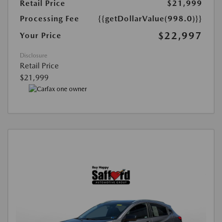
Retail Price
$21,999
Processing Fee
{{getDollarValue(998.0)}}
$22,997
Your Price
Disclosure
Retail Price
$21,999