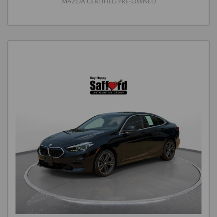
MAZDA CERTIFIED PRE-OWNED