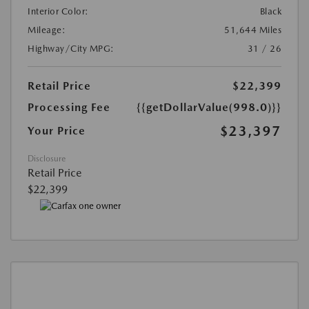
Interior Color:
Black
Mileage:
51,644 Miles
Highway/City MPG:
31 / 26
Retail Price
$22,399
Processing Fee
{{getDollarValue(998.0)}}
$23,397
Your Price
Disclosure
Retail Price
$22,399