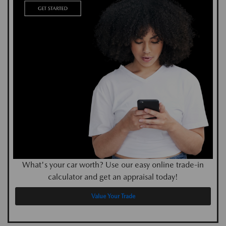
What's your car worth? Use our easy online trade-in
calculator and get an appraisal today!
Value Your Trade