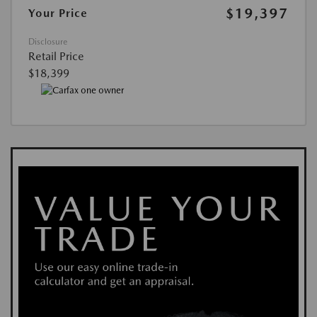
$19,397
Your Price
Disclosure
Retail Price
$18,399