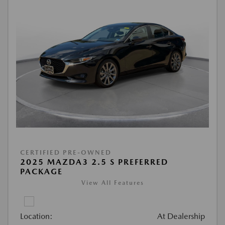
CERTIFIED PRE-OWNED
2025 MAZDA3 2.5 S PREFERRED
PACKAGE
View All Features
Location:
At Dealership