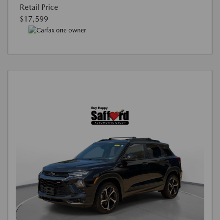
Retail Price
$17,599