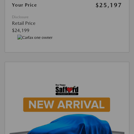
$25,197
Your Price
Disclosure
Retail Price
$24,199