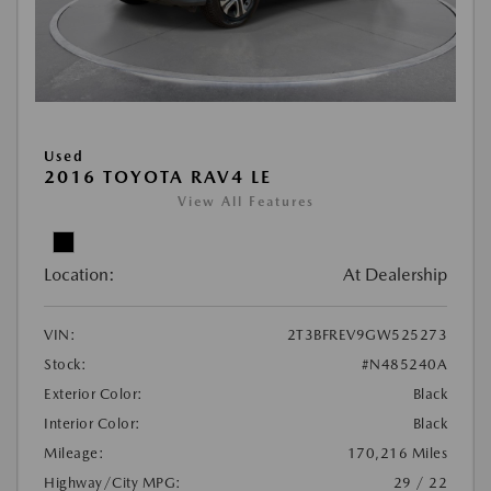
Used
2016 TOYOTA RAV4 LE
View All Features
Location:
At Dealership
VIN:
2T3BFREV9GW525273
Stock:
#N485240A
Exterior Color:
Black
Interior Color:
Black
Mileage:
170,216 Miles
Highway/City MPG:
29 / 22