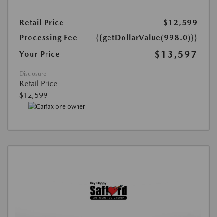
Retail Price
$12,599
Processing Fee
{{getDollarValue(998.0)}}
$13,597
Your Price
Disclosure
Retail Price
$12,599