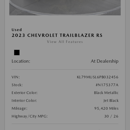
Used
2023 CHEVROLET TRAILBLAZER RS
View All Features
Location:
At Dealership
VIN:
KL79MUSL6PB032456
Stock:
#N175377A
Exterior Color:
Black Metallic
Interior Color:
Jet Black
Mileage:
95,420 Miles
Highway/City MPG:
30 / 26