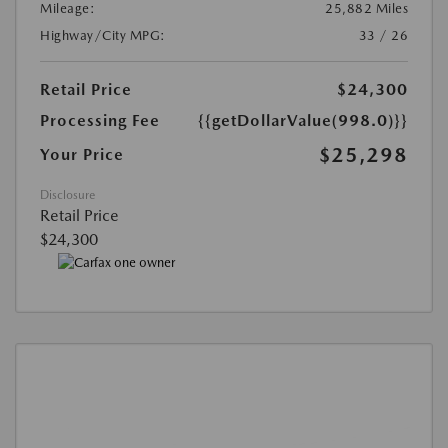
Mileage:
25,882 Miles
Highway/City MPG:
33 / 26
Retail Price
$24,300
Processing Fee
{{getDollarValue(998.0)}}
$25,298
Your Price
Disclosure
Retail Price
$24,300