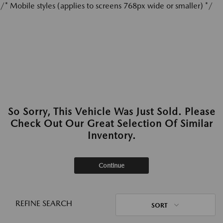
/* Mobile styles (applies to screens 768px wide or smaller) */
So Sorry, This Vehicle Was Just Sold. Please
Check Out Our Great Selection Of Similar
Inventory.
Continue
REFINE SEARCH
SORT