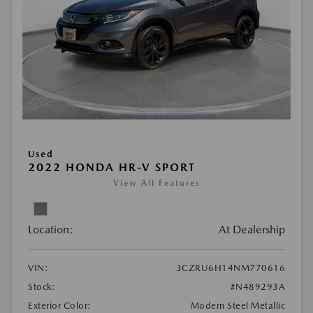
Used
2022 HONDA HR-V SPORT
View All Features
Location:
At Dealership
VIN:
3CZRU6H14NM770616
Stock:
#N489293A
Exterior Color:
Modern Steel Metallic