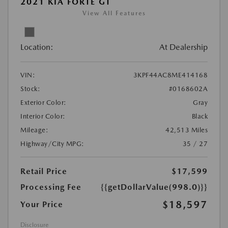
2021 KIA FORTE GT
View All Features
Location:
At Dealership
VIN:
3KPF44AC8ME414168
Stock:
#0168602A
Exterior Color:
Gray
Interior Color:
Black
Mileage:
42,513 Miles
Highway/City MPG:
35 / 27
Retail Price
$17,599
Processing Fee
{{getDollarValue(998.0)}}
$18,597
Your Price
Disclosure