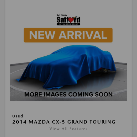
Used
2014 MAZDA CX-5 GRAND TOURING
View All Features