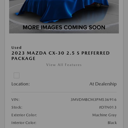
Used
2023 MAZDA CX-30 2.5 S PREFERRED
PACKAGE
View All Features
Location:
At Dealership
VIN:
3MVDMBCM3PM536916
Stock:
#DTN013
Exterior Color:
Machine Gray
Interior Color:
Black