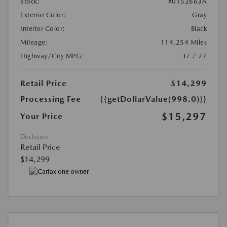
Stock:
#0152663A
Exterior Color:
Gray
Interior Color:
Black
Mileage:
114,254 Miles
Highway/City MPG:
37 / 27
Retail Price
$14,299
Processing Fee
{{getDollarValue(998.0)}}
$15,297
Your Price
Disclosure
Retail Price
$14,299