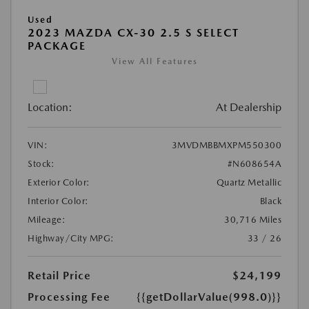
Used
2023 MAZDA CX-30 2.5 S SELECT
PACKAGE
View All Features
Location:
At Dealership
VIN:
3MVDMBBMXPM550300
Stock:
#N608654A
Exterior Color:
Quartz Metallic
Interior Color:
Black
Mileage:
30,716 Miles
Highway/City MPG:
33 / 26
Retail Price
$24,199
Processing Fee
{{getDollarValue(998.0)}}