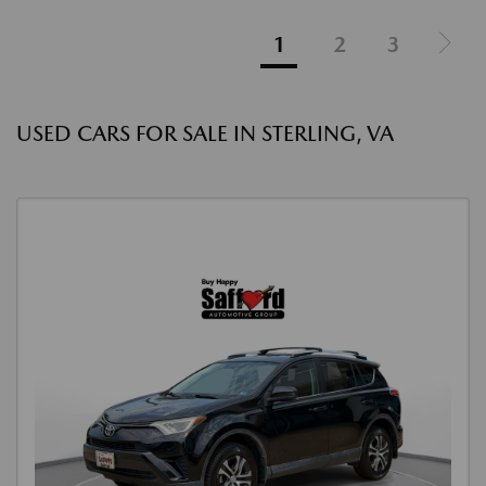
1
2
3
USED CARS FOR SALE IN STERLING, VA