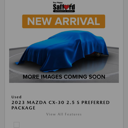
Used
2023 MAZDA CX-30 2.5 S PREFERRED
PACKAGE
View All Features