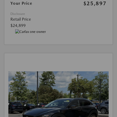
$25,897
Your Price
Disclosure
Retail Price
$24,899