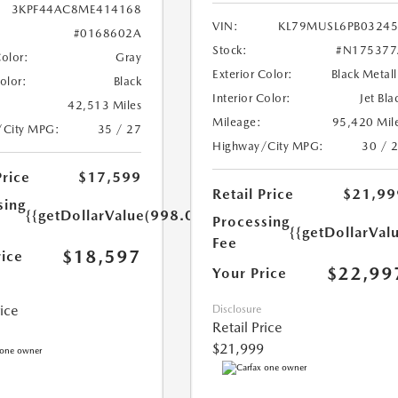
3KPF44AC8ME414168
VIN:
KL79MUSL6PB0324
#0168602A
Stock:
#N175377
Color:
Gray
Exterior Color:
Black Metall
Color:
Black
Interior Color:
Jet Bla
42,513 Miles
Mileage:
95,420 Mil
/City MPG:
35 / 27
Highway/City MPG:
30 / 
Price
$17,599
Retail Price
$21,99
sing
{{getDollarValue(998.0)}}
Processing
{{getDollarVal
Fee
$18,597
rice
$22,99
Your Price
rice
Disclosure
Retail Price
$21,999