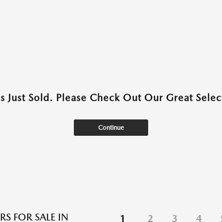
as Just Sold. Please Check Out Our Great Select
Continue
RS FOR SALE IN
1
2
3
4