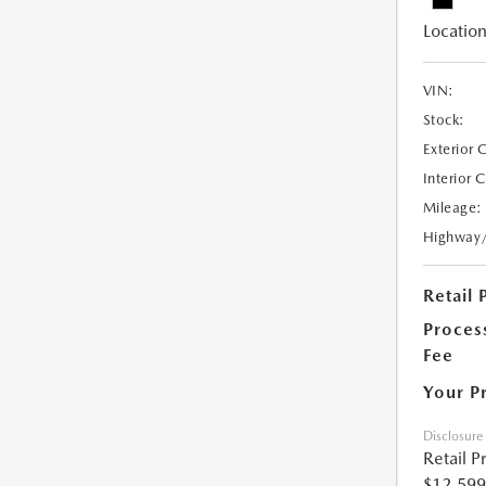
Location
VIN:
Stock:
Exterior 
Interior 
Mileage:
Highway
Retail 
Proces
Fee
Your P
Disclosure
Retail P
$12,599