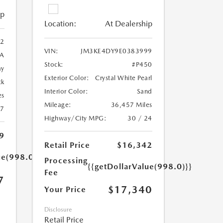
ip
Location:
At Dealership
2
VIN:
JM3KE4DY9E0383999
A
Stock:
#P450
ay
Exterior Color:
Crystal White Pearl
ck
Interior Color:
Sand
es
Mileage:
36,457 Miles
27
Highway/City MPG:
30 / 24
9
Retail Price
$16,342
ue(998.0)}}
Processing
{{getDollarValue(998.0)}}
Fee
7
$17,340
Your Price
Disclosure
Retail Price