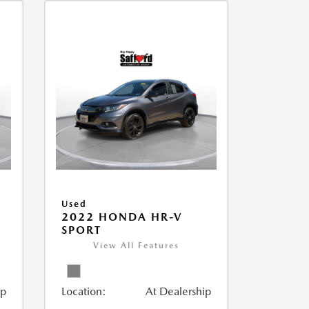
Used
2022 HONDA HR-V
SPORT
View All Features
ip
Location:
At Dealership