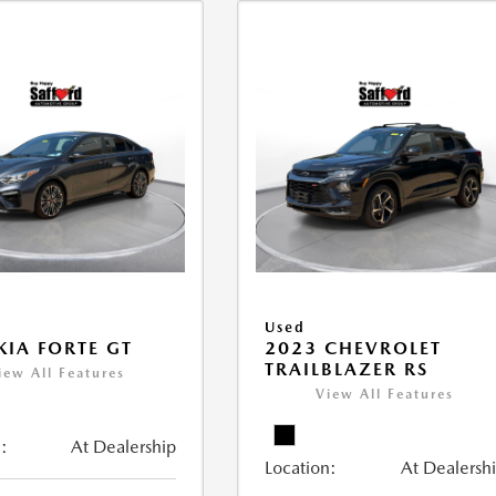
Used
KIA FORTE GT
2023 CHEVROLET
TRAILBLAZER RS
iew All Features
View All Features
:
At Dealership
Location:
At Dealersh