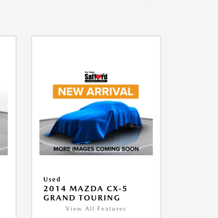
Used
2014 MAZDA CX-5
GRAND TOURING
View All Features