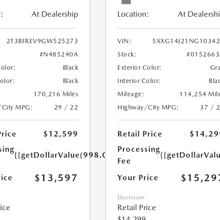
:
At Dealership
Location:
At Dealersh
2T3BFREV9GW525273
VIN:
5XXG14J21NG10342
#N485240A
Stock:
#0152663
Color:
Black
Exterior Color:
Gr
Color:
Black
Interior Color:
Bla
170,216 Miles
Mileage:
114,254 Mil
/City MPG:
29 / 22
Highway/City MPG:
37 / 
Price
$12,599
Retail Price
$14,29
sing
Processing
{{getDollarValue(998.0)}}
{{getDollarVal
Fee
$13,597
$15,29
rice
Your Price
Disclosure
rice
Retail Price
$14,299