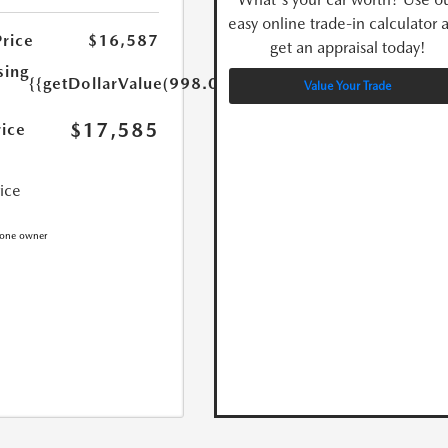
easy online trade-in calculator 
Price
$16,587
get an appraisal today!
sing
{{getDollarValue(998.0)}}
Value Your Trade
$17,585
rice
rice