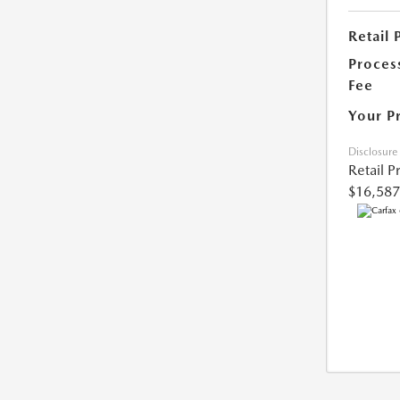
Retail 
Proces
Fee
Your P
Disclosure
Retail P
$16,587