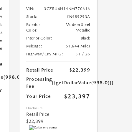
56
VIN:
3CZRU6H14NM770616
A
Stock:
#N489293A
ic
Exterior
Modern Steel
Color:
Metallic
ck
Interior Color:
Black
es
Mileage:
51,644 Miles
26
Highway/City MPG:
31 / 26
9
Retail Price
$22,399
ue(998.0)}}
Processing
{{getDollarValue(998.0)}}
Fee
7
$23,397
Your Price
Disclosure
Retail Price
$22,399