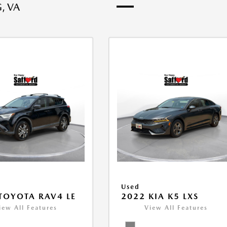
, VA
Used
TOYOTA RAV4 LE
2022 KIA K5 LXS
iew All Features
View All Features