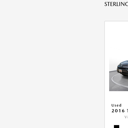
STERLING
Used
2016 
V