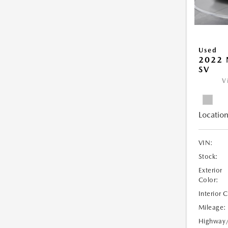
Used
2022 
SV
V
Location
VIN:
Stock:
Exterior
Color:
Interior 
Mileage:
Highway