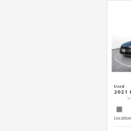
Used
2021 
V
Location