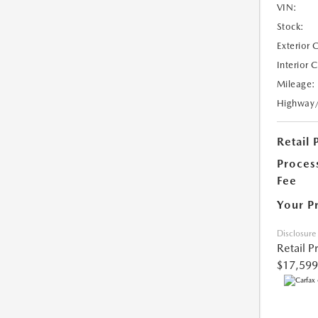
VIN:
Stock:
Exterior 
Interior 
Mileage:
Highway
Retail 
Proces
Fee
Your P
Disclosure
Retail P
$17,599