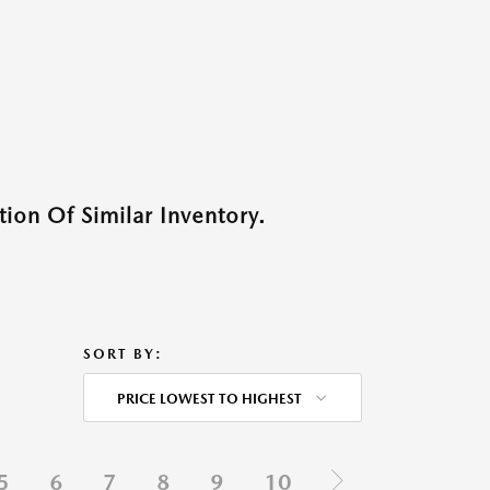
ion Of Similar Inventory.
SORT BY:
PRICE LOWEST TO HIGHEST
5
6
7
8
9
10