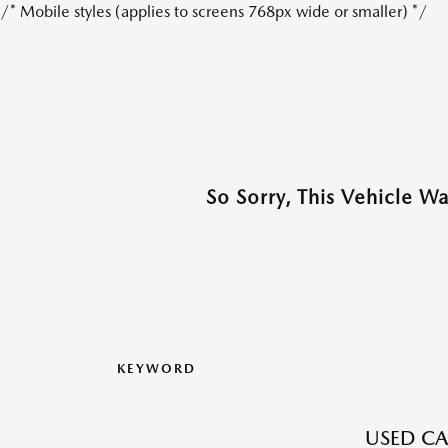
/* Mobile styles (applies to screens 768px wide or smaller) */
So Sorry, This Vehicle W
KEYWORD
USED CA