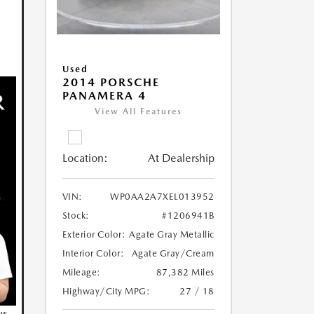
Used
2014 PORSCHE
PANAMERA 4
View All Features
Location:
At Dealership
VIN:
WP0AA2A7XEL013952
Stock:
#1206941B
Exterior Color:
Agate Gray Metallic
Interior Color:
Agate Gray/Cream
Mileage:
87,382 Miles
Highway/City MPG:
27 / 18
ur