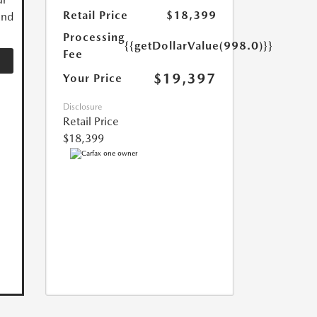
Retail Price
$18,399
and
Processing
{{getDollarValue(998.0)}}
Fee
$19,397
Your Price
Disclosure
Retail Price
$18,399