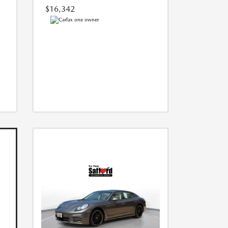
$16,342