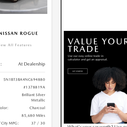
NISSAN ROGUE
iew All Features
:
At Dealership
5N1BT3BA4NC694880
#1378819A
Brilliant Silver
Metallic
Color:
Charcoal
85,680 Miles
/City MPG:
37 / 30
What's your car worth? Use o