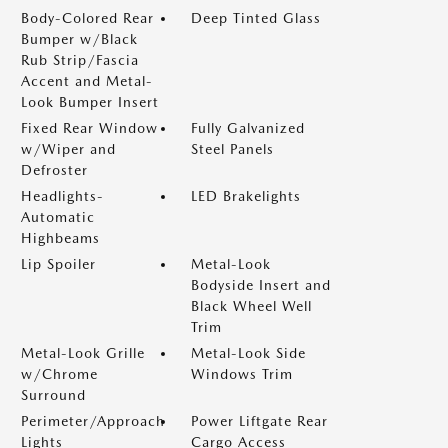
Body-Colored Rear
Deep Tinted Glass
Bumper w/Black
Rub Strip/Fascia
Accent and Metal-
Look Bumper Insert
Fixed Rear Window
Fully Galvanized
w/Wiper and
Steel Panels
Defroster
Headlights-
LED Brakelights
Automatic
Highbeams
Lip Spoiler
Metal-Look
Bodyside Insert and
Black Wheel Well
Trim
Metal-Look Grille
Metal-Look Side
w/Chrome
Windows Trim
Surround
Perimeter/Approach
Power Liftgate Rear
Lights
Cargo Access