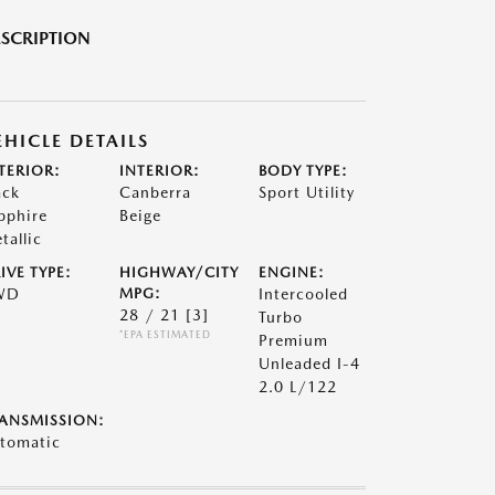
SCRIPTION
EHICLE DETAILS
TERIOR:
INTERIOR:
BODY TYPE:
ack
Canberra
Sport Utility
pphire
Beige
tallic
IVE TYPE:
HIGHWAY/CITY
ENGINE:
WD
MPG:
Intercooled
28 / 21
[3]
Turbo
*EPA ESTIMATED
Premium
Unleaded I-4
2.0 L/122
ANSMISSION:
tomatic