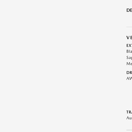
DE
V
EX
Bl
Sa
Me
DR
A
TR
Au