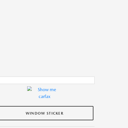
WINDOW STICKER