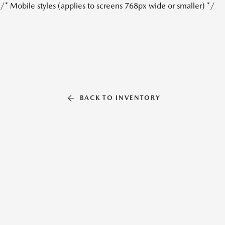
/* Mobile styles (applies to screens 768px wide or smaller) */
BACK TO INVENTORY