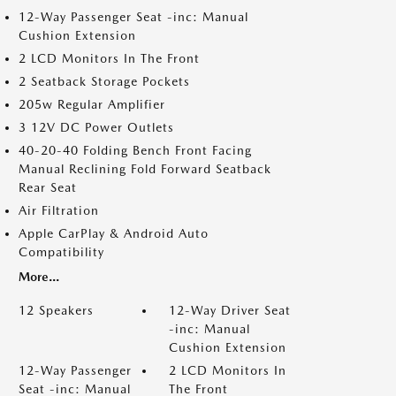
12-Way Passenger Seat -inc: Manual
Cushion Extension
2 LCD Monitors In The Front
2 Seatback Storage Pockets
205w Regular Amplifier
3 12V DC Power Outlets
40-20-40 Folding Bench Front Facing
Manual Reclining Fold Forward Seatback
Rear Seat
Air Filtration
Apple CarPlay & Android Auto
Compatibility
More...
12 Speakers
12-Way Driver Seat
-inc: Manual
Cushion Extension
12-Way Passenger
2 LCD Monitors In
Seat -inc: Manual
The Front