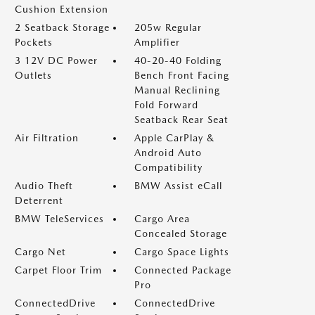
Cushion Extension
2 Seatback Storage
205w Regular
Pockets
Amplifier
3 12V DC Power
40-20-40 Folding
Outlets
Bench Front Facing
Manual Reclining
Fold Forward
Seatback Rear Seat
Air Filtration
Apple CarPlay &
Android Auto
Compatibility
Audio Theft
BMW Assist eCall
Deterrent
BMW TeleServices
Cargo Area
Concealed Storage
Cargo Net
Cargo Space Lights
Carpet Floor Trim
Connected Package
Pro
ConnectedDrive
ConnectedDrive