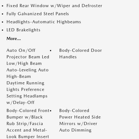
Fixed Rear Window w/Wiper and Defroster
Fully Galvanized Steel Panels
Headlights-Automatic Highbeams
LED Brakelights
More...
Auto On/Off
Body-Colored Door
Projector Beam Led
Handles
Low/High Beam
Auto-Leveling Auto
High-Beam
Daytime Running
Lights Preference
Setting Headlamps
w/Delay-Off
Body-Colored Front
Body-Colored
Bumper w/Black
Power Heated Side
Rub Strip/Fascia
Mirrors w/Driver
Accent and Metal-
Auto Dimming
Look Bumper Insert