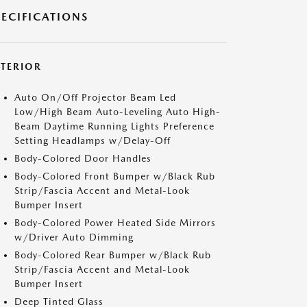
PECIFICATIONS
XTERIOR
Auto On/Off Projector Beam Led
Low/High Beam Auto-Leveling Auto High-
Beam Daytime Running Lights Preference
Setting Headlamps w/Delay-Off
Body-Colored Door Handles
Body-Colored Front Bumper w/Black Rub
Strip/Fascia Accent and Metal-Look
Bumper Insert
Body-Colored Power Heated Side Mirrors
w/Driver Auto Dimming
Body-Colored Rear Bumper w/Black Rub
Strip/Fascia Accent and Metal-Look
Bumper Insert
Deep Tinted Glass