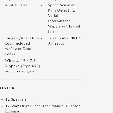
Runflat Tires
Speed Sensitive
Rain Detecting
Variable
Intermittent
Wipers w/Heated
Jets
Tailgate/Rear Door
Tires: 245/50R19
Lock Included
All-Season
w/Power Door
Locks
Wheels: 19 x 7.5
Y-Spoke (Style 693)
-inc: Ferric grey
NTERIOR
12 Speakers
12-Way Driver Seat -inc: Manual Cushion
Extension