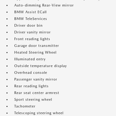
Auto-dimming Rear-View mirror
BMW Assist ECall
BMW TeleServices
Driver door bin
Driver vanity mirror
Front reading lights
Garage door transmitter
Heated Steering Wheel
Illuminated entry
Outside temperature display
Overhead console
Passenger vanity mirror
Rear reading lights
Rear seat center armrest
Sport steering wheel
Tachometer
Telescoping steering wheel