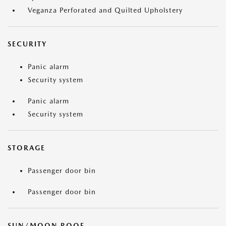
Veganza Perforated and Quilted Upholstery
SECURITY
Panic alarm
Security system
Panic alarm
Security system
STORAGE
Passenger door bin
Passenger door bin
SUN/MOON ROOF