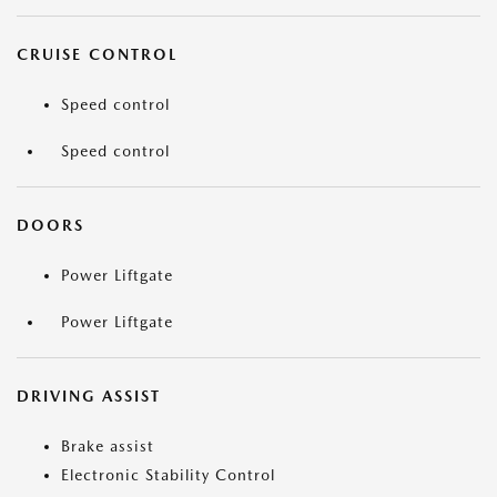
CRUISE CONTROL
Speed control
Speed control
DOORS
Power Liftgate
Power Liftgate
DRIVING ASSIST
Brake assist
Electronic Stability Control