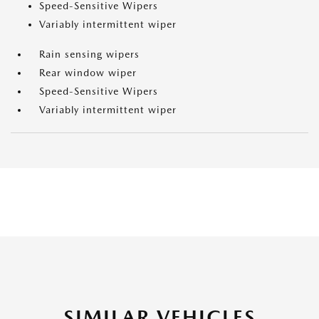
Speed-Sensitive Wipers
Variably intermittent wiper
Rain sensing wipers
Rear window wiper
Speed-Sensitive Wipers
Variably intermittent wiper
SIMILAR VEHICLES