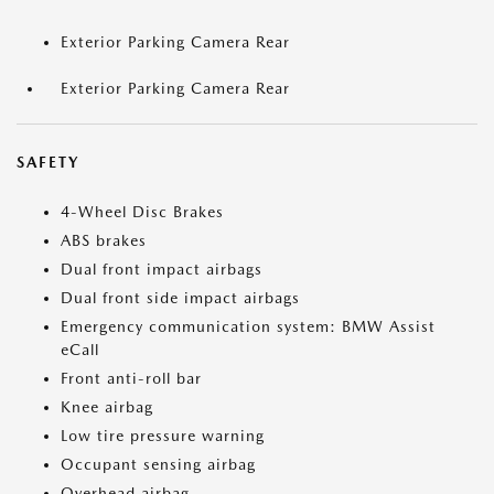
Exterior Parking Camera Rear
Exterior Parking Camera Rear
SAFETY
4-Wheel Disc Brakes
ABS brakes
Dual front impact airbags
Dual front side impact airbags
Emergency communication system: BMW Assist
eCall
Front anti-roll bar
Knee airbag
Low tire pressure warning
Occupant sensing airbag
Overhead airbag