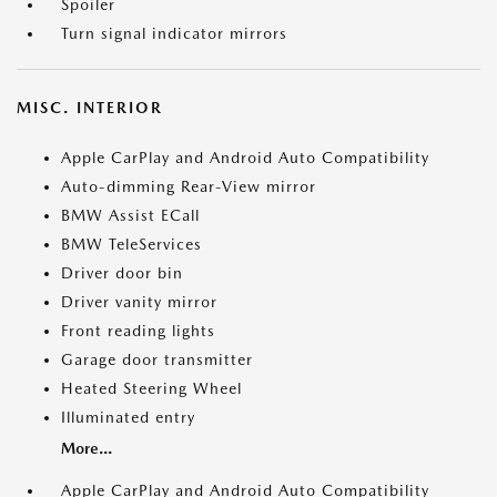
Spoiler
Turn signal indicator mirrors
MISC. INTERIOR
Apple CarPlay and Android Auto Compatibility
Auto-dimming Rear-View mirror
BMW Assist ECall
BMW TeleServices
Driver door bin
Driver vanity mirror
Front reading lights
Garage door transmitter
Heated Steering Wheel
Illuminated entry
More...
Apple CarPlay and Android Auto Compatibility