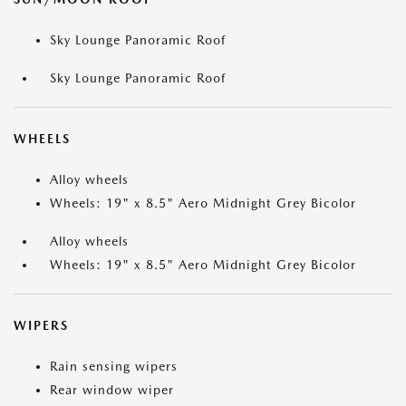
Sky Lounge Panoramic Roof
Sky Lounge Panoramic Roof
WHEELS
Alloy wheels
Wheels: 19" x 8.5" Aero Midnight Grey Bicolor
Alloy wheels
Wheels: 19" x 8.5" Aero Midnight Grey Bicolor
WIPERS
Rain sensing wipers
Rear window wiper