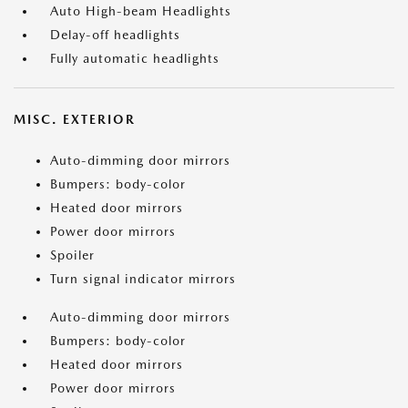
Auto High-beam Headlights
Delay-off headlights
Fully automatic headlights
MISC. EXTERIOR
Auto-dimming door mirrors
Bumpers: body-color
Heated door mirrors
Power door mirrors
Spoiler
Turn signal indicator mirrors
Auto-dimming door mirrors
Bumpers: body-color
Heated door mirrors
Power door mirrors