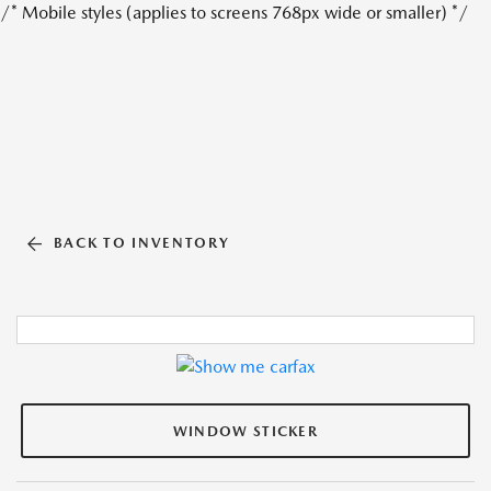
/* Mobile styles (applies to screens 768px wide or smaller) */
BACK TO INVENTORY
WINDOW STICKER