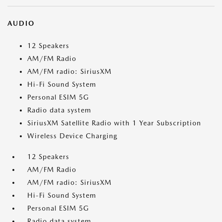
AUDIO
12 Speakers
AM/FM Radio
AM/FM radio: SiriusXM
Hi-Fi Sound System
Personal ESIM 5G
Radio data system
SiriusXM Satellite Radio with 1 Year Subscription
Wireless Device Charging
12 Speakers
AM/FM Radio
AM/FM radio: SiriusXM
Hi-Fi Sound System
Personal ESIM 5G
Radio data system