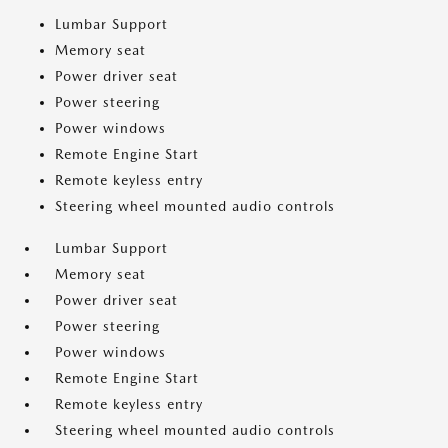
Lumbar Support
Memory seat
Power driver seat
Power steering
Power windows
Remote Engine Start
Remote keyless entry
Steering wheel mounted audio controls
Lumbar Support
Memory seat
Power driver seat
Power steering
Power windows
Remote Engine Start
Remote keyless entry
Steering wheel mounted audio controls