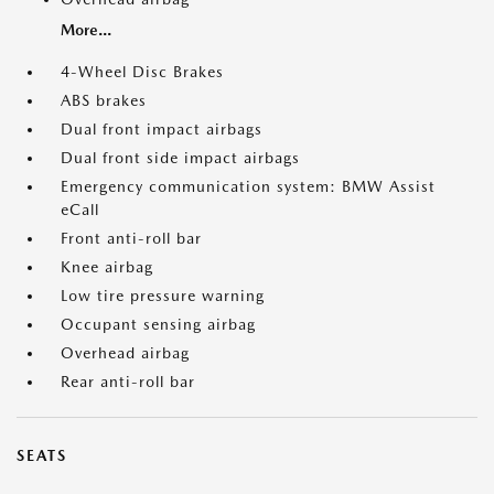
More...
4-Wheel Disc Brakes
ABS brakes
Dual front impact airbags
Dual front side impact airbags
Emergency communication system: BMW Assist
eCall
Front anti-roll bar
Knee airbag
Low tire pressure warning
Occupant sensing airbag
Overhead airbag
Rear anti-roll bar
SEATS