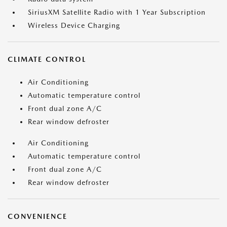
SiriusXM Satellite Radio with 1 Year Subscription
Wireless Device Charging
CLIMATE CONTROL
Air Conditioning
Automatic temperature control
Front dual zone A/C
Rear window defroster
Air Conditioning
Automatic temperature control
Front dual zone A/C
Rear window defroster
CONVENIENCE