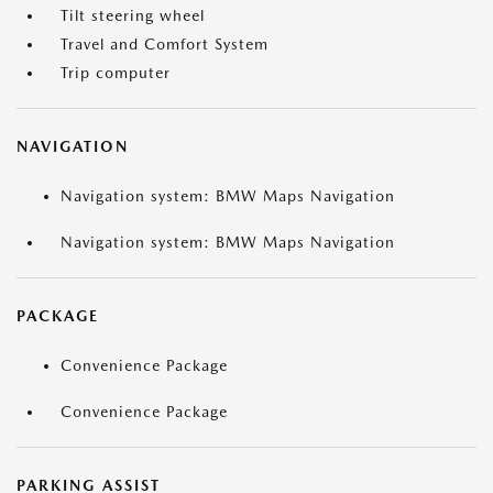
Tilt steering wheel
Travel and Comfort System
Trip computer
NAVIGATION
Navigation system: BMW Maps Navigation
Navigation system: BMW Maps Navigation
PACKAGE
Convenience Package
Convenience Package
PARKING ASSIST