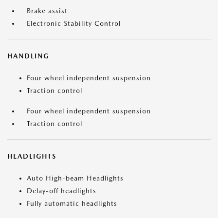
Brake assist
Electronic Stability Control
HANDLING
Four wheel independent suspension
Traction control
Four wheel independent suspension
Traction control
HEADLIGHTS
Auto High-beam Headlights
Delay-off headlights
Fully automatic headlights