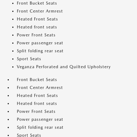
Front Bucket Seats
Front Center Armrest
Heated Front Seats
Heated front seats
Power Front Seats
Power passenger seat
Split folding rear seat
Sport Seats
Veganza Perforated and Quilted Upholstery
Front Bucket Seats
Front Center Armrest
Heated Front Seats
Heated front seats
Power Front Seats
Power passenger seat
Split folding rear seat
Sport Seats