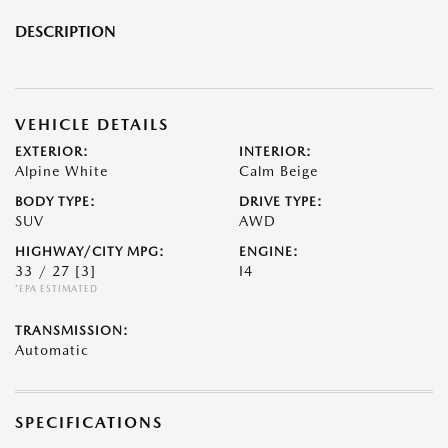
DESCRIPTION
VEHICLE DETAILS
EXTERIOR:
INTERIOR:
Alpine White
Calm Beige
BODY TYPE:
DRIVE TYPE:
SUV
AWD
HIGHWAY/CITY MPG:
ENGINE:
33 / 27
[3]
I4
*EPA ESTIMATED
TRANSMISSION:
Automatic
SPECIFICATIONS