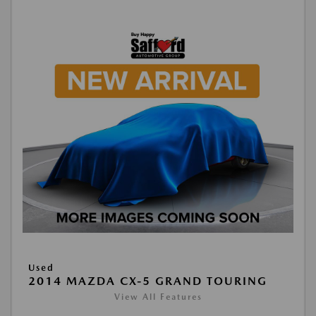
Used
2014 MAZDA CX-5 GRAND TOURING
View All Features