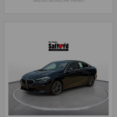
MAZDA CERTIFIED PRE-OWNED