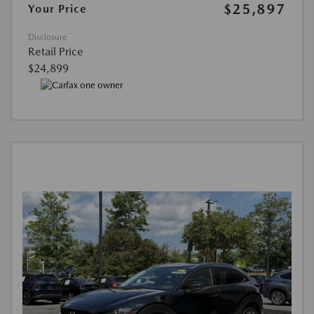
$25,897
Your Price
Disclosure
Retail Price
$24,899