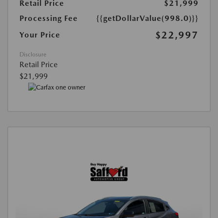
Retail Price
$21,999
Processing Fee
{{getDollarValue(998.0)}}
$22,997
Your Price
Disclosure
Retail Price
$21,999