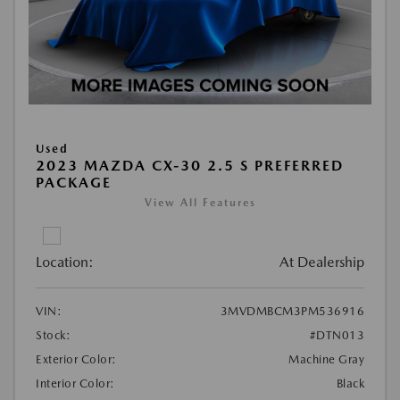
Used
2023 MAZDA CX-30 2.5 S PREFERRED
PACKAGE
View All Features
Location:
At Dealership
VIN:
3MVDMBCM3PM536916
Stock:
#DTN013
Exterior Color:
Machine Gray
Interior Color:
Black