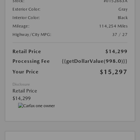
Stock:
#0152663A
Exterior Color:
Gray
Interior Color:
Black
Mileage:
114,254 Miles
Highway/City MPG:
37 / 27
Retail Price
$14,299
Processing Fee
{{getDollarValue(998.0)}}
$15,297
Your Price
Disclosure
Retail Price
$14,299