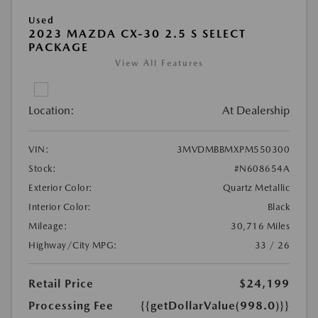
Used
2023 MAZDA CX-30 2.5 S SELECT
PACKAGE
View All Features
Location:
At Dealership
VIN:
3MVDMBBMXPM550300
Stock:
#N608654A
Exterior Color:
Quartz Metallic
Interior Color:
Black
Mileage:
30,716 Miles
Highway/City MPG:
33 / 26
Retail Price
$24,199
Processing Fee
{{getDollarValue(998.0)}}