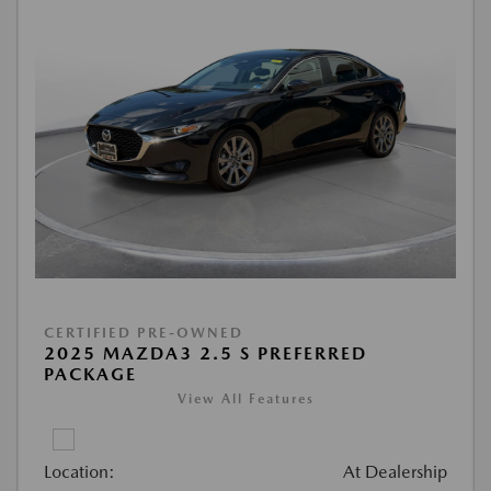
CERTIFIED PRE-OWNED
2025 MAZDA3 2.5 S PREFERRED
PACKAGE
View All Features
Location:
At Dealership