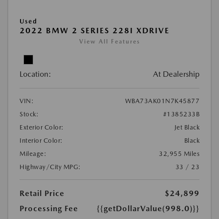
Used
2022 BMW 2 SERIES 228I XDRIVE
View All Features
Location:
At Dealership
VIN:
WBA73AK01N7K45877
Stock:
#1385233B
Exterior Color:
Jet Black
Interior Color:
Black
Mileage:
32,955 Miles
Highway/City MPG:
33 / 23
Retail Price
$24,899
Processing Fee
{{getDollarValue(998.0)}}