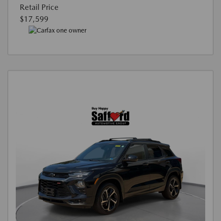
Retail Price
$17,599