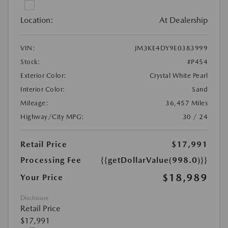
Location:
At Dealership
VIN:
JM3KE4DY9E0383999
Stock:
#P454
Exterior Color:
Crystal White Pearl
Interior Color:
Sand
Mileage:
36,457 Miles
Highway/City MPG:
30 / 24
Retail Price
$17,991
Processing Fee
{{getDollarValue(998.0)}}
$18,989
Your Price
Disclosure
Retail Price
$17,991