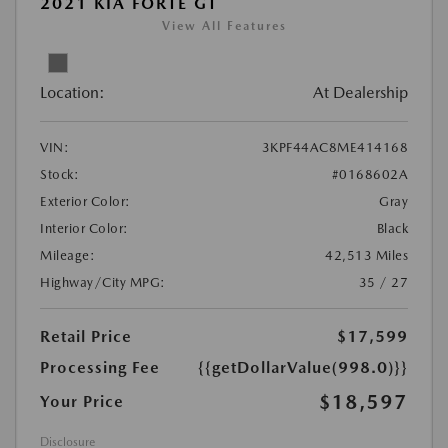
2021 KIA FORTE GT
View All Features
Location:
At Dealership
VIN:
3KPF44AC8ME414168
Stock:
#0168602A
Exterior Color:
Gray
Interior Color:
Black
Mileage:
42,513 Miles
Highway/City MPG:
35 / 27
Retail Price
$17,599
Processing Fee
{{getDollarValue(998.0)}}
$18,597
Your Price
Disclosure