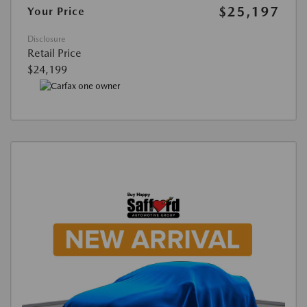
$25,197
Your Price
Disclosure
Retail Price
$24,199