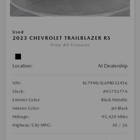
Used
2023 CHEVROLET TRAILBLAZER RS
View All Features
Location:
At Dealership
VIN:
KL79MUSL6PB032456
Stock:
#N175377A
Exterior Color:
Black Metallic
Interior Color:
Jet Black
Mileage:
95,420 Miles
Highway/City MPG:
30 / 26