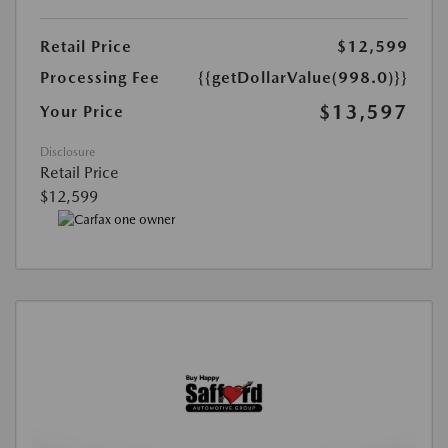
Retail Price
$12,599
Processing Fee
{{getDollarValue(998.0)}}
$13,597
Your Price
Disclosure
Retail Price
$12,599