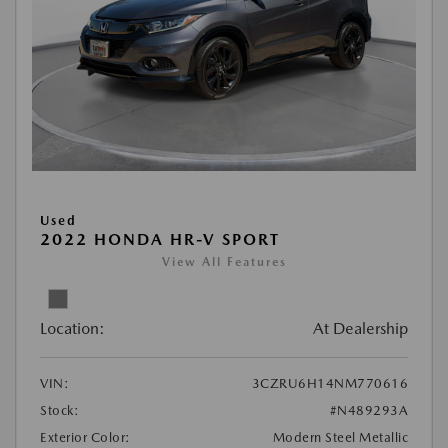
Used
2022 HONDA HR-V SPORT
View All Features
Location:
At Dealership
VIN:
3CZRU6H14NM770616
Stock:
#N489293A
Exterior Color:
Modern Steel Metallic