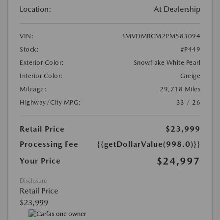
Location:
At Dealership
VIN:
3MVDMBCM2PM583094
Stock:
#P449
Exterior Color:
Snowflake White Pearl
Interior Color:
Greige
Mileage:
29,718 Miles
Highway/City MPG:
33 / 26
Retail Price
$23,999
Processing Fee
{{getDollarValue(998.0)}}
$24,997
Your Price
Disclosure
Retail Price
$23,999