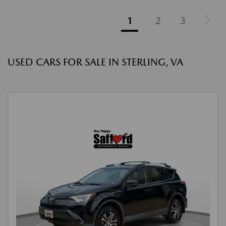
1
2
3
USED CARS FOR SALE IN STERLING, VA