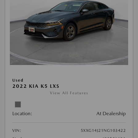
Used
2022 KIA K5 LXS
View All Features
Location:
At Dealership
VIN:
5XXG14J21NG103422