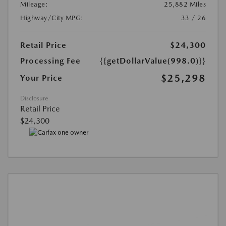
Mileage:
25,882 Miles
Highway/City MPG:
33 / 26
Retail Price
$24,300
Processing Fee
{{getDollarValue(998.0)}}
$25,298
Your Price
Disclosure
Retail Price
$24,300