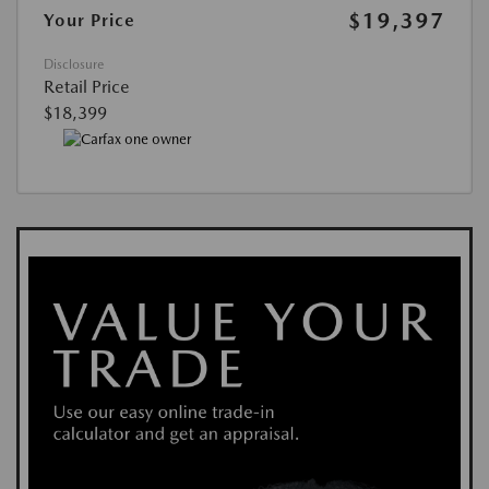
$19,397
Your Price
Disclosure
Retail Price
$18,399