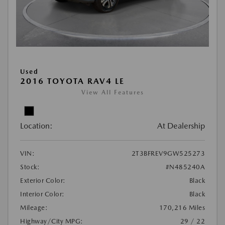
Used
2016 TOYOTA RAV4 LE
View All Features
Location:
At Dealership
VIN:
2T3BFREV9GW525273
Stock:
#N485240A
Exterior Color:
Black
Interior Color:
Black
Mileage:
170,216 Miles
Highway/City MPG:
29 / 22