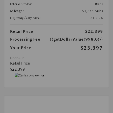
Interior Color:
Black
Mileage:
51,644 Miles
Highway/City MPG:
31 / 26
Retail Price
$22,399
Processing Fee
{{getDollarValue(998.0)}}
$23,397
Your Price
Disclosure
Retail Price
$22,399