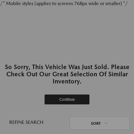
/* Mobile styles (applies to screens 768px wide or smaller) */
So Sorry, This Vehicle Was Just Sold. Please
Check Out Our Great Selection Of Similar
Inventory.
Continue
REFINE SEARCH
SORT