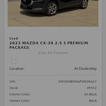
Used
2023 MAZDA CX-30 2.5 S PREMIUM
PACKAGE
View All Features
Location:
At Dealership
VIN:
3MVDMBDM6PM500667
Stock:
#P452
Exterior Color:
Jet Black
Interior Color:
Black