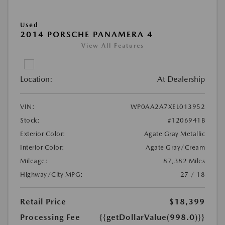
Used
2014 PORSCHE PANAMERA 4
View All Features
Location:
At Dealership
VIN:
WP0AA2A7XEL013952
Stock:
#1206941B
Exterior Color:
Agate Gray Metallic
Interior Color:
Agate Gray/Cream
Mileage:
87,382 Miles
Highway/City MPG:
27 / 18
Retail Price
$18,399
Processing Fee
{{getDollarValue(998.0)}}