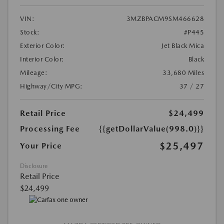
VIN:
3MZBPACM9SM466628
Stock:
#P445
Exterior Color:
Jet Black Mica
Interior Color:
Black
Mileage:
33,680 Miles
Highway/City MPG:
37 / 27
Retail Price
$24,499
Processing Fee
{{getDollarValue(998.0)}}
$25,497
Your Price
Disclosure
Retail Price
$24,499