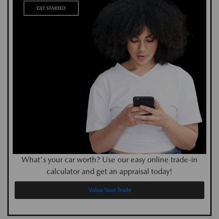
What's your car worth? Use our easy online trade-in
calculator and get an appraisal today!
Value Your Trade