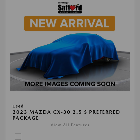
Used
2023 MAZDA CX-30 2.5 S PREFERRED
PACKAGE
View All Features