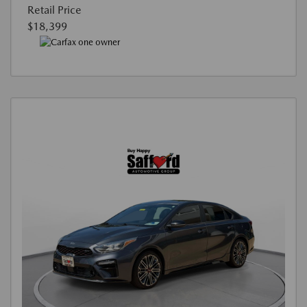
Retail Price
$18,399