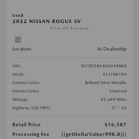
Used
2022 NISSAN ROGUE SV
View All Features
Location:
At Dealership
VIN:
5N1BT3BA4NC694880
Stock:
#1378819A
Exterior Color:
Brilliant Silver Metallic
Interior Color:
Charcoal
Mileage:
85,680 Miles
Highway/City MPG:
37 / 30
Retail Price
$16,587
Processing Fee
{{getDollarValue(998.0)}}