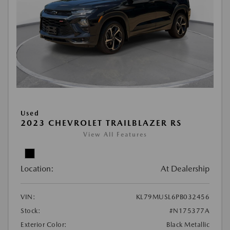
Used
2023 CHEVROLET TRAILBLAZER RS
View All Features
Location:
At Dealership
VIN:
KL79MUSL6PB032456
Stock:
#N175377A
Exterior Color:
Black Metallic