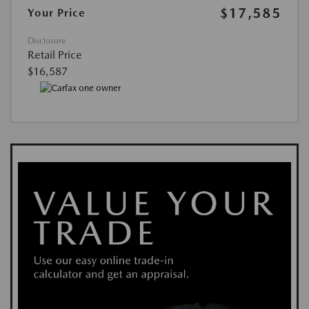
$17,585
Your Price
Disclosure
Retail Price
$16,587