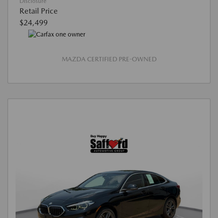
Disclosure
Retail Price
$24,499
MAZDA CERTIFIED PRE-OWNED