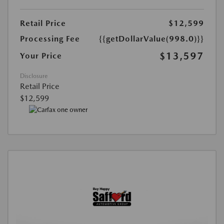
Retail Price
$12,599
Processing Fee
{{getDollarValue(998.0)}}
$13,597
Your Price
Disclosure
Retail Price
$12,599