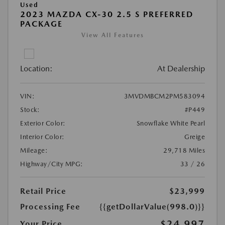
Used
2023 MAZDA CX-30 2.5 S PREFERRED
PACKAGE
View All Features
Location:
At Dealership
VIN:
3MVDMBCM2PM583094
Stock:
#P449
Exterior Color:
Snowflake White Pearl
Interior Color:
Greige
Mileage:
29,718 Miles
Highway/City MPG:
33 / 26
Retail Price
$23,999
Processing Fee
{{getDollarValue(998.0)}}
$24,997
Your Price