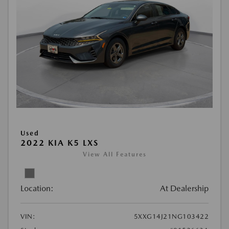
Used
2022 KIA K5 LXS
View All Features
Location:
At Dealership
VIN:
5XXG14J21NG103422