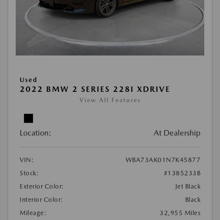
Used
2022 BMW 2 SERIES 228I XDRIVE
View All Features
Location:
At Dealership
VIN:
WBA73AK01N7K45877
Stock:
#1385233B
Exterior Color:
Jet Black
Interior Color:
Black
Mileage:
32,955 Miles