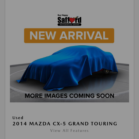
Used
2014 MAZDA CX-5 GRAND TOURING
View All Features