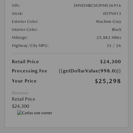
VIN:
3MVDMBCM3PM536916
Stock:
#DTN013
Exterior Color:
Machine Gray
Interior Color:
Black
Mileage:
25,882 Miles
Highway/City MPG:
33 / 26
Retail Price
$24,300
Processing Fee
{{getDollarValue(998.0)}}
$25,298
Your Price
Disclosure
Retail Price
$24,300