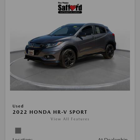
Used
2022 HONDA HR-V SPORT
View All Features
Location:
At Dealership