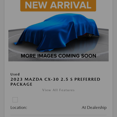
Used
2023 MAZDA CX-30 2.5 S PREFERRED
PACKAGE
View All Features
Location:
At Dealership