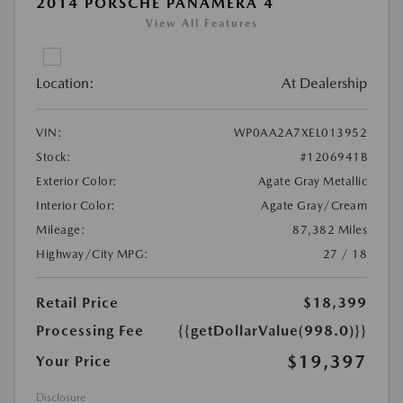
2014 PORSCHE PANAMERA 4
View All Features
Location:
At Dealership
VIN:
WP0AA2A7XEL013952
Stock:
#1206941B
Exterior Color:
Agate Gray Metallic
Interior Color:
Agate Gray/Cream
Mileage:
87,382 Miles
Highway/City MPG:
27 / 18
Retail Price
$18,399
Processing Fee
{{getDollarValue(998.0)}}
$19,397
Your Price
Disclosure