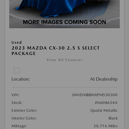
Used
2023 MAZDA CX-30 2.5 S SELECT
PACKAGE
View All Features
Location:
At Dealership
VIN:
3MVDMBBMXPM550300
Stock:
#N608654A
Exterior Color:
Quartz Metallic
Interior Color:
Black
Mileage:
30,716 Miles