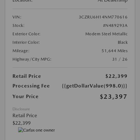
VIN:
3CZRU6H14NM770616
Stock:
#N489293A
Exterior Color:
Modern Steel Metallic
Interior Color:
Black
Mileage:
51,644 Miles
Highway/City MPG:
31 / 26
Retail Price
$22,399
Processing Fee
{{getDollarValue(998.0)}}
$23,397
Your Price
Disclosure
Retail Price
$22,399