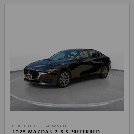
CERTIFIED PRE-OWNED
2025 MAZDA3 2.5 S PREFERRED