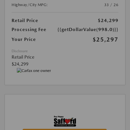
Highway/City MPG:
33 / 26
Retail Price
$24,299
Processing Fee
{{getDollarValue(998.0)}}
$25,297
Your Price
Disclosure
Retail Price
$24,299