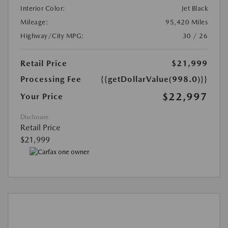
Interior Color:
Jet Black
Mileage:
95,420 Miles
Highway/City MPG:
30 / 26
Retail Price
$21,999
Processing Fee
{{getDollarValue(998.0)}}
$22,997
Your Price
Disclosure
Retail Price
$21,999