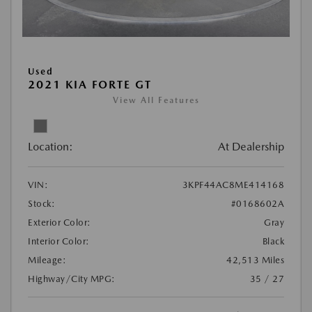
Used
2021 KIA FORTE GT
View All Features
Location:
At Dealership
VIN:
3KPF44AC8ME414168
Stock:
#0168602A
Exterior Color:
Gray
Interior Color:
Black
Mileage:
42,513 Miles
Highway/City MPG:
35 / 27