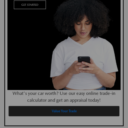
What's your car worth? Use our easy online trade-in
calculator and get an appraisal today!
Value Your Trade