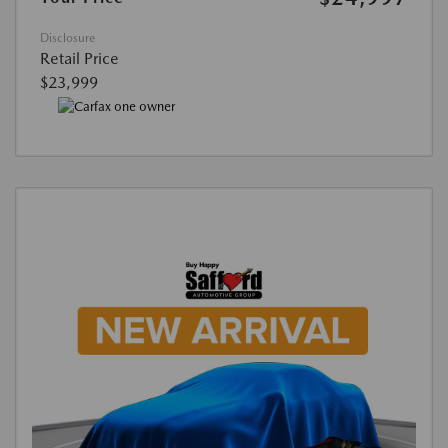
Disclosure
Retail Price
$23,999