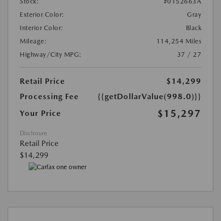
Stock:
#0152663A
Exterior Color:
Gray
Interior Color:
Black
Mileage:
114,254 Miles
Highway/City MPG:
37 / 27
Retail Price
$14,299
Processing Fee
{{getDollarValue(998.0)}}
$15,297
Your Price
Disclosure
Retail Price
$14,299