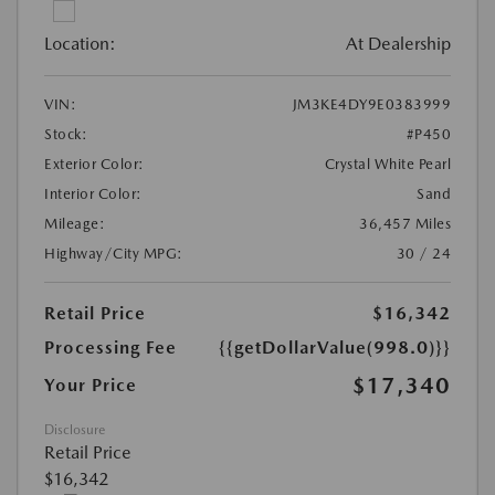
Location:
At Dealership
VIN:
JM3KE4DY9E0383999
Stock:
#P450
Exterior Color:
Crystal White Pearl
Interior Color:
Sand
Mileage:
36,457 Miles
Highway/City MPG:
30 / 24
Retail Price
$16,342
Processing Fee
{{getDollarValue(998.0)}}
$17,340
Your Price
Disclosure
Retail Price
$16,342