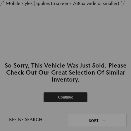
/* Mobile styles (applies to screens 768px wide or smaller) */
So Sorry, This Vehicle Was Just Sold. Please
Check Out Our Great Selection Of Similar
Inventory.
Continue
REFINE SEARCH
SORT