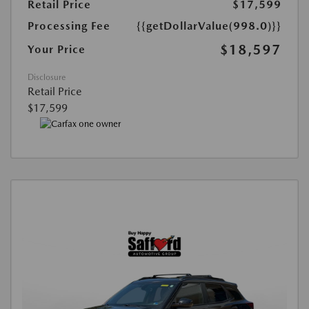
Retail Price
$17,599
Processing Fee
{{getDollarValue(998.0)}}
$18,597
Your Price
Disclosure
Retail Price
$17,599