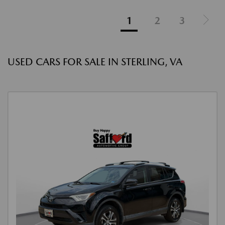
1
2
3
USED CARS FOR SALE IN STERLING, VA