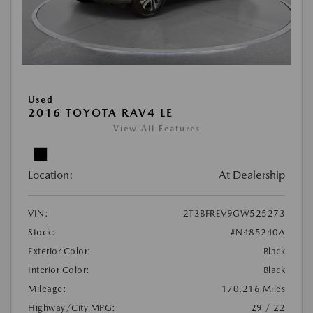
Used
2016 TOYOTA RAV4 LE
View All Features
Location:
At Dealership
VIN:
2T3BFREV9GW525273
Stock:
#N485240A
Exterior Color:
Black
Interior Color:
Black
Mileage:
170,216 Miles
Highway/City MPG:
29 / 22