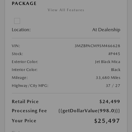
PACKAGE
View All Features
Location:
At Dealership
VIN:
3MZBPACM9SM466628
Stock:
#P445
Exterior Color:
Jet Black Mica
Interior Color:
Black
Mileage:
33,680 Miles
Highway/City MPG:
37 / 27
Retail Price
$24,499
Processing Fee
{{getDollarValue(998.0)}}
$25,497
Your Price