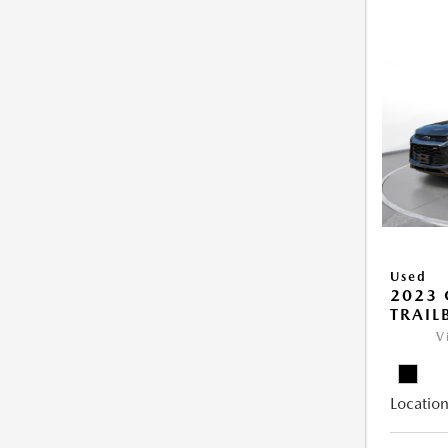
Used
2023 
TRAIL
V
Location