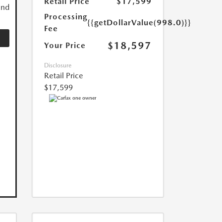
Retail Price
$17,599
and
Processing
{{getDollarValue(998.0)}}
Fee
$18,597
Your Price
Disclosure
Retail Price
$17,599