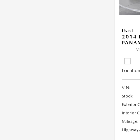
Used
2014 
PANA
V
Location
VIN:
Stock:
Exterior 
Interior 
Mileage:
Highway