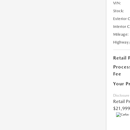
VIN:
Stock:
Exterior 
Interior 
Mileage:
Highway
Retail 
Proces
Fee
Your P
Disclosure
Retail P
$21,999