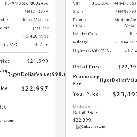
KL79MUSL6PB032456
VIN:
3CZRU6H14NM77061
#N175377A
Stock:
#N489293
Color:
Black Metallic
Exterior
Modern Ste
Color:
Metall
Color:
Jet Black
Interior Color:
Bla
95,420 Miles
Mileage:
51,644 Mil
/City MPG:
30 / 26
Highway/City MPG:
31 / 
Price
$21,999
Retail Price
$22,39
sing
{{getDollarValue(998.0)}}
Processing
{{getDollarVal
Fee
$22,997
rice
$23,39
Your Price
rice
Disclosure
Retail Price
$22,399