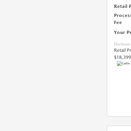
Retail 
Proces
Fee
Your P
Disclosure
Retail P
$18,399