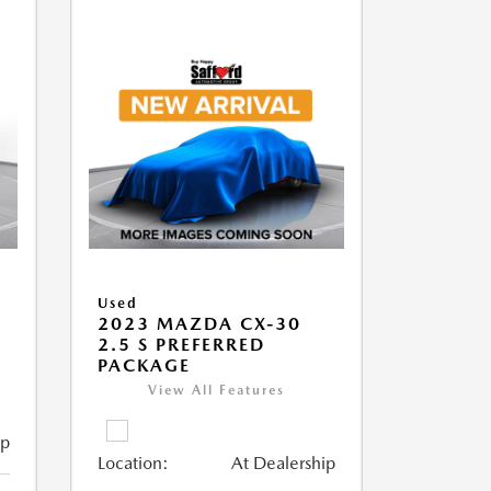
Used
2023 MAZDA CX-30
2.5 S PREFERRED
PACKAGE
View All Features
ip
Location:
At Dealership