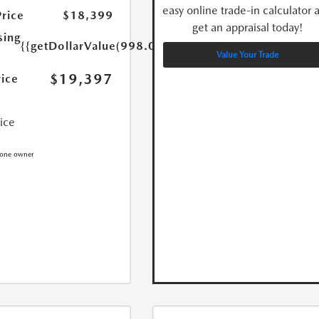
easy online trade-in calculator 
Price
$18,399
get an appraisal today!
sing
{{getDollarValue(998.0)}}
Value Your Trade
$19,397
rice
rice