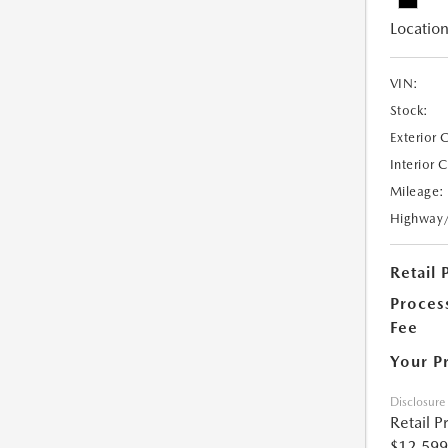
Location
VIN:
Stock:
Exterior 
Interior 
Mileage:
Highway
Retail 
Proces
Fee
Your P
Disclosure
Retail P
$12,599