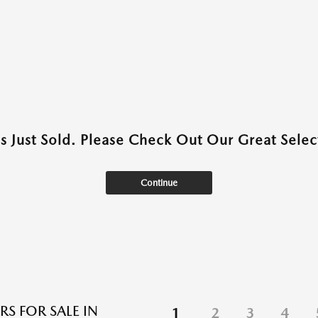
as Just Sold. Please Check Out Our Great Select
Continue
RS FOR SALE IN
1
2
3
4