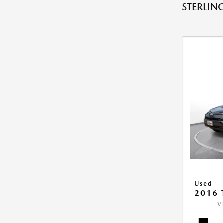
STERLING
Used
2016 
V