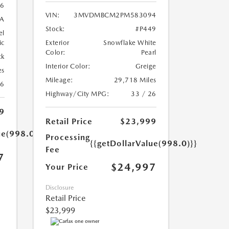
6
VIN:
3MVDMBCM2PM583094
A
Stock:
#P449
el
ic
Exterior
Snowflake White
Color:
Pearl
ck
Interior Color:
Greige
es
Mileage:
29,718 Miles
26
Highway/City MPG:
33 / 26
9
Retail Price
$23,999
ue(998.0)}}
Processing
{{getDollarValue(998.0)}}
Fee
7
$24,997
Your Price
Disclosure
Retail Price
$23,999