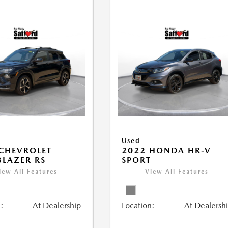
Used
CHEVROLET
2022 HONDA HR-V
BLAZER RS
SPORT
iew All Features
View All Features
:
At Dealership
Location:
At Dealersh