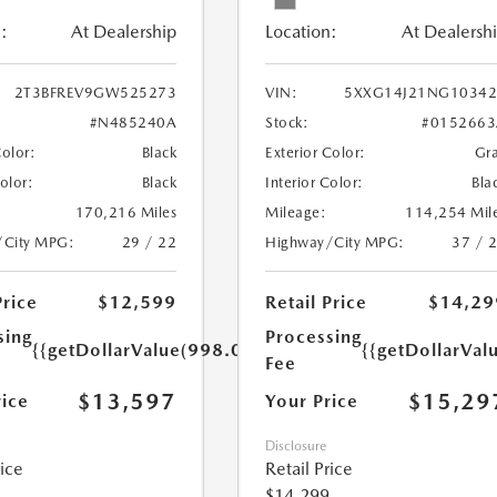
:
At Dealership
Location:
At Dealersh
2T3BFREV9GW525273
VIN:
5XXG14J21NG10342
#N485240A
Stock:
#0152663
Color:
Black
Exterior Color:
Gr
Color:
Black
Interior Color:
Bla
170,216 Miles
Mileage:
114,254 Mil
/City MPG:
29 / 22
Highway/City MPG:
37 / 
Price
$12,599
Retail Price
$14,29
sing
Processing
{{getDollarValue(998.0)}}
{{getDollarVal
Fee
$13,597
$15,29
rice
Your Price
Disclosure
rice
Retail Price
$14,299