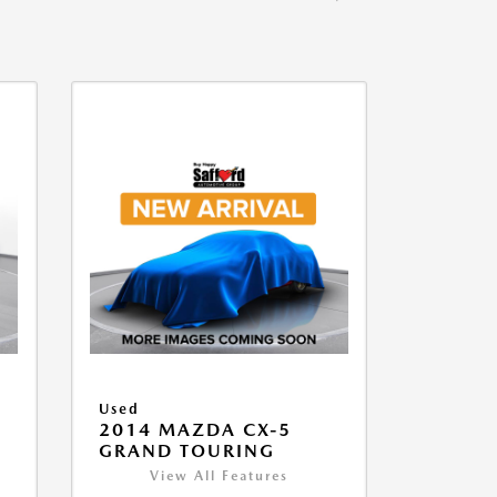
Used
2014 MAZDA CX-5
GRAND TOURING
View All Features