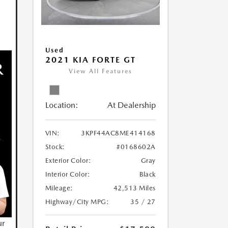
Used
2021 KIA FORTE GT
View All Features
Location:
At Dealership
VIN:
3KPF44AC8ME414168
Stock:
#0168602A
Exterior Color:
Gray
Interior Color:
Black
Mileage:
42,513 Miles
Highway/City MPG:
35 / 27
ur