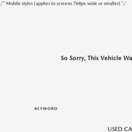
/* Mobile styles (applies to screens 768px wide or smaller) */
So Sorry, This Vehicle W
KEYWORD
USED CA