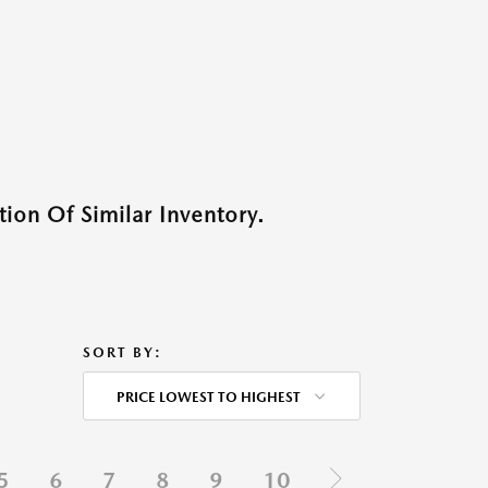
ion Of Similar Inventory.
SORT BY:
PRICE LOWEST TO HIGHEST
5
6
7
8
9
10