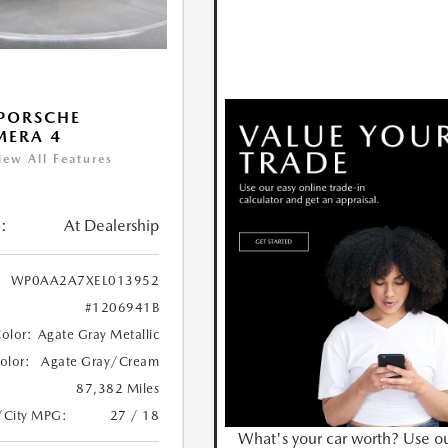
PORSCHE
MERA 4
iew All Features
:
At Dealership
WP0AA2A7XEL013952
#1206941B
Color:
Agate Gray Metallic
Color:
Agate Gray/Cream
87,382 Miles
/City MPG:
27 / 18
What's your car worth? Use o