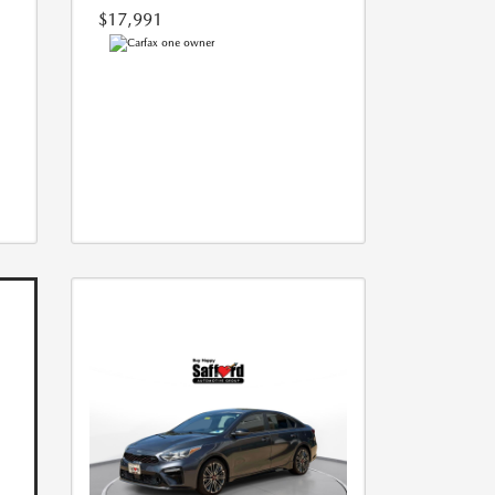
$17,991