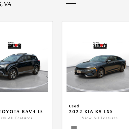
, VA
Used
TOYOTA RAV4 LE
2022 KIA K5 LXS
iew All Features
View All Features