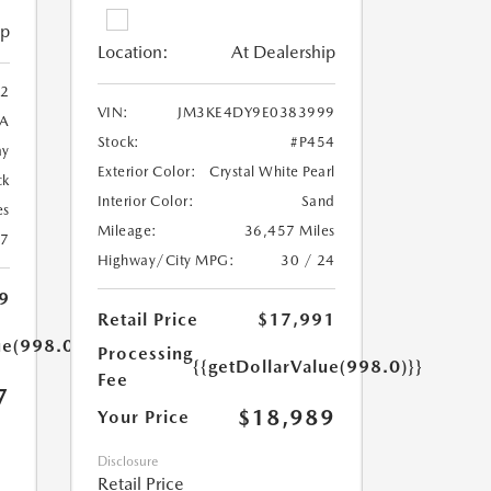
ip
Location:
At Dealership
2
VIN:
JM3KE4DY9E0383999
A
Stock:
#P454
ay
Exterior Color:
Crystal White Pearl
ck
Interior Color:
Sand
es
Mileage:
36,457 Miles
27
Highway/City MPG:
30 / 24
9
Retail Price
$17,991
ue(998.0)}}
Processing
{{getDollarValue(998.0)}}
Fee
7
$18,989
Your Price
Disclosure
Retail Price