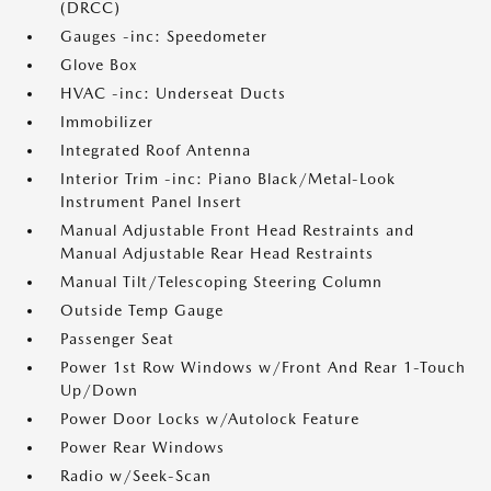
(DRCC)
Gauges -inc: Speedometer
Glove Box
HVAC -inc: Underseat Ducts
Immobilizer
Integrated Roof Antenna
Interior Trim -inc: Piano Black/Metal-Look
Instrument Panel Insert
Manual Adjustable Front Head Restraints and
Manual Adjustable Rear Head Restraints
Manual Tilt/Telescoping Steering Column
Outside Temp Gauge
Passenger Seat
Power 1st Row Windows w/Front And Rear 1-Touch
Up/Down
Power Door Locks w/Autolock Feature
Power Rear Windows
Radio w/Seek-Scan