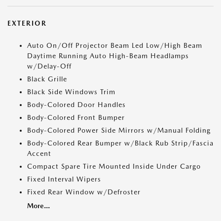
EXTERIOR
Auto On/Off Projector Beam Led Low/High Beam
Daytime Running Auto High-Beam Headlamps
w/Delay-Off
Black Grille
Black Side Windows Trim
Body-Colored Door Handles
Body-Colored Front Bumper
Body-Colored Power Side Mirrors w/Manual Folding
Body-Colored Rear Bumper w/Black Rub Strip/Fascia
Accent
Compact Spare Tire Mounted Inside Under Cargo
Fixed Interval Wipers
Fixed Rear Window w/Defroster
More...