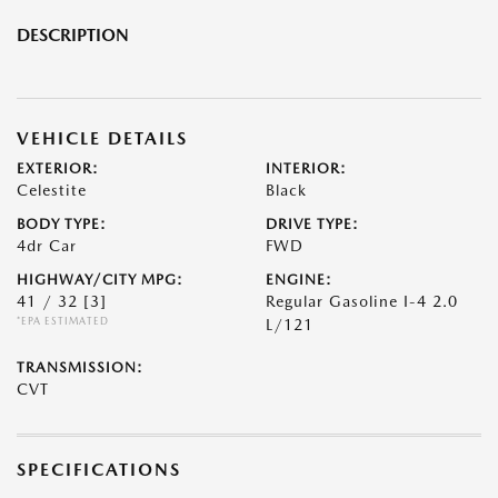
DESCRIPTION
VEHICLE DETAILS
EXTERIOR:
INTERIOR:
Celestite
Black
BODY TYPE:
DRIVE TYPE:
4dr Car
FWD
HIGHWAY/CITY MPG:
ENGINE:
41 / 32
[3]
Regular Gasoline I-4 2.0
*EPA ESTIMATED
L/121
TRANSMISSION:
CVT
SPECIFICATIONS