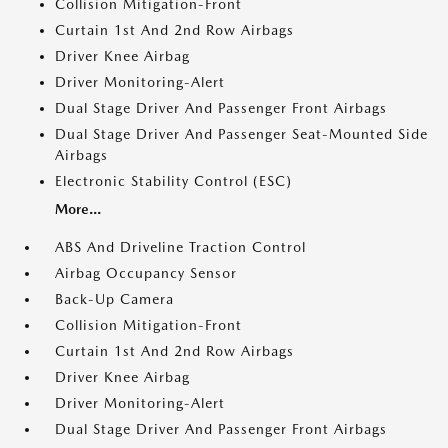
Collision Mitigation-Front
Curtain 1st And 2nd Row Airbags
Driver Knee Airbag
Driver Monitoring-Alert
Dual Stage Driver And Passenger Front Airbags
Dual Stage Driver And Passenger Seat-Mounted Side
Airbags
Electronic Stability Control (ESC)
More...
ABS And Driveline Traction Control
Airbag Occupancy Sensor
Back-Up Camera
Collision Mitigation-Front
Curtain 1st And 2nd Row Airbags
Driver Knee Airbag
Driver Monitoring-Alert
Dual Stage Driver And Passenger Front Airbags