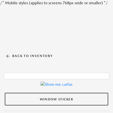
/* Mobile styles (applies to screens 768px wide or smaller) */
BACK TO INVENTORY
WINDOW STICKER