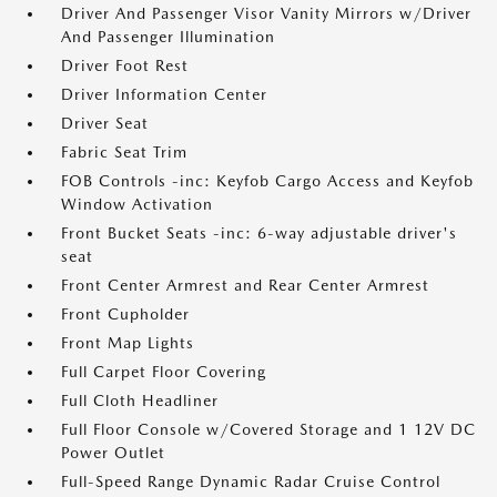
Driver And Passenger Visor Vanity Mirrors w/Driver
And Passenger Illumination
Driver Foot Rest
Driver Information Center
Driver Seat
Fabric Seat Trim
FOB Controls -inc: Keyfob Cargo Access and Keyfob
Window Activation
Front Bucket Seats -inc: 6-way adjustable driver's
seat
Front Center Armrest and Rear Center Armrest
Front Cupholder
Front Map Lights
Full Carpet Floor Covering
Full Cloth Headliner
Full Floor Console w/Covered Storage and 1 12V DC
Power Outlet
Full-Speed Range Dynamic Radar Cruise Control