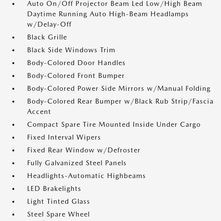
Auto On/Off Projector Beam Led Low/High Beam
Daytime Running Auto High-Beam Headlamps
w/Delay-Off
Black Grille
Black Side Windows Trim
Body-Colored Door Handles
Body-Colored Front Bumper
Body-Colored Power Side Mirrors w/Manual Folding
Body-Colored Rear Bumper w/Black Rub Strip/Fascia
Accent
Compact Spare Tire Mounted Inside Under Cargo
Fixed Interval Wipers
Fixed Rear Window w/Defroster
Fully Galvanized Steel Panels
Headlights-Automatic Highbeams
LED Brakelights
Light Tinted Glass
Steel Spare Wheel