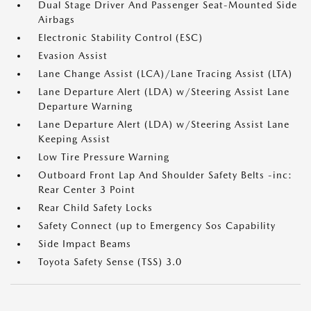
Dual Stage Driver And Passenger Seat-Mounted Side
Airbags
Electronic Stability Control (ESC)
Evasion Assist
Lane Change Assist (LCA)/Lane Tracing Assist (LTA)
Lane Departure Alert (LDA) w/Steering Assist Lane
Departure Warning
Lane Departure Alert (LDA) w/Steering Assist Lane
Keeping Assist
Low Tire Pressure Warning
Outboard Front Lap And Shoulder Safety Belts -inc:
Rear Center 3 Point
Rear Child Safety Locks
Safety Connect (up to Emergency Sos Capability
Side Impact Beams
Toyota Safety Sense (TSS) 3.0