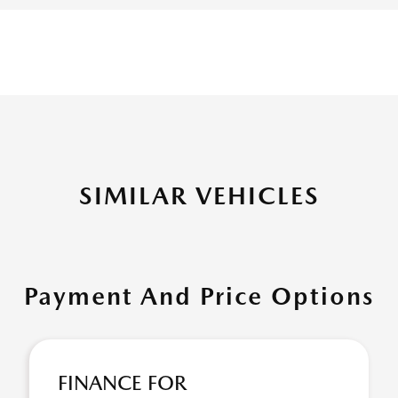
SIMILAR VEHICLES
Payment And Price Options
FINANCE FOR