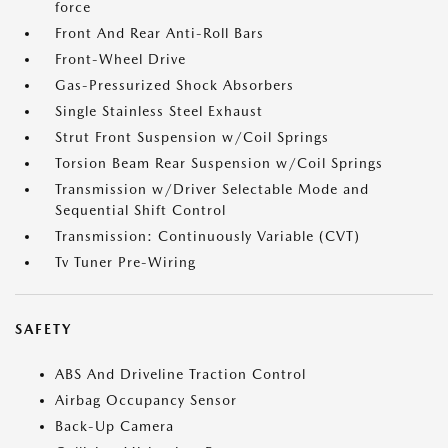
force
Front And Rear Anti-Roll Bars
Front-Wheel Drive
Gas-Pressurized Shock Absorbers
Single Stainless Steel Exhaust
Strut Front Suspension w/Coil Springs
Torsion Beam Rear Suspension w/Coil Springs
Transmission w/Driver Selectable Mode and
Sequential Shift Control
Transmission: Continuously Variable (CVT)
Tv Tuner Pre-Wiring
SAFETY
ABS And Driveline Traction Control
Airbag Occupancy Sensor
Back-Up Camera