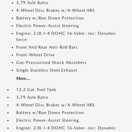
3.79 Axle Ratio
4-Wheel Disc Brakes w/4-Wheel ABS
Battery w/Run Down Protection
Electric Power-Assist Steering
Engine: 2.0L I-4 DOHC 16-Valve -inc: Dynamic
force
Front And Rear Anti-Roll Bars
Front-Wheel Drive
Gas-Pressurized Shock Absorbers
Single Stainless Steel Exhaust
More...
13.2 Gal. Fuel Tank
3.79 Axle Ratio
4-Wheel Disc Brakes w/4-Wheel ABS
Battery w/Run Down Protection
Electric Power-Assist Steering
Engine: 2.0L I-4 DOHC 16-Valve -inc: Dynamic