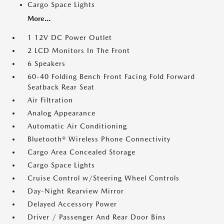
Cargo Space Lights
More...
1 12V DC Power Outlet
2 LCD Monitors In The Front
6 Speakers
60-40 Folding Bench Front Facing Fold Forward
Seatback Rear Seat
Air Filtration
Analog Appearance
Automatic Air Conditioning
Bluetooth® Wireless Phone Connectivity
Cargo Area Concealed Storage
Cargo Space Lights
Cruise Control w/Steering Wheel Controls
Day-Night Rearview Mirror
Delayed Accessory Power
Driver / Passenger And Rear Door Bins