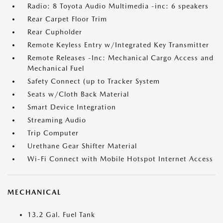
Radio: 8 Toyota Audio Multimedia -inc: 6 speakers
Rear Carpet Floor Trim
Rear Cupholder
Remote Keyless Entry w/Integrated Key Transmitter
Remote Releases -Inc: Mechanical Cargo Access and
Mechanical Fuel
Safety Connect (up to Tracker System
Seats w/Cloth Back Material
Smart Device Integration
Streaming Audio
Trip Computer
Urethane Gear Shifter Material
Wi-Fi Connect with Mobile Hotspot Internet Access
MECHANICAL
13.2 Gal. Fuel Tank