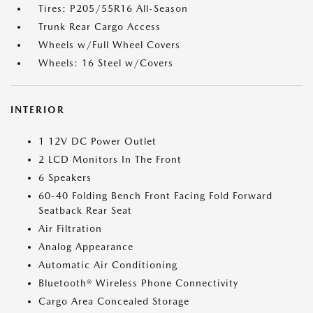
Tires: P205/55R16 All-Season
Trunk Rear Cargo Access
Wheels w/Full Wheel Covers
Wheels: 16 Steel w/Covers
INTERIOR
1 12V DC Power Outlet
2 LCD Monitors In The Front
6 Speakers
60-40 Folding Bench Front Facing Fold Forward
Seatback Rear Seat
Air Filtration
Analog Appearance
Automatic Air Conditioning
Bluetooth® Wireless Phone Connectivity
Cargo Area Concealed Storage