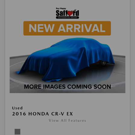
Used
2016 HONDA CR-V EX
View All Features