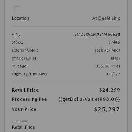
Location:
At Dealership
VIN:
3MZBPACM9SM466628
Stock:
#P445
Exterior Color:
Jet Black Mica
Interior Color:
Black
Mileage:
33,680 Miles
Highway/City MPG:
37 / 27
Retail Price
$24,299
Processing Fee
{{getDollarValue(998.0)}}
$25,297
Your Price
Disclosure
Retail Price