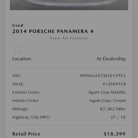
Used
2014 PORSCHE PANAMERA 4
View All Features
Location:
At Dealership
VIN:
WP0AA2A7XEL013952
Stock:
#1206941B
Exterior Color:
Agate Gray Metallic
Interior Color:
Agate Gray/Cream
Mileage:
87,382 Miles
Highway/City MPG:
27 / 18
Retail Price
$18,399