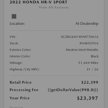
2022 HONDA HR-V SPORT
View All Features
Location:
At Dealership
VIN:
3CZRU6H14NM770616
Stock:
#N489293A
Exterior Color:
Modern Steel Metallic
Interior Color:
Black
Mileage:
51,644 Miles
Highway/City MPG:
31 / 26
Retail Price
$22,399
Processing Fee
{{getDollarValue(998.0)}}
$23,397
Your Price
Disclosure