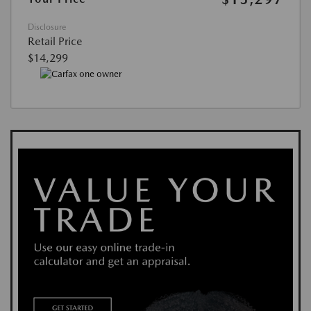
Disclosure
Retail Price
$14,299