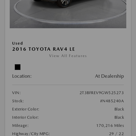
Used
2016 TOYOTA RAV4 LE
View All Features
Location:
At Dealership
VIN:
2T3BFREV9GW525273
Stock:
#N485240A
Exterior Color:
Black
Interior Color:
Black
Mileage:
170,216 Miles
Highway/City MPG:
29 / 22