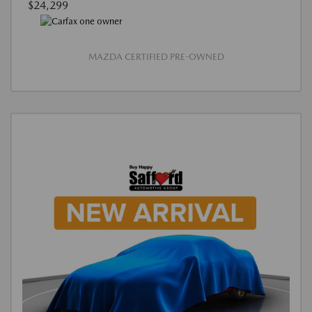
$24,299
MAZDA CERTIFIED PRE-OWNED