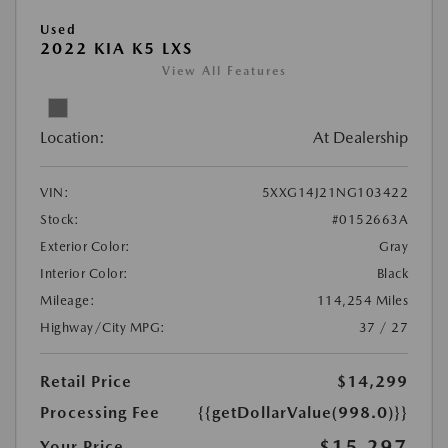
Used
2022 KIA K5 LXS
View All Features
Location:
At Dealership
VIN:
5XXG14J21NG103422
Stock:
#0152663A
Exterior Color:
Gray
Interior Color:
Black
Mileage:
114,254 Miles
Highway/City MPG:
37 / 27
Retail Price
$14,299
Processing Fee
{{getDollarValue(998.0)}}
$15,297
Your Price