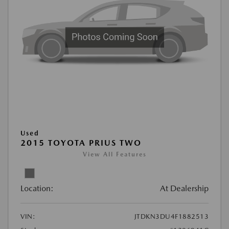
Used
2015 TOYOTA PRIUS TWO
View All Features
Location:
At Dealership
VIN:
JTDKN3DU4F1882513