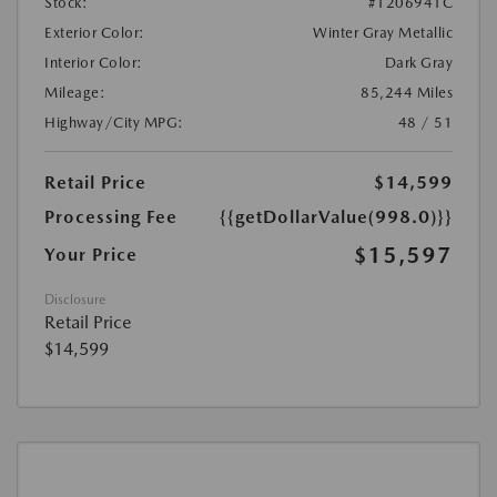
Stock:
#1206941C
Exterior Color:
Winter Gray Metallic
Interior Color:
Dark Gray
Mileage:
85,244 Miles
Highway/City MPG:
48 / 51
Retail Price
$14,599
Processing Fee
{{getDollarValue(998.0)}}
$15,597
Your Price
Disclosure
Retail Price
$14,599