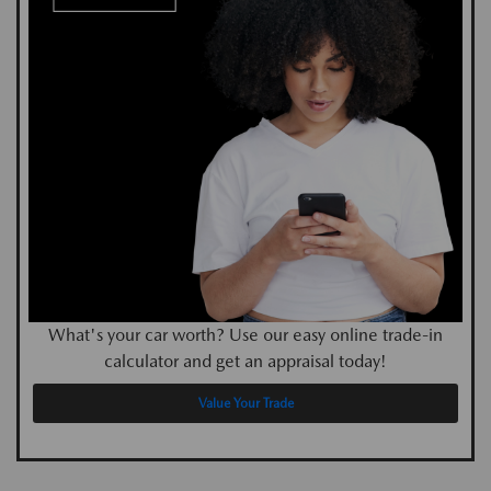
What's your car worth? Use our easy online trade-in
calculator and get an appraisal today!
Value Your Trade