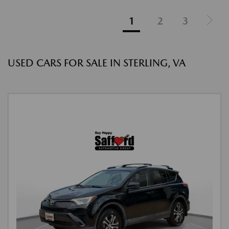
1
2
3
USED CARS FOR SALE IN STERLING, VA