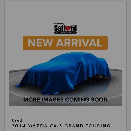
Used
2014 MAZDA CX-5 GRAND TOURING