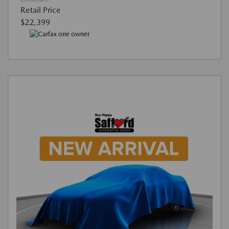
Retail Price
$22,399