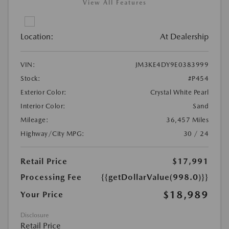
View All Features
Location:
At Dealership
VIN:
JM3KE4DY9E0383999
Stock:
#P454
Exterior Color:
Crystal White Pearl
Interior Color:
Sand
Mileage:
36,457 Miles
Highway/City MPG:
30 / 24
Retail Price
$17,991
Processing Fee
{{getDollarValue(998.0)}}
$18,989
Your Price
Disclosure
Retail Price