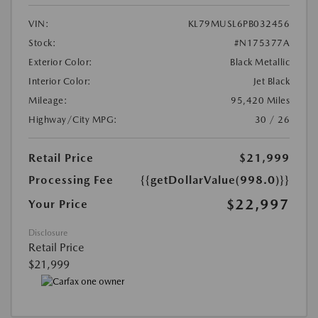
VIN:
KL79MUSL6PB032456
Stock:
#N175377A
Exterior Color:
Black Metallic
Interior Color:
Jet Black
Mileage:
95,420 Miles
Highway/City MPG:
30 / 26
Retail Price
$21,999
Processing Fee
{{getDollarValue(998.0)}}
$22,997
Your Price
Disclosure
Retail Price
$21,999