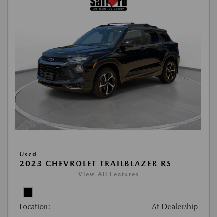
Used
2023 CHEVROLET TRAILBLAZER RS
View All Features
Location:
At Dealership