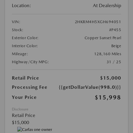
Location:
At Dealership
VIN:
2HKRM4H5XGH694051
Stock:
#P455
Exterior Color:
Copper Sunset Pearl
Interior Color:
Beige
Mileage:
128,160 Miles
Highway/City MPG:
31 / 25
Retail Price
$15,000
Processing Fee
{{getDollarValue(998.0)}}
$15,998
Your Price
Disclosure
Retail Price
$15,000