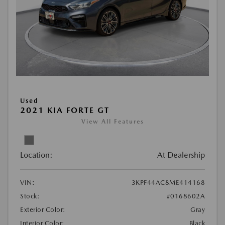
Used
2021 KIA FORTE GT
View All Features
Location:
At Dealership
VIN:
3KPF44AC8ME414168
Stock:
#0168602A
Exterior Color:
Gray
Interior Color:
Black