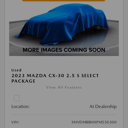
Used
2023 MAZDA CX-30 2.5 S SELECT
PACKAGE
View All Features
Location:
At Dealership
VIN:
3MVDMBBMXPM550300