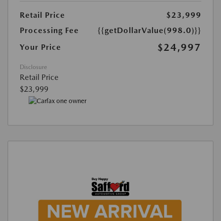
Retail Price
$23,999
Processing Fee
{{getDollarValue(998.0)}}
$24,997
Your Price
Disclosure
Retail Price
$23,999