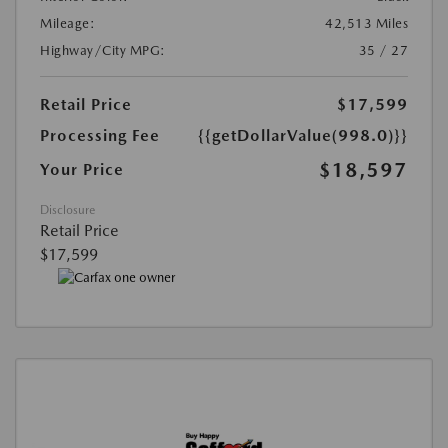
Mileage:
42,513 Miles
Highway/City MPG:
35 / 27
Retail Price
$17,599
Processing Fee
{{getDollarValue(998.0)}}
$18,597
Your Price
Disclosure
Retail Price
$17,599