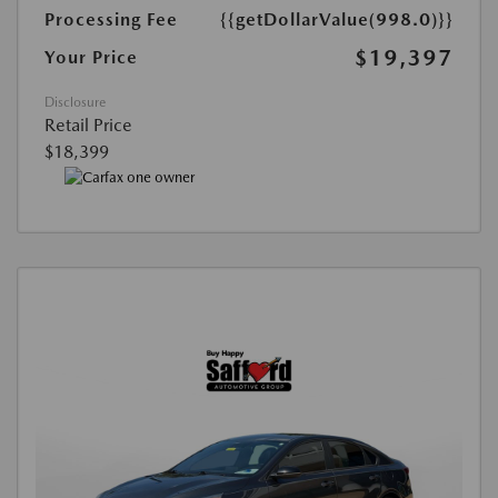
Processing Fee
{{getDollarValue(998.0)}}
$19,397
Your Price
Disclosure
Retail Price
$18,399