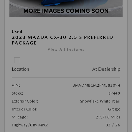
Used
2023 MAZDA CX-30 2.5 S PREFERRED
PACKAGE
View All Features
Location:
At Dealership
VIN:
3MVDMBCM2PM583094
Stock:
#P449
Exterior Color:
Snowflake White Pearl
Interior Color:
Greige
Mileage:
29,718 Miles
Highway/City MPG:
33 / 26