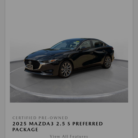
CERTIFIED PRE-OWNED
2025 MAZDA3 2.5 S PREFERRED
PACKAGE
View All Features