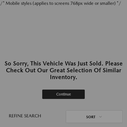
/* Mobile styles (applies to screens 768px wide or smaller) */
So Sorry, This Vehicle Was Just Sold. Please
Check Out Our Great Selection Of Similar
Inventory.
Continue
REFINE SEARCH
SORT