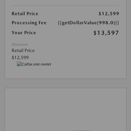
Retail Price
$12,599
Processing Fee
{{getDollarValue(998.0)}}
$13,597
Your Price
Disclosure
Retail Price
$12,599