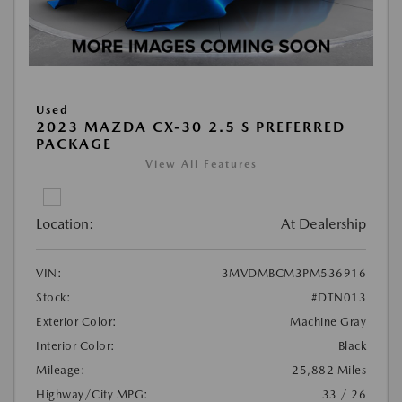
Used
2023 MAZDA CX-30 2.5 S PREFERRED
PACKAGE
View All Features
Location:
At Dealership
VIN:
3MVDMBCM3PM536916
Stock:
#DTN013
Exterior Color:
Machine Gray
Interior Color:
Black
Mileage:
25,882 Miles
Highway/City MPG:
33 / 26