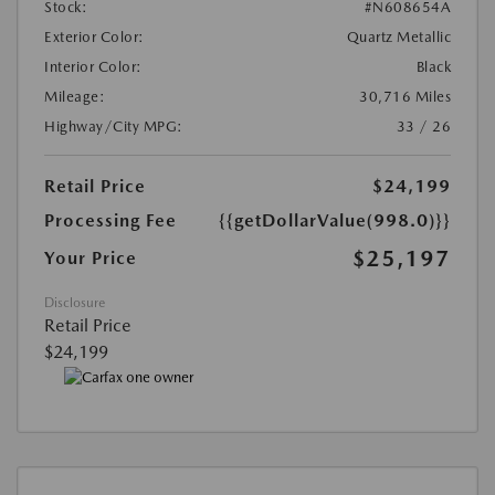
Stock:
#N608654A
Exterior Color:
Quartz Metallic
Interior Color:
Black
Mileage:
30,716 Miles
Highway/City MPG:
33 / 26
Retail Price
$24,199
Processing Fee
{{getDollarValue(998.0)}}
$25,197
Your Price
Disclosure
Retail Price
$24,199