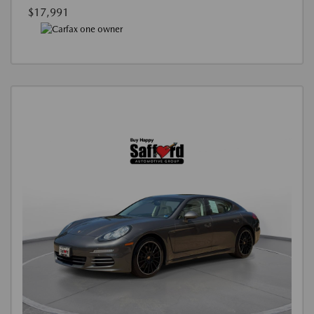
$17,991