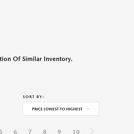
ion Of Similar Inventory.
SORT BY:
PRICE LOWEST TO HIGHEST
5
6
7
8
9
10