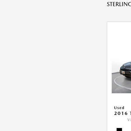
STERLING
Used
2016 
V