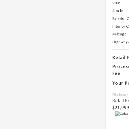
VIN:
Stock:
Exterior 
Interior 
Mileage:
Highway
Retail 
Proces
Fee
Your P
Disclosure
Retail P
$21,999