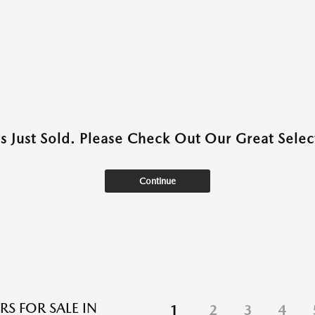
as Just Sold. Please Check Out Our Great Select
Continue
RS FOR SALE IN
1
2
3
4