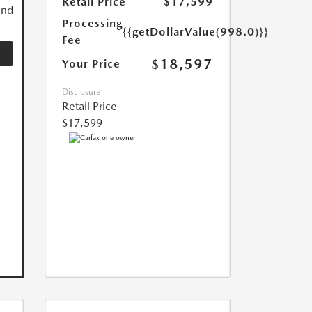
Retail Price
$17,599
and
Processing
{{getDollarValue(998.0)}}
Fee
$18,597
Your Price
Disclosure
Retail Price
$17,599