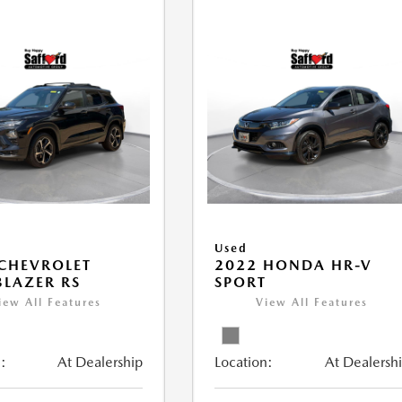
Used
CHEVROLET
2022 HONDA HR-V
BLAZER RS
SPORT
iew All Features
View All Features
:
At Dealership
Location:
At Dealersh