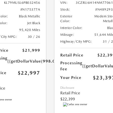
KL79MUSL6PB032456
VIN:
3CZRU6H14NM77061
#N175377A
Stock:
#N489293
Color:
Black Metallic
Exterior
Modern Ste
Color:
Metall
Color:
Jet Black
Interior Color:
Bla
95,420 Miles
Mileage:
51,644 Mil
/City MPG:
30 / 26
Highway/City MPG:
31 / 
Price
$21,999
Retail Price
$22,39
sing
{{getDollarValue(998.0)}}
Processing
{{getDollarVal
Fee
$22,997
rice
$23,39
Your Price
rice
Disclosure
Retail Price
$22,399