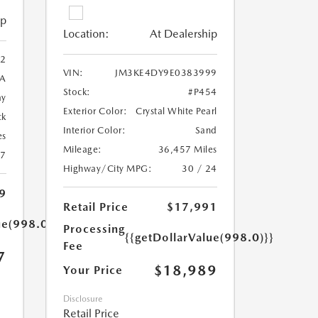
ip
Location:
At Dealership
2
VIN:
JM3KE4DY9E0383999
A
Stock:
#P454
ay
Exterior Color:
Crystal White Pearl
ck
Interior Color:
Sand
es
Mileage:
36,457 Miles
27
Highway/City MPG:
30 / 24
9
Retail Price
$17,991
ue(998.0)}}
Processing
{{getDollarValue(998.0)}}
Fee
7
$18,989
Your Price
Disclosure
Retail Price