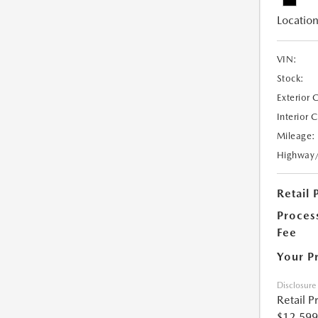
Location
VIN:
Stock:
Exterior 
Interior 
Mileage:
Highway
Retail 
Proces
Fee
Your P
Disclosure
Retail P
$12,599