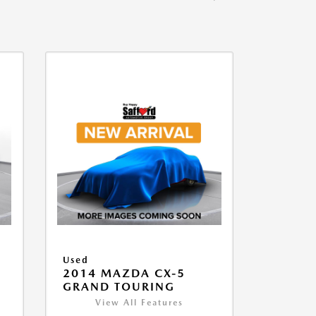
Used
2014 MAZDA CX-5
GRAND TOURING
View All Features