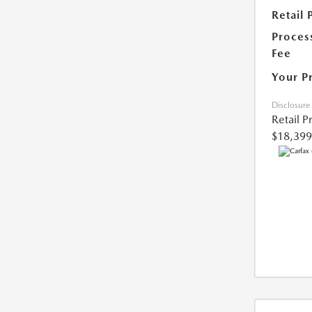
Retail 
Proces
Fee
Your P
Disclosure
Retail P
$18,399