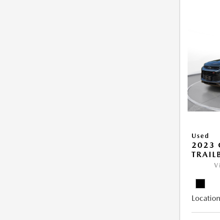
Used
2023 
TRAIL
V
Location