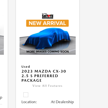
Used
2023 MAZDA CX-30
2.5 S PREFERRED
PACKAGE
View All Features
ip
Location:
At Dealership