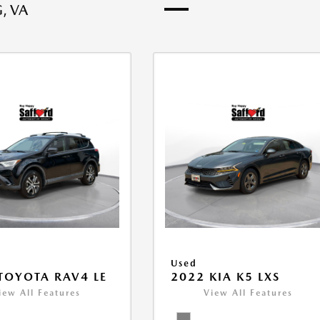
, VA
Used
TOYOTA RAV4 LE
2022 KIA K5 LXS
iew All Features
View All Features