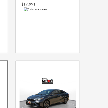
$17,991