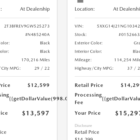
:
At Dealership
Location:
At Dealersh
2T3BFREV9GW525273
VIN:
5XXG14J21NG10342
#N485240A
Stock:
#0152663
Color:
Black
Exterior Color:
Gr
Color:
Black
Interior Color:
Bla
170,216 Miles
Mileage:
114,254 Mil
/City MPG:
29 / 22
Highway/City MPG:
37 / 
Price
$12,599
Retail Price
$14,29
sing
Processing
{{getDollarValue(998.0)}}
{{getDollarVal
Fee
$13,597
$15,29
rice
Your Price
Disclosure
rice
Retail Price
$14,299