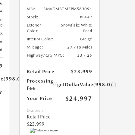
6
VIN:
3MVDMBCM2PM583094
A
Stock:
#P449
el
ic
Exterior
Snowflake White
Color:
Pearl
ck
Interior Color:
Greige
es
Mileage:
29,718 Miles
26
Highway/City MPG:
33 / 26
9
Retail Price
$23,999
ue(998.0)}}
Processing
{{getDollarValue(998.0)}}
Fee
7
$24,997
Your Price
Disclosure
Retail Price
$23,999