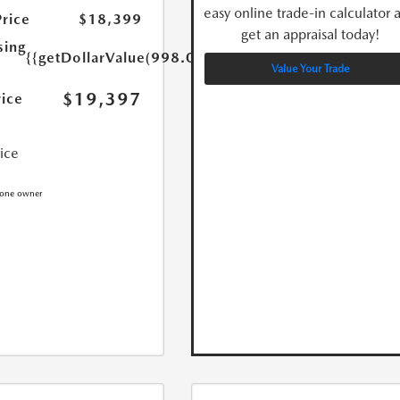
easy online trade-in calculator 
Price
$18,399
get an appraisal today!
sing
{{getDollarValue(998.0)}}
Value Your Trade
$19,397
rice
rice