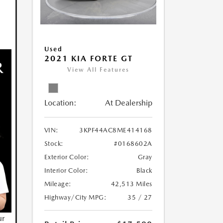
Used
2021 KIA FORTE GT
View All Features
Location:
At Dealership
VIN:
3KPF44AC8ME414168
Stock:
#0168602A
Exterior Color:
Gray
Interior Color:
Black
Mileage:
42,513 Miles
Highway/City MPG:
35 / 27
ur