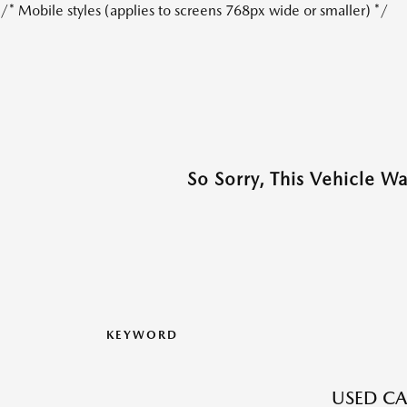
/* Mobile styles (applies to screens 768px wide or smaller) */
So Sorry, This Vehicle W
KEYWORD
USED CA