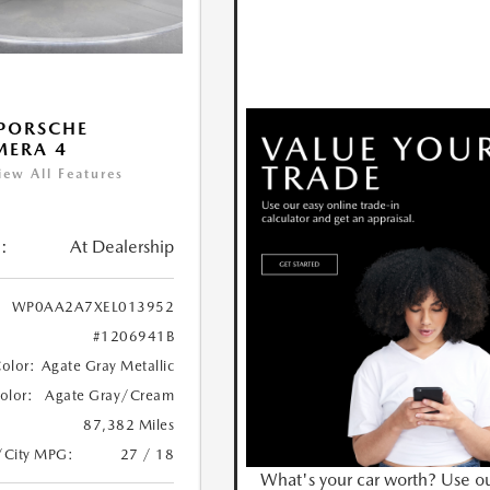
PORSCHE
MERA 4
iew All Features
:
At Dealership
WP0AA2A7XEL013952
#1206941B
Color:
Agate Gray Metallic
Color:
Agate Gray/Cream
87,382 Miles
/City MPG:
27 / 18
What's your car worth? Use o