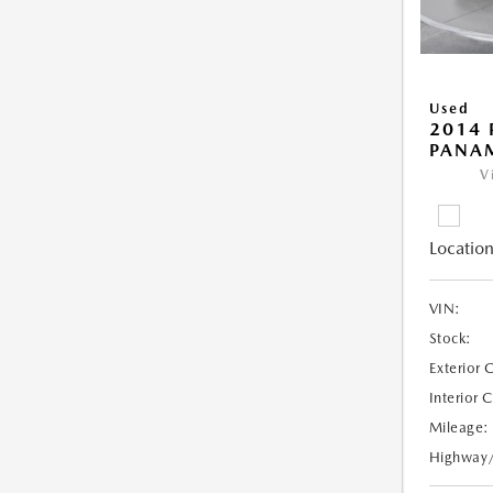
Used
2014 
PANA
V
Location
VIN:
Stock:
Exterior 
Interior 
Mileage:
Highway