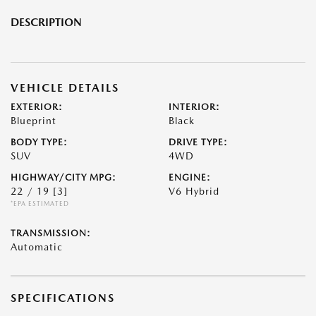
DESCRIPTION
VEHICLE DETAILS
EXTERIOR:
INTERIOR:
Blueprint
Black
BODY TYPE:
DRIVE TYPE:
SUV
4WD
HIGHWAY/CITY MPG:
ENGINE:
22 / 19
[3]
V6 Hybrid
*EPA ESTIMATED
TRANSMISSION:
Automatic
SPECIFICATIONS