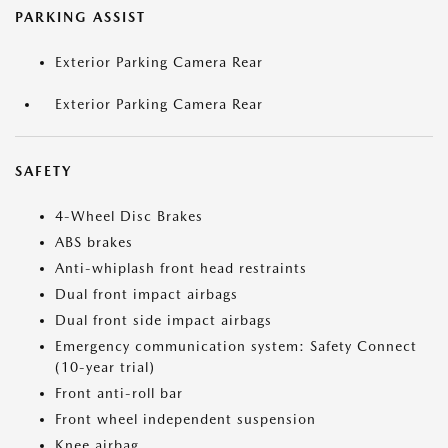
PARKING ASSIST
Exterior Parking Camera Rear
Exterior Parking Camera Rear
SAFETY
4-Wheel Disc Brakes
ABS brakes
Anti-whiplash front head restraints
Dual front impact airbags
Dual front side impact airbags
Emergency communication system: Safety Connect
(10-year trial)
Front anti-roll bar
Front wheel independent suspension
Knee airbag