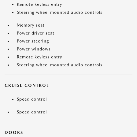
Remote keyless entry
Steering wheel mounted audio controls
Memory seat
Power driver seat
Power steering
Power windows
Remote keyless entry
Steering wheel mounted audio controls
CRUISE CONTROL
Speed control
Speed control
DOORS