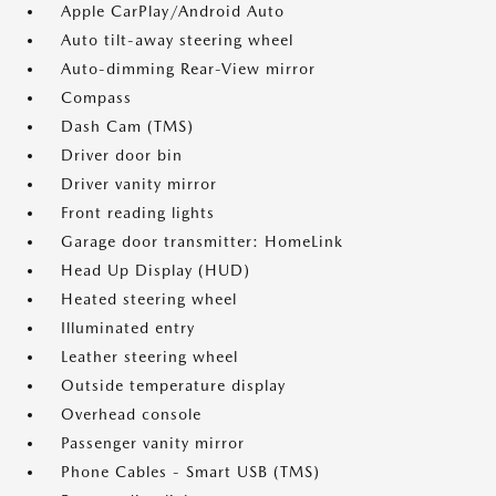
Apple CarPlay/Android Auto
Auto tilt-away steering wheel
Auto-dimming Rear-View mirror
Compass
Dash Cam (TMS)
Driver door bin
Driver vanity mirror
Front reading lights
Garage door transmitter: HomeLink
Head Up Display (HUD)
Heated steering wheel
Illuminated entry
Leather steering wheel
Outside temperature display
Overhead console
Passenger vanity mirror
Phone Cables - Smart USB (TMS)