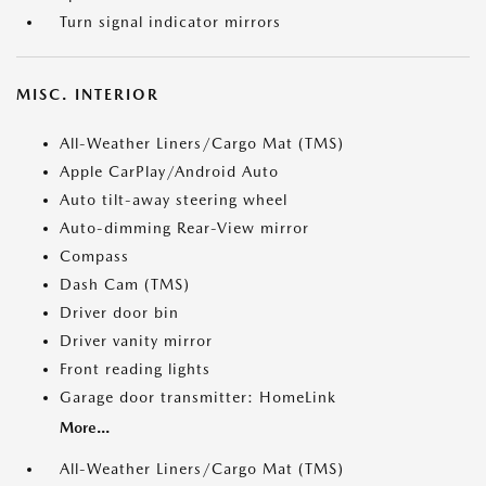
Turn signal indicator mirrors
MISC. INTERIOR
All-Weather Liners/Cargo Mat (TMS)
Apple CarPlay/Android Auto
Auto tilt-away steering wheel
Auto-dimming Rear-View mirror
Compass
Dash Cam (TMS)
Driver door bin
Driver vanity mirror
Front reading lights
Garage door transmitter: HomeLink
More...
All-Weather Liners/Cargo Mat (TMS)