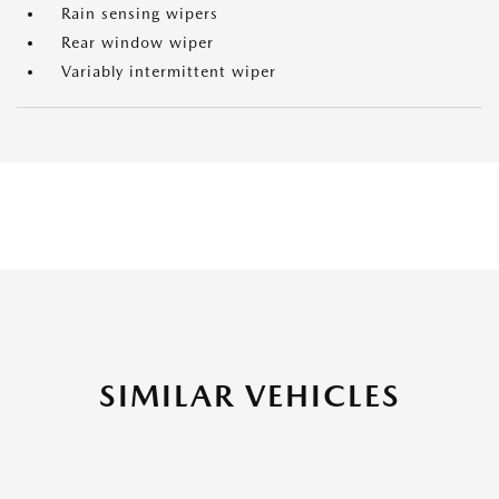
Rain sensing wipers
Rear window wiper
Variably intermittent wiper
SIMILAR VEHICLES