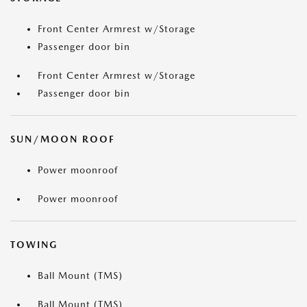
Front Center Armrest w/Storage
Passenger door bin
Front Center Armrest w/Storage
Passenger door bin
SUN/MOON ROOF
Power moonroof
Power moonroof
TOWING
Ball Mount (TMS)
Ball Mount (TMS)