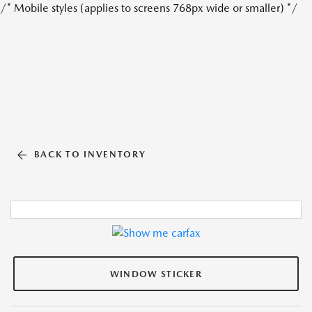
/* Mobile styles (applies to screens 768px wide or smaller) */
BACK TO INVENTORY
WINDOW STICKER