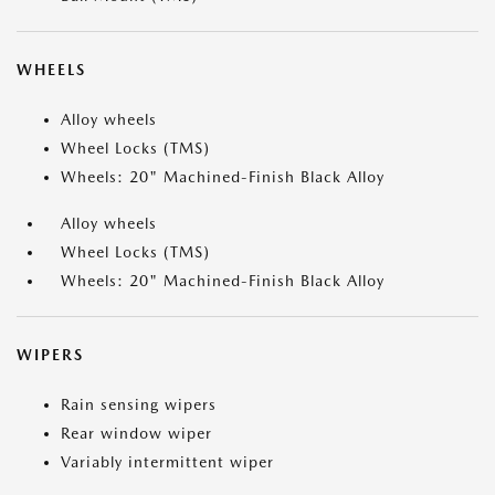
WHEELS
Alloy wheels
Wheel Locks (TMS)
Wheels: 20" Machined-Finish Black Alloy
Alloy wheels
Wheel Locks (TMS)
Wheels: 20" Machined-Finish Black Alloy
WIPERS
Rain sensing wipers
Rear window wiper
Variably intermittent wiper