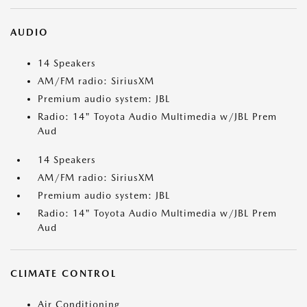
AUDIO
14 Speakers
AM/FM radio: SiriusXM
Premium audio system: JBL
Radio: 14" Toyota Audio Multimedia w/JBL Prem
Aud
14 Speakers
AM/FM radio: SiriusXM
Premium audio system: JBL
Radio: 14" Toyota Audio Multimedia w/JBL Prem
Aud
CLIMATE CONTROL
Air Conditioning