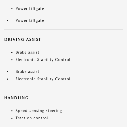
Power Liftgate
Power Liftgate
DRIVING ASSIST
Brake assist
Electronic Stability Control
Brake assist
Electronic Stability Control
HANDLING
Speed-sensing steering
Traction control