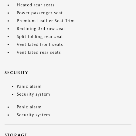
Heated rear seats
Power passenger seat
Premium Leather Seat Trim
Reclining 3rd row seat
Split folding rear seat
Ventilated front seats
Ventilated rear seats
SECURITY
Panic alarm
Security system
Panic alarm
Security system
STORAGE