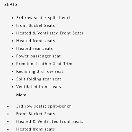
SEATS
3rd row seats: split-bench
Front Bucket Seats
Heated & Ventilated Front Seats
Heated front seats
Heated rear seats
Power passenger seat
Premium Leather Seat Trim
Reclining 3rd row seat
Split folding rear seat
Ventilated front seats
More...
3rd row seats: split-bench
Front Bucket Seats
Heated & Ventilated Front Seats
Heated front seats