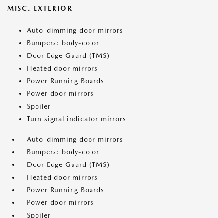
MISC. EXTERIOR
Auto-dimming door mirrors
Bumpers: body-color
Door Edge Guard (TMS)
Heated door mirrors
Power Running Boards
Power door mirrors
Spoiler
Turn signal indicator mirrors
Auto-dimming door mirrors
Bumpers: body-color
Door Edge Guard (TMS)
Heated door mirrors
Power Running Boards
Power door mirrors
Spoiler