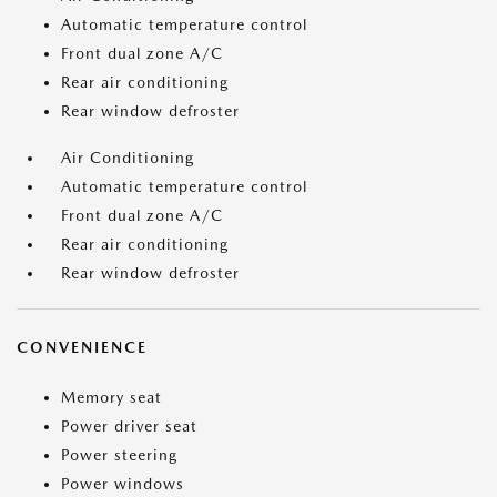
Automatic temperature control
Front dual zone A/C
Rear air conditioning
Rear window defroster
Air Conditioning
Automatic temperature control
Front dual zone A/C
Rear air conditioning
Rear window defroster
CONVENIENCE
Memory seat
Power driver seat
Power steering
Power windows