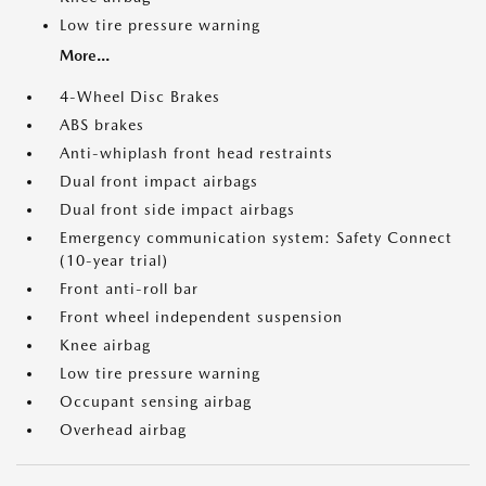
Low tire pressure warning
More...
4-Wheel Disc Brakes
ABS brakes
Anti-whiplash front head restraints
Dual front impact airbags
Dual front side impact airbags
Emergency communication system: Safety Connect
(10-year trial)
Front anti-roll bar
Front wheel independent suspension
Knee airbag
Low tire pressure warning
Occupant sensing airbag
Overhead airbag