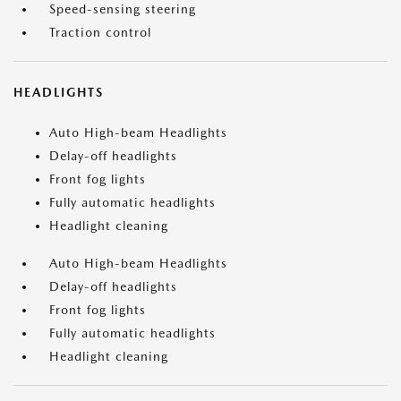
Speed-sensing steering
Traction control
HEADLIGHTS
Auto High-beam Headlights
Delay-off headlights
Front fog lights
Fully automatic headlights
Headlight cleaning
Auto High-beam Headlights
Delay-off headlights
Front fog lights
Fully automatic headlights
Headlight cleaning