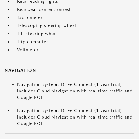
Rear reading lights
Rear seat center armrest
Tachometer
Telescoping steering wheel
Tilt steering wheel
Trip computer
Voltmeter
NAVIGATION
Navigation system: Drive Connect (1 year trial)
includes Cloud Navigation with real time traffic and
Google POI
Navigation system: Drive Connect (1 year trial)
includes Cloud Navigation with real time traffic and
Google POI