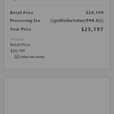
Retail Price
$24,199
Processing Fee
{{getDollarValue(998.0)}}
$25,197
Your Price
Disclosure
Retail Price
$24,199