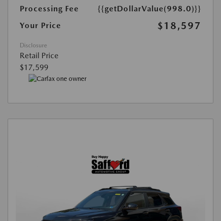
Processing Fee
{{getDollarValue(998.0)}}
$18,597
Your Price
Disclosure
Retail Price
$17,599