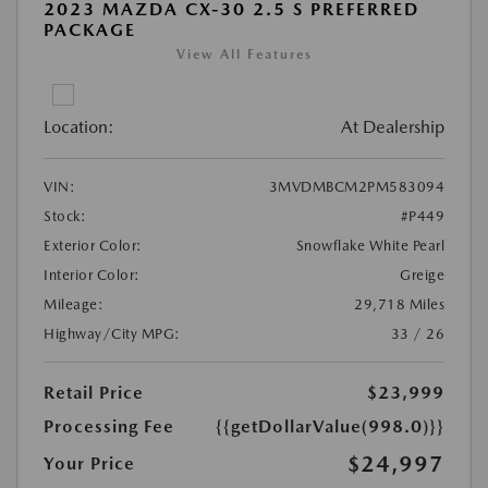
2023 MAZDA CX-30 2.5 S PREFERRED
PACKAGE
View All Features
Location:
At Dealership
VIN:
3MVDMBCM2PM583094
Stock:
#P449
Exterior Color:
Snowflake White Pearl
Interior Color:
Greige
Mileage:
29,718 Miles
Highway/City MPG:
33 / 26
Retail Price
$23,999
Processing Fee
{{getDollarValue(998.0)}}
$24,997
Your Price