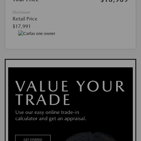
Disclosure
Retail Price
$17,991