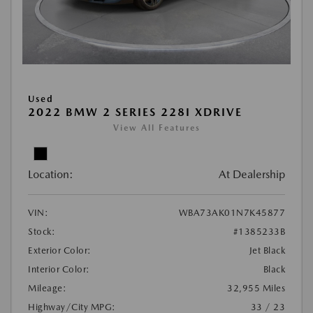
Used
2022 BMW 2 SERIES 228I XDRIVE
View All Features
Location:
At Dealership
VIN:
WBA73AK01N7K45877
Stock:
#1385233B
Exterior Color:
Jet Black
Interior Color:
Black
Mileage:
32,955 Miles
Highway/City MPG:
33 / 23