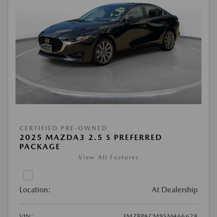
CERTIFIED PRE-OWNED
2025 MAZDA3 2.5 S PREFERRED
PACKAGE
View All Features
Location:
At Dealership
VIN:
3MZBPACM9SM466628