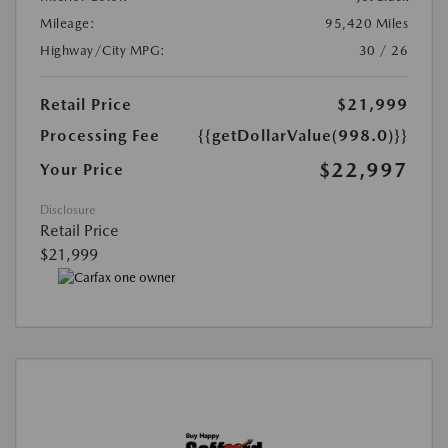
Mileage:
95,420 Miles
Highway/City MPG:
30 / 26
Retail Price
$21,999
Processing Fee
{{getDollarValue(998.0)}}
$22,997
Your Price
Disclosure
Retail Price
$21,999