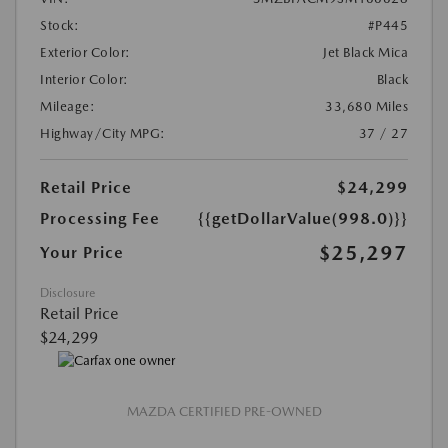
Stock:
#P445
Exterior Color:
Jet Black Mica
Interior Color:
Black
Mileage:
33,680 Miles
Highway/City MPG:
37 / 27
Retail Price
$24,299
Processing Fee
{{getDollarValue(998.0)}}
$25,297
Your Price
Disclosure
Retail Price
$24,299
MAZDA CERTIFIED PRE-OWNED