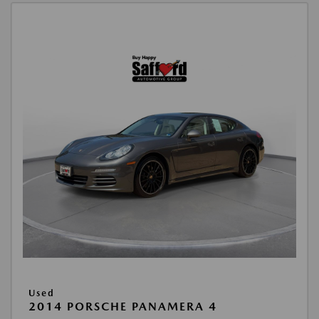
Used
2014 PORSCHE PANAMERA 4