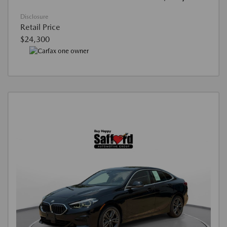
Disclosure
Retail Price
$24,300