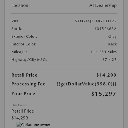
Location:
At Dealership
VIN:
5XXG14J21NG103422
Stock:
#0152663A
Exterior Color:
Gray
Interior Color:
Black
Mileage:
114,254 Miles
Highway/City MPG:
37 / 27
Retail Price
$14,299
Processing Fee
{{getDollarValue(998.0)}}
$15,297
Your Price
Disclosure
Retail Price
$14,299