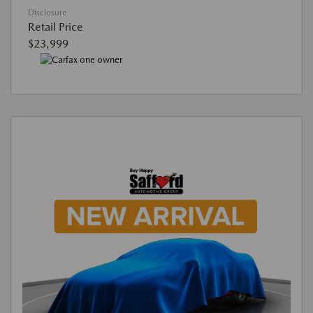
Disclosure
Retail Price
$23,999