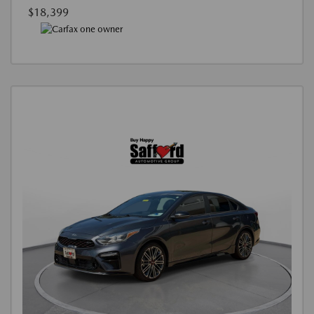
$18,399