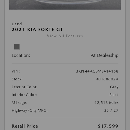
Used
2021 KIA FORTE GT
View All Features
Location:
At Dealership
VIN:
3KPF44AC8ME414168
Stock:
#0168602A
Exterior Color:
Gray
Interior Color:
Black
Mileage:
42,513 Miles
Highway/City MPG:
35 / 27
Retail Price
$17,599