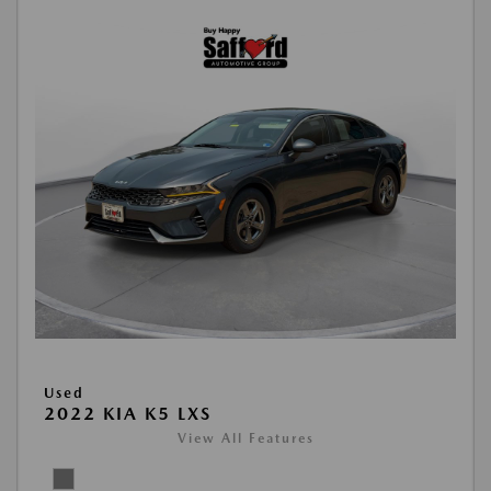
Used
2022 KIA K5 LXS
View All Features