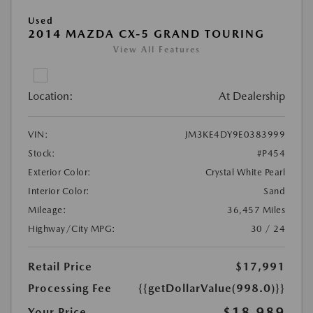
Used
2014 MAZDA CX-5 GRAND TOURING
View All Features
Location:
At Dealership
VIN:
JM3KE4DY9E0383999
Stock:
#P454
Exterior Color:
Crystal White Pearl
Interior Color:
Sand
Mileage:
36,457 Miles
Highway/City MPG:
30 / 24
Retail Price
$17,991
Processing Fee
{{getDollarValue(998.0)}}
$18,989
Your Price