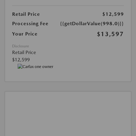
Retail Price
$12,599
Processing Fee
{{getDollarValue(998.0)}}
$13,597
Your Price
Disclosure
Retail Price
$12,599