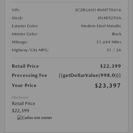
VIN:
3CZRU6H14NM770616
Stock:
#N489293A
Exterior Color:
Modern Steel Metallic
Interior Color:
Black
Mileage:
51,644 Miles
Highway/City MPG:
31 / 26
Retail Price
$22,399
Processing Fee
{{getDollarValue(998.0)}}
$23,397
Your Price
Disclosure
Retail Price
$22,399