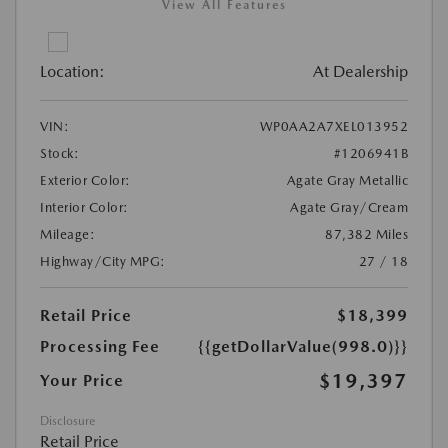
View All Features
Location:
At Dealership
VIN:
WP0AA2A7XEL013952
Stock:
#1206941B
Exterior Color:
Agate Gray Metallic
Interior Color:
Agate Gray/Cream
Mileage:
87,382 Miles
Highway/City MPG:
27 / 18
Retail Price
$18,399
Processing Fee
{{getDollarValue(998.0)}}
$19,397
Your Price
Disclosure
Retail Price