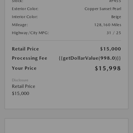
Stock:
#P455
Exterior Color:
Copper Sunset Pearl
Interior Color:
Beige
Mileage:
128,160 Miles
Highway/City MPG:
31 / 25
Retail Price
$15,000
Processing Fee
{{getDollarValue(998.0)}}
$15,998
Your Price
Disclosure
Retail Price
$15,000