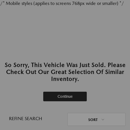
/* Mobile styles (applies to screens 768px wide or smaller) */
So Sorry, This Vehicle Was Just Sold. Please
Check Out Our Great Selection Of Similar
Inventory.
Continue
REFINE SEARCH
SORT