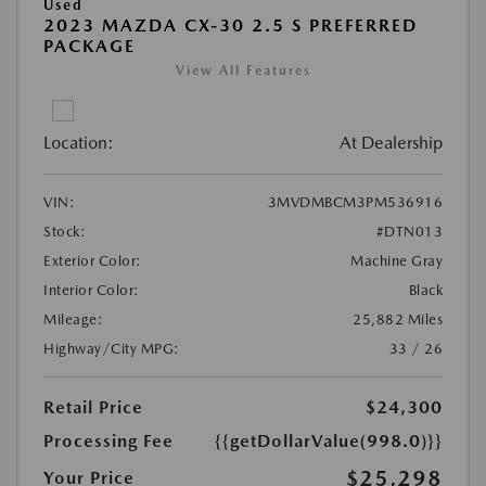
Used
2023 MAZDA CX-30 2.5 S PREFERRED
PACKAGE
View All Features
Location:
At Dealership
VIN:
3MVDMBCM3PM536916
Stock:
#DTN013
Exterior Color:
Machine Gray
Interior Color:
Black
Mileage:
25,882 Miles
Highway/City MPG:
33 / 26
Retail Price
$24,300
Processing Fee
{{getDollarValue(998.0)}}
$25,298
Your Price