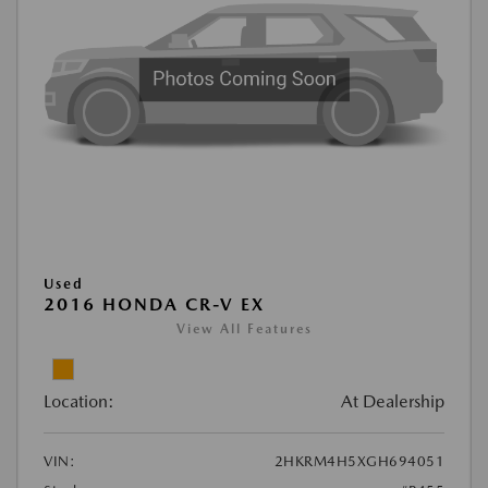
Used
2016 HONDA CR-V EX
View All Features
Location:
At Dealership
VIN:
2HKRM4H5XGH694051