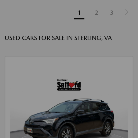
1
2
3
USED CARS FOR SALE IN STERLING, VA