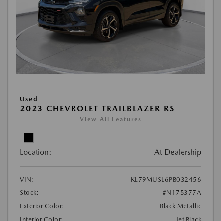
Used
2023 CHEVROLET TRAILBLAZER RS
View All Features
Location:
At Dealership
VIN:
KL79MUSL6PB032456
Stock:
#N175377A
Exterior Color:
Black Metallic
Interior Color:
Jet Black