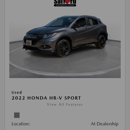
Used
2022 HONDA HR-V SPORT
View All Features
Location:
At Dealership