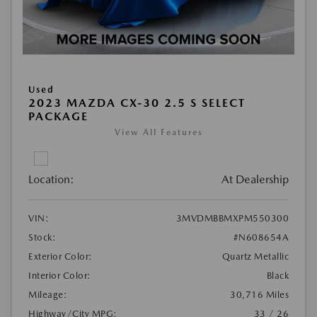
Used
2023 MAZDA CX-30 2.5 S SELECT
PACKAGE
View All Features
Location:
At Dealership
VIN:
3MVDMBBMXPM550300
Stock:
#N608654A
Exterior Color:
Quartz Metallic
Interior Color:
Black
Mileage:
30,716 Miles
Highway/City MPG:
33 / 26