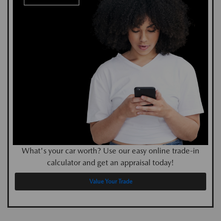
What's your car worth? Use our easy online trade-in
calculator and get an appraisal today!
Value Your Trade