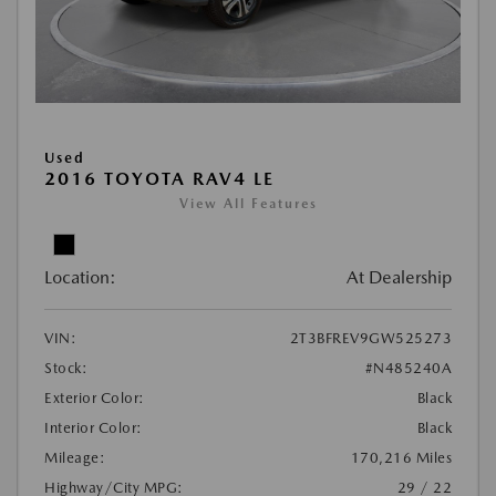
Used
2016 TOYOTA RAV4 LE
View All Features
Location:
At Dealership
VIN:
2T3BFREV9GW525273
Stock:
#N485240A
Exterior Color:
Black
Interior Color:
Black
Mileage:
170,216 Miles
Highway/City MPG:
29 / 22