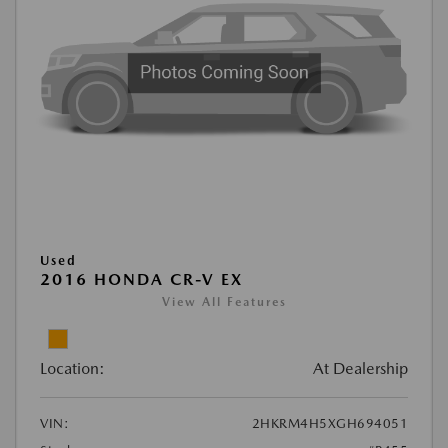
Used
2016 HONDA CR-V EX
View All Features
Location:
At Dealership
VIN:
2HKRM4H5XGH694051