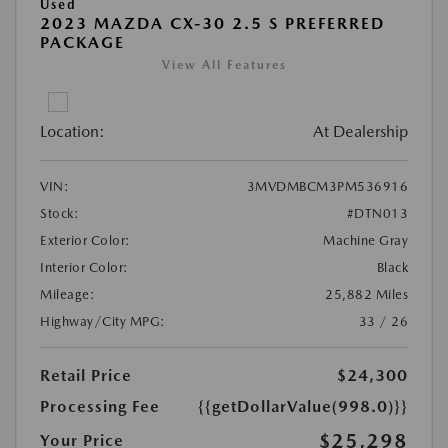
Used
2023 MAZDA CX-30 2.5 S PREFERRED
PACKAGE
View All Features
Location:
At Dealership
VIN:
3MVDMBCM3PM536916
Stock:
#DTN013
Exterior Color:
Machine Gray
Interior Color:
Black
Mileage:
25,882 Miles
Highway/City MPG:
33 / 26
Retail Price
$24,300
Processing Fee
{{getDollarValue(998.0)}}
$25,298
Your Price