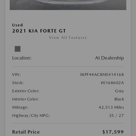
Used
2021 KIA FORTE GT
View All Features
Location:
At Dealership
VIN:
3KPF44AC8ME414168
Stock:
#0168602A
Exterior Color:
Gray
Interior Color:
Black
Mileage:
42,513 Miles
Highway/City MPG:
35 / 27
Retail Price
$17,599