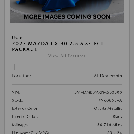
Used
2023 MAZDA CX-30 2.5 S SELECT
PACKAGE
View All Features
Location:
At Dealership
VIN:
3MVDMBBMXPM550300
Stock:
#N608654A
Exterior Color:
Quartz Metallic
Interior Color:
Black
Mileage:
30,716 Miles
Highway/City MPG:
33 / 26