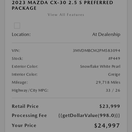
2023 MAZDA CX-30 2.5 S PREFERRED
PACKAGE
View All Features
Location:
At Dealership
VIN:
3MVDMBCM2PM583094
Stock:
#P449
Exterior Color:
Snowflake White Pearl
Interior Color:
Greige
Mileage:
29,718 Miles
Highway/City MPG:
33 / 26
Retail Price
$23,999
Processing Fee
{{getDollarValue(998.0)}}
$24,997
Your Price