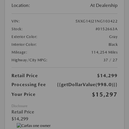
Location:
At Dealership
VIN:
5XXG14J21NG103422
Stock:
#0152663A
Exterior Color:
Gray
Interior Color:
Black
Mileage:
114,254 Miles
Highway/City MPG:
37 / 27
Retail Price
$14,299
Processing Fee
{{getDollarValue(998.0)}}
$15,297
Your Price
Disclosure
Retail Price
$14,299