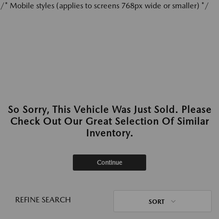
/* Mobile styles (applies to screens 768px wide or smaller) */
So Sorry, This Vehicle Was Just Sold. Please
Check Out Our Great Selection Of Similar
Inventory.
Continue
REFINE SEARCH
SORT