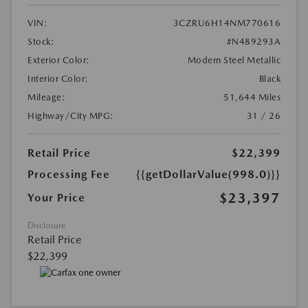
VIN:
3CZRU6H14NM770616
Stock:
#N489293A
Exterior Color:
Modern Steel Metallic
Interior Color:
Black
Mileage:
51,644 Miles
Highway/City MPG:
31 / 26
Retail Price
$22,399
Processing Fee
{{getDollarValue(998.0)}}
$23,397
Your Price
Disclosure
Retail Price
$22,399