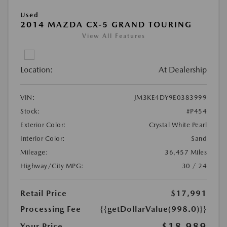
Used
2014 MAZDA CX-5 GRAND TOURING
View All Features
Location:
At Dealership
VIN:
JM3KE4DY9E0383999
Stock:
#P454
Exterior Color:
Crystal White Pearl
Interior Color:
Sand
Mileage:
36,457 Miles
Highway/City MPG:
30 / 24
Retail Price
$17,991
Processing Fee
{{getDollarValue(998.0)}}
$18,989
Your Price