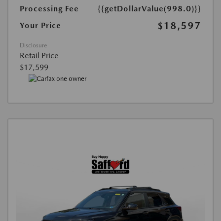
Processing Fee
{{getDollarValue(998.0)}}
$18,597
Your Price
Disclosure
Retail Price
$17,599