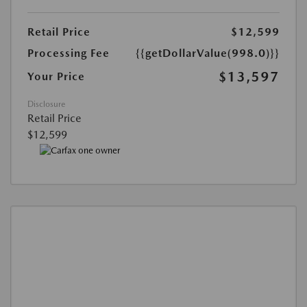
Retail Price
$12,599
Processing Fee
{{getDollarValue(998.0)}}
$13,597
Your Price
Disclosure
Retail Price
$12,599