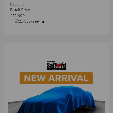
Disclosure
Retail Price
$23,999