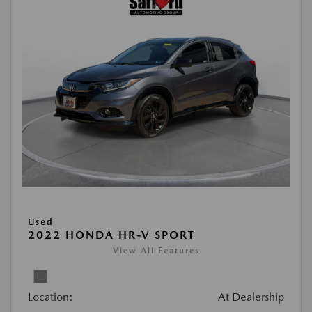
Used
2022 HONDA HR-V SPORT
View All Features
Location:
At Dealership