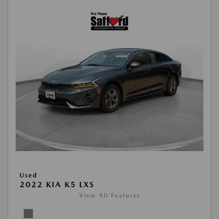
Used
2022 KIA K5 LXS
View All Features