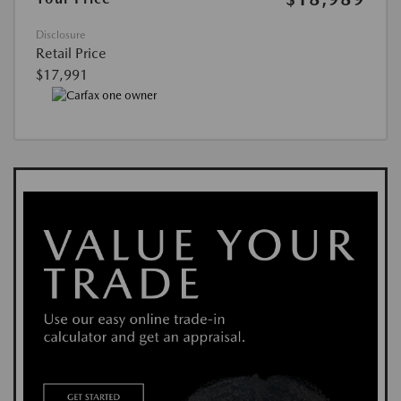
Disclosure
Retail Price
$17,991