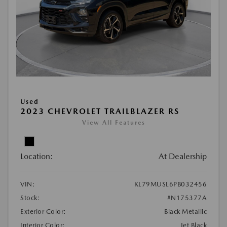
Used
2023 CHEVROLET TRAILBLAZER RS
View All Features
Location:
At Dealership
VIN:
KL79MUSL6PB032456
Stock:
#N175377A
Exterior Color:
Black Metallic
Interior Color:
Jet Black