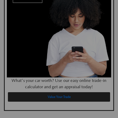
What's your car worth? Use our easy online trade-in
calculator and get an appraisal today!
Value Your Trade