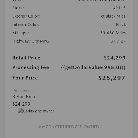
Stock:
#P445
Exterior Color:
Jet Black Mica
Interior Color:
Black
Mileage:
33,680 Miles
Highway/City MPG:
37 / 27
Retail Price
$24,299
Processing Fee
{{getDollarValue(998.0)}}
$25,297
Your Price
Disclosure
Retail Price
$24,299
MAZDA CERTIFIED PRE-OWNED