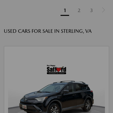
1
2
3
USED CARS FOR SALE IN STERLING, VA