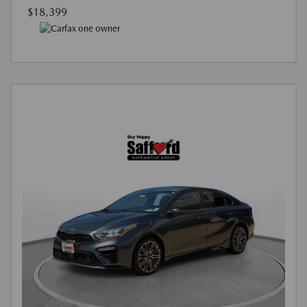
$18,399