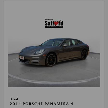
Used
2014 PORSCHE PANAMERA 4