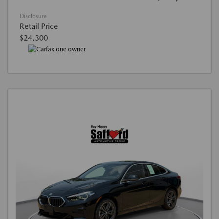
Disclosure
Retail Price
$24,300