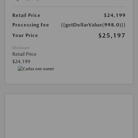
Retail Price
$24,199
Processing Fee
{{getDollarValue(998.0)}}
$25,197
Your Price
Disclosure
Retail Price
$24,199