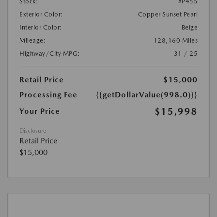
Stock:
#P455
Exterior Color:
Copper Sunset Pearl
Interior Color:
Beige
Mileage:
128,160 Miles
Highway/City MPG:
31 / 25
Retail Price
$15,000
Processing Fee
{{getDollarValue(998.0)}}
$15,998
Your Price
Disclosure
Retail Price
$15,000