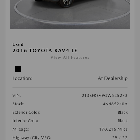
Used
2016 TOYOTA RAV4 LE
View All Features
Location:
At Dealership
VIN:
2T3BFREV9GW525273
Stock:
#N485240A
Exterior Color:
Black
Interior Color:
Black
Mileage:
170,216 Miles
Highway/City MPG:
29 / 22