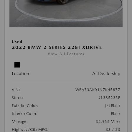
Used
2022 BMW 2 SERIES 228I XDRIVE
View All Features
Location:
At Dealership
VIN:
WBA73AK01N7K45877
Stock:
#1385233B
Exterior Color:
Jet Black
Interior Color:
Black
Mileage:
32,955 Miles
Highway/City MPG:
33 / 23