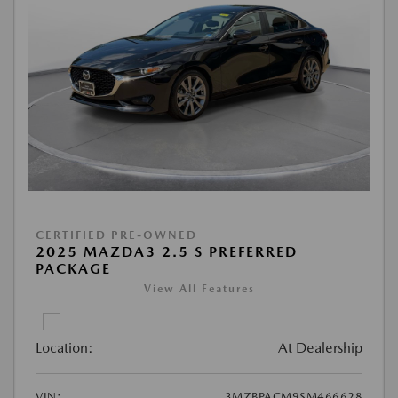
CERTIFIED PRE-OWNED
2025 MAZDA3 2.5 S PREFERRED
PACKAGE
View All Features
Location:
At Dealership
VIN:
3MZBPACM9SM466628