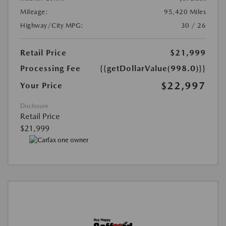
Mileage:
95,420 Miles
Highway/City MPG:
30 / 26
Retail Price
$21,999
Processing Fee
{{getDollarValue(998.0)}}
$22,997
Your Price
Disclosure
Retail Price
$21,999