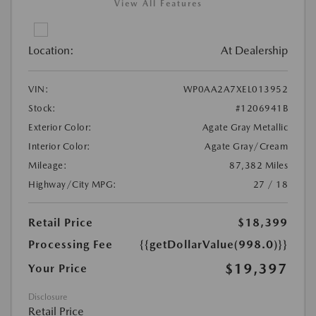
View All Features
Location:
At Dealership
VIN:
WP0AA2A7XEL013952
Stock:
#1206941B
Exterior Color:
Agate Gray Metallic
Interior Color:
Agate Gray/Cream
Mileage:
87,382 Miles
Highway/City MPG:
27 / 18
Retail Price
$18,399
Processing Fee
{{getDollarValue(998.0)}}
$19,397
Your Price
Disclosure
Retail Price