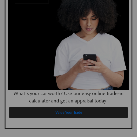
What's your car worth? Use our easy online trade-in
calculator and get an appraisal today!
Value Your Trade