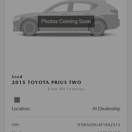
Used
2015 TOYOTA PRIUS TWO
View All Features
Location:
At Dealership
VIN:
JTDKN3DU4F1882513