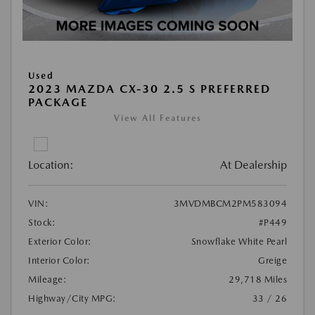
Used
2023 MAZDA CX-30 2.5 S PREFERRED
PACKAGE
View All Features
Location:
At Dealership
VIN:
3MVDMBCM2PM583094
Stock:
#P449
Exterior Color:
Snowflake White Pearl
Interior Color:
Greige
Mileage:
29,718 Miles
Highway/City MPG:
33 / 26