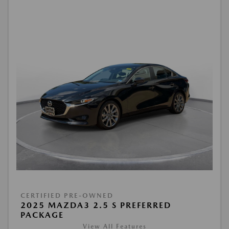
CERTIFIED PRE-OWNED
2025 MAZDA3 2.5 S PREFERRED
PACKAGE
View All Features