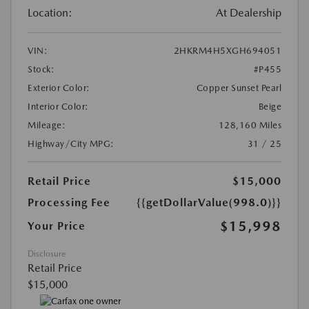
Location:
At Dealership
VIN:
2HKRM4H5XGH694051
Stock:
#P455
Exterior Color:
Copper Sunset Pearl
Interior Color:
Beige
Mileage:
128,160 Miles
Highway/City MPG:
31 / 25
Retail Price
$15,000
Processing Fee
{{getDollarValue(998.0)}}
$15,998
Your Price
Disclosure
Retail Price
$15,000