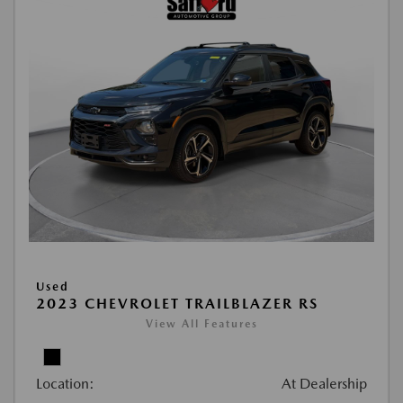
Used
2023 CHEVROLET TRAILBLAZER RS
View All Features
Location:
At Dealership