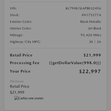
VIN:
KL79MUSL6PB032456
Stock:
#N175377A
Exterior Color:
Black Metallic
Interior Color:
Jet Black
Mileage:
95,420 Miles
Highway/City MPG:
30 / 26
Retail Price
$21,999
Processing Fee
{{getDollarValue(998.0)}}
$22,997
Your Price
Disclosure
Retail Price
$21,999