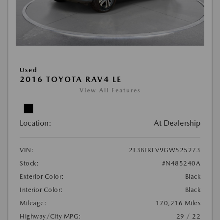
Used
2016 TOYOTA RAV4 LE
View All Features
Location:
At Dealership
VIN:
2T3BFREV9GW525273
Stock:
#N485240A
Exterior Color:
Black
Interior Color:
Black
Mileage:
170,216 Miles
Highway/City MPG:
29 / 22