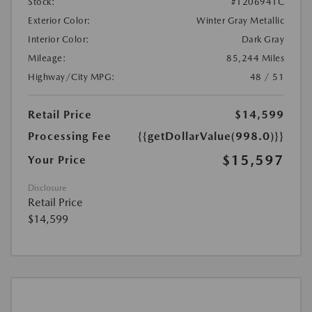
Stock:
#1206941C
Exterior Color:
Winter Gray Metallic
Interior Color:
Dark Gray
Mileage:
85,244 Miles
Highway/City MPG:
48 / 51
Retail Price
$14,599
Processing Fee
{{getDollarValue(998.0)}}
$15,597
Your Price
Disclosure
Retail Price
$14,599