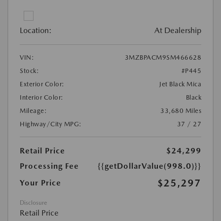
Location:
At Dealership
VIN:
3MZBPACM9SM466628
Stock:
#P445
Exterior Color:
Jet Black Mica
Interior Color:
Black
Mileage:
33,680 Miles
Highway/City MPG:
37 / 27
Retail Price
$24,299
Processing Fee
{{getDollarValue(998.0)}}
$25,297
Your Price
Disclosure
Retail Price