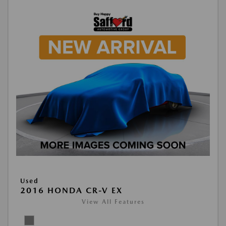
Used
2016 HONDA CR-V EX
View All Features