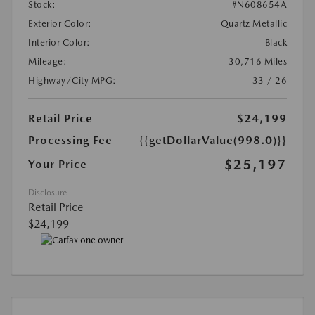
Stock:
#N608654A
Exterior Color:
Quartz Metallic
Interior Color:
Black
Mileage:
30,716 Miles
Highway/City MPG:
33 / 26
Retail Price
$24,199
Processing Fee
{{getDollarValue(998.0)}}
$25,197
Your Price
Disclosure
Retail Price
$24,199