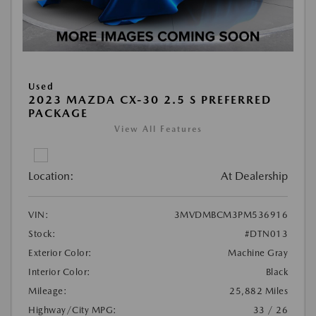
Used
2023 MAZDA CX-30 2.5 S PREFERRED
PACKAGE
View All Features
Location:
At Dealership
VIN:
3MVDMBCM3PM536916
Stock:
#DTN013
Exterior Color:
Machine Gray
Interior Color:
Black
Mileage:
25,882 Miles
Highway/City MPG:
33 / 26