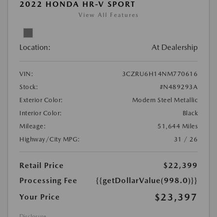
2022 HONDA HR-V SPORT
View All Features
Location:
At Dealership
VIN:
3CZRU6H14NM770616
Stock:
#N489293A
Exterior Color:
Modern Steel Metallic
Interior Color:
Black
Mileage:
51,644 Miles
Highway/City MPG:
31 / 26
Retail Price
$22,399
Processing Fee
{{getDollarValue(998.0)}}
$23,397
Your Price
Disclosure