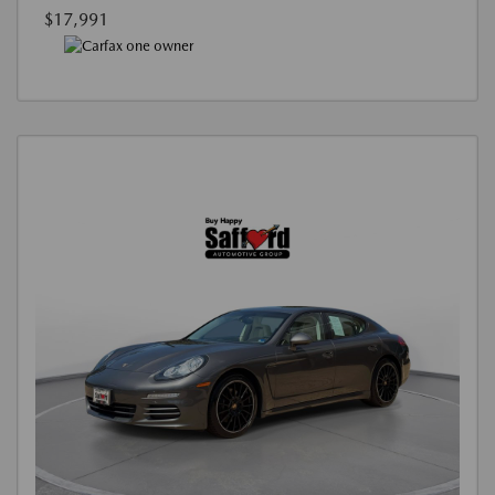
$17,991