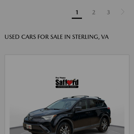
1
2
3
USED CARS FOR SALE IN STERLING, VA