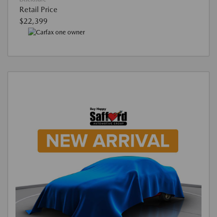
Retail Price
$22,399