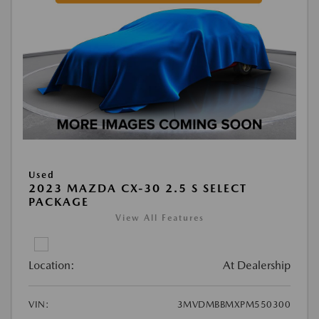
Used
2023 MAZDA CX-30 2.5 S SELECT
PACKAGE
View All Features
Location:
At Dealership
VIN:
3MVDMBBMXPM550300