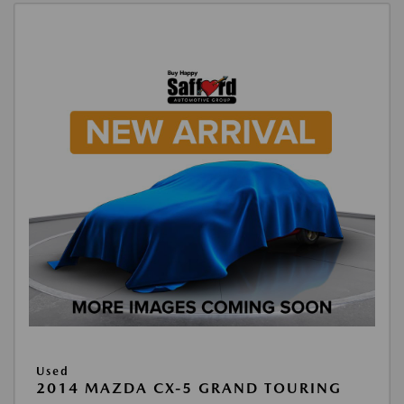
Used
2014 MAZDA CX-5 GRAND TOURING