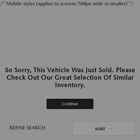
/* Mobile styles (applies to screens 768px wide or smaller) */
So Sorry, This Vehicle Was Just Sold. Please
Check Out Our Great Selection Of Similar
Inventory.
Continue
REFINE SEARCH
SORT