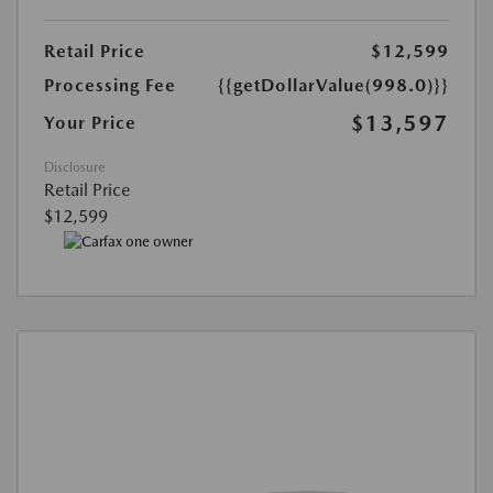
Retail Price
$12,599
Processing Fee
{{getDollarValue(998.0)}}
$13,597
Your Price
Disclosure
Retail Price
$12,599