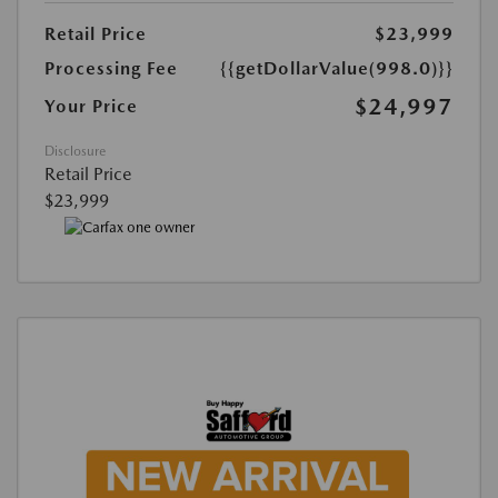
Retail Price
$23,999
Processing Fee
{{getDollarValue(998.0)}}
$24,997
Your Price
Disclosure
Retail Price
$23,999