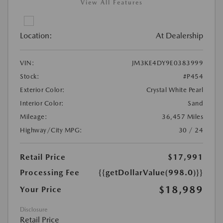
View All Features
Location:
At Dealership
VIN:
JM3KE4DY9E0383999
Stock:
#P454
Exterior Color:
Crystal White Pearl
Interior Color:
Sand
Mileage:
36,457 Miles
Highway/City MPG:
30 / 24
Retail Price
$17,991
Processing Fee
{{getDollarValue(998.0)}}
$18,989
Your Price
Disclosure
Retail Price