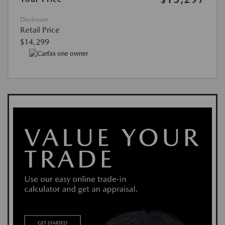
Disclosure
Retail Price
$14,299