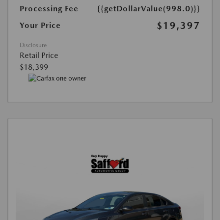
Processing Fee
{{getDollarValue(998.0)}}
$19,397
Your Price
Disclosure
Retail Price
$18,399