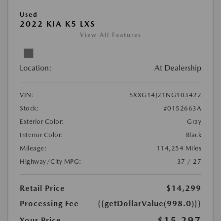
Used
2022 KIA K5 LXS
View All Features
Location:
At Dealership
VIN:
5XXG14J21NG103422
Stock:
#0152663A
Exterior Color:
Gray
Interior Color:
Black
Mileage:
114,254 Miles
Highway/City MPG:
37 / 27
Retail Price
$14,299
Processing Fee
{{getDollarValue(998.0)}}
$15,297
Your Price