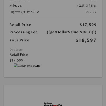
Mileage:
42,513 Miles
Highway/City MPG:
35 / 27
Retail Price
$17,599
Processing Fee
{{getDollarValue(998.0)}}
$18,597
Your Price
Disclosure
Retail Price
$17,599