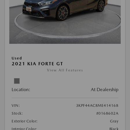
Used
2021 KIA FORTE GT
View All Features
Location:
At Dealership
VIN:
3KPF44AC8ME414168
Stock:
#0168602A
Exterior Color:
Gray
Interior Color:
Black