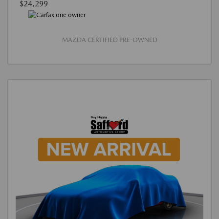
$24,299
MAZDA CERTIFIED PRE-OWNED