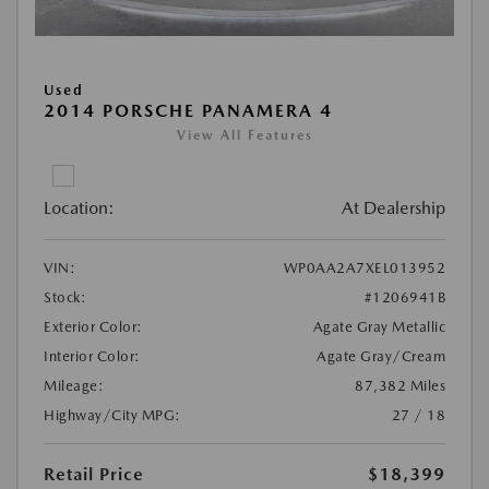
Used
2014 PORSCHE PANAMERA 4
View All Features
Location:
At Dealership
VIN:
WP0AA2A7XEL013952
Stock:
#1206941B
Exterior Color:
Agate Gray Metallic
Interior Color:
Agate Gray/Cream
Mileage:
87,382 Miles
Highway/City MPG:
27 / 18
Retail Price
$18,399