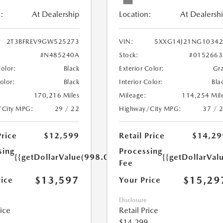
:
At Dealership
Location:
At Dealersh
2T3BFREV9GW525273
VIN:
5XXG14J21NG10342
#N485240A
Stock:
#0152663
Color:
Black
Exterior Color:
Gr
Color:
Black
Interior Color:
Bla
170,216 Miles
Mileage:
114,254 Mil
/City MPG:
29 / 22
Highway/City MPG:
37 / 
Price
$12,599
Retail Price
$14,29
sing
Processing
{{getDollarValue(998.0)}}
{{getDollarVal
Fee
$13,597
$15,29
rice
Your Price
Disclosure
rice
Retail Price
$14,299