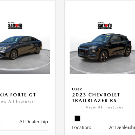
Used
KIA FORTE GT
2023 CHEVROLET
TRAILBLAZER RS
iew All Features
View All Features
:
At Dealership
Location:
At Dealersh