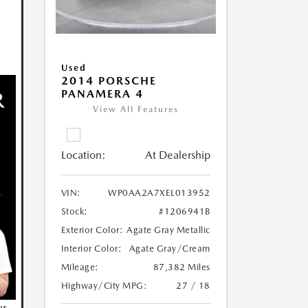
Used
2014 PORSCHE
PANAMERA 4
View All Features
Location:
At Dealership
VIN:
WP0AA2A7XEL013952
Stock:
#1206941B
Exterior Color:
Agate Gray Metallic
Interior Color:
Agate Gray/Cream
Mileage:
87,382 Miles
Highway/City MPG:
27 / 18
ur