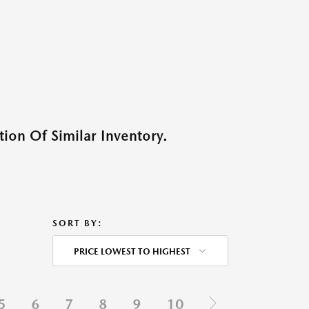
ion Of Similar Inventory.
SORT BY:
PRICE LOWEST TO HIGHEST
5
6
7
8
9
10