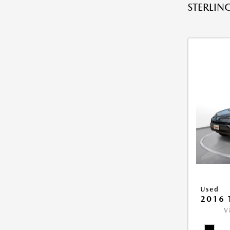
STERLING
Used
2016 
V