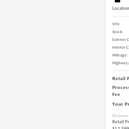
Location
VIN:
Stock:
Exterior 
Interior 
Mileage:
Highway
Retail 
Proces
Fee
Your P
Disclosure
Retail P
$12,599