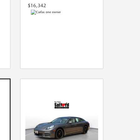
$16,342