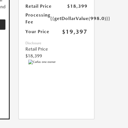
Retail Price
$18,399
and
Processing
{{getDollarValue(998.0)}}
Fee
$19,397
Your Price
Disclosure
Retail Price
$18,399