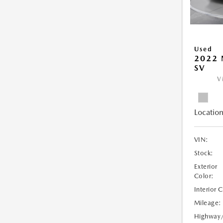
Used
2022 
SV
V
Location
VIN:
Stock:
Exterior
Color:
Interior 
Mileage:
Highway