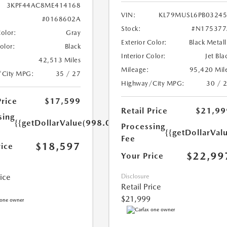
3KPF44AC8ME414168
VIN:
KL79MUSL6PB0324
#0168602A
Stock:
#N175377
Color:
Gray
Exterior Color:
Black Metall
Color:
Black
Interior Color:
Jet Bla
42,513 Miles
Mileage:
95,420 Mil
/City MPG:
35 / 27
Highway/City MPG:
30 / 
Price
$17,599
Retail Price
$21,99
sing
{{getDollarValue(998.0)}}
Processing
{{getDollarVal
Fee
$18,597
rice
$22,99
Your Price
rice
Disclosure
Retail Price
$21,999