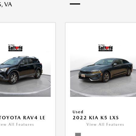
, VA
Used
TOYOTA RAV4 LE
2022 KIA K5 LXS
iew All Features
View All Features