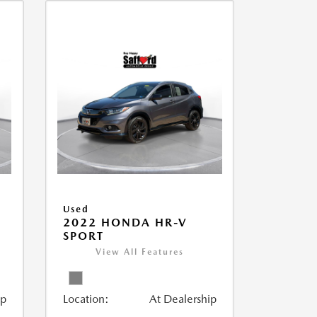
Used
2022 HONDA HR-V
SPORT
View All Features
ip
Location:
At Dealership