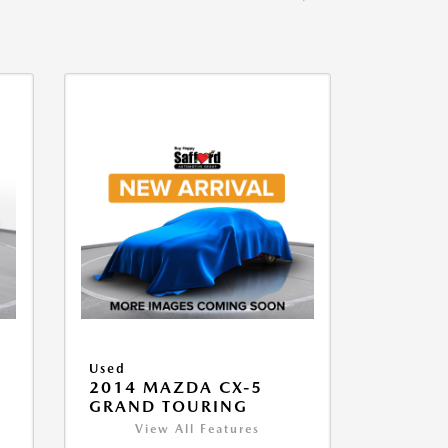
Used
2014 MAZDA CX-5
GRAND TOURING
View All Features