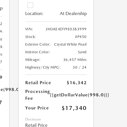
ip
Location:
At Dealership
2
VIN:
JM3KE4DY9E0383999
A
Stock:
#P450
ay
Exterior Color:
Crystal White Pearl
ck
Interior Color:
Sand
es
Mileage:
36,457 Miles
27
Highway/City MPG:
30 / 24
9
Retail Price
$16,342
ue(998.0)}}
Processing
{{getDollarValue(998.0)}}
Fee
7
$17,340
Your Price
Disclosure
Retail Price