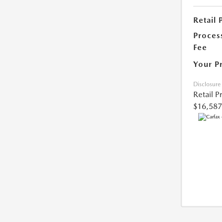
Retail 
Proces
Fee
Your P
Disclosure
Retail P
$16,587