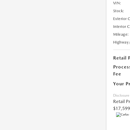
VIN:
Stock:
Exterior 
Interior 
Mileage:
Highway
Retail 
Proces
Fee
Your P
Disclosure
Retail P
$17,599