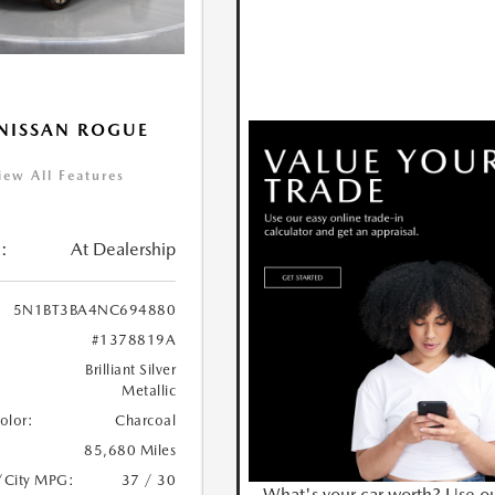
NISSAN ROGUE
iew All Features
:
At Dealership
5N1BT3BA4NC694880
#1378819A
Brilliant Silver
Metallic
Color:
Charcoal
85,680 Miles
/City MPG:
37 / 30
What's your car worth? Use o