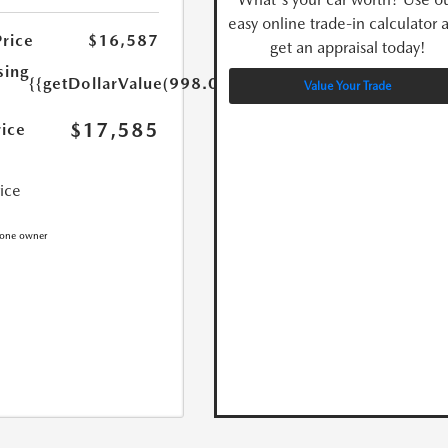
easy online trade-in calculator 
Price
$16,587
get an appraisal today!
sing
{{getDollarValue(998.0)}}
Value Your Trade
$17,585
rice
rice