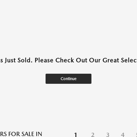
as Just Sold. Please Check Out Our Great Select
Continue
RS FOR SALE IN
1
2
3
4