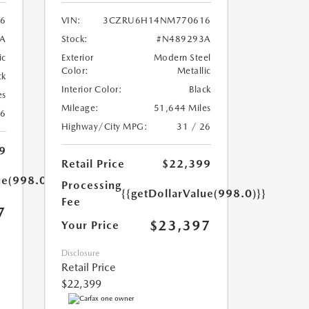
56
VIN:
3CZRU6H14NM770616
A
Stock:
#N489293A
ic
Exterior
Modern Steel
Color:
Metallic
ck
Interior Color:
Black
es
Mileage:
51,644 Miles
26
Highway/City MPG:
31 / 26
9
Retail Price
$22,399
ue(998.0)}}
Processing
{{getDollarValue(998.0)}}
Fee
7
$23,397
Your Price
Disclosure
Retail Price
$22,399