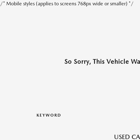
/* Mobile styles (applies to screens 768px wide or smaller) */
So Sorry, This Vehicle W
KEYWORD
USED CA