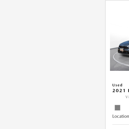
Used
2021 
V
Location