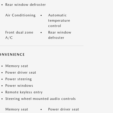
Rear window defroster
Air Conditioning
Automatic
temperature
control
Front dual zone
Rear window
A/C
defroster
ONVENIENCE
Memory seat
Power driver seat
Power steering
Power windows
Remote keyless entry
Steering wheel mounted audio controls
Memory seat
Power driver seat