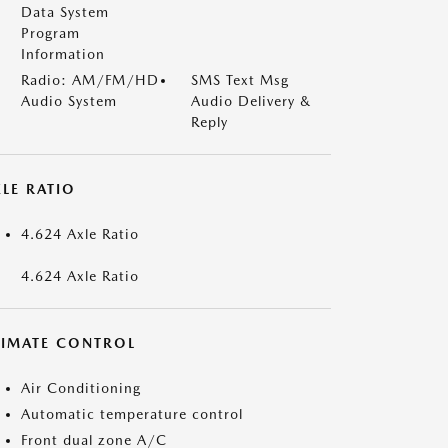
Data System
Program
Information
Radio: AM/FM/HD
SMS Text Msg
Audio System
Audio Delivery &
Reply
LE RATIO
4.624 Axle Ratio
4.624 Axle Ratio
LIMATE CONTROL
Air Conditioning
Automatic temperature control
Front dual zone A/C