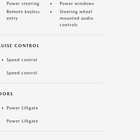
Power steering
Power windows
Remote keyless
Steering wheel
entry
mounted audio
controls
RUISE CONTROL
Speed control
Speed control
OORS
Power Liftgate
Power Liftgate