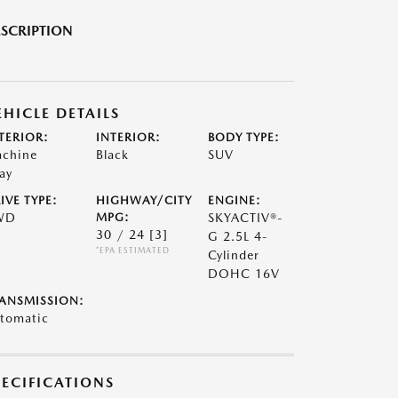
SCRIPTION
EHICLE DETAILS
TERIOR:
INTERIOR:
BODY TYPE:
chine
Black
SUV
ay
IVE TYPE:
HIGHWAY/CITY
ENGINE:
WD
MPG:
SKYACTIV®-
30 / 24
[3]
G 2.5L 4-
*EPA ESTIMATED
Cylinder
DOHC 16V
ANSMISSION:
tomatic
PECIFICATIONS