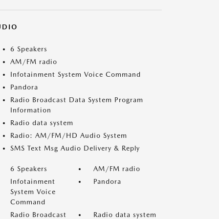
UDIO
6 Speakers
AM/FM radio
Infotainment System Voice Command
Pandora
Radio Broadcast Data System Program
Information
Radio data system
Radio: AM/FM/HD Audio System
SMS Text Msg Audio Delivery & Reply
6 Speakers
AM/FM radio
Infotainment
Pandora
System Voice
Command
Radio Broadcast
Radio data system