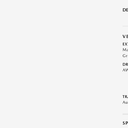
DE
V
EX
Ma
Gr
DR
A
TR
Au
S