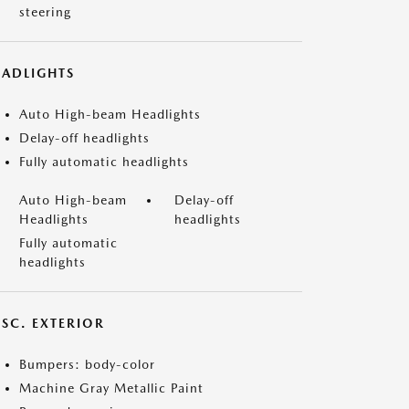
steering
EADLIGHTS
Auto High-beam Headlights
Delay-off headlights
Fully automatic headlights
Auto High-beam
Delay-off
Headlights
headlights
Fully automatic
headlights
ISC. EXTERIOR
Bumpers: body-color
Machine Gray Metallic Paint