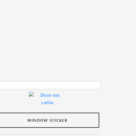
WINDOW STICKER