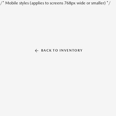
/* Mobile styles (applies to screens 768px wide or smaller) */
BACK TO INVENTORY