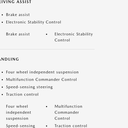
IVING ASSIST
Brake assist
Electronic Stability Control
Brake assist
Electronic Stability
Control
ANDLING
Four wheel independent suspension
Multifunction Commander Control
Speed-sensing steering
Traction control
Four wheel
Multifunction
independent
Commander
suspension
Control
Speed-sensing
Traction control