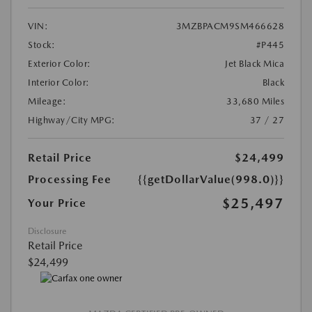
VIN:
3MZBPACM9SM466628
Stock:
#P445
Exterior Color:
Jet Black Mica
Interior Color:
Black
Mileage:
33,680 Miles
Highway/City MPG:
37 / 27
Retail Price
$24,499
Processing Fee
{{getDollarValue(998.0)}}
$25,497
Your Price
Disclosure
Retail Price
$24,499