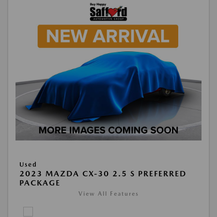
Used
2023 MAZDA CX-30 2.5 S PREFERRED
PACKAGE
View All Features