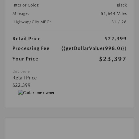
Interior Color:
Black
Mileage:
51,644 Miles
Highway/City MPG:
31 / 26
Retail Price
$22,399
Processing Fee
{{getDollarValue(998.0)}}
$23,397
Your Price
Disclosure
Retail Price
$22,399