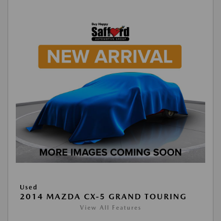
Used
2014 MAZDA CX-5 GRAND TOURING
View All Features