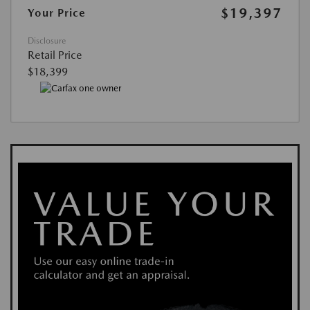
$19,397
Your Price
Disclosure
Retail Price
$18,399