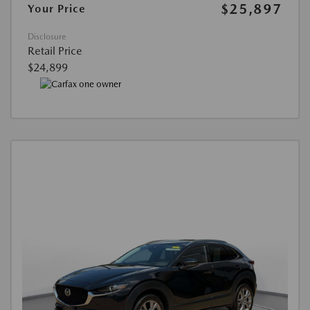
$25,897
Your Price
Disclosure
Retail Price
$24,899