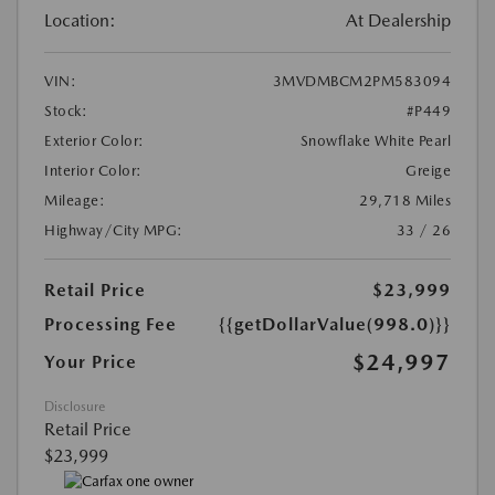
Location:
At Dealership
VIN:
3MVDMBCM2PM583094
Stock:
#P449
Exterior Color:
Snowflake White Pearl
Interior Color:
Greige
Mileage:
29,718 Miles
Highway/City MPG:
33 / 26
Retail Price
$23,999
Processing Fee
{{getDollarValue(998.0)}}
$24,997
Your Price
Disclosure
Retail Price
$23,999