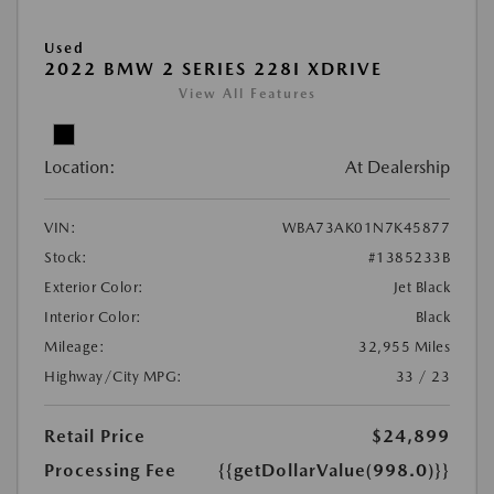
Used
2022 BMW 2 SERIES 228I XDRIVE
View All Features
Location:
At Dealership
VIN:
WBA73AK01N7K45877
Stock:
#1385233B
Exterior Color:
Jet Black
Interior Color:
Black
Mileage:
32,955 Miles
Highway/City MPG:
33 / 23
Retail Price
$24,899
Processing Fee
{{getDollarValue(998.0)}}