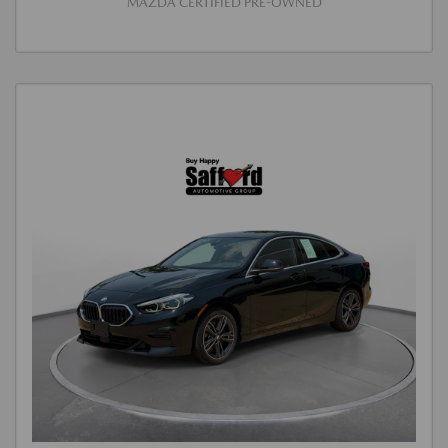
MAZDA CERTIFIED PRE-OWNED