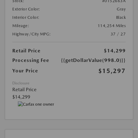
Stock:
#0152663A
Exterior Color:
Gray
Interior Color:
Black
Mileage:
114,254 Miles
Highway/City MPG:
37 / 27
Retail Price
$14,299
Processing Fee
{{getDollarValue(998.0)}}
$15,297
Your Price
Disclosure
Retail Price
$14,299