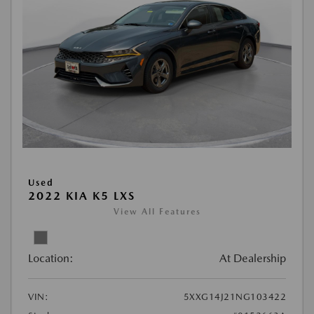
Used
2022 KIA K5 LXS
View All Features
Location:
At Dealership
VIN:
5XXG14J21NG103422