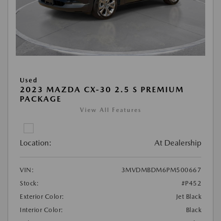
Used
2023 MAZDA CX-30 2.5 S PREMIUM
PACKAGE
View All Features
Location:
At Dealership
VIN:
3MVDMBDM6PM500667
Stock:
#P452
Exterior Color:
Jet Black
Interior Color:
Black