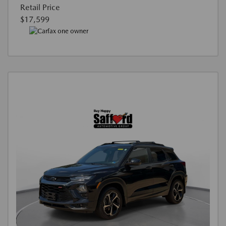
Retail Price
$17,599