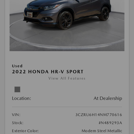
Used
2022 HONDA HR-V SPORT
View All Features
Location:
At Dealership
VIN:
3CZRU6H14NM770616
Stock:
#N489293A
Exterior Color:
Modern Steel Metallic