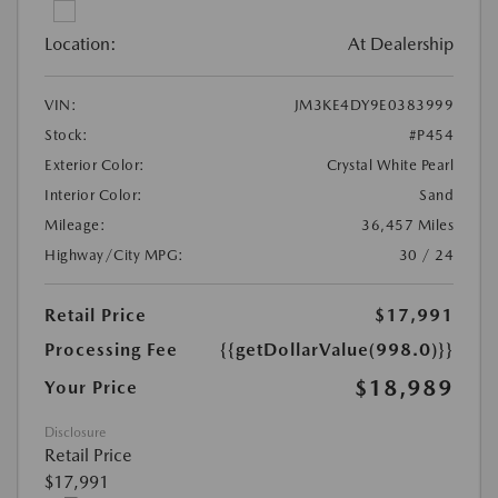
Location:
At Dealership
VIN:
JM3KE4DY9E0383999
Stock:
#P454
Exterior Color:
Crystal White Pearl
Interior Color:
Sand
Mileage:
36,457 Miles
Highway/City MPG:
30 / 24
Retail Price
$17,991
Processing Fee
{{getDollarValue(998.0)}}
$18,989
Your Price
Disclosure
Retail Price
$17,991