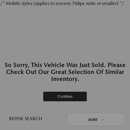
/* Mobile styles (applies to screens 768px wide or smaller) */
So Sorry, This Vehicle Was Just Sold. Please
Check Out Our Great Selection Of Similar
Inventory.
Continue
REFINE SEARCH
SORT