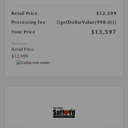
Retail Price
$12,599
Processing Fee
{{getDollarValue(998.0)}}
$13,597
Your Price
Disclosure
Retail Price
$12,599