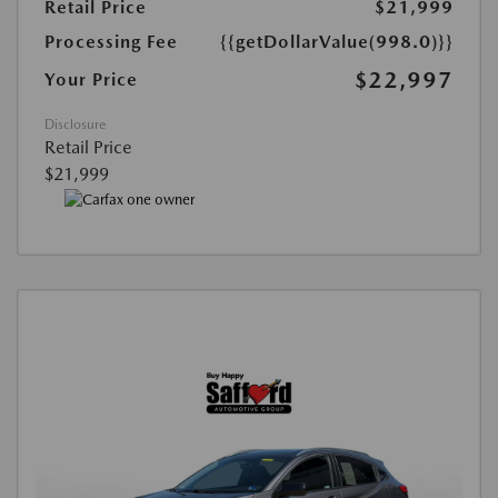
Retail Price
$21,999
Processing Fee
{{getDollarValue(998.0)}}
$22,997
Your Price
Disclosure
Retail Price
$21,999