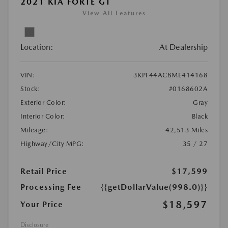
2021 KIA FORTE GT
View All Features
Location:
At Dealership
VIN:
3KPF44AC8ME414168
Stock:
#0168602A
Exterior Color:
Gray
Interior Color:
Black
Mileage:
42,513 Miles
Highway/City MPG:
35 / 27
Retail Price
$17,599
Processing Fee
{{getDollarValue(998.0)}}
$18,597
Your Price
Disclosure