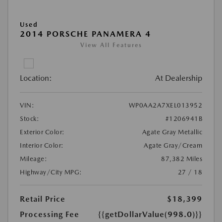
Used
2014 PORSCHE PANAMERA 4
View All Features
Location:
At Dealership
VIN:
WP0AA2A7XEL013952
Stock:
#1206941B
Exterior Color:
Agate Gray Metallic
Interior Color:
Agate Gray/Cream
Mileage:
87,382 Miles
Highway/City MPG:
27 / 18
Retail Price
$18,399
Processing Fee
{{getDollarValue(998.0)}}