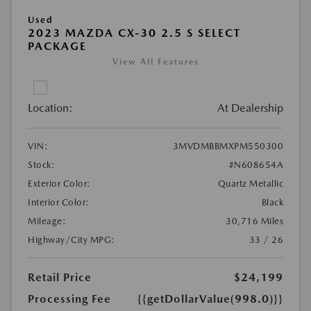
Used
2023 MAZDA CX-30 2.5 S SELECT
PACKAGE
View All Features
Location:
At Dealership
VIN:
3MVDMBBMXPM550300
Stock:
#N608654A
Exterior Color:
Quartz Metallic
Interior Color:
Black
Mileage:
30,716 Miles
Highway/City MPG:
33 / 26
Retail Price
$24,199
Processing Fee
{{getDollarValue(998.0)}}