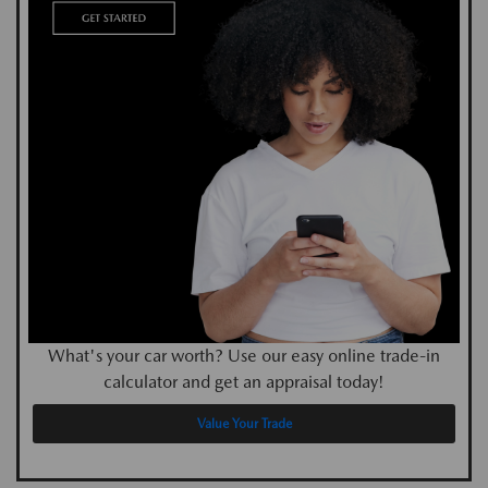
What's your car worth? Use our easy online trade-in
calculator and get an appraisal today!
Value Your Trade