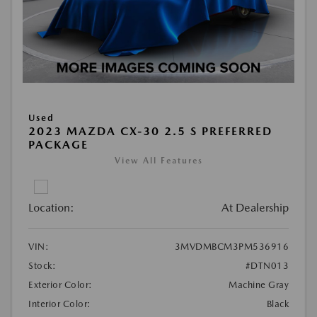
Used
2023 MAZDA CX-30 2.5 S PREFERRED
PACKAGE
View All Features
Location:
At Dealership
VIN:
3MVDMBCM3PM536916
Stock:
#DTN013
Exterior Color:
Machine Gray
Interior Color:
Black