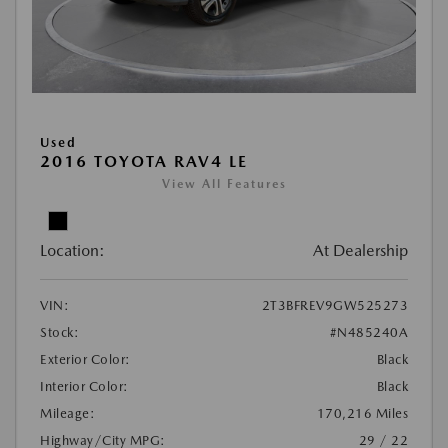
Used
2016 TOYOTA RAV4 LE
View All Features
Location:
At Dealership
VIN:
2T3BFREV9GW525273
Stock:
#N485240A
Exterior Color:
Black
Interior Color:
Black
Mileage:
170,216 Miles
Highway/City MPG:
29 / 22