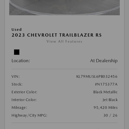
Used
2023 CHEVROLET TRAILBLAZER RS
View All Features
Location:
At Dealership
VIN:
KL79MUSL6PB032456
Stock:
#N175377A
Exterior Color:
Black Metallic
Interior Color:
Jet Black
Mileage:
95,420 Miles
Highway/City MPG:
30 / 26