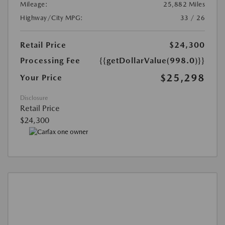
Mileage:
25,882 Miles
Highway/City MPG:
33 / 26
Retail Price
$24,300
Processing Fee
{{getDollarValue(998.0)}}
$25,298
Your Price
Disclosure
Retail Price
$24,300