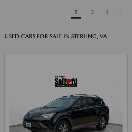
1
2
3
USED CARS FOR SALE IN STERLING, VA