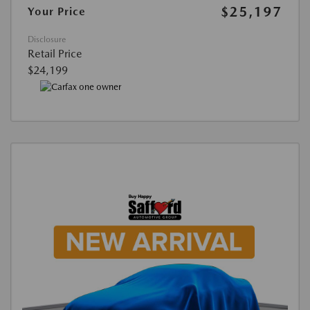
$25,197
Your Price
Disclosure
Retail Price
$24,199