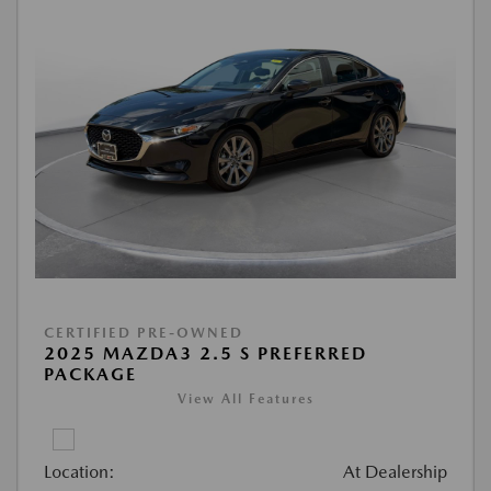
CERTIFIED PRE-OWNED
2025 MAZDA3 2.5 S PREFERRED
PACKAGE
View All Features
Location:
At Dealership