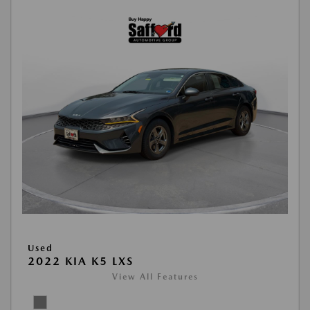
Used
2022 KIA K5 LXS
View All Features