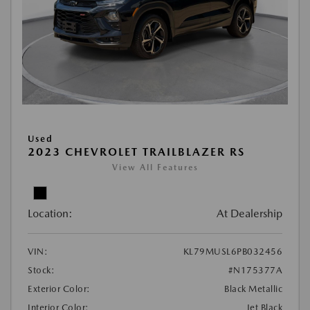
Used
2023 CHEVROLET TRAILBLAZER RS
View All Features
Location:
At Dealership
VIN:
KL79MUSL6PB032456
Stock:
#N175377A
Exterior Color:
Black Metallic
Interior Color:
Jet Black