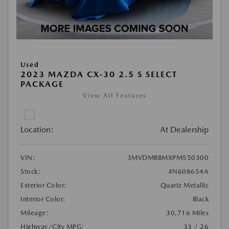
Used
2023 MAZDA CX-30 2.5 S SELECT
PACKAGE
View All Features
Location:
At Dealership
VIN:
3MVDMBBMXPM550300
Stock:
#N608654A
Exterior Color:
Quartz Metallic
Interior Color:
Black
Mileage:
30,716 Miles
Highway/City MPG:
33 / 26