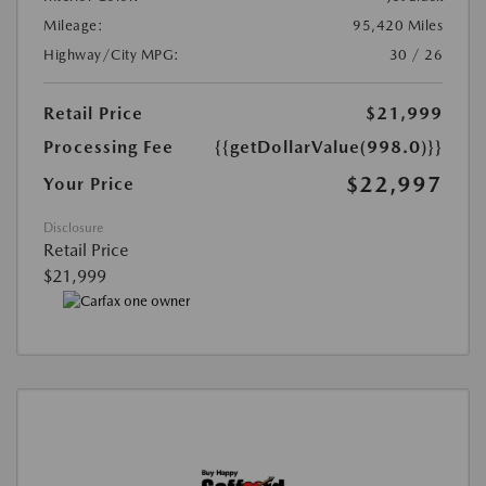
Mileage:
95,420 Miles
Highway/City MPG:
30 / 26
Retail Price
$21,999
Processing Fee
{{getDollarValue(998.0)}}
$22,997
Your Price
Disclosure
Retail Price
$21,999