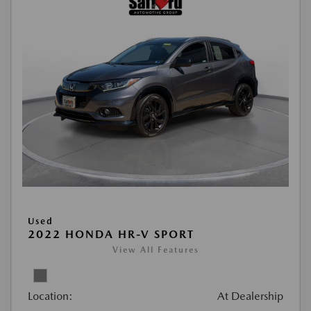
Used
2022 HONDA HR-V SPORT
View All Features
Location:
At Dealership