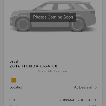
Used
2016 HONDA CR-V EX
View All Features
Location:
At Dealership
VIN:
2HKRM4H5XGH694051