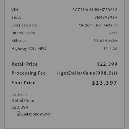
VIN:
3CZRU6H14NM770616
Stock:
#N489293A
Exterior Color:
Modern Steel Metallic
Interior Color:
Black
Mileage:
51,644 Miles
Highway/City MPG:
31 / 26
Retail Price
$22,399
Processing Fee
{{getDollarValue(998.0)}}
$23,397
Your Price
Disclosure
Retail Price
$22,399