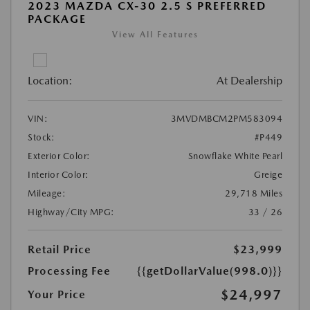
2023 MAZDA CX-30 2.5 S PREFERRED
PACKAGE
View All Features
Location:
At Dealership
VIN:
3MVDMBCM2PM583094
Stock:
#P449
Exterior Color:
Snowflake White Pearl
Interior Color:
Greige
Mileage:
29,718 Miles
Highway/City MPG:
33 / 26
Retail Price
$23,999
Processing Fee
{{getDollarValue(998.0)}}
$24,997
Your Price