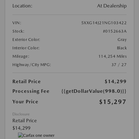
Location:
At Dealership
VIN:
5XXG14J21NG103422
Stock:
#0152663A
Exterior Color:
Gray
Interior Color:
Black
Mileage:
114,254 Miles
Highway/City MPG:
37 / 27
Retail Price
$14,299
Processing Fee
{{getDollarValue(998.0)}}
$15,297
Your Price
Disclosure
Retail Price
$14,299