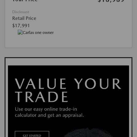
Disclosure
Retail Price
$17,991