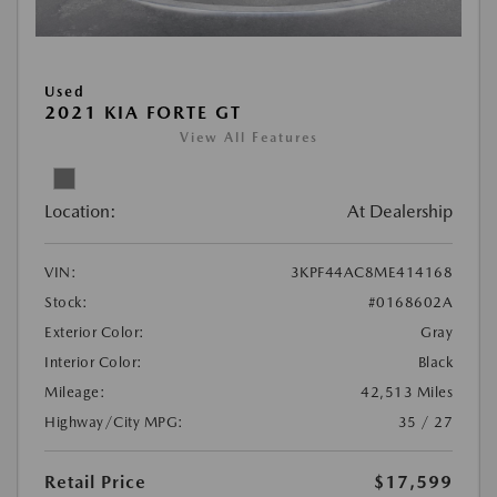
Used
2021 KIA FORTE GT
View All Features
Location:
At Dealership
VIN:
3KPF44AC8ME414168
Stock:
#0168602A
Exterior Color:
Gray
Interior Color:
Black
Mileage:
42,513 Miles
Highway/City MPG:
35 / 27
Retail Price
$17,599