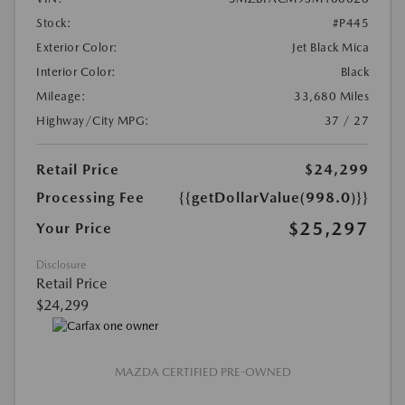
Stock:
#P445
Exterior Color:
Jet Black Mica
Interior Color:
Black
Mileage:
33,680 Miles
Highway/City MPG:
37 / 27
Retail Price
$24,299
Processing Fee
{{getDollarValue(998.0)}}
$25,297
Your Price
Disclosure
Retail Price
$24,299
MAZDA CERTIFIED PRE-OWNED