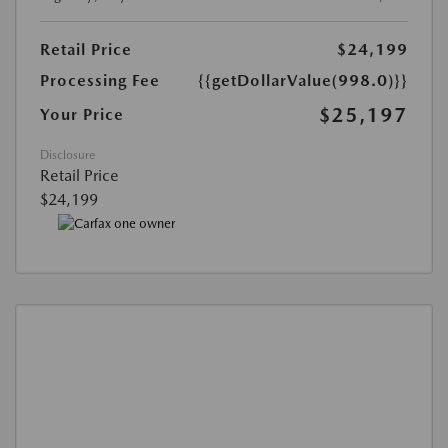
Retail Price
$24,199
Processing Fee
{{getDollarValue(998.0)}}
$25,197
Your Price
Disclosure
Retail Price
$24,199