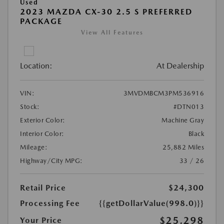
Used
2023 MAZDA CX-30 2.5 S PREFERRED
PACKAGE
View All Features
Location:
At Dealership
VIN:
3MVDMBCM3PM536916
Stock:
#DTN013
Exterior Color:
Machine Gray
Interior Color:
Black
Mileage:
25,882 Miles
Highway/City MPG:
33 / 26
Retail Price
$24,300
Processing Fee
{{getDollarValue(998.0)}}
$25,298
Your Price