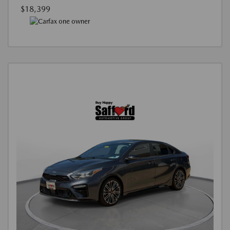
$18,399