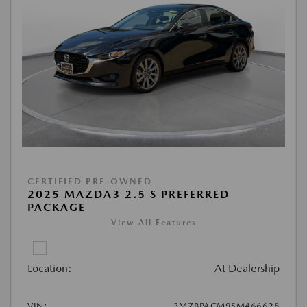
CERTIFIED PRE-OWNED
2025 MAZDA3 2.5 S PREFERRED
PACKAGE
View All Features
Location:
At Dealership
VIN:
3MZBPACM9SM466628