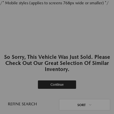
/* Mobile styles (applies to screens 768px wide or smaller) */
So Sorry, This Vehicle Was Just Sold. Please
Check Out Our Great Selection Of Similar
Inventory.
Continue
REFINE SEARCH
SORT