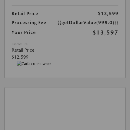
Retail Price
$12,599
Processing Fee
{{getDollarValue(998.0)}}
$13,597
Your Price
Disclosure
Retail Price
$12,599