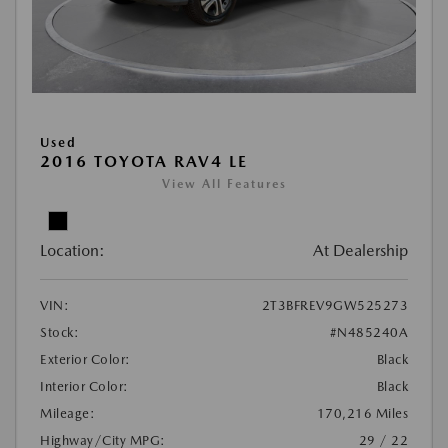
Used
2016 TOYOTA RAV4 LE
View All Features
Location:
At Dealership
VIN:
2T3BFREV9GW525273
Stock:
#N485240A
Exterior Color:
Black
Interior Color:
Black
Mileage:
170,216 Miles
Highway/City MPG:
29 / 22