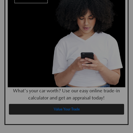
What's your car worth? Use our easy online trade-in
calculator and get an appraisal today!
Value Your Trade