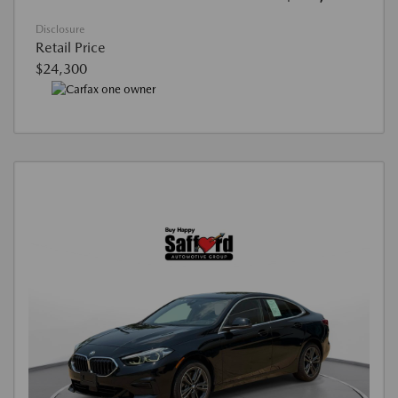
Disclosure
Retail Price
$24,300