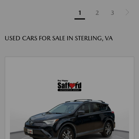
1
2
3
USED CARS FOR SALE IN STERLING, VA