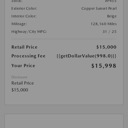
Stock:
#P455
Exterior Color:
Copper Sunset Pearl
Interior Color:
Beige
Mileage:
128,160 Miles
Highway/City MPG:
31 / 25
Retail Price
$15,000
Processing Fee
{{getDollarValue(998.0)}}
$15,998
Your Price
Disclosure
Retail Price
$15,000