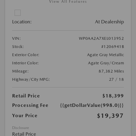
View All Features
Location:
At Dealership
VIN:
WP0AA2A7XEL013952
Stock:
#1206941B
Exterior Color:
Agate Gray Metallic
Interior Color:
Agate Gray/Cream
Mileage:
87,382 Miles
Highway/City MPG:
27 / 18
Retail Price
$18,399
Processing Fee
{{getDollarValue(998.0)}}
$19,397
Your Price
Disclosure
Retail Price