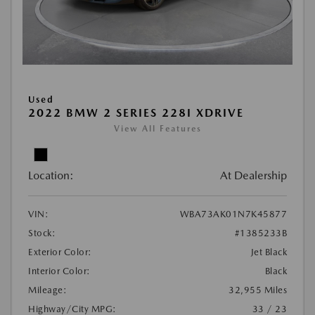
Used
2022 BMW 2 SERIES 228I XDRIVE
View All Features
Location:
At Dealership
VIN:
WBA73AK01N7K45877
Stock:
#1385233B
Exterior Color:
Jet Black
Interior Color:
Black
Mileage:
32,955 Miles
Highway/City MPG:
33 / 23