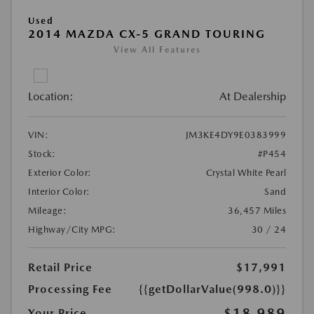
Used
2014 MAZDA CX-5 GRAND TOURING
View All Features
Location:
At Dealership
VIN:
JM3KE4DY9E0383999
Stock:
#P454
Exterior Color:
Crystal White Pearl
Interior Color:
Sand
Mileage:
36,457 Miles
Highway/City MPG:
30 / 24
Retail Price
$17,991
Processing Fee
{{getDollarValue(998.0)}}
$18,989
Your Price