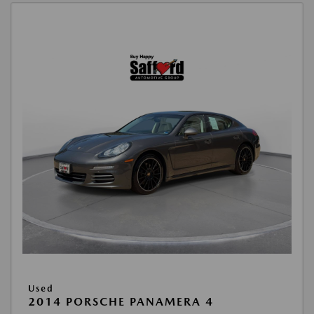
Used
2014 PORSCHE PANAMERA 4