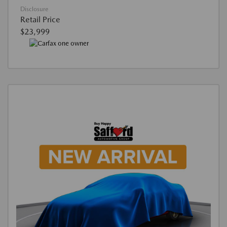
Disclosure
Retail Price
$23,999