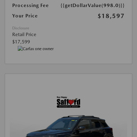
Processing Fee
{{getDollarValue(998.0)}}
$18,597
Your Price
Disclosure
Retail Price
$17,599