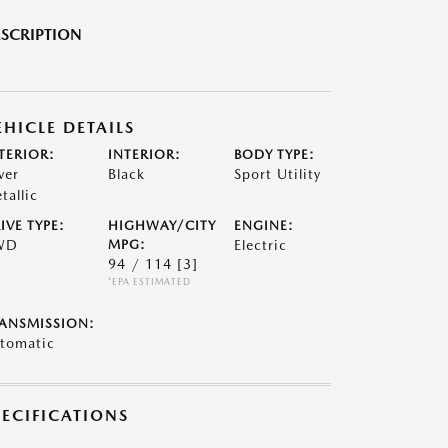
SCRIPTION
EHICLE DETAILS
TERIOR:
INTERIOR:
BODY TYPE:
ver
Black
Sport Utility
tallic
IVE TYPE:
HIGHWAY/CITY
ENGINE:
WD
MPG:
Electric
94 / 114
[3]
*EPA ESTIMATED
ANSMISSION:
tomatic
PECIFICATIONS