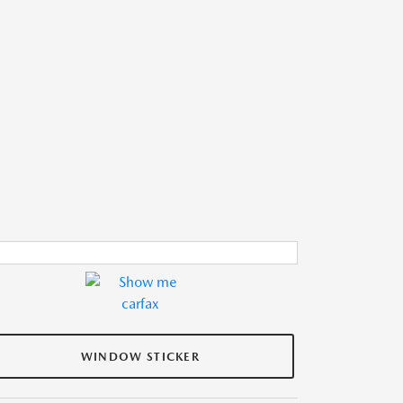
WINDOW STICKER