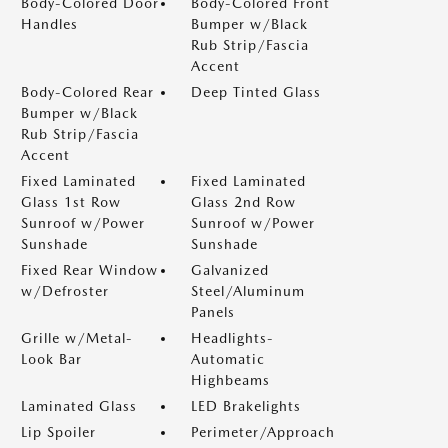
Body-Colored Door
Body-Colored Front
Handles
Bumper w/Black
Rub Strip/Fascia
Accent
Body-Colored Rear
Deep Tinted Glass
Bumper w/Black
Rub Strip/Fascia
Accent
Fixed Laminated
Fixed Laminated
Glass 1st Row
Glass 2nd Row
Sunroof w/Power
Sunroof w/Power
Sunshade
Sunshade
Fixed Rear Window
Galvanized
w/Defroster
Steel/Aluminum
Panels
Grille w/Metal-
Headlights-
Look Bar
Automatic
Highbeams
Laminated Glass
LED Brakelights
Lip Spoiler
Perimeter/Approach