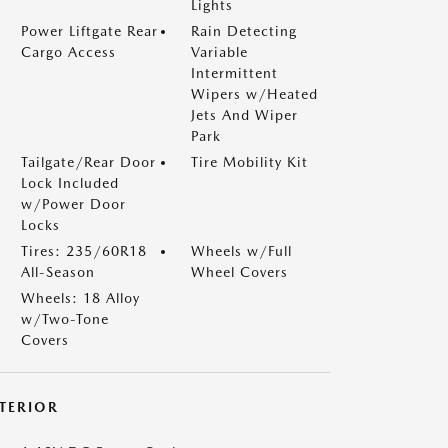
Lights
Power Liftgate Rear
Rain Detecting
Cargo Access
Variable
Intermittent
Wipers w/Heated
Jets And Wiper
Park
Tailgate/Rear Door
Tire Mobility Kit
Lock Included
w/Power Door
Locks
Tires: 235/60R18
Wheels w/Full
All-Season
Wheel Covers
Wheels: 18 Alloy
w/Two-Tone
Covers
NTERIOR