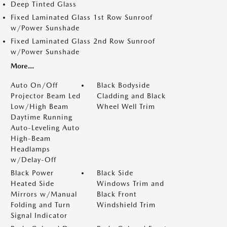
Deep Tinted Glass
Fixed Laminated Glass 1st Row Sunroof
w/Power Sunshade
Fixed Laminated Glass 2nd Row Sunroof
w/Power Sunshade
More...
Auto On/Off
Black Bodyside
Projector Beam Led
Cladding and Black
Low/High Beam
Wheel Well Trim
Daytime Running
Auto-Leveling Auto
High-Beam
Headlamps
w/Delay-Off
Black Power
Black Side
Heated Side
Windows Trim and
Mirrors w/Manual
Black Front
Folding and Turn
Windshield Trim
Signal Indicator