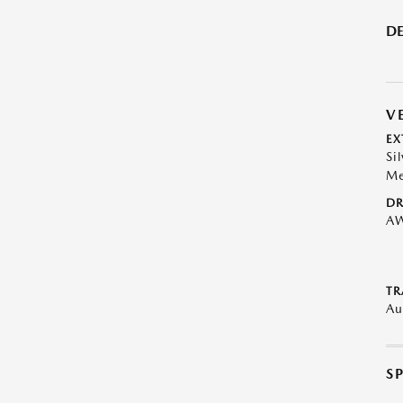
DE
V
EX
Sil
Me
DR
A
TR
Au
S