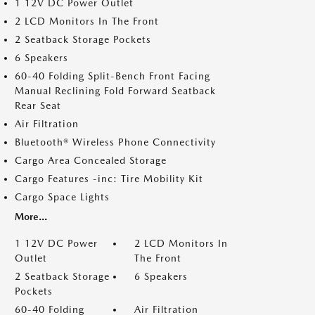
1 12V DC Power Outlet
2 LCD Monitors In The Front
2 Seatback Storage Pockets
6 Speakers
60-40 Folding Split-Bench Front Facing
Manual Reclining Fold Forward Seatback
Rear Seat
Air Filtration
Bluetooth® Wireless Phone Connectivity
Cargo Area Concealed Storage
Cargo Features -inc: Tire Mobility Kit
Cargo Space Lights
More...
1 12V DC Power
2 LCD Monitors In
Outlet
The Front
2 Seatback Storage
6 Speakers
Pockets
60-40 Folding
Air Filtration