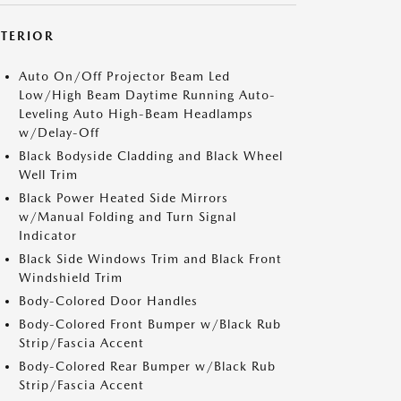
XTERIOR
Auto On/Off Projector Beam Led
Low/High Beam Daytime Running Auto-
Leveling Auto High-Beam Headlamps
w/Delay-Off
Black Bodyside Cladding and Black Wheel
Well Trim
Black Power Heated Side Mirrors
w/Manual Folding and Turn Signal
Indicator
Black Side Windows Trim and Black Front
Windshield Trim
Body-Colored Door Handles
Body-Colored Front Bumper w/Black Rub
Strip/Fascia Accent
Body-Colored Rear Bumper w/Black Rub
Strip/Fascia Accent