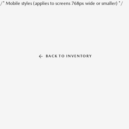
/* Mobile styles (applies to screens 768px wide or smaller) */
BACK TO INVENTORY