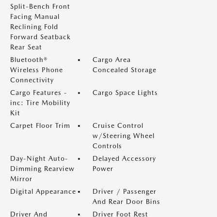
Split-Bench Front
Facing Manual
Reclining Fold
Forward Seatback
Rear Seat
Bluetooth®
Cargo Area
Wireless Phone
Concealed Storage
Connectivity
Cargo Features -
Cargo Space Lights
inc: Tire Mobility
Kit
Carpet Floor Trim
Cruise Control
w/Steering Wheel
Controls
Day-Night Auto-
Delayed Accessory
Dimming Rearview
Power
Mirror
Digital Appearance
Driver / Passenger
And Rear Door Bins
Driver And
Driver Foot Rest