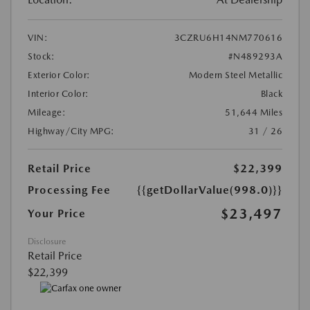
VIN:
3CZRU6H14NM770616
Stock:
#N489293A
Exterior Color:
Modern Steel Metallic
Interior Color:
Black
Mileage:
51,644 Miles
Highway/City MPG:
31 / 26
Retail Price
$22,399
Processing Fee
{{getDollarValue(998.0)}}
$23,497
Your Price
Disclosure
Retail Price
$22,399