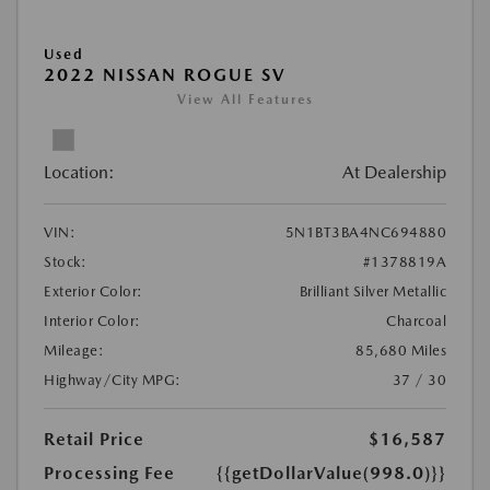
Used
2022 NISSAN ROGUE SV
View All Features
Location:
At Dealership
VIN:
5N1BT3BA4NC694880
Stock:
#1378819A
Exterior Color:
Brilliant Silver Metallic
Interior Color:
Charcoal
Mileage:
85,680 Miles
Highway/City MPG:
37 / 30
Retail Price
$16,587
Processing Fee
{{getDollarValue(998.0)}}