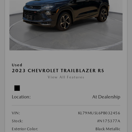
Used
2023 CHEVROLET TRAILBLAZER RS
View All Features
Location:
At Dealership
VIN:
KL79MUSL6PB032456
Stock:
#N175377A
Exterior Color:
Black Metallic