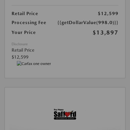
Retail Price
$12,599
Processing Fee
{{getDollarValue(998.0)}}
$13,897
Your Price
Disclosure
Retail Price
$12,599