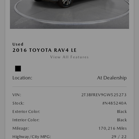
Used
2016 TOYOTA RAV4 LE
View All Features
Location:
At Dealership
VIN:
2T3BFREV9GW525273
Stock:
#N485240A
Exterior Color:
Black
Interior Color:
Black
Mileage:
170,216 Miles
Highway/City MPG:
29 / 22