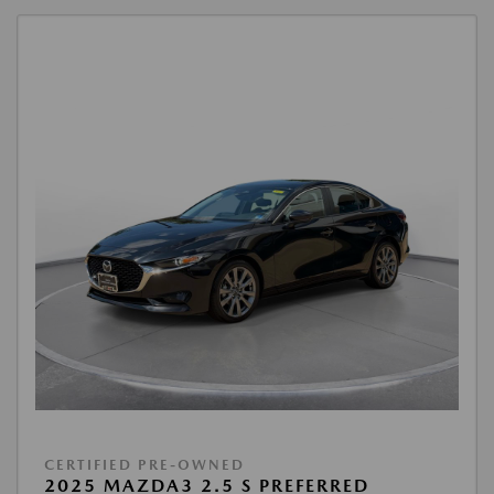
CERTIFIED PRE-OWNED
2025 MAZDA3 2.5 S PREFERRED