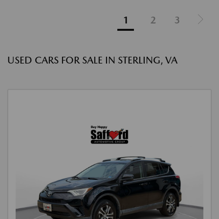
1
2
3
USED CARS FOR SALE IN STERLING, VA