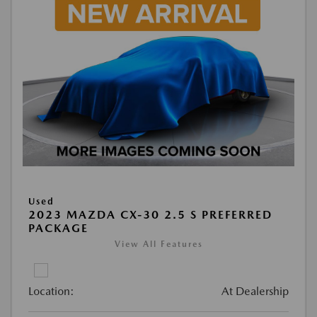
Used
2023 MAZDA CX-30 2.5 S PREFERRED
PACKAGE
View All Features
Location:
At Dealership