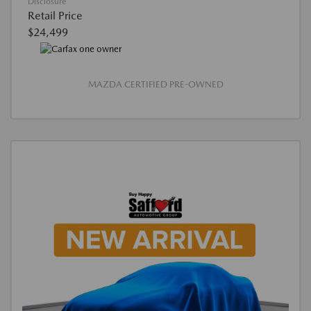
Disclosure
Retail Price
$24,499
MAZDA CERTIFIED PRE-OWNED