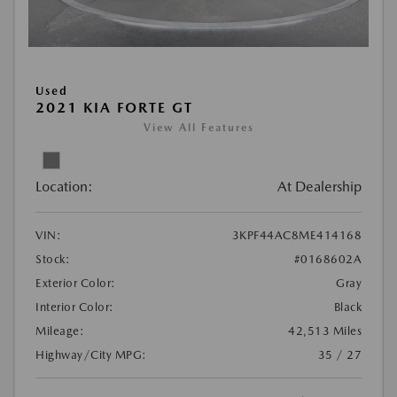
Used
2021 KIA FORTE GT
View All Features
Location:
At Dealership
VIN:
3KPF44AC8ME414168
Stock:
#0168602A
Exterior Color:
Gray
Interior Color:
Black
Mileage:
42,513 Miles
Highway/City MPG:
35 / 27