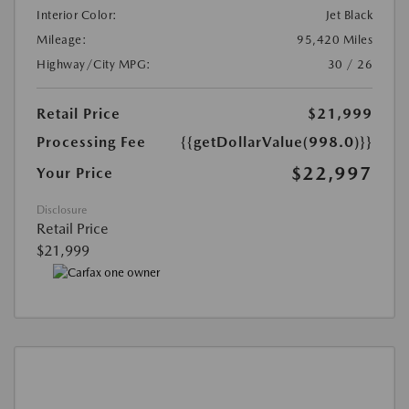
Interior Color:
Jet Black
Mileage:
95,420 Miles
Highway/City MPG:
30 / 26
Retail Price
$21,999
Processing Fee
{{getDollarValue(998.0)}}
$22,997
Your Price
Disclosure
Retail Price
$21,999