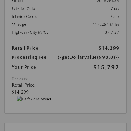
Stock:
#0152663A
Exterior Color:
Gray
Interior Color:
Black
Mileage:
114,254 Miles
Highway/City MPG:
37 / 27
Retail Price
$14,299
Processing Fee
{{getDollarValue(998.0)}}
$15,797
Your Price
Disclosure
Retail Price
$14,299