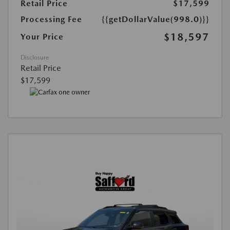
Retail Price
$17,599
Processing Fee
{{getDollarValue(998.0)}}
$18,597
Your Price
Disclosure
Retail Price
$17,599