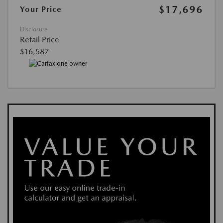
$17,696
Your Price
Disclosure
Retail Price
$16,587