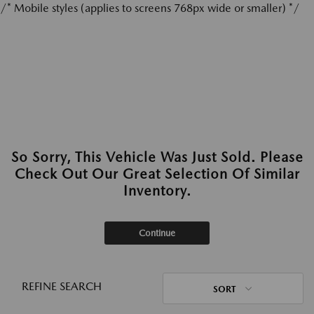
/* Mobile styles (applies to screens 768px wide or smaller) */
So Sorry, This Vehicle Was Just Sold. Please
Check Out Our Great Selection Of Similar
Inventory.
Continue
REFINE SEARCH
SORT