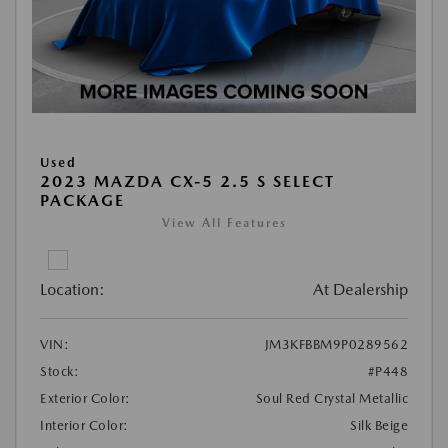
Used
2023 MAZDA CX-5 2.5 S SELECT
PACKAGE
View All Features
Location:
At Dealership
VIN:
JM3KFBBM9P0289562
Stock:
#P448
Exterior Color:
Soul Red Crystal Metallic
Interior Color:
Silk Beige