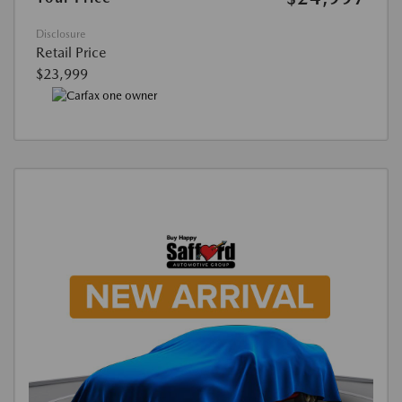
Disclosure
Retail Price
$23,999