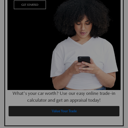
What's your car worth? Use our easy online trade-in
calculator and get an appraisal today!
Value Your Trade