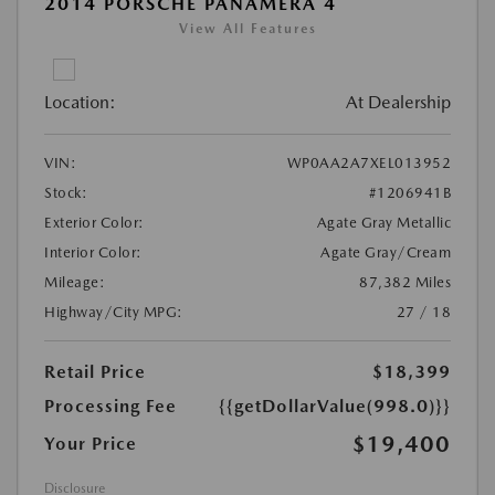
2014 PORSCHE PANAMERA 4
View All Features
Location:
At Dealership
VIN:
WP0AA2A7XEL013952
Stock:
#1206941B
Exterior Color:
Agate Gray Metallic
Interior Color:
Agate Gray/Cream
Mileage:
87,382 Miles
Highway/City MPG:
27 / 18
Retail Price
$18,399
Processing Fee
{{getDollarValue(998.0)}}
$19,400
Your Price
Disclosure