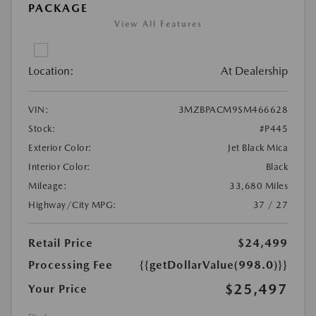
PACKAGE
View All Features
Location:
At Dealership
VIN:
3MZBPACM9SM466628
Stock:
#P445
Exterior Color:
Jet Black Mica
Interior Color:
Black
Mileage:
33,680 Miles
Highway/City MPG:
37 / 27
Retail Price
$24,499
Processing Fee
{{getDollarValue(998.0)}}
$25,497
Your Price