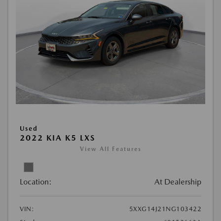
Used
2022 KIA K5 LXS
View All Features
Location:
At Dealership
VIN:
5XXG14J21NG103422