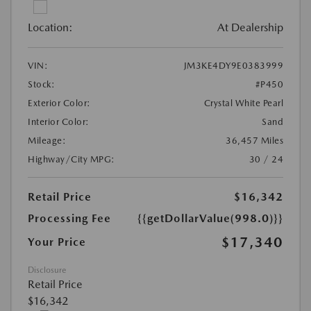
Location:
At Dealership
VIN:
JM3KE4DY9E0383999
Stock:
#P450
Exterior Color:
Crystal White Pearl
Interior Color:
Sand
Mileage:
36,457 Miles
Highway/City MPG:
30 / 24
Retail Price
$16,342
Processing Fee
{{getDollarValue(998.0)}}
$17,340
Your Price
Disclosure
Retail Price
$16,342