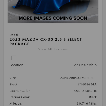
Used
2023 MAZDA CX-30 2.5 S SELECT
PACKAGE
View All Features
Location:
At Dealership
VIN:
3MVDMBBMXPM550300
Stock:
#N608654A
Exterior Color:
Quartz Metallic
Interior Color:
Black
Mileage:
30,716 Miles