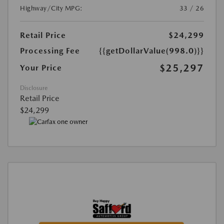
Highway/City MPG:
33 / 26
Retail Price
$24,299
Processing Fee
{{getDollarValue(998.0)}}
$25,297
Your Price
Disclosure
Retail Price
$24,299