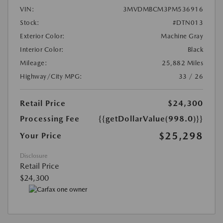
VIN:
3MVDMBCM3PM536916
Stock:
#DTN013
Exterior Color:
Machine Gray
Interior Color:
Black
Mileage:
25,882 Miles
Highway/City MPG:
33 / 26
Retail Price
$24,300
Processing Fee
{{getDollarValue(998.0)}}
$25,298
Your Price
Disclosure
Retail Price
$24,300