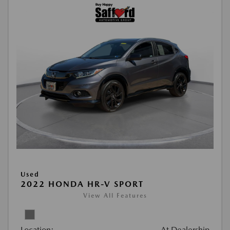
Used
2022 HONDA HR-V SPORT
View All Features
Location:
At Dealership