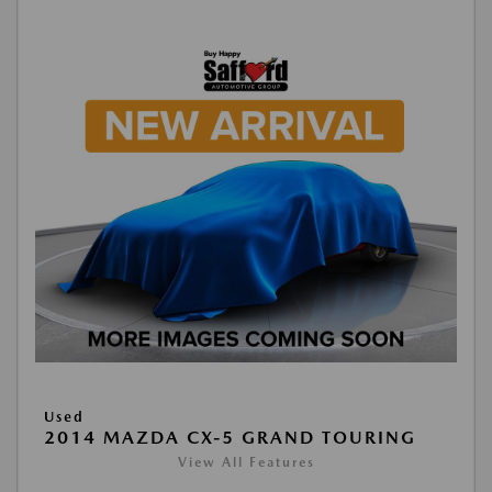
Used
2014 MAZDA CX-5 GRAND TOURING
View All Features