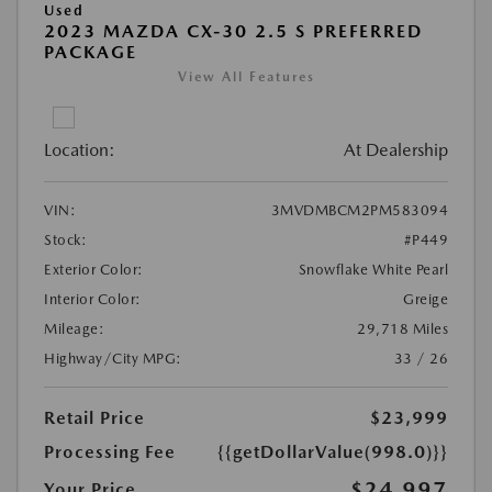
Used
2023 MAZDA CX-30 2.5 S PREFERRED
PACKAGE
View All Features
Location:
At Dealership
VIN:
3MVDMBCM2PM583094
Stock:
#P449
Exterior Color:
Snowflake White Pearl
Interior Color:
Greige
Mileage:
29,718 Miles
Highway/City MPG:
33 / 26
Retail Price
$23,999
Processing Fee
{{getDollarValue(998.0)}}
$24,997
Your Price