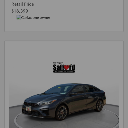
Retail Price
$18,399