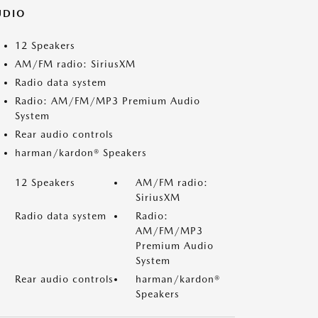
UDIO
12 Speakers
AM/FM radio: SiriusXM
Radio data system
Radio: AM/FM/MP3 Premium Audio
System
Rear audio controls
harman/kardon® Speakers
12 Speakers
AM/FM radio:
SiriusXM
Radio data system
Radio:
AM/FM/MP3
Premium Audio
System
Rear audio controls
harman/kardon®
Speakers