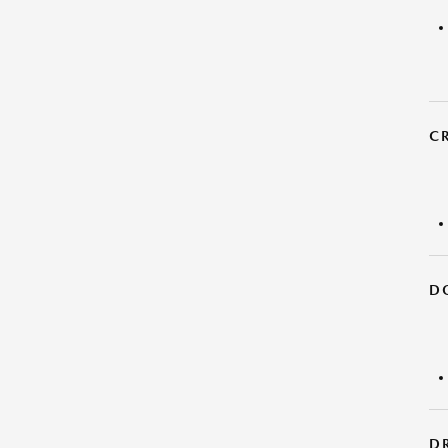
C
D
DR