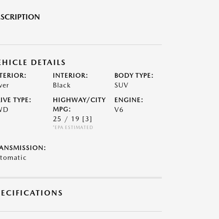
SCRIPTION
EHICLE DETAILS
TERIOR:
INTERIOR:
BODY TYPE:
ver
Black
SUV
IVE TYPE:
HIGHWAY/CITY
ENGINE:
WD
MPG:
V6
25 / 19
[3]
*EPA ESTIMATED
ANSMISSION:
tomatic
PECIFICATIONS