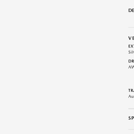
DE
V
EX
Sil
DR
A
TR
Au
S