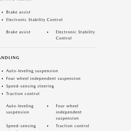
Brake assist
Electronic Stability Control
Brake assist
Electronic Stability
Control
ANDLING
Auto-leveling suspension
Four wheel independent suspension
Speed-sensing steering
Traction control
Auto-leveling
Four wheel
suspension
independent
suspension
Speed-sensing
Traction control