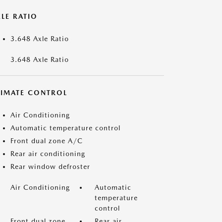
LE RATIO
3.648 Axle Ratio
3.648 Axle Ratio
LIMATE CONTROL
Air Conditioning
Automatic temperature control
Front dual zone A/C
Rear air conditioning
Rear window defroster
Air Conditioning
Automatic
temperature
control
Front dual zone
Rear air