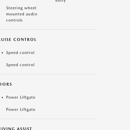
entry
Steering wheel
mounted audio
controls
RUISE CONTROL
Speed control
Speed control
OORS
Power Liftgate
Power Liftgate
IVING ASSIST