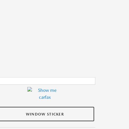
WINDOW STICKER