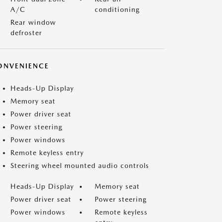
A/C
conditioning
Rear window
defroster
ONVENIENCE
Heads-Up Display
Memory seat
Power driver seat
Power steering
Power windows
Remote keyless entry
Steering wheel mounted audio controls
Heads-Up Display
Memory seat
Power driver seat
Power steering
Power windows
Remote keyless