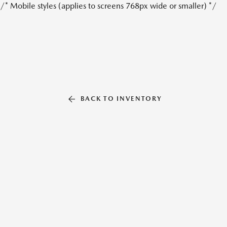
/* Mobile styles (applies to screens 768px wide or smaller) */
BACK TO INVENTORY