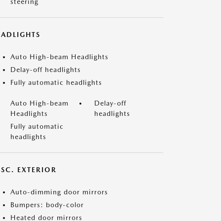
steering
EADLIGHTS
Auto High-beam Headlights
Delay-off headlights
Fully automatic headlights
Auto High-beam
Delay-off
Headlights
headlights
Fully automatic
headlights
ISC. EXTERIOR
Auto-dimming door mirrors
Bumpers: body-color
Heated door mirrors