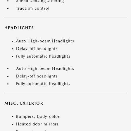
Speed-sensing steering
Traction control
HEADLIGHTS
Auto High-beam Headlights
Delay-off headlights
Fully automatic headlights
Auto High-beam Headlights
Delay-off headlights
Fully automatic headlights
MISC. EXTERIOR
Bumpers: body-color
Heated door mirrors