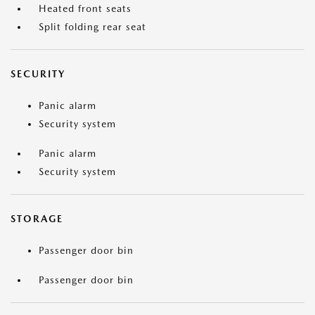
Heated front seats
Split folding rear seat
SECURITY
Panic alarm
Security system
Panic alarm
Security system
STORAGE
Passenger door bin
Passenger door bin