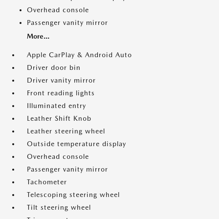
Overhead console
Passenger vanity mirror
More...
Apple CarPlay & Android Auto
Driver door bin
Driver vanity mirror
Front reading lights
Illuminated entry
Leather Shift Knob
Leather steering wheel
Outside temperature display
Overhead console
Passenger vanity mirror
Tachometer
Telescoping steering wheel
Tilt steering wheel