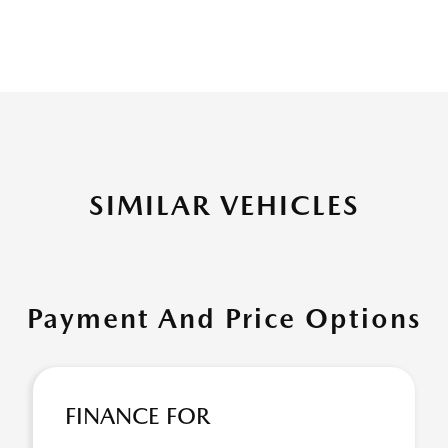
SIMILAR VEHICLES
Payment And Price Options
FINANCE FOR