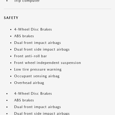
Trip computer
SAFETY
4-Wheel Disc Brakes
ABS brakes
Dual front impact airbags
Dual front side impact airbags
Front anti-roll bar
Front wheel independent suspension
Low tire pressure warning
Occupant sensing airbag
Overhead airbag
4-Wheel Disc Brakes
ABS brakes
Dual front impact airbags
Dual front side impact airbags