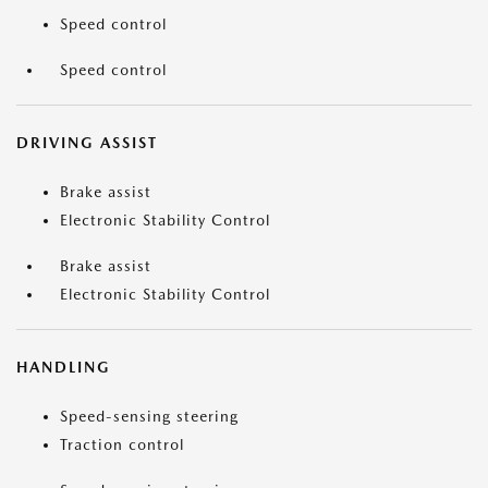
Speed control
Speed control
DRIVING ASSIST
Brake assist
Electronic Stability Control
Brake assist
Electronic Stability Control
HANDLING
Speed-sensing steering
Traction control