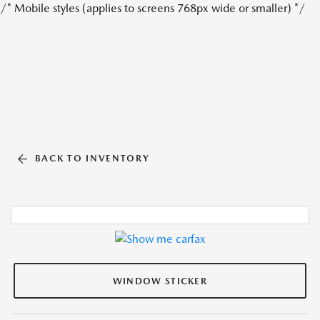
/* Mobile styles (applies to screens 768px wide or smaller) */
BACK TO INVENTORY
WINDOW STICKER