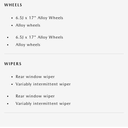
WHEELS
6.5J x 17" Alloy Wheels
Alloy wheels
6.5J x 17" Alloy Wheels
Alloy wheels
WIPERS
Rear window wiper
Variably intermittent wiper
Rear window wiper
Variably intermittent wiper