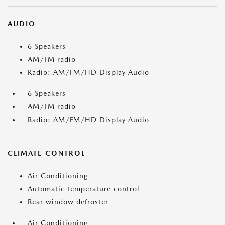
AUDIO
6 Speakers
AM/FM radio
Radio: AM/FM/HD Display Audio
6 Speakers
AM/FM radio
Radio: AM/FM/HD Display Audio
CLIMATE CONTROL
Air Conditioning
Automatic temperature control
Rear window defroster
Air Conditioning