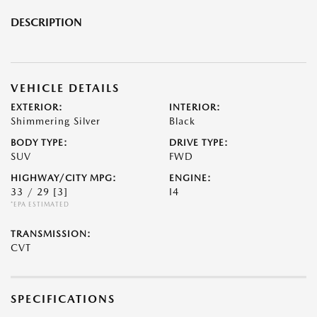
DESCRIPTION
VEHICLE DETAILS
EXTERIOR:
INTERIOR:
Shimmering Silver
Black
BODY TYPE:
DRIVE TYPE:
SUV
FWD
HIGHWAY/CITY MPG:
ENGINE:
33 / 29
[3]
I4
*EPA ESTIMATED
TRANSMISSION:
CVT
SPECIFICATIONS