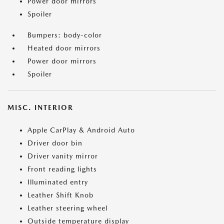
Power door mirrors
Spoiler
Bumpers: body-color
Heated door mirrors
Power door mirrors
Spoiler
MISC. INTERIOR
Apple CarPlay & Android Auto
Driver door bin
Driver vanity mirror
Front reading lights
Illuminated entry
Leather Shift Knob
Leather steering wheel
Outside temperature display