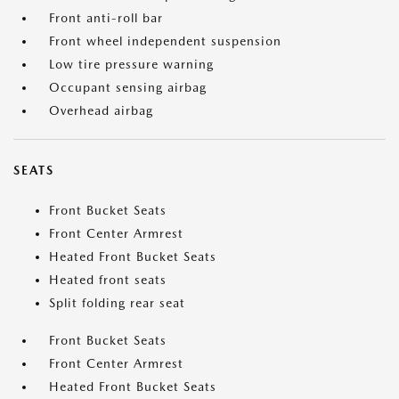
Front anti-roll bar
Front wheel independent suspension
Low tire pressure warning
Occupant sensing airbag
Overhead airbag
SEATS
Front Bucket Seats
Front Center Armrest
Heated Front Bucket Seats
Heated front seats
Split folding rear seat
Front Bucket Seats
Front Center Armrest
Heated Front Bucket Seats