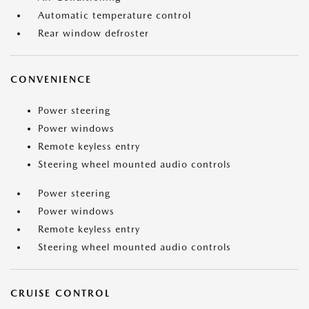
Automatic temperature control
Rear window defroster
CONVENIENCE
Power steering
Power windows
Remote keyless entry
Steering wheel mounted audio controls
Power steering
Power windows
Remote keyless entry
Steering wheel mounted audio controls
CRUISE CONTROL