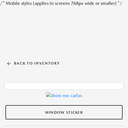
/* Mobile styles (applies to screens 768px wide or smaller) */
BACK TO INVENTORY
WINDOW STICKER