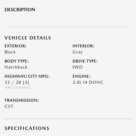
DESCRIPTION
VEHICLE DETAILS
EXTERIOR:
INTERIOR:
Black
Gray
BODY TYPE:
DRIVE TYPE:
Hatchback
FWD
HIGHWAY/CITY MPG:
ENGINE:
33 / 28
[3]
2.0L I4 DOHC
*EPA ESTIMATED
TRANSMISSION:
CVT
SPECIFICATIONS