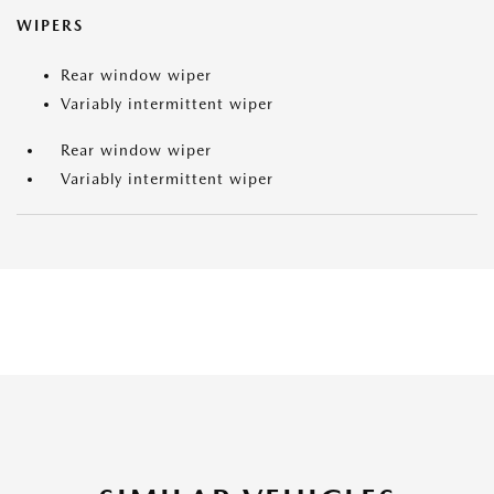
WIPERS
Rear window wiper
Variably intermittent wiper
Rear window wiper
Variably intermittent wiper