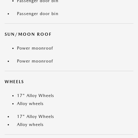
Passenger door bin
Passenger door bin
SUN/MOON ROOF
Power moonroof
Power moonroof
WHEELS
17" Alloy Wheels
Alloy wheels
17" Alloy Wheels
Alloy wheels