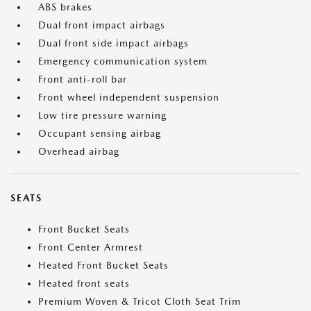
ABS brakes
Dual front impact airbags
Dual front side impact airbags
Emergency communication system
Front anti-roll bar
Front wheel independent suspension
Low tire pressure warning
Occupant sensing airbag
Overhead airbag
SEATS
Front Bucket Seats
Front Center Armrest
Heated Front Bucket Seats
Heated front seats
Premium Woven & Tricot Cloth Seat Trim