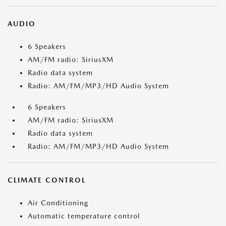
AUDIO
6 Speakers
AM/FM radio: SiriusXM
Radio data system
Radio: AM/FM/MP3/HD Audio System
6 Speakers
AM/FM radio: SiriusXM
Radio data system
Radio: AM/FM/MP3/HD Audio System
CLIMATE CONTROL
Air Conditioning
Automatic temperature control