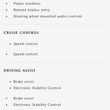
Power windows
Remote keyless entry
Steering wheel mounted audio controls
CRUISE CONTROL
Speed control
Speed control
DRIVING ASSIST
Brake assist
Electronic Stability Control
Brake assist
Electronic Stability Control