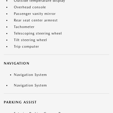
Outside temperature display
Overhead console
Passenger vanity mirror
Rear seat center armrest
Tachometer
Telescoping steering wheel
Tilt steering wheel
Trip computer
NAVIGATION
Navigation System
Navigation System
PARKING ASSIST