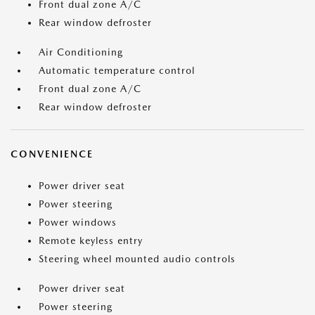
Front dual zone A/C
Rear window defroster
Air Conditioning
Automatic temperature control
Front dual zone A/C
Rear window defroster
CONVENIENCE
Power driver seat
Power steering
Power windows
Remote keyless entry
Steering wheel mounted audio controls
Power driver seat
Power steering