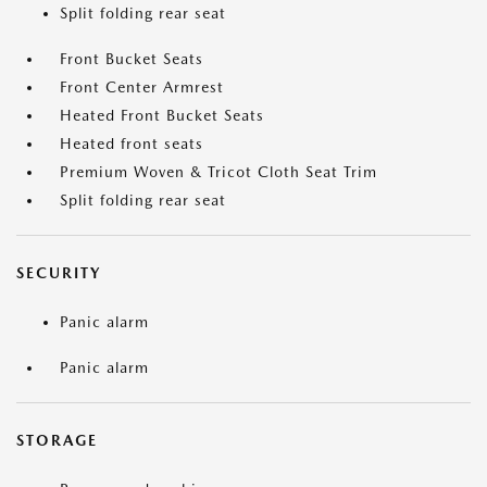
Split folding rear seat
Front Bucket Seats
Front Center Armrest
Heated Front Bucket Seats
Heated front seats
Premium Woven & Tricot Cloth Seat Trim
Split folding rear seat
SECURITY
Panic alarm
Panic alarm
STORAGE