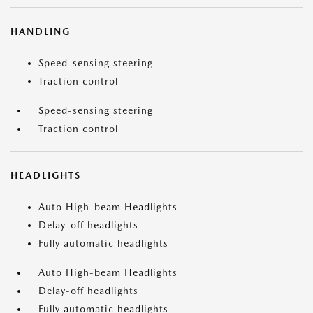
HANDLING
Speed-sensing steering
Traction control
Speed-sensing steering
Traction control
HEADLIGHTS
Auto High-beam Headlights
Delay-off headlights
Fully automatic headlights
Auto High-beam Headlights
Delay-off headlights
Fully automatic headlights