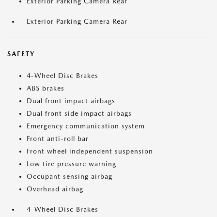
Exterior Parking Camera Rear
Exterior Parking Camera Rear
SAFETY
4-Wheel Disc Brakes
ABS brakes
Dual front impact airbags
Dual front side impact airbags
Emergency communication system
Front anti-roll bar
Front wheel independent suspension
Low tire pressure warning
Occupant sensing airbag
Overhead airbag
4-Wheel Disc Brakes