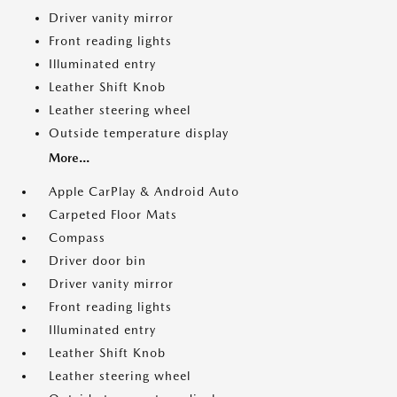
Driver vanity mirror
Front reading lights
Illuminated entry
Leather Shift Knob
Leather steering wheel
Outside temperature display
More...
Apple CarPlay & Android Auto
Carpeted Floor Mats
Compass
Driver door bin
Driver vanity mirror
Front reading lights
Illuminated entry
Leather Shift Knob
Leather steering wheel