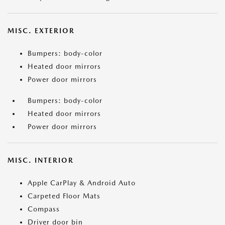
MISC. EXTERIOR
Bumpers: body-color
Heated door mirrors
Power door mirrors
Bumpers: body-color
Heated door mirrors
Power door mirrors
MISC. INTERIOR
Apple CarPlay & Android Auto
Carpeted Floor Mats
Compass
Driver door bin