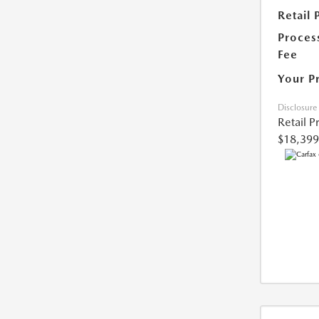
Retail 
Proces
Fee
Your P
Disclosure
Retail P
$18,399