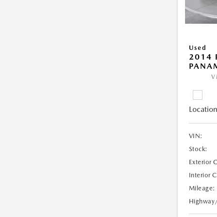
Used
2014 
PANA
V
Location
VIN:
Stock:
Exterior 
Interior 
Mileage:
Highway