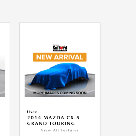
Used
2014 MAZDA CX-5
GRAND TOURING
View All Features