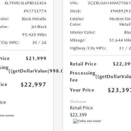
KL79MUSL6PB032456
VIN:
3CZRU6H14NM77061
#N175377A
Stock:
#N489293
Color:
Black Metallic
Exterior
Modern Ste
Color:
Metall
Color:
Jet Black
Interior Color:
Bla
95,420 Miles
Mileage:
51,644 Mil
/City MPG:
30 / 26
Highway/City MPG:
31 / 
Price
$21,999
Retail Price
$22,39
sing
{{getDollarValue(998.0)}}
Processing
{{getDollarVal
Fee
$22,997
rice
$23,39
Your Price
rice
Disclosure
Retail Price
$22,399