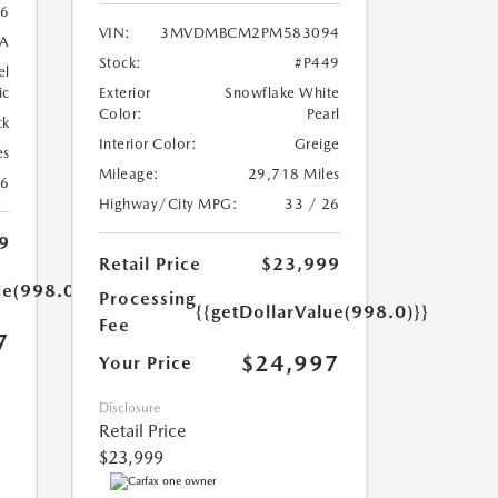
6
VIN:
3MVDMBCM2PM583094
A
Stock:
#P449
el
ic
Exterior
Snowflake White
Color:
Pearl
ck
Interior Color:
Greige
es
Mileage:
29,718 Miles
26
Highway/City MPG:
33 / 26
9
Retail Price
$23,999
ue(998.0)}}
Processing
{{getDollarValue(998.0)}}
Fee
7
$24,997
Your Price
Disclosure
Retail Price
$23,999