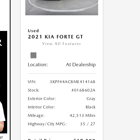
Used
2021 KIA FORTE GT
View All Features
Location:
At Dealership
VIN:
3KPF44AC8ME414168
Stock:
#0168602A
Exterior Color:
Gray
Interior Color:
Black
Mileage:
42,513 Miles
Highway/City MPG:
35 / 27
ur