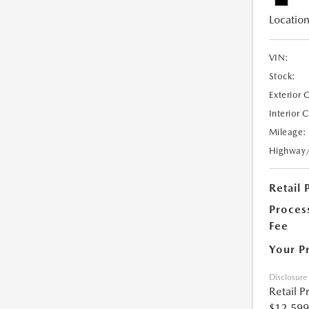
Location
VIN:
Stock:
Exterior 
Interior 
Mileage:
Highway
Retail 
Proces
Fee
Your P
Disclosure
Retail P
$12,599