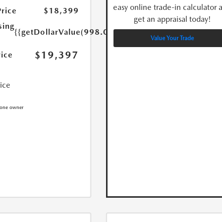
easy online trade-in calculator 
Price
$18,399
get an appraisal today!
sing
{{getDollarValue(998.0)}}
Value Your Trade
$19,397
rice
rice