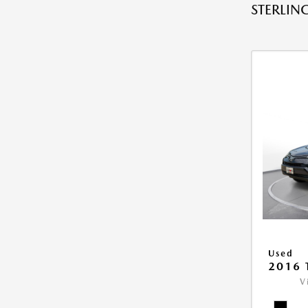
STERLING
Used
2016 
V