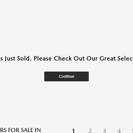
as Just Sold. Please Check Out Our Great Select
Continue
RS FOR SALE IN
1
2
3
4