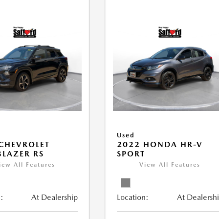
Used
CHEVROLET
2022 HONDA HR-V
BLAZER RS
SPORT
iew All Features
View All Features
:
At Dealership
Location:
At Dealersh