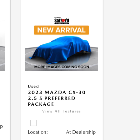
Used
2023 MAZDA CX-30
2.5 S PREFERRED
PACKAGE
View All Features
ip
Location:
At Dealership