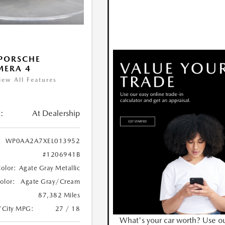
PORSCHE
MERA 4
iew All Features
:
At Dealership
WP0AA2A7XEL013952
#1206941B
Color:
Agate Gray Metallic
Color:
Agate Gray/Cream
87,382 Miles
/City MPG:
27 / 18
What's your car worth? Use o