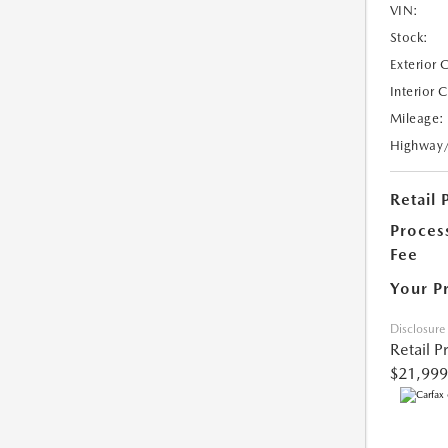
VIN:
Stock:
Exterior 
Interior 
Mileage:
Highway
Retail 
Proces
Fee
Your P
Disclosure
Retail P
$21,999