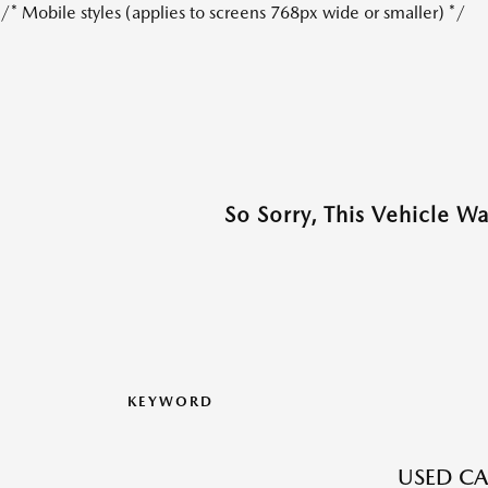
/* Mobile styles (applies to screens 768px wide or smaller) */
So Sorry, This Vehicle W
KEYWORD
USED CA