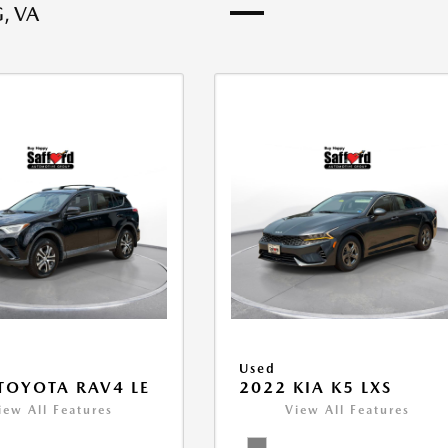
, VA
Used
TOYOTA RAV4 LE
2022 KIA K5 LXS
iew All Features
View All Features