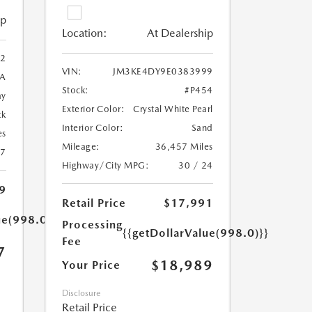
ip
Location:
At Dealership
2
VIN:
JM3KE4DY9E0383999
A
Stock:
#P454
ay
Exterior Color:
Crystal White Pearl
ck
Interior Color:
Sand
es
Mileage:
36,457 Miles
27
Highway/City MPG:
30 / 24
9
Retail Price
$17,991
ue(998.0)}}
Processing
{{getDollarValue(998.0)}}
Fee
7
$18,989
Your Price
Disclosure
Retail Price