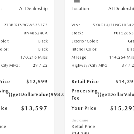
:
At Dealership
Location:
At Dealersh
2T3BFREV9GW525273
VIN:
5XXG14J21NG10342
#N485240A
Stock:
#0152663
Color:
Black
Exterior Color:
Gr
Color:
Black
Interior Color:
Bla
170,216 Miles
Mileage:
114,254 Mil
/City MPG:
29 / 22
Highway/City MPG:
37 / 
Price
$12,599
Retail Price
$14,29
sing
Processing
{{getDollarValue(998.0)}}
{{getDollarVal
Fee
$13,597
$15,29
rice
Your Price
Disclosure
rice
Retail Price
$14,299