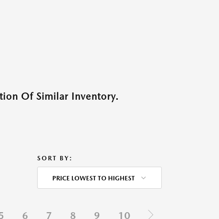
ion Of Similar Inventory.
SORT BY:
PRICE LOWEST TO HIGHEST
5
6
7
8
9
10