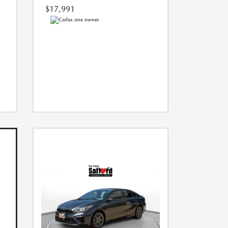
$17,991