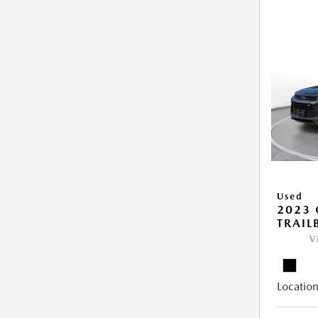
Used
2023 
TRAIL
V
Location