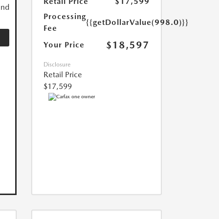
Retail Price
$17,599
and
Processing
{{getDollarValue(998.0)}}
Fee
$18,597
Your Price
Disclosure
Retail Price
$17,599