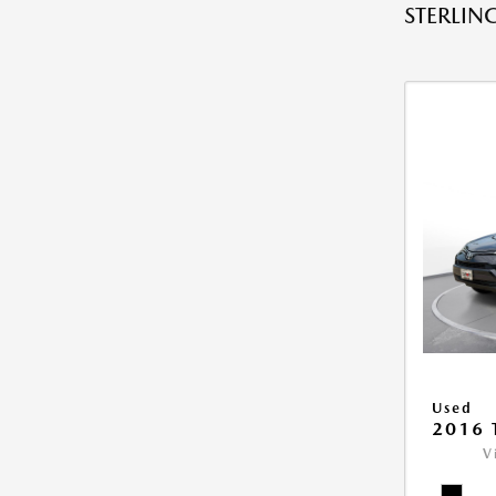
STERLING
Used
2016 
V