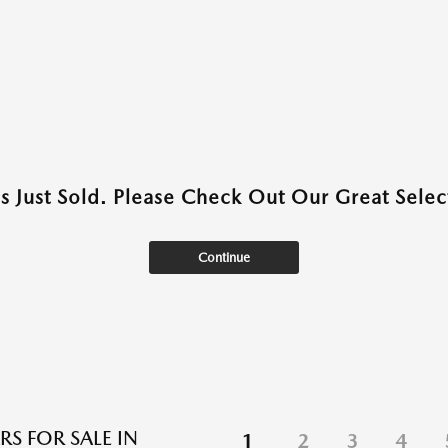
as Just Sold. Please Check Out Our Great Select
Continue
RS FOR SALE IN
1
2
3
4