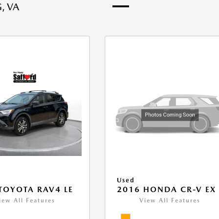
, VA
Used
TOYOTA RAV4 LE
2016 HONDA CR-V EX
iew All Features
View All Features