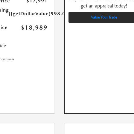
Price
$17,991
get an appraisal today!
sing
{{getDollarValue(998.0)}}
Value Your Trade
$18,989
rice
rice