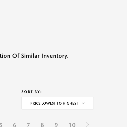
ion Of Similar Inventory.
SORT BY:
PRICE LOWEST TO HIGHEST
5
6
7
8
9
10