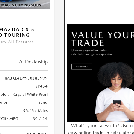
MAZDA CX-5
D TOURING
iew All Features
:
At Dealership
JM3KE4DY9E0383999
#P454
Color:
Crystal White Pearl
Color:
Sand
36,457 Miles
/City MPG:
30 / 24
What's your car worth? Use o
easy online trade-in calculator 