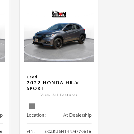
Used
2022 HONDA HR-V
SPORT
View All Features
ip
Location:
At Dealership
56
VIN:
3CZRU6H14NM770616