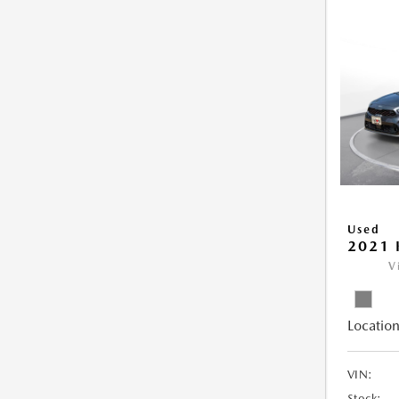
Used
2021 
V
Location
VIN:
Stock: