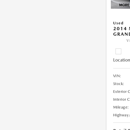
Used
2014 
GRAN
V
Location
VIN:
Stock:
Exterior 
Interior 
Mileage:
Highway