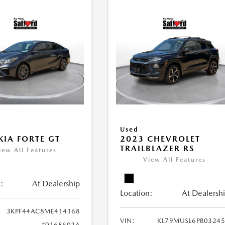
Used
KIA FORTE GT
2023 CHEVROLET
TRAILBLAZER RS
iew All Features
View All Features
:
At Dealership
Location:
At Dealersh
3KPF44AC8ME414168
VIN:
KL79MUSL6PB0324
#0168602A