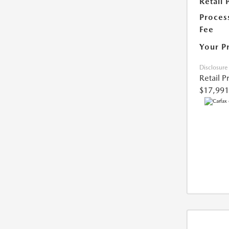
Retail 
Proces
Fee
Your P
Disclosure
Retail P
$17,991