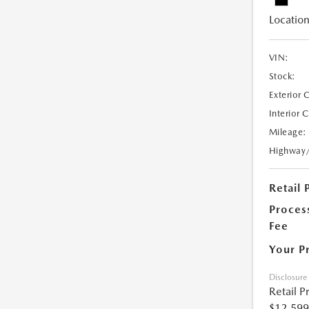
Location
VIN:
Stock:
Exterior 
Interior 
Mileage:
Highway
Retail 
Proces
Fee
Your P
Disclosure
Retail P
$12,599