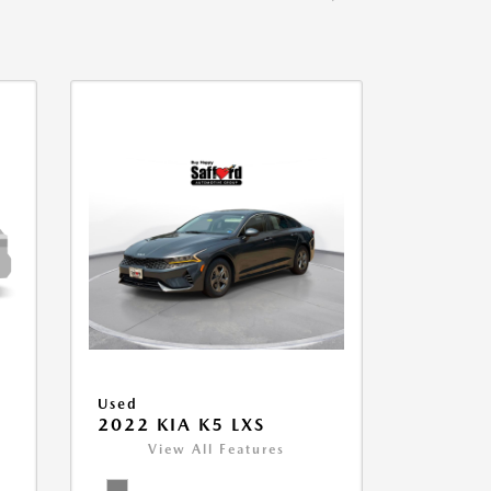
Used
2022 KIA K5 LXS
View All Features