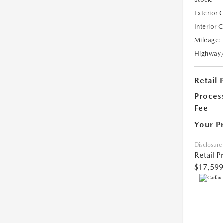
Exterior 
Interior 
Mileage:
Highway
Retail 
Proces
Fee
Your P
Disclosure
Retail P
$17,599