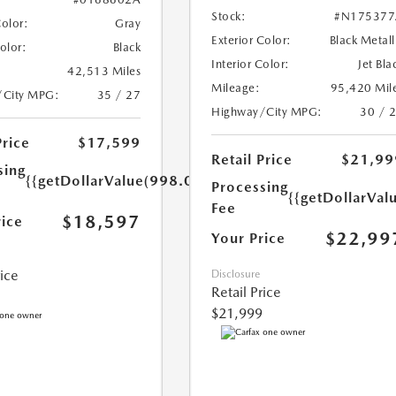
Stock:
#N175377
Color:
Gray
Exterior Color:
Black Metall
Color:
Black
Interior Color:
Jet Bla
42,513 Miles
Mileage:
95,420 Mil
/City MPG:
35 / 27
Highway/City MPG:
30 / 
Price
$17,599
Retail Price
$21,99
sing
{{getDollarValue(998.0)}}
Processing
{{getDollarVal
Fee
$18,597
rice
$22,99
Your Price
rice
Disclosure
Retail Price
$21,999