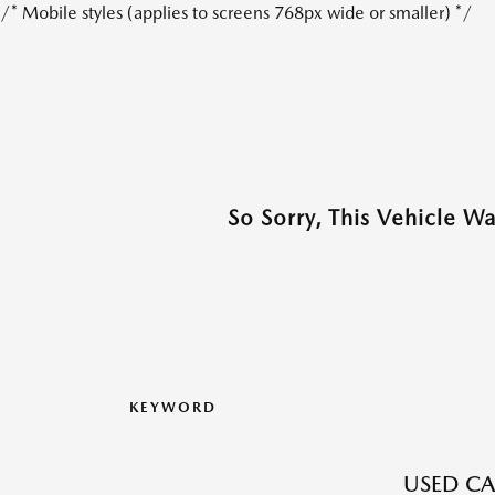
/* Mobile styles (applies to screens 768px wide or smaller) */
So Sorry, This Vehicle W
KEYWORD
USED CA