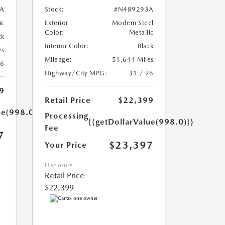
A
Stock:
#N489293A
ic
Exterior
Modern Steel
Color:
Metallic
ck
Interior Color:
Black
es
Mileage:
51,644 Miles
26
Highway/City MPG:
31 / 26
9
Retail Price
$22,399
ue(998.0)}}
Processing
{{getDollarValue(998.0)}}
Fee
7
$23,397
Your Price
Disclosure
Retail Price
$22,399