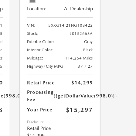
ip
Location:
At Dealership
1
VIN:
5XXG14J21NG103422
55
Stock:
#0152663A
rl
Exterior Color:
Gray
ge
Interior Color:
Black
es
Mileage:
114,254 Miles
25
Highway/City MPG:
37 / 27
0
Retail Price
$14,299
Processing
ue(998.0)}}
{{getDollarValue(998.0)}}
Fee
8
$15,297
Your Price
Disclosure
Retail Price
$14,299