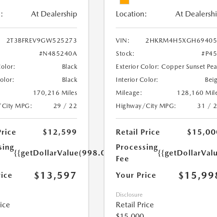
:
At Dealership
Location:
At Dealersh
2T3BFREV9GW525273
VIN:
2HKRM4H5XGH69405
#N485240A
Stock:
#P4
Color:
Black
Exterior Color:
Copper Sunset Pea
Color:
Black
Interior Color:
Bei
170,216 Miles
Mileage:
128,160 Mil
/City MPG:
29 / 22
Highway/City MPG:
31 / 
Price
$12,599
Retail Price
$15,00
sing
Processing
{{getDollarValue(998.0)}}
{{getDollarVal
Fee
$13,597
$15,99
rice
Your Price
Disclosure
rice
Retail Price
$15,000