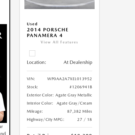
Used
2014 PORSCHE
PANAMERA 4
View All Features
Location:
At Dealership
VIN:
WP0AA2A7XEL013952
Stock:
#1206941B
Exterior Color:
Agate Gray Metallic
Interior Color:
Agate Gray/Cream
Mileage:
87,382 Miles
Highway/City MPG:
27 / 18
ur
and