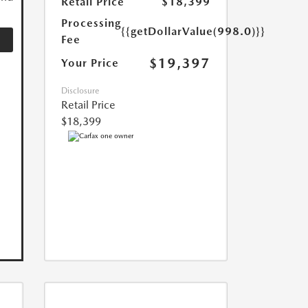
Retail Price
$18,399
Processing
{{getDollarValue(998.0)}}
Fee
$19,397
Your Price
Disclosure
Retail Price
$18,399