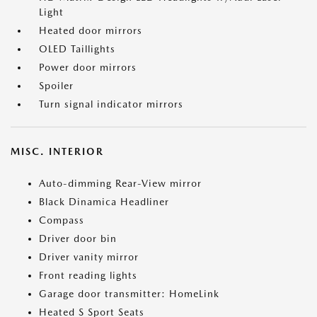
Light
Heated door mirrors
OLED Taillights
Power door mirrors
Spoiler
Turn signal indicator mirrors
MISC. INTERIOR
Auto-dimming Rear-View mirror
Black Dinamica Headliner
Compass
Driver door bin
Driver vanity mirror
Front reading lights
Garage door transmitter: HomeLink
Heated S Sport Seats