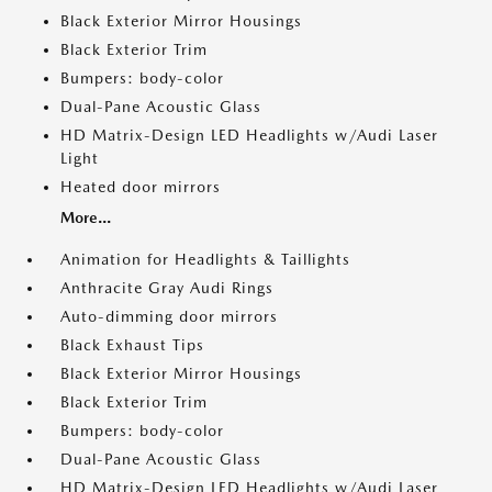
Black Exterior Mirror Housings
Black Exterior Trim
Bumpers: body-color
Dual-Pane Acoustic Glass
HD Matrix-Design LED Headlights w/Audi Laser
Light
Heated door mirrors
More...
Animation for Headlights & Taillights
Anthracite Gray Audi Rings
Auto-dimming door mirrors
Black Exhaust Tips
Black Exterior Mirror Housings
Black Exterior Trim
Bumpers: body-color
Dual-Pane Acoustic Glass
HD Matrix-Design LED Headlights w/Audi Laser