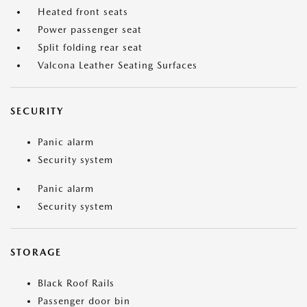
Heated front seats
Power passenger seat
Split folding rear seat
Valcona Leather Seating Surfaces
SECURITY
Panic alarm
Security system
Panic alarm
Security system
STORAGE
Black Roof Rails
Passenger door bin