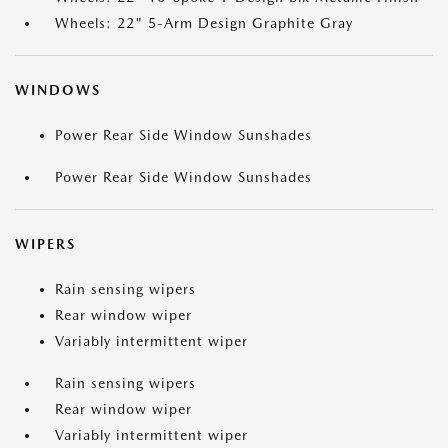
Wheels: 22" 5-Arm Design Graphite Gray
WINDOWS
Power Rear Side Window Sunshades
Power Rear Side Window Sunshades
WIPERS
Rain sensing wipers
Rear window wiper
Variably intermittent wiper
Rain sensing wipers
Rear window wiper
Variably intermittent wiper