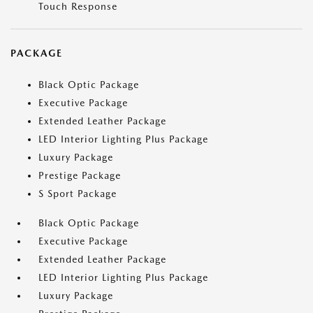
Touch Response
PACKAGE
Black Optic Package
Executive Package
Extended Leather Package
LED Interior Lighting Plus Package
Luxury Package
Prestige Package
S Sport Package
Black Optic Package
Executive Package
Extended Leather Package
LED Interior Lighting Plus Package
Luxury Package