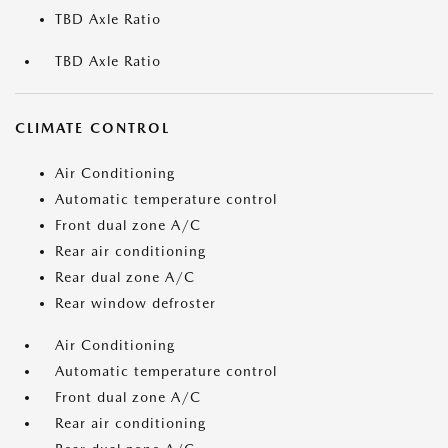
TBD Axle Ratio
TBD Axle Ratio
CLIMATE CONTROL
Air Conditioning
Automatic temperature control
Front dual zone A/C
Rear air conditioning
Rear dual zone A/C
Rear window defroster
Air Conditioning
Automatic temperature control
Front dual zone A/C
Rear air conditioning