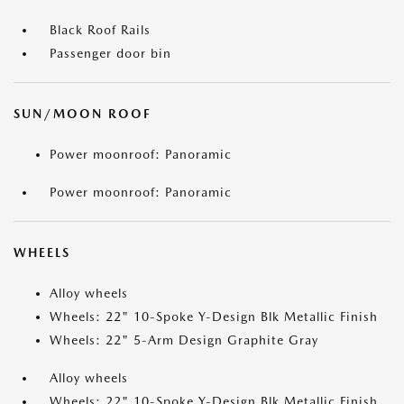
Black Roof Rails
Passenger door bin
SUN/MOON ROOF
Power moonroof: Panoramic
Power moonroof: Panoramic
WHEELS
Alloy wheels
Wheels: 22" 10-Spoke Y-Design Blk Metallic Finish
Wheels: 22" 5-Arm Design Graphite Gray
Alloy wheels
Wheels: 22" 10-Spoke Y-Design Blk Metallic Finish