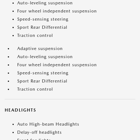
Auto-leveling suspension
Four wheel independent suspension
Speed-sensing steering
Sport Rear Differential
Traction control
Adaptive suspension
Auto-leveling suspension
Four wheel independent suspension
Speed-sensing steering
Sport Rear Differential
Traction control
HEADLIGHTS
Auto High-beam Headlights
Delay-off headlights