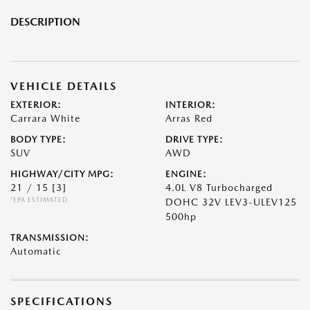
DESCRIPTION
VEHICLE DETAILS
EXTERIOR:
INTERIOR:
Carrara White
Arras Red
BODY TYPE:
DRIVE TYPE:
SUV
AWD
HIGHWAY/CITY MPG:
ENGINE:
21 / 15
[3]
4.0L V8 Turbocharged
*EPA ESTIMATED
DOHC 32V LEV3-ULEV125
500hp
TRANSMISSION:
Automatic
SPECIFICATIONS