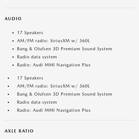
AUDIO
17 Speakers
AM/FM radio: SiriusXM w/ 360L
Bang & Olufsen 3D Premium Sound System
Radio data system
Radio: Audi MMI Navigation Plus
17 Speakers
AM/FM radio: SiriusXM w/ 360L
Bang & Olufsen 3D Premium Sound System
Radio data system
Radio: Audi MMI Navigation Plus
AXLE RATIO