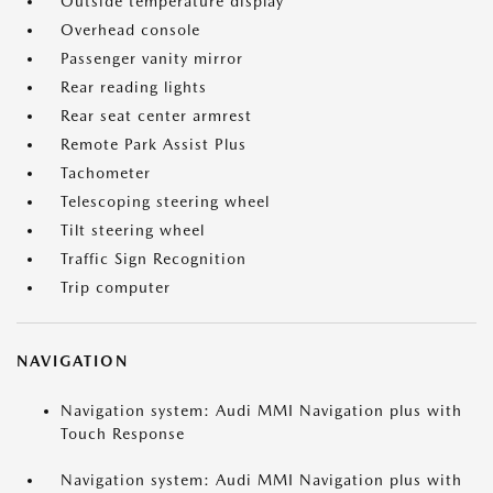
Outside temperature display
Overhead console
Passenger vanity mirror
Rear reading lights
Rear seat center armrest
Remote Park Assist Plus
Tachometer
Telescoping steering wheel
Tilt steering wheel
Traffic Sign Recognition
Trip computer
NAVIGATION
Navigation system: Audi MMI Navigation plus with
Touch Response
Navigation system: Audi MMI Navigation plus with