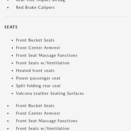
Red Brake Calipers
SEATS
Front Bucket Seats
Front Center Armrest
Front Seat Massage Functions
Front Seats w/Ventilation
Heated front seats
Power passenger seat
Split folding rear seat
Valcona Leather Seating Surfaces
Front Bucket Seats
Front Center Armrest
Front Seat Massage Functions
Front Seats w/Ventilation