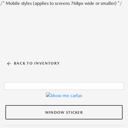
/* Mobile styles (applies to screens 768px wide or smaller) */
BACK TO INVENTORY
WINDOW STICKER