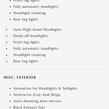
Front fog lights
Fully automatic headlights
Headlight cleaning
Rear fog lights
Auto High-beam Headlights
Delay-off headlights
Front fog lights
Fully automatic headlights
Headlight cleaning
Rear fog lights
MISC. EXTERIOR
Animation for Headlights & Taillights
Anthracite Gray Audi Rings
Auto-dimming door mirrors
Black Exhaust Tips