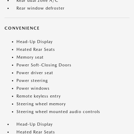
Rear dual zone A/C
Rear window defroster
CONVENIENCE
Head-Up Display
Heated Rear Seats
Memory seat
Power Soft-Closing Doors
Power driver seat
Power steering
Power windows
Remote keyless entry
Steering wheel memory
Steering wheel mounted audio controls
Head-Up Display
Heated Rear Seats