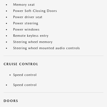
Memory seat
Power Soft-Closing Doors
Power driver seat
Power steering
Power windows
Remote keyless entry
Steering wheel memory
Steering wheel mounted audio controls
CRUISE CONTROL
Speed control
Speed control
DOORS