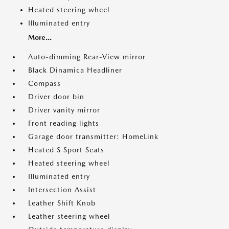
Heated steering wheel
Illuminated entry
More...
Auto-dimming Rear-View mirror
Black Dinamica Headliner
Compass
Driver door bin
Driver vanity mirror
Front reading lights
Garage door transmitter: HomeLink
Heated S Sport Seats
Heated steering wheel
Illuminated entry
Intersection Assist
Leather Shift Knob
Leather steering wheel