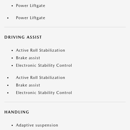
Power Liftgate
Power Liftgate
DRIVING ASSIST
Active Roll Stabilization
Brake assist
Electronic Stability Control
Active Roll Stabilization
Brake assist
Electronic Stability Control
HANDLING
Adaptive suspension