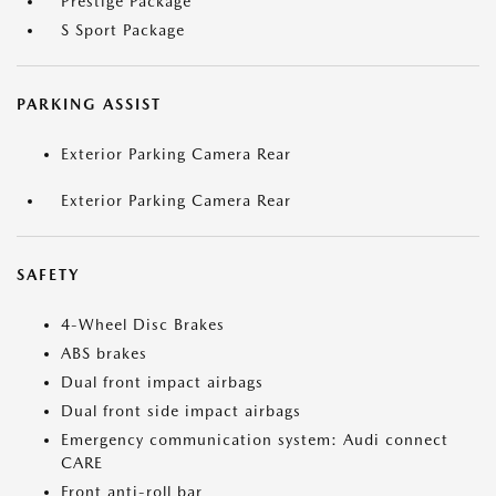
Prestige Package
S Sport Package
PARKING ASSIST
Exterior Parking Camera Rear
Exterior Parking Camera Rear
SAFETY
4-Wheel Disc Brakes
ABS brakes
Dual front impact airbags
Dual front side impact airbags
Emergency communication system: Audi connect
CARE
Front anti-roll bar