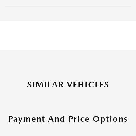
SIMILAR VEHICLES
Payment And Price Options