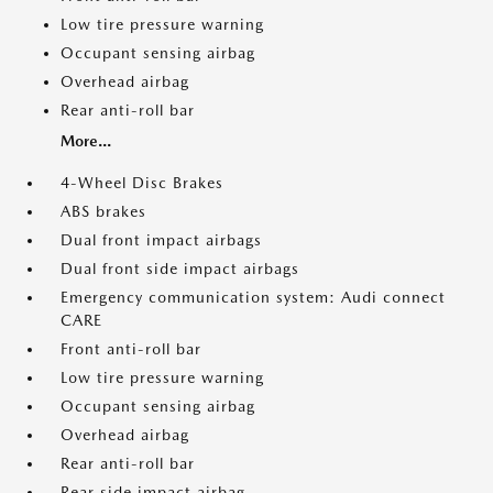
Low tire pressure warning
Occupant sensing airbag
Overhead airbag
Rear anti-roll bar
More...
4-Wheel Disc Brakes
ABS brakes
Dual front impact airbags
Dual front side impact airbags
Emergency communication system: Audi connect
CARE
Front anti-roll bar
Low tire pressure warning
Occupant sensing airbag
Overhead airbag
Rear anti-roll bar
Rear side impact airbag