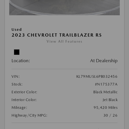
Used
2023 CHEVROLET TRAILBLAZER RS
View All Features
Location:
At Dealership
VIN:
KL79MUSL6PB032456
Stock:
#N175377A
Exterior Color:
Black Metallic
Interior Color:
Jet Black
Mileage:
95,420 Miles
Highway/City MPG:
30 / 26