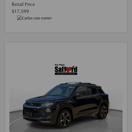
Retail Price
$17,599