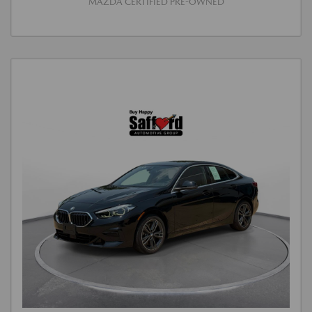
MAZDA CERTIFIED PRE-OWNED