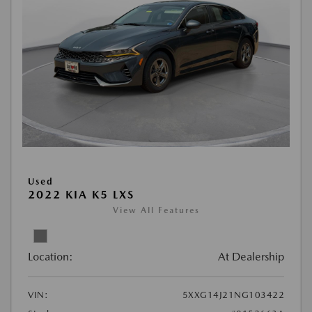
Used
2022 KIA K5 LXS
View All Features
Location:
At Dealership
VIN:
5XXG14J21NG103422