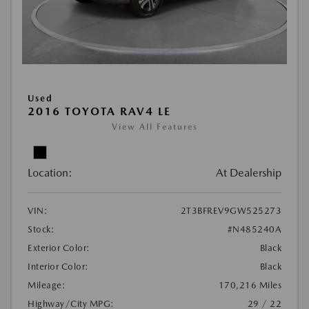
Used
2016 TOYOTA RAV4 LE
View All Features
Location:
At Dealership
VIN:
2T3BFREV9GW525273
Stock:
#N485240A
Exterior Color:
Black
Interior Color:
Black
Mileage:
170,216 Miles
Highway/City MPG:
29 / 22