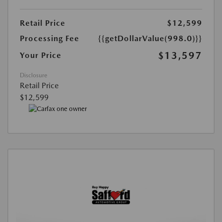
Retail Price
$12,599
Processing Fee
{{getDollarValue(998.0)}}
$13,597
Your Price
Disclosure
Retail Price
$12,599