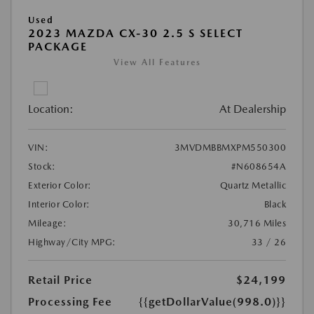
Used
2023 MAZDA CX-30 2.5 S SELECT
PACKAGE
View All Features
Location:
At Dealership
VIN:
3MVDMBBMXPM550300
Stock:
#N608654A
Exterior Color:
Quartz Metallic
Interior Color:
Black
Mileage:
30,716 Miles
Highway/City MPG:
33 / 26
Retail Price
$24,199
Processing Fee
{{getDollarValue(998.0)}}