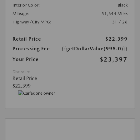
Interior Color:
Black
Mileage:
51,644 Miles
Highway/City MPG:
31 / 26
Retail Price
$22,399
Processing Fee
{{getDollarValue(998.0)}}
$23,397
Your Price
Disclosure
Retail Price
$22,399