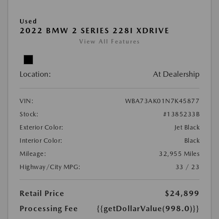
Used
2022 BMW 2 SERIES 228I XDRIVE
View All Features
Location:
At Dealership
VIN:
WBA73AK01N7K45877
Stock:
#1385233B
Exterior Color:
Jet Black
Interior Color:
Black
Mileage:
32,955 Miles
Highway/City MPG:
33 / 23
Retail Price
$24,899
Processing Fee
{{getDollarValue(998.0)}}