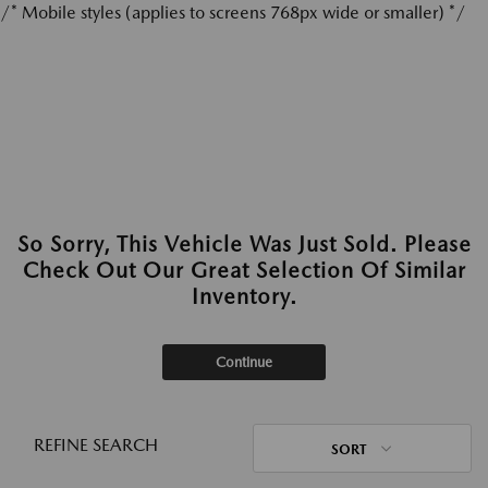
/* Mobile styles (applies to screens 768px wide or smaller) */
So Sorry, This Vehicle Was Just Sold. Please
Check Out Our Great Selection Of Similar
Inventory.
Continue
REFINE SEARCH
SORT