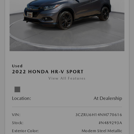
Used
2022 HONDA HR-V SPORT
View All Features
Location:
At Dealership
VIN:
3CZRU6H14NM770616
Stock:
#N489293A
Exterior Color:
Modern Steel Metallic