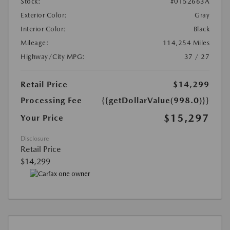
Stock:
#0152663A
Exterior Color:
Gray
Interior Color:
Black
Mileage:
114,254 Miles
Highway/City MPG:
37 / 27
Retail Price
$14,299
Processing Fee
{{getDollarValue(998.0)}}
$15,297
Your Price
Disclosure
Retail Price
$14,299