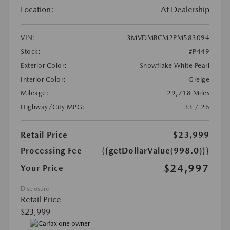
Location:
At Dealership
VIN:
3MVDMBCM2PM583094
Stock:
#P449
Exterior Color:
Snowflake White Pearl
Interior Color:
Greige
Mileage:
29,718 Miles
Highway/City MPG:
33 / 26
Retail Price
$23,999
Processing Fee
{{getDollarValue(998.0)}}
$24,997
Your Price
Disclosure
Retail Price
$23,999