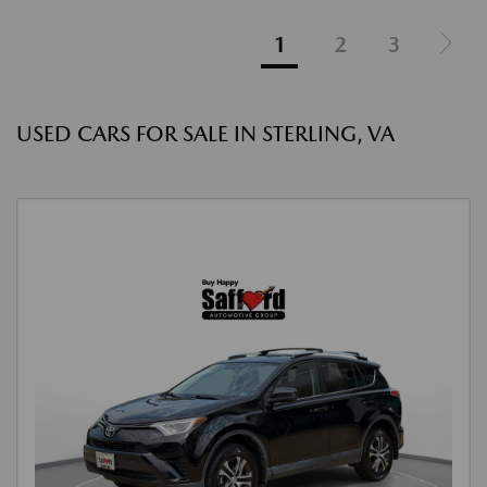
1
2
3
USED CARS FOR SALE IN STERLING, VA