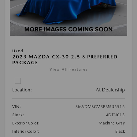
Used
2023 MAZDA CX-30 2.5 S PREFERRED
PACKAGE
View All Features
Location:
At Dealership
VIN:
3MVDMBCM3PM536916
Stock:
#DTN013
Exterior Color:
Machine Gray
Interior Color:
Black