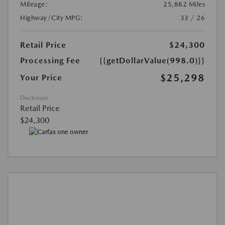
Mileage:
25,882 Miles
Highway/City MPG:
33 / 26
Retail Price
$24,300
Processing Fee
{{getDollarValue(998.0)}}
$25,298
Your Price
Disclosure
Retail Price
$24,300