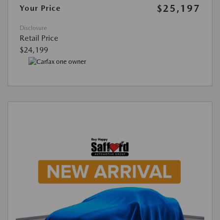
$25,197
Your Price
Disclosure
Retail Price
$24,199