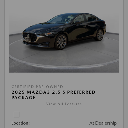
CERTIFIED PRE-OWNED
2025 MAZDA3 2.5 S PREFERRED
PACKAGE
View All Features
Location:
At Dealership