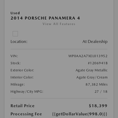
Used
2014 PORSCHE PANAMERA 4
View All Features
Location:
At Dealership
VIN:
WP0AA2A7XEL013952
Stock:
#1206941B
Exterior Color:
Agate Gray Metallic
Interior Color:
Agate Gray/Cream
Mileage:
87,382 Miles
Highway/City MPG:
27 / 18
Retail Price
$18,399
Processing Fee
{{getDollarValue(998.0)}}