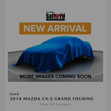
Used
2014 MAZDA CX-5 GRAND TOURING
View All Features