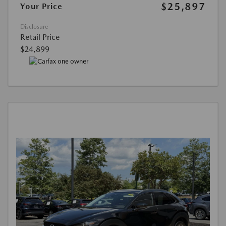
$25,897
Your Price
Disclosure
Retail Price
$24,899