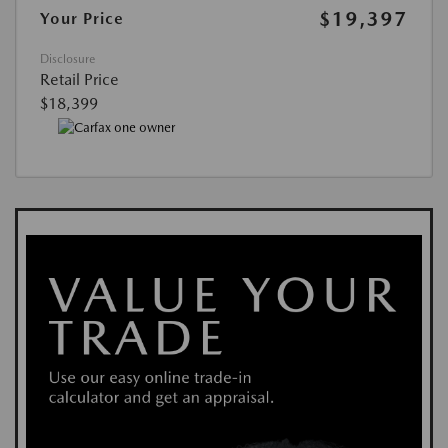
$19,397
Your Price
Disclosure
Retail Price
$18,399