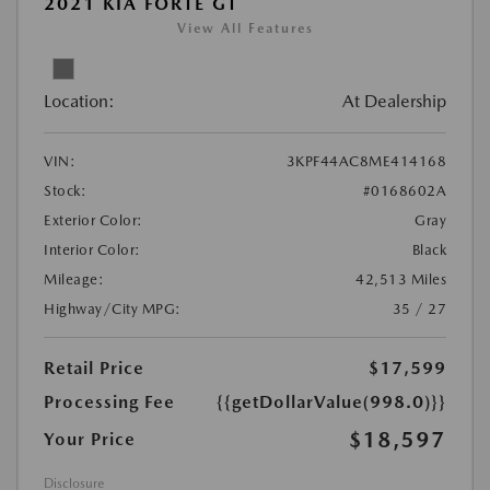
2021 KIA FORTE GT
View All Features
Location:
At Dealership
VIN:
3KPF44AC8ME414168
Stock:
#0168602A
Exterior Color:
Gray
Interior Color:
Black
Mileage:
42,513 Miles
Highway/City MPG:
35 / 27
Retail Price
$17,599
Processing Fee
{{getDollarValue(998.0)}}
$18,597
Your Price
Disclosure