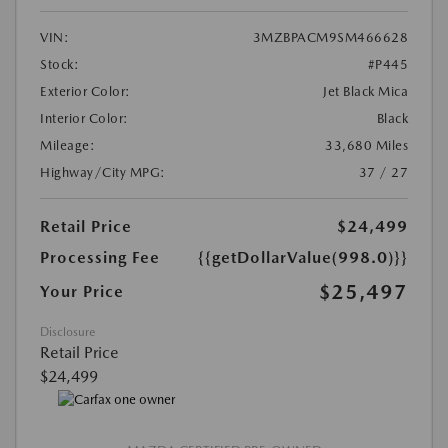
VIN:
3MZBPACM9SM466628
Stock:
#P445
Exterior Color:
Jet Black Mica
Interior Color:
Black
Mileage:
33,680 Miles
Highway/City MPG:
37 / 27
Retail Price
$24,499
Processing Fee
{{getDollarValue(998.0)}}
$25,497
Your Price
Disclosure
Retail Price
$24,499