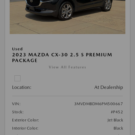
Used
2023 MAZDA CX-30 2.5 S PREMIUM
PACKAGE
View All Features
Location:
At Dealership
VIN:
3MVDMBDM6PM500667
Stock:
#P452
Exterior Color:
Jet Black
Interior Color:
Black