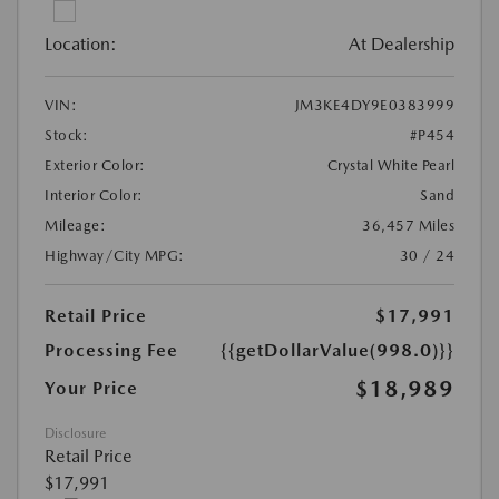
Location:
At Dealership
VIN:
JM3KE4DY9E0383999
Stock:
#P454
Exterior Color:
Crystal White Pearl
Interior Color:
Sand
Mileage:
36,457 Miles
Highway/City MPG:
30 / 24
Retail Price
$17,991
Processing Fee
{{getDollarValue(998.0)}}
$18,989
Your Price
Disclosure
Retail Price
$17,991