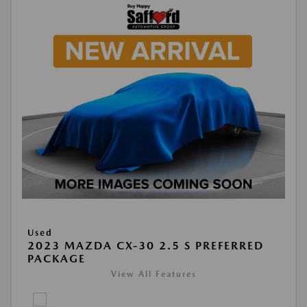
Used
2023 MAZDA CX-30 2.5 S PREFERRED
PACKAGE
View All Features