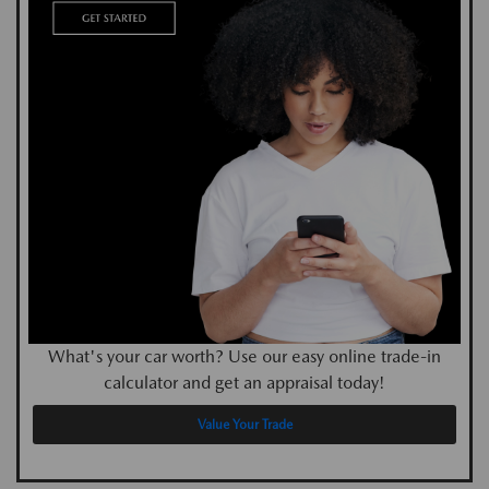
What's your car worth? Use our easy online trade-in
calculator and get an appraisal today!
Value Your Trade