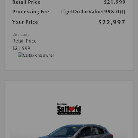
Retail Price
$21,999
Processing Fee
{{getDollarValue(998.0)}}
$22,997
Your Price
Disclosure
Retail Price
$21,999