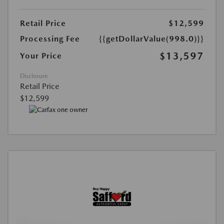
Retail Price
$12,599
Processing Fee
{{getDollarValue(998.0)}}
$13,597
Your Price
Disclosure
Retail Price
$12,599