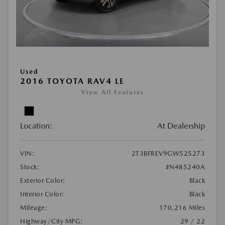
Used
2016 TOYOTA RAV4 LE
View All Features
Location:
At Dealership
VIN:
2T3BFREV9GW525273
Stock:
#N485240A
Exterior Color:
Black
Interior Color:
Black
Mileage:
170,216 Miles
Highway/City MPG:
29 / 22