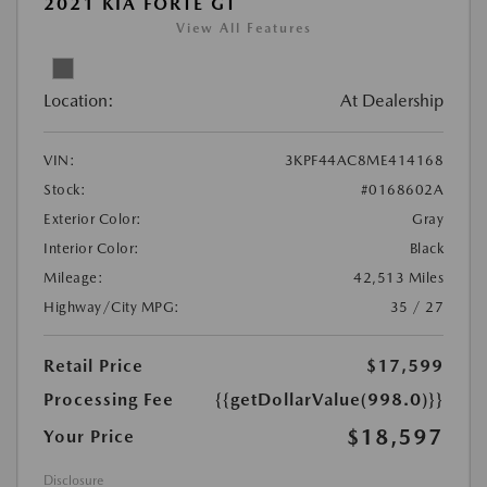
2021 KIA FORTE GT
View All Features
Location:
At Dealership
VIN:
3KPF44AC8ME414168
Stock:
#0168602A
Exterior Color:
Gray
Interior Color:
Black
Mileage:
42,513 Miles
Highway/City MPG:
35 / 27
Retail Price
$17,599
Processing Fee
{{getDollarValue(998.0)}}
$18,597
Your Price
Disclosure