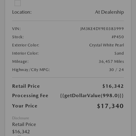
Location:
At Dealership
VIN:
JM3KE4DY9E0383999
Stock:
#P450
Exterior Color:
Crystal White Pearl
Interior Color:
Sand
Mileage:
36,457 Miles
Highway/City MPG:
30 / 24
Retail Price
$16,342
Processing Fee
{{getDollarValue(998.0)}}
$17,340
Your Price
Disclosure
Retail Price
$16,342