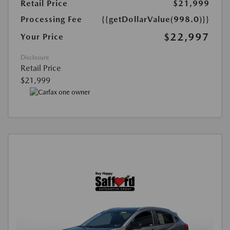
Retail Price
$21,999
Processing Fee
{{getDollarValue(998.0)}}
$22,997
Your Price
Disclosure
Retail Price
$21,999