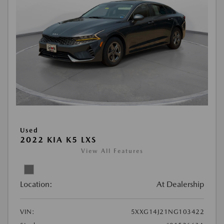
Used
2022 KIA K5 LXS
View All Features
Location:
At Dealership
VIN:
5XXG14J21NG103422