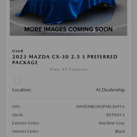
Used
2023 MAZDA CX-30 2.5 S PREFERRED
PACKAGE
View All Features
Location:
At Dealership
VIN:
3MVDMBCM3PM536916
Stock:
#DTN013
Exterior Color:
Machine Gray
Interior Color:
Black