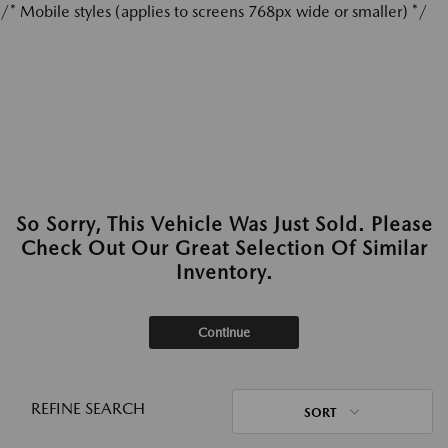
/* Mobile styles (applies to screens 768px wide or smaller) */
So Sorry, This Vehicle Was Just Sold. Please
Check Out Our Great Selection Of Similar
Inventory.
Continue
REFINE SEARCH
SORT