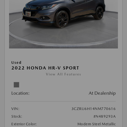
Used
2022 HONDA HR-V SPORT
View All Features
Location:
At Dealership
VIN:
3CZRU6H14NM770616
Stock:
#N489293A
Exterior Color:
Modern Steel Metallic