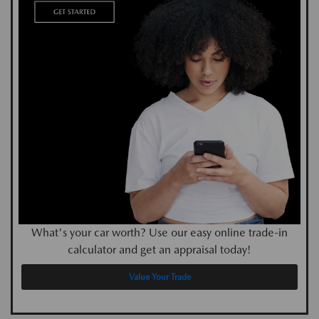
What's your car worth? Use our easy online trade-in
calculator and get an appraisal today!
Value Your Trade