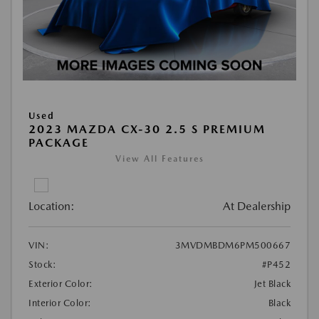
Used
2023 MAZDA CX-30 2.5 S PREMIUM
PACKAGE
View All Features
Location:
At Dealership
VIN:
3MVDMBDM6PM500667
Stock:
#P452
Exterior Color:
Jet Black
Interior Color:
Black