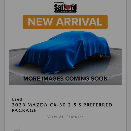
Used
2023 MAZDA CX-30 2.5 S PREFERRED
PACKAGE
View All Features