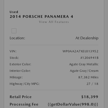
Used
2014 PORSCHE PANAMERA 4
View All Features
Location:
At Dealership
VIN:
WP0AA2A7XEL013952
Stock:
#1206941B
Exterior Color:
Agate Gray Metallic
Interior Color:
Agate Gray/Cream
Mileage:
87,382 Miles
Highway/City MPG:
27 / 18
Retail Price
$18,399
Processing Fee
{{getDollarValue(998.0)}}