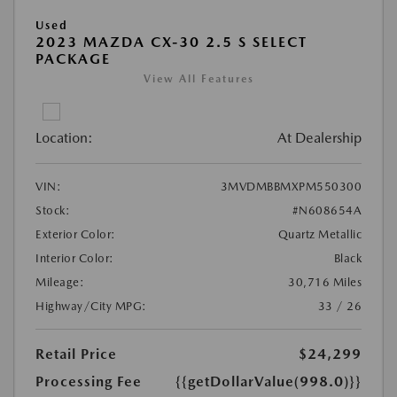
Used
2023 MAZDA CX-30 2.5 S SELECT
PACKAGE
View All Features
Location:
At Dealership
VIN:
3MVDMBBMXPM550300
Stock:
#N608654A
Exterior Color:
Quartz Metallic
Interior Color:
Black
Mileage:
30,716 Miles
Highway/City MPG:
33 / 26
Retail Price
$24,299
Processing Fee
{{getDollarValue(998.0)}}