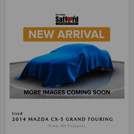
Used
2014 MAZDA CX-5 GRAND TOURING
View All Features