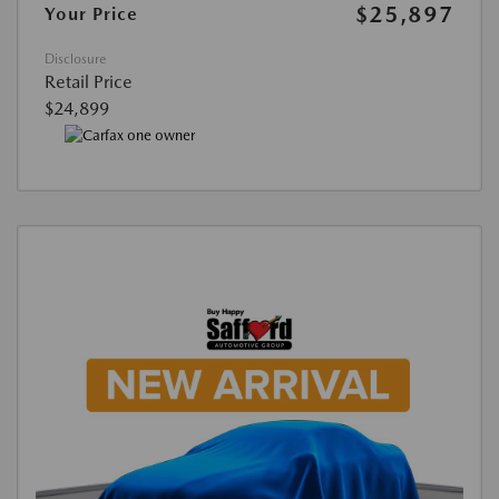
$25,897
Your Price
Disclosure
Retail Price
$24,899