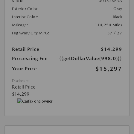
Stock:
#0152663A
Exterior Color:
Gray
Interior Color:
Black
Mileage:
114,254 Miles
Highway/City MPG:
37 / 27
Retail Price
$14,299
Processing Fee
{{getDollarValue(998.0)}}
$15,297
Your Price
Disclosure
Retail Price
$14,299