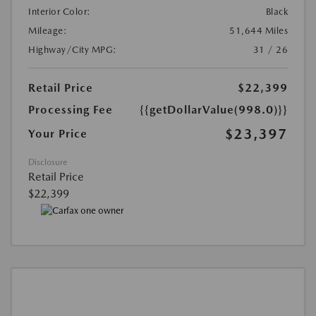
Interior Color:
Black
Mileage:
51,644 Miles
Highway/City MPG:
31 / 26
Retail Price
$22,399
Processing Fee
{{getDollarValue(998.0)}}
$23,397
Your Price
Disclosure
Retail Price
$22,399