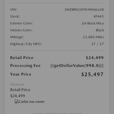
VIN:
3MZBPACM9SM466628
Stock:
#P445
Exterior Color:
Jet Black Mica
Interior Color:
Black
Mileage:
33,680 Miles
Highway/City MPG:
37 / 27
Retail Price
$24,499
Processing Fee
{{getDollarValue(998.0)}}
$25,497
Your Price
Disclosure
Retail Price
$24,499