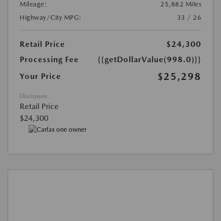
Mileage:
25,882 Miles
Highway/City MPG:
33 / 26
Retail Price
$24,300
Processing Fee
{{getDollarValue(998.0)}}
$25,298
Your Price
Disclosure
Retail Price
$24,300