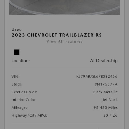
Used
2023 CHEVROLET TRAILBLAZER RS
View All Features
Location:
At Dealership
VIN:
KL79MUSL6PB032456
Stock:
#N175377A
Exterior Color:
Black Metallic
Interior Color:
Jet Black
Mileage:
95,420 Miles
Highway/City MPG:
30 / 26