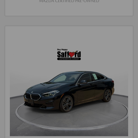
MAZDA CERTIFIED PRE-OWNED