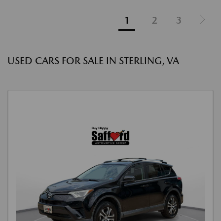
1
2
3
USED CARS FOR SALE IN STERLING, VA