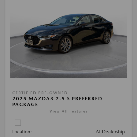
CERTIFIED PRE-OWNED
2025 MAZDA3 2.5 S PREFERRED
PACKAGE
View All Features
Location:
At Dealership