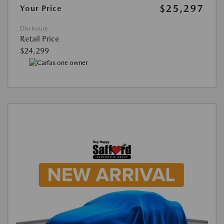
$25,297
Your Price
Disclosure
Retail Price
$24,299