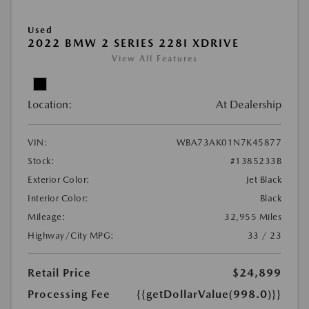
Used
2022 BMW 2 SERIES 228I XDRIVE
View All Features
Location:
At Dealership
VIN:
WBA73AK01N7K45877
Stock:
#1385233B
Exterior Color:
Jet Black
Interior Color:
Black
Mileage:
32,955 Miles
Highway/City MPG:
33 / 23
Retail Price
$24,899
Processing Fee
{{getDollarValue(998.0)}}