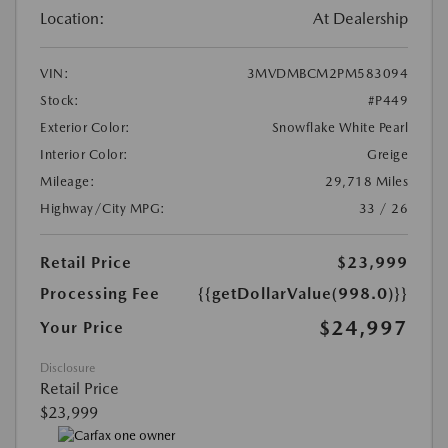
Location:
At Dealership
VIN:
3MVDMBCM2PM583094
Stock:
#P449
Exterior Color:
Snowflake White Pearl
Interior Color:
Greige
Mileage:
29,718 Miles
Highway/City MPG:
33 / 26
Retail Price
$23,999
Processing Fee
{{getDollarValue(998.0)}}
$24,997
Your Price
Disclosure
Retail Price
$23,999