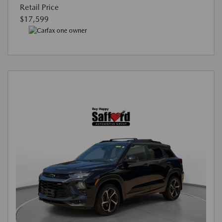
Retail Price
$17,599