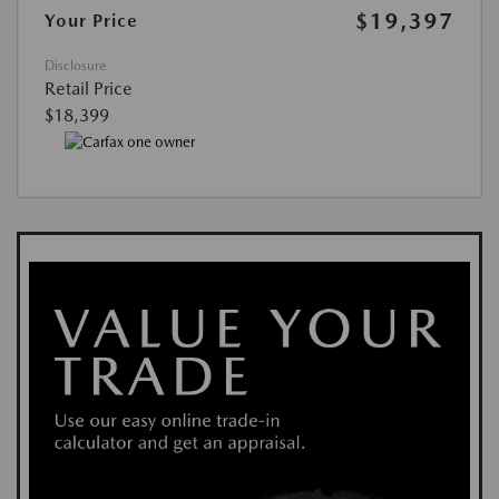
$19,397
Your Price
Disclosure
Retail Price
$18,399