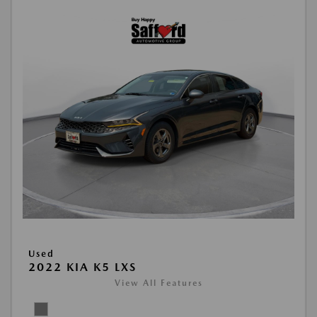
Used
2022 KIA K5 LXS
View All Features