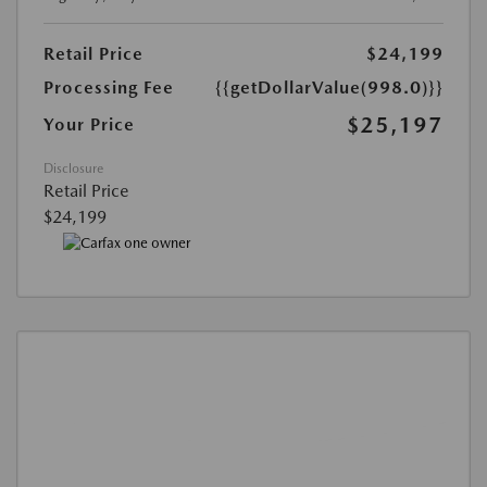
Retail Price
$24,199
Processing Fee
{{getDollarValue(998.0)}}
$25,197
Your Price
Disclosure
Retail Price
$24,199