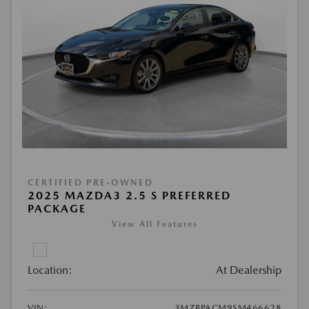
CERTIFIED PRE-OWNED
2025 MAZDA3 2.5 S PREFERRED
PACKAGE
View All Features
Location:
At Dealership
VIN:
3MZBPACM9SM466628