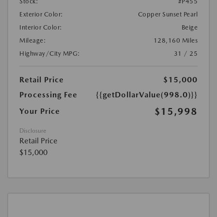
Stock:
#P455
Exterior Color:
Copper Sunset Pearl
Interior Color:
Beige
Mileage:
128,160 Miles
Highway/City MPG:
31 / 25
Retail Price
$15,000
Processing Fee
{{getDollarValue(998.0)}}
$15,998
Your Price
Disclosure
Retail Price
$15,000