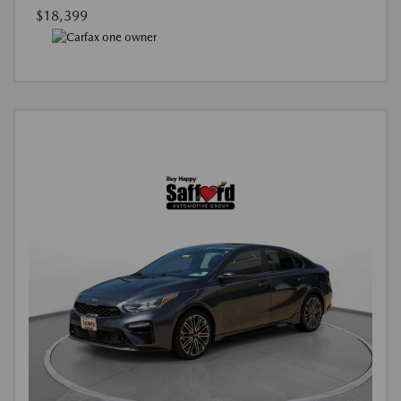
$18,399