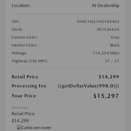
Location:
At Dealership
VIN:
5XXG14J21NG103422
Stock:
#0152663A
Exterior Color:
Gray
Interior Color:
Black
Mileage:
114,254 Miles
Highway/City MPG:
37 / 27
Retail Price
$14,299
Processing Fee
{{getDollarValue(998.0)}}
$15,297
Your Price
Disclosure
Retail Price
$14,299