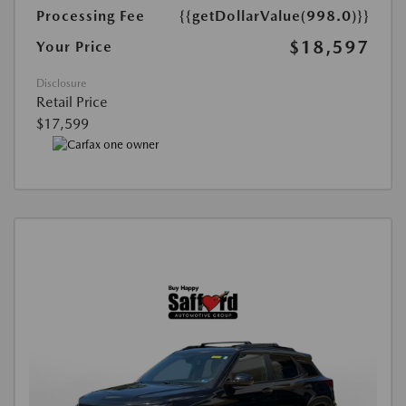
Processing Fee
{{getDollarValue(998.0)}}
$18,597
Your Price
Disclosure
Retail Price
$17,599