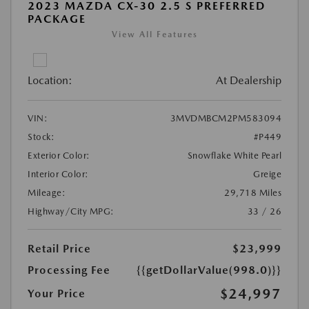
2023 MAZDA CX-30 2.5 S PREFERRED
PACKAGE
View All Features
Location:
At Dealership
VIN:
3MVDMBCM2PM583094
Stock:
#P449
Exterior Color:
Snowflake White Pearl
Interior Color:
Greige
Mileage:
29,718 Miles
Highway/City MPG:
33 / 26
Retail Price
$23,999
Processing Fee
{{getDollarValue(998.0)}}
$24,997
Your Price