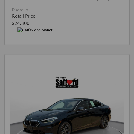
Disclosure
Retail Price
$24,300