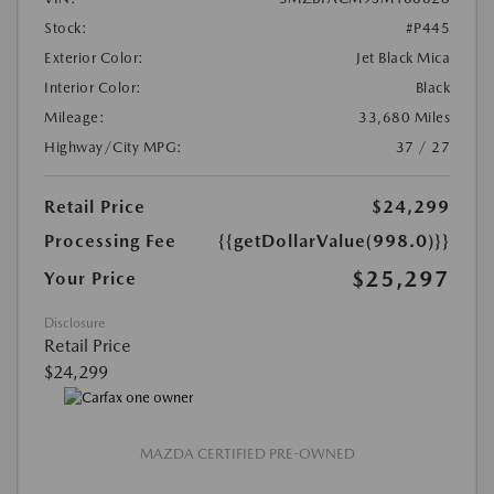
Stock:
#P445
Exterior Color:
Jet Black Mica
Interior Color:
Black
Mileage:
33,680 Miles
Highway/City MPG:
37 / 27
Retail Price
$24,299
Processing Fee
{{getDollarValue(998.0)}}
$25,297
Your Price
Disclosure
Retail Price
$24,299
MAZDA CERTIFIED PRE-OWNED