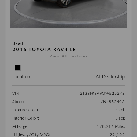
Used
2016 TOYOTA RAV4 LE
View All Features
Location:
At Dealership
VIN:
2T3BFREV9GW525273
Stock:
#N485240A
Exterior Color:
Black
Interior Color:
Black
Mileage:
170,216 Miles
Highway/City MPG:
29 / 22