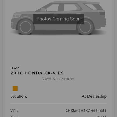
Used
2016 HONDA CR-V EX
View All Features
Location:
At Dealership
VIN:
2HKRM4H5XGH694051