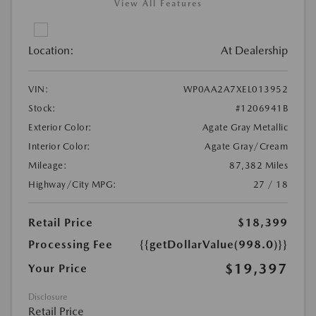
View All Features
Location:
At Dealership
VIN:
WP0AA2A7XEL013952
Stock:
#1206941B
Exterior Color:
Agate Gray Metallic
Interior Color:
Agate Gray/Cream
Mileage:
87,382 Miles
Highway/City MPG:
27 / 18
Retail Price
$18,399
Processing Fee
{{getDollarValue(998.0)}}
$19,397
Your Price
Disclosure
Retail Price