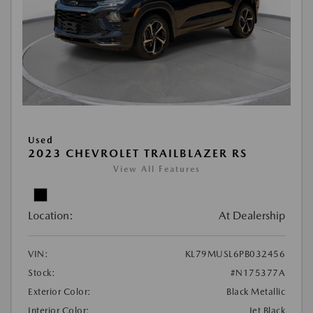
Used
2023 CHEVROLET TRAILBLAZER RS
View All Features
Location:
At Dealership
VIN:
KL79MUSL6PB032456
Stock:
#N175377A
Exterior Color:
Black Metallic
Interior Color:
Jet Black