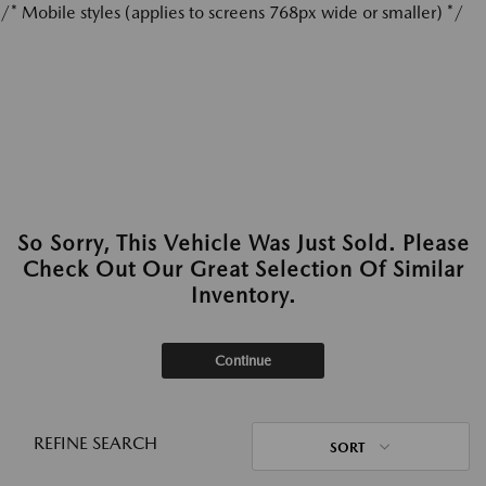
/* Mobile styles (applies to screens 768px wide or smaller) */
So Sorry, This Vehicle Was Just Sold. Please
Check Out Our Great Selection Of Similar
Inventory.
Continue
REFINE SEARCH
SORT