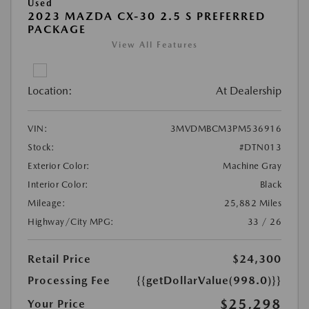
Used
2023 MAZDA CX-30 2.5 S PREFERRED
PACKAGE
View All Features
Location:
At Dealership
VIN:
3MVDMBCM3PM536916
Stock:
#DTN013
Exterior Color:
Machine Gray
Interior Color:
Black
Mileage:
25,882 Miles
Highway/City MPG:
33 / 26
Retail Price
$24,300
Processing Fee
{{getDollarValue(998.0)}}
$25,298
Your Price