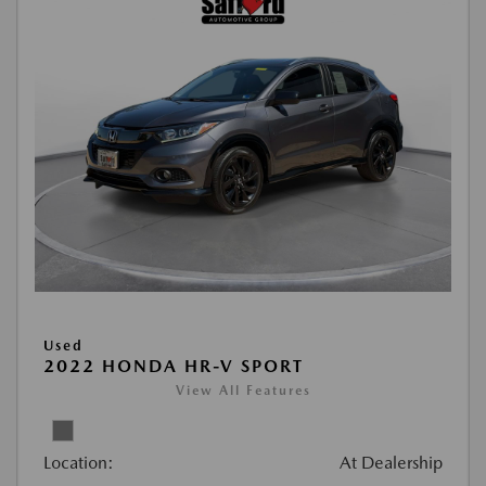
Used
2022 HONDA HR-V SPORT
View All Features
Location:
At Dealership