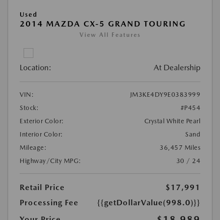
Used
2014 MAZDA CX-5 GRAND TOURING
View All Features
Location:
At Dealership
VIN:
JM3KE4DY9E0383999
Stock:
#P454
Exterior Color:
Crystal White Pearl
Interior Color:
Sand
Mileage:
36,457 Miles
Highway/City MPG:
30 / 24
Retail Price
$17,991
Processing Fee
{{getDollarValue(998.0)}}
$18,989
Your Price