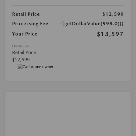
Retail Price
$12,599
Processing Fee
{{getDollarValue(998.0)}}
$13,597
Your Price
Disclosure
Retail Price
$12,599