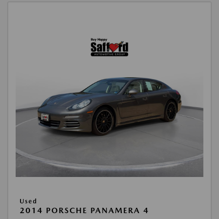
Used
2014 PORSCHE PANAMERA 4