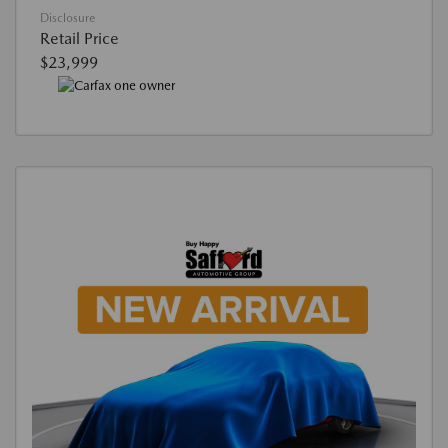
Disclosure
Retail Price
$23,999