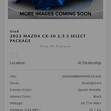
Used
2023 MAZDA CX-30 2.5 S SELECT
PACKAGE
View All Features
Location:
At Dealership
VIN:
3MVDMBBMXPM550300
Stock:
#N608654A
Exterior Color:
Quartz Metallic
Interior Color:
Black
Mileage:
30,716 Miles
Highway/City MPG:
33 / 26