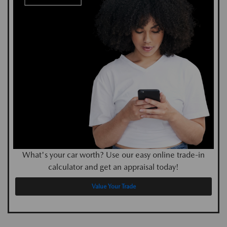
What's your car worth? Use our easy online trade-in
calculator and get an appraisal today!
Value Your Trade