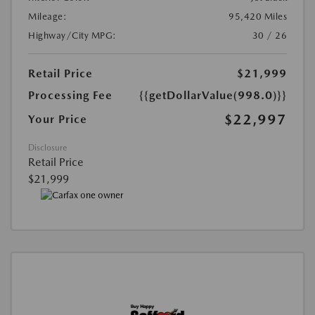
Mileage:
95,420 Miles
Highway/City MPG:
30 / 26
Retail Price
$21,999
Processing Fee
{{getDollarValue(998.0)}}
$22,997
Your Price
Disclosure
Retail Price
$21,999