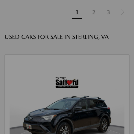
1
2
3
USED CARS FOR SALE IN STERLING, VA