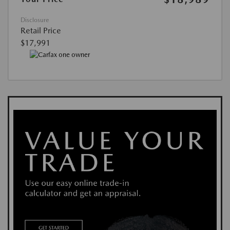
Disclosure
Retail Price
$17,991