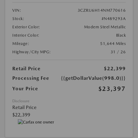
VIN:
3CZRU6H14NM770616
Stock:
#N489293A
Exterior Color:
Modern Steel Metallic
Interior Color:
Black
Mileage:
51,644 Miles
Highway/City MPG:
31 / 26
Retail Price
$22,399
Processing Fee
{{getDollarValue(998.0)}}
$23,397
Your Price
Disclosure
Retail Price
$22,399