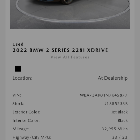
Used
2022 BMW 2 SERIES 228I XDRIVE
View All Features
Location:
At Dealership
VIN:
WBA73AK01N7K45877
Stock:
#1385233B
Exterior Color:
Jet Black
Interior Color:
Black
Mileage:
32,955 Miles
Highway/City MPG:
33 / 23