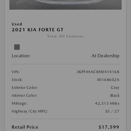
Used
2021 KIA FORTE GT
View All Features
Location:
At Dealership
VIN:
3KPF44AC8ME414168
Stock:
#0168602A
Exterior Color:
Gray
Interior Color:
Black
Mileage:
42,513 Miles
Highway/City MPG:
35 / 27
Retail Price
$17,599