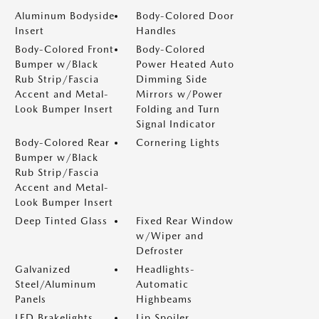
Aluminum Bodyside
Body-Colored Door
Insert
Handles
Body-Colored Front
Body-Colored
Bumper w/Black
Power Heated Auto
Rub Strip/Fascia
Dimming Side
Accent and Metal-
Mirrors w/Power
Look Bumper Insert
Folding and Turn
Signal Indicator
Body-Colored Rear
Cornering Lights
Bumper w/Black
Rub Strip/Fascia
Accent and Metal-
Look Bumper Insert
Deep Tinted Glass
Fixed Rear Window
w/Wiper and
Defroster
Galvanized
Headlights-
Steel/Aluminum
Automatic
Panels
Highbeams
LED Brakelights
Lip Spoiler