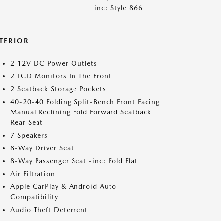
inc: Style 866
NTERIOR
2 12V DC Power Outlets
2 LCD Monitors In The Front
2 Seatback Storage Pockets
40-20-40 Folding Split-Bench Front Facing
Manual Reclining Fold Forward Seatback
Rear Seat
7 Speakers
8-Way Driver Seat
8-Way Passenger Seat -inc: Fold Flat
Air Filtration
Apple CarPlay & Android Auto
Compatibility
Audio Theft Deterrent