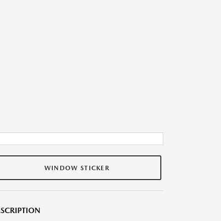
WINDOW STICKER
SCRIPTION