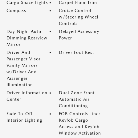
Cargo Space Lights
Carpet Floor Trim
Compass
Cruise Control
w/Steering Wheel
Controls
Day-Night Auto-
Delayed Accessory
Dimming Rearview
Power
Mirror
Driver And
Driver Foot Rest
Passenger Visor
Vanity Mirrors
w/Driver And
Passenger
Illumination
Driver Information
Dual Zone Front
Center
Automatic Air
Conditioning
Fade-To-Off
FOB Controls -inc:
Interior Lighting
Keyfob Cargo
Access and Keyfob
Window Activation