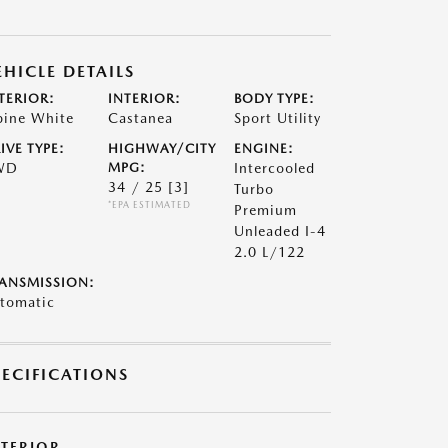
EHICLE DETAILS
TERIOR:
INTERIOR:
BODY TYPE:
pine White
Castanea
Sport Utility
IVE TYPE:
HIGHWAY/CITY
ENGINE:
WD
MPG:
Intercooled
34 / 25
[3]
Turbo
*EPA ESTIMATED
Premium
Unleaded I-4
2.0 L/122
ANSMISSION:
tomatic
PECIFICATIONS
XTERIOR