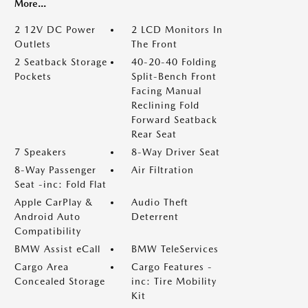
More...
2 12V DC Power
2 LCD Monitors In
Outlets
The Front
2 Seatback Storage
40-20-40 Folding
Pockets
Split-Bench Front
Facing Manual
Reclining Fold
Forward Seatback
Rear Seat
7 Speakers
8-Way Driver Seat
8-Way Passenger
Air Filtration
Seat -inc: Fold Flat
Apple CarPlay &
Audio Theft
Android Auto
Deterrent
Compatibility
BMW Assist eCall
BMW TeleServices
Cargo Area
Cargo Features -
Concealed Storage
inc: Tire Mobility
Kit