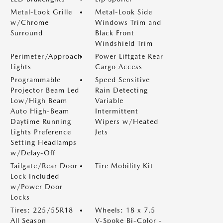
Metal-Look Grille
Metal-Look Side
w/Chrome
Windows Trim and
Surround
Black Front
Windshield Trim
Perimeter/Approach
Power Liftgate Rear
Lights
Cargo Access
Programmable
Speed Sensitive
Projector Beam Led
Rain Detecting
Low/High Beam
Variable
Auto High-Beam
Intermittent
Daytime Running
Wipers w/Heated
Lights Preference
Jets
Setting Headlamps
w/Delay-Off
Tailgate/Rear Door
Tire Mobility Kit
Lock Included
w/Power Door
Locks
Tires: 225/55R18
Wheels: 18 x 7.5
All Season
V-Spoke Bi-Color -