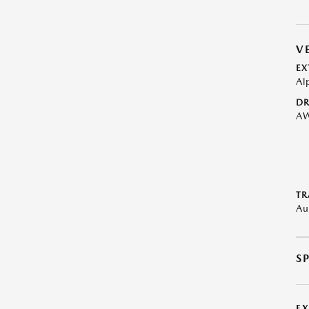
V
EX
Al
DR
A
TR
Au
S
E