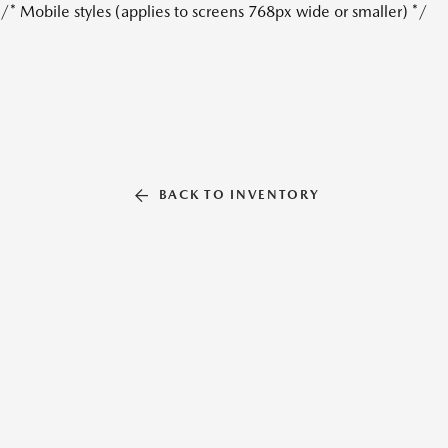
/* Mobile styles (applies to screens 768px wide or smaller) */
BACK TO INVENTORY