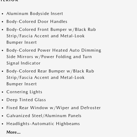
Aluminum Bodyside Insert
Body-Colored Door Handles
Body-Colored Front Bumper w/Black Rub
Strip/Fascia Accent and Metal-Look
Bumper Insert
Body-Colored Power Heated Auto Dimming
Side Mirrors w/Power Folding and Turn
Signal Indicator
Body-Colored Rear Bumper w/Black Rub
Strip/Fascia Accent and Metal-Look
Bumper Insert
Cornering Lights
Deep Tinted Glass
Fixed Rear Window w/Wiper and Defroster
Galvanized Steel/Aluminum Panels
Headlights-Automatic Highbeams
More...