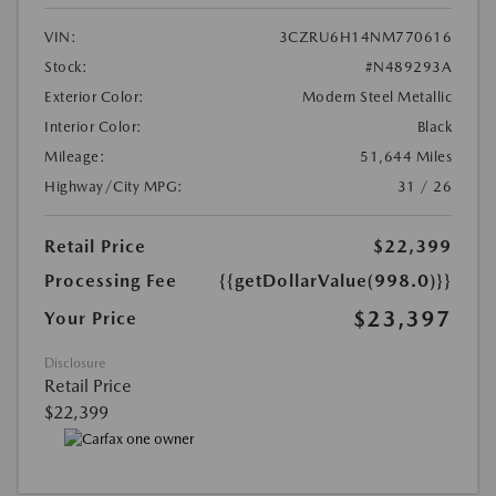
VIN:
3CZRU6H14NM770616
Stock:
#N489293A
Exterior Color:
Modern Steel Metallic
Interior Color:
Black
Mileage:
51,644 Miles
Highway/City MPG:
31 / 26
Retail Price
$22,399
Processing Fee
{{getDollarValue(998.0)}}
$23,397
Your Price
Disclosure
Retail Price
$22,399