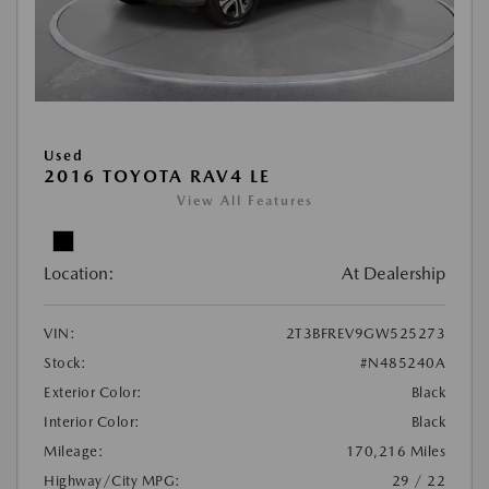
Used
2016 TOYOTA RAV4 LE
View All Features
Location:
At Dealership
VIN:
2T3BFREV9GW525273
Stock:
#N485240A
Exterior Color:
Black
Interior Color:
Black
Mileage:
170,216 Miles
Highway/City MPG:
29 / 22