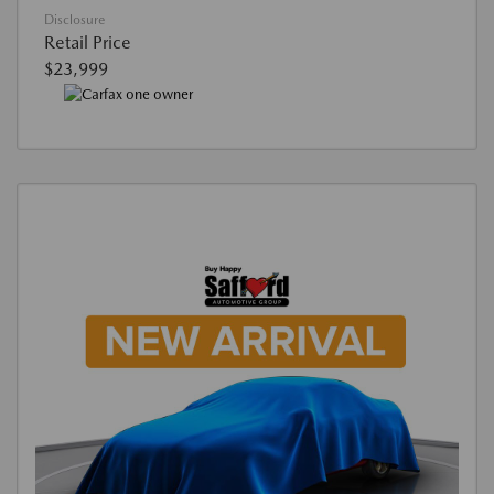
Disclosure
Retail Price
$23,999