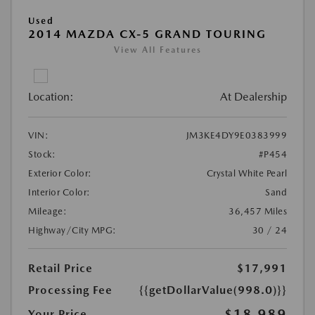
Used
2014 MAZDA CX-5 GRAND TOURING
View All Features
Location:
At Dealership
VIN:
JM3KE4DY9E0383999
Stock:
#P454
Exterior Color:
Crystal White Pearl
Interior Color:
Sand
Mileage:
36,457 Miles
Highway/City MPG:
30 / 24
Retail Price
$17,991
Processing Fee
{{getDollarValue(998.0)}}
$18,989
Your Price