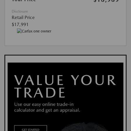
Disclosure
Retail Price
$17,991