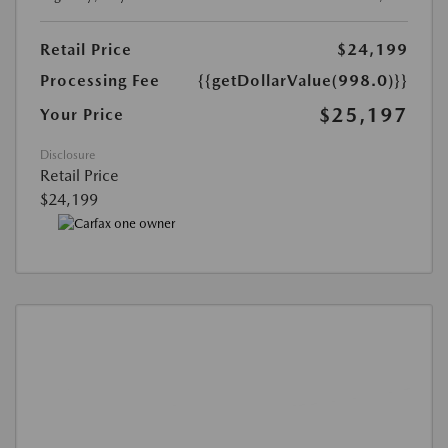
Retail Price
$24,199
Processing Fee
{{getDollarValue(998.0)}}
$25,197
Your Price
Disclosure
Retail Price
$24,199