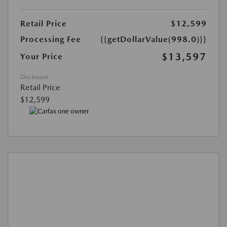
Retail Price
$12,599
Processing Fee
{{getDollarValue(998.0)}}
$13,597
Your Price
Disclosure
Retail Price
$12,599