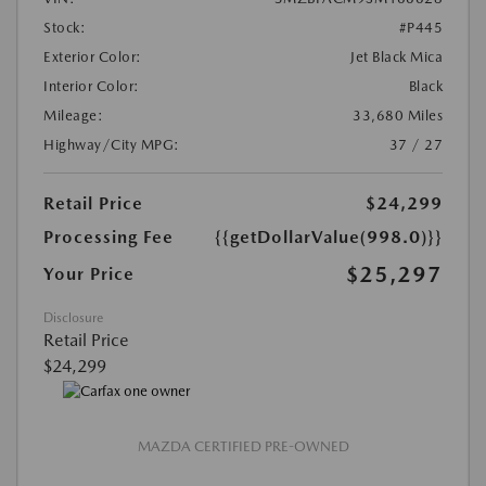
Stock:
#P445
Exterior Color:
Jet Black Mica
Interior Color:
Black
Mileage:
33,680 Miles
Highway/City MPG:
37 / 27
Retail Price
$24,299
Processing Fee
{{getDollarValue(998.0)}}
$25,297
Your Price
Disclosure
Retail Price
$24,299
MAZDA CERTIFIED PRE-OWNED