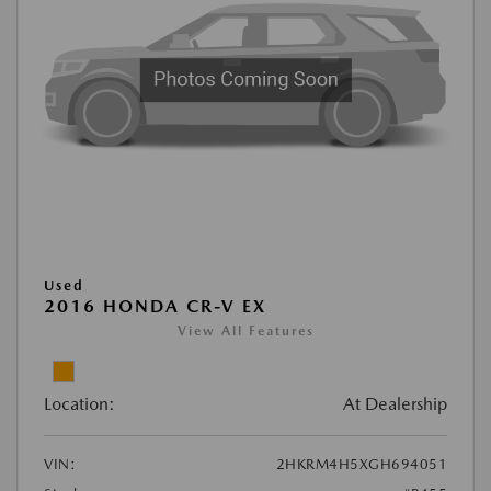
Used
2016 HONDA CR-V EX
View All Features
Location:
At Dealership
VIN:
2HKRM4H5XGH694051