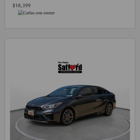
$18,399