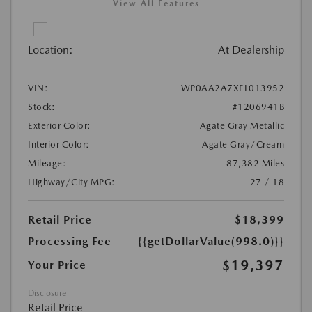
View All Features
Location:
At Dealership
VIN:
WP0AA2A7XEL013952
Stock:
#1206941B
Exterior Color:
Agate Gray Metallic
Interior Color:
Agate Gray/Cream
Mileage:
87,382 Miles
Highway/City MPG:
27 / 18
Retail Price
$18,399
Processing Fee
{{getDollarValue(998.0)}}
$19,397
Your Price
Disclosure
Retail Price