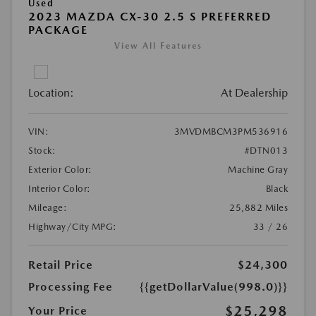
Used
2023 MAZDA CX-30 2.5 S PREFERRED
PACKAGE
View All Features
Location:
At Dealership
VIN:
3MVDMBCM3PM536916
Stock:
#DTN013
Exterior Color:
Machine Gray
Interior Color:
Black
Mileage:
25,882 Miles
Highway/City MPG:
33 / 26
Retail Price
$24,300
Processing Fee
{{getDollarValue(998.0)}}
$25,298
Your Price