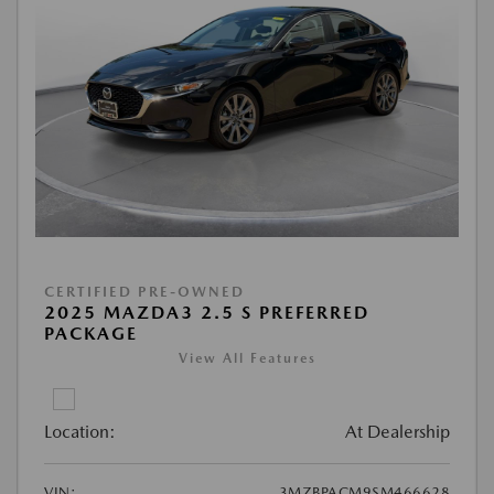
CERTIFIED PRE-OWNED
2025 MAZDA3 2.5 S PREFERRED
PACKAGE
View All Features
Location:
At Dealership
VIN:
3MZBPACM9SM466628