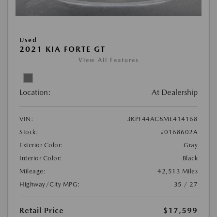
Used
2021 KIA FORTE GT
View All Features
Location:
At Dealership
VIN:
3KPF44AC8ME414168
Stock:
#0168602A
Exterior Color:
Gray
Interior Color:
Black
Mileage:
42,513 Miles
Highway/City MPG:
35 / 27
Retail Price
$17,599