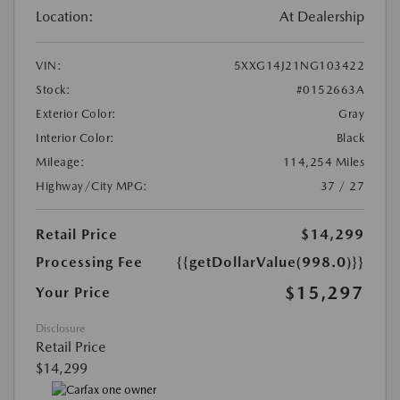
Location:
At Dealership
VIN:
5XXG14J21NG103422
Stock:
#0152663A
Exterior Color:
Gray
Interior Color:
Black
Mileage:
114,254 Miles
Highway/City MPG:
37 / 27
Retail Price
$14,299
Processing Fee
{{getDollarValue(998.0)}}
$15,297
Your Price
Disclosure
Retail Price
$14,299