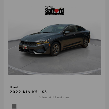
Used
2022 KIA K5 LXS
View All Features