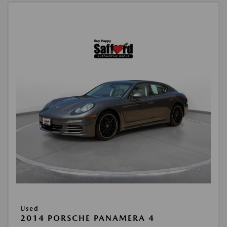
Used
2014 PORSCHE PANAMERA 4