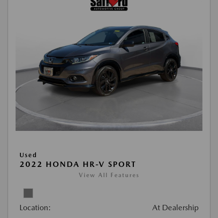
Used
2022 HONDA HR-V SPORT
View All Features
Location:
At Dealership