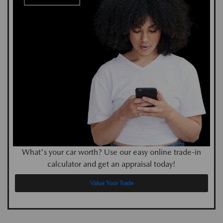
What's your car worth? Use our easy online trade-in
calculator and get an appraisal today!
Value Your Trade