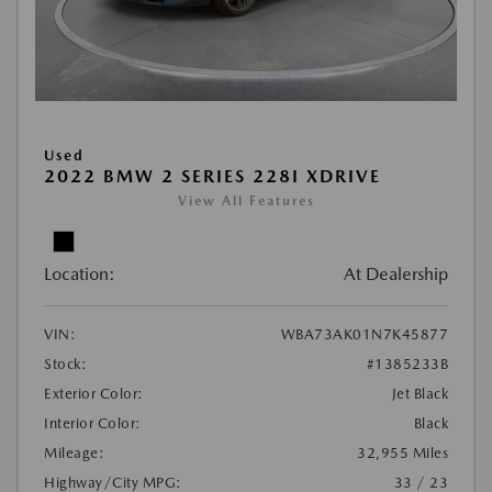
Used
2022 BMW 2 SERIES 228I XDRIVE
View All Features
Location:
At Dealership
VIN:
WBA73AK01N7K45877
Stock:
#1385233B
Exterior Color:
Jet Black
Interior Color:
Black
Mileage:
32,955 Miles
Highway/City MPG:
33 / 23