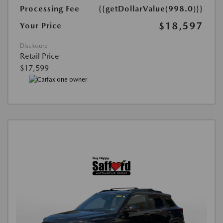
Processing Fee
{{getDollarValue(998.0)}}
$18,597
Your Price
Disclosure
Retail Price
$17,599