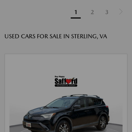
1
2
3
USED CARS FOR SALE IN STERLING, VA