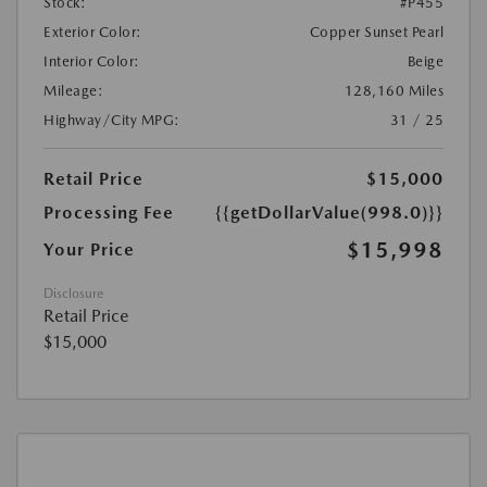
Stock:
#P455
Exterior Color:
Copper Sunset Pearl
Interior Color:
Beige
Mileage:
128,160 Miles
Highway/City MPG:
31 / 25
Retail Price
$15,000
Processing Fee
{{getDollarValue(998.0)}}
$15,998
Your Price
Disclosure
Retail Price
$15,000