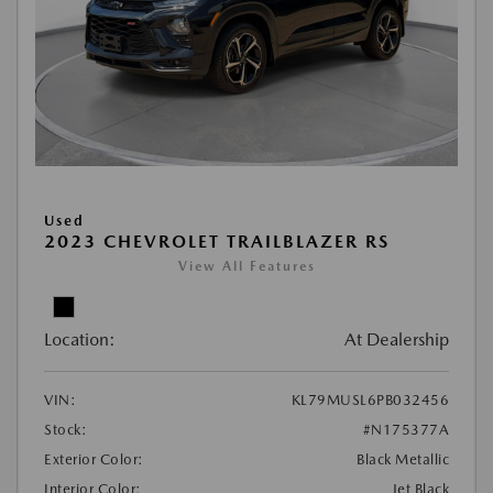
Used
2023 CHEVROLET TRAILBLAZER RS
View All Features
Location:
At Dealership
VIN:
KL79MUSL6PB032456
Stock:
#N175377A
Exterior Color:
Black Metallic
Interior Color:
Jet Black