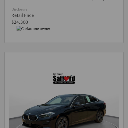
Disclosure
Retail Price
$24,300