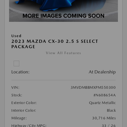
Used
2023 MAZDA CX-30 2.5 S SELECT
PACKAGE
View All Features
Location:
At Dealership
VIN:
3MVDMBBMXPM550300
Stock:
#N608654A
Exterior Color:
Quartz Metallic
Interior Color:
Black
Mileage:
30,716 Miles
Highway/City MPG:
33 / 26