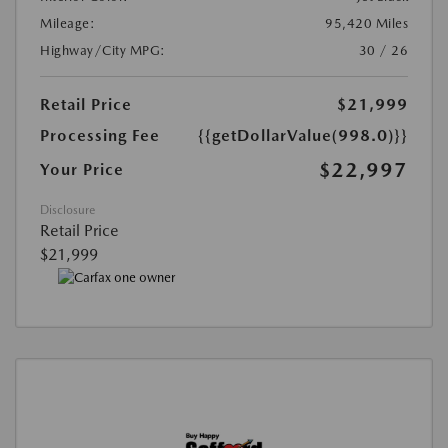
Mileage:
95,420 Miles
Highway/City MPG:
30 / 26
Retail Price
$21,999
Processing Fee
{{getDollarValue(998.0)}}
$22,997
Your Price
Disclosure
Retail Price
$21,999