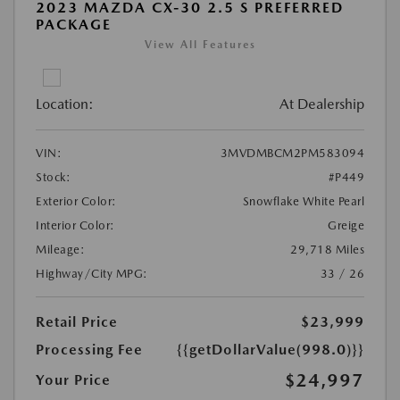
2023 MAZDA CX-30 2.5 S PREFERRED
PACKAGE
View All Features
Location:
At Dealership
VIN:
3MVDMBCM2PM583094
Stock:
#P449
Exterior Color:
Snowflake White Pearl
Interior Color:
Greige
Mileage:
29,718 Miles
Highway/City MPG:
33 / 26
Retail Price
$23,999
Processing Fee
{{getDollarValue(998.0)}}
$24,997
Your Price