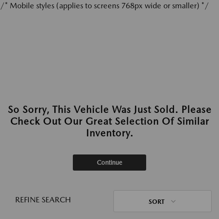
/* Mobile styles (applies to screens 768px wide or smaller) */
So Sorry, This Vehicle Was Just Sold. Please
Check Out Our Great Selection Of Similar
Inventory.
Continue
REFINE SEARCH
SORT