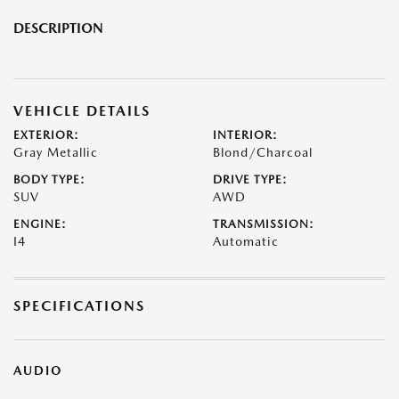
DESCRIPTION
VEHICLE DETAILS
EXTERIOR:
INTERIOR:
Gray Metallic
Blond/Charcoal
BODY TYPE:
DRIVE TYPE:
SUV
AWD
ENGINE:
TRANSMISSION:
I4
Automatic
SPECIFICATIONS
AUDIO