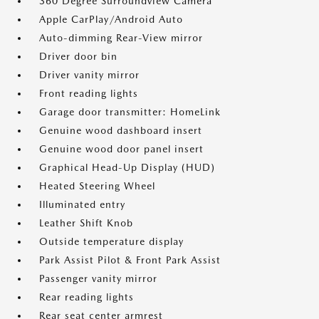
360 Degree Surroundview Camera
Apple CarPlay/Android Auto
Auto-dimming Rear-View mirror
Driver door bin
Driver vanity mirror
Front reading lights
Garage door transmitter: HomeLink
Genuine wood dashboard insert
Genuine wood door panel insert
Graphical Head-Up Display (HUD)
Heated Steering Wheel
Illuminated entry
Leather Shift Knob
Outside temperature display
Park Assist Pilot & Front Park Assist
Passenger vanity mirror
Rear reading lights
Rear seat center armrest