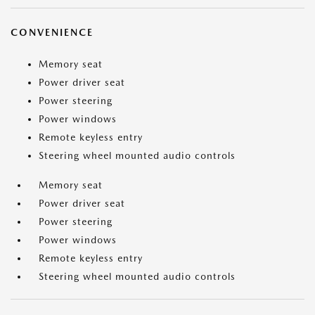
CONVENIENCE
Memory seat
Power driver seat
Power steering
Power windows
Remote keyless entry
Steering wheel mounted audio controls
Memory seat
Power driver seat
Power steering
Power windows
Remote keyless entry
Steering wheel mounted audio controls