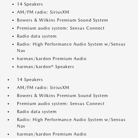
14 Speakers
AM/FM radio: SiriusXM
Bowers & Wilkins Premium Sound System
Premium audio system: Sensus Connect
Radio data system
Radio: High Performance Audio System w/Sensus
Nav
harman/kardon Premium Audio
harman/kardon® Speakers
14 Speakers
AM/FM radio: SiriusXM
Bowers & Wilkins Premium Sound System
Premium audio system: Sensus Connect
Radio data system
Radio: High Performance Audio System w/Sensus
Nav
harman/kardon Premium Audio