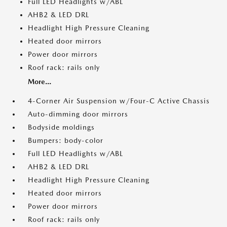
Full LED Headlights w/ABL
AHB2 & LED DRL
Headlight High Pressure Cleaning
Heated door mirrors
Power door mirrors
Roof rack: rails only
More...
4-Corner Air Suspension w/Four-C Active Chassis
Auto-dimming door mirrors
Bodyside moldings
Bumpers: body-color
Full LED Headlights w/ABL
AHB2 & LED DRL
Headlight High Pressure Cleaning
Heated door mirrors
Power door mirrors
Roof rack: rails only