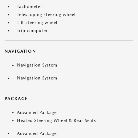
Tachometer
Telescoping steering wheel
Tilt steering wheel
Trip computer
NAVIGATION
Navigation System
Navigation System
PACKAGE
Advanced Package
Heated Steering Wheel & Rear Seats
Advanced Package