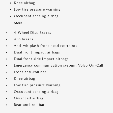
Knee airbag
Low tire pressure warning
Occupant sensing airbag
More...
4-Wheel Disc Brakes
ABS brakes
Anti-whiplash front head restraints
Dual front impact airbags
Dual front side impact airbags
Emergency communication system: Volvo On-Call
Front anti-roll bar
Knee airbag
Low tire pressure warning
Occupant sensing airbag
Overhead airbag
Rear anti-roll bar