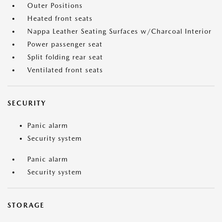
Outer Positions
Heated front seats
Nappa Leather Seating Surfaces w/Charcoal Interior
Power passenger seat
Split folding rear seat
Ventilated front seats
SECURITY
Panic alarm
Security system
Panic alarm
Security system
STORAGE