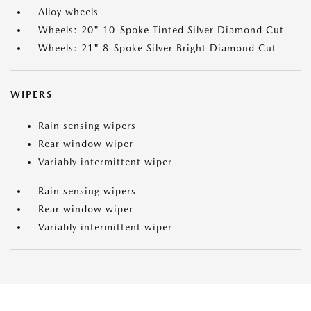
Alloy wheels
Wheels: 20" 10-Spoke Tinted Silver Diamond Cut
Wheels: 21" 8-Spoke Silver Bright Diamond Cut
WIPERS
Rain sensing wipers
Rear window wiper
Variably intermittent wiper
Rain sensing wipers
Rear window wiper
Variably intermittent wiper