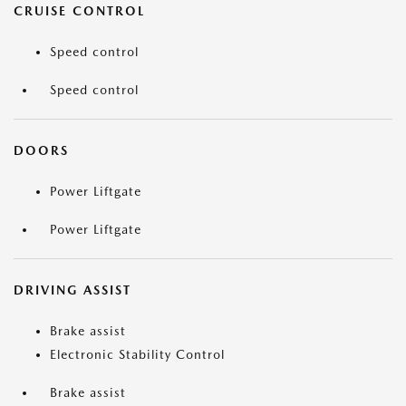
CRUISE CONTROL
Speed control
Speed control
DOORS
Power Liftgate
Power Liftgate
DRIVING ASSIST
Brake assist
Electronic Stability Control
Brake assist