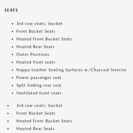
SEATS
3rd row seats: bucket
Front Bucket Seats
Heated Front Bucket Seats
Heated Rear Seats
Outer Positions
Heated front seats
Nappa Leather Seating Surfaces w/Charcoal Interior
Power passenger seat
Split folding rear seat
Ventilated front seats
3rd row seats: bucket
Front Bucket Seats
Heated Front Bucket Seats
Heated Rear Seats