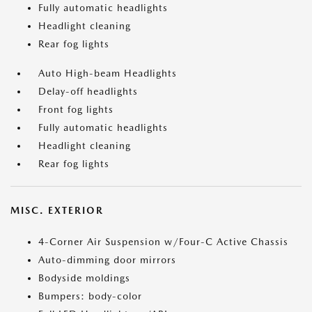
Fully automatic headlights
Headlight cleaning
Rear fog lights
Auto High-beam Headlights
Delay-off headlights
Front fog lights
Fully automatic headlights
Headlight cleaning
Rear fog lights
MISC. EXTERIOR
4-Corner Air Suspension w/Four-C Active Chassis
Auto-dimming door mirrors
Bodyside moldings
Bumpers: body-color