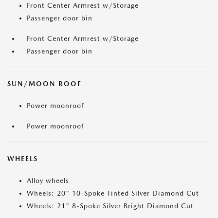
Front Center Armrest w/Storage
Passenger door bin
Front Center Armrest w/Storage
Passenger door bin
SUN/MOON ROOF
Power moonroof
Power moonroof
WHEELS
Alloy wheels
Wheels: 20" 10-Spoke Tinted Silver Diamond Cut
Wheels: 21" 8-Spoke Silver Bright Diamond Cut