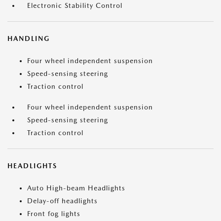
Electronic Stability Control
HANDLING
Four wheel independent suspension
Speed-sensing steering
Traction control
Four wheel independent suspension
Speed-sensing steering
Traction control
HEADLIGHTS
Auto High-beam Headlights
Delay-off headlights
Front fog lights