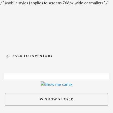
/* Mobile styles (applies to screens 768px wide or smaller) */
BACK TO INVENTORY
WINDOW STICKER