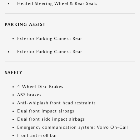
Heated Steering Wheel & Rear Seats
PARKING ASSIST
Exterior Parking Camera Rear
Exterior Parking Camera Rear
SAFETY
4-Wheel Disc Brakes
ABS brakes
Anti-whiplash front head restraints
Dual front impact airbags
Dual front side impact airbags
Emergency communication system: Volvo On-Call
Front anti-roll bar