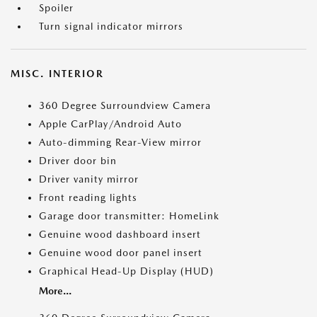
Spoiler
Turn signal indicator mirrors
MISC. INTERIOR
360 Degree Surroundview Camera
Apple CarPlay/Android Auto
Auto-dimming Rear-View mirror
Driver door bin
Driver vanity mirror
Front reading lights
Garage door transmitter: HomeLink
Genuine wood dashboard insert
Genuine wood door panel insert
Graphical Head-Up Display (HUD)
More...