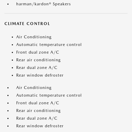
harman/kardon® Speakers
CLIMATE CONTROL
Air Conditioning
Automatic temperature control
Front dual zone A/C
Rear air conditioning
Rear dual zone A/C
Rear window defroster
Air Conditioning
Automatic temperature control
Front dual zone A/C
Rear air conditioning
Rear dual zone A/C
Rear window defroster