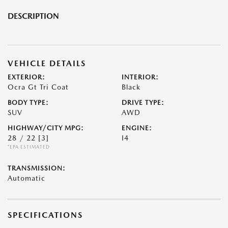
DESCRIPTION
VEHICLE DETAILS
EXTERIOR:
INTERIOR:
Ocra Gt Tri Coat
Black
BODY TYPE:
DRIVE TYPE:
SUV
AWD
HIGHWAY/CITY MPG:
ENGINE:
28 / 22
[3]
I4
*EPA ESTIMATED
TRANSMISSION:
Automatic
SPECIFICATIONS