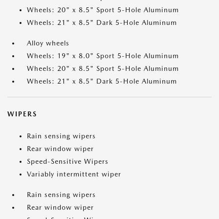
Wheels: 20" x 8.5" Sport 5-Hole Aluminum
Wheels: 21" x 8.5" Dark 5-Hole Aluminum
Alloy wheels
Wheels: 19" x 8.0" Sport 5-Hole Aluminum
Wheels: 20" x 8.5" Sport 5-Hole Aluminum
Wheels: 21" x 8.5" Dark 5-Hole Aluminum
WIPERS
Rain sensing wipers
Rear window wiper
Speed-Sensitive Wipers
Variably intermittent wiper
Rain sensing wipers
Rear window wiper