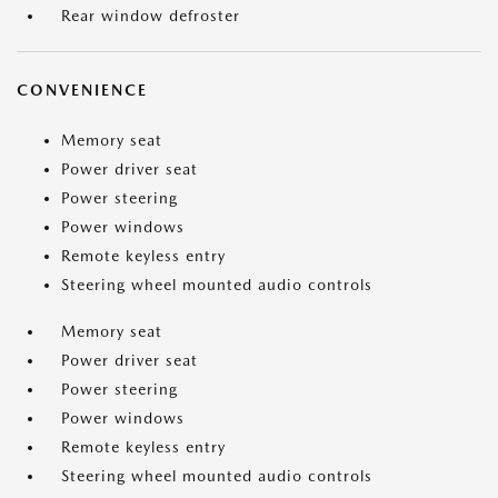
Rear window defroster
CONVENIENCE
Memory seat
Power driver seat
Power steering
Power windows
Remote keyless entry
Steering wheel mounted audio controls
Memory seat
Power driver seat
Power steering
Power windows
Remote keyless entry
Steering wheel mounted audio controls