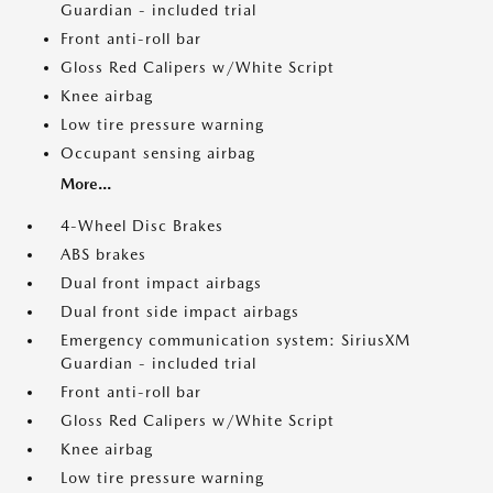
Guardian - included trial
Front anti-roll bar
Gloss Red Calipers w/White Script
Knee airbag
Low tire pressure warning
Occupant sensing airbag
More...
4-Wheel Disc Brakes
ABS brakes
Dual front impact airbags
Dual front side impact airbags
Emergency communication system: SiriusXM
Guardian - included trial
Front anti-roll bar
Gloss Red Calipers w/White Script
Knee airbag
Low tire pressure warning