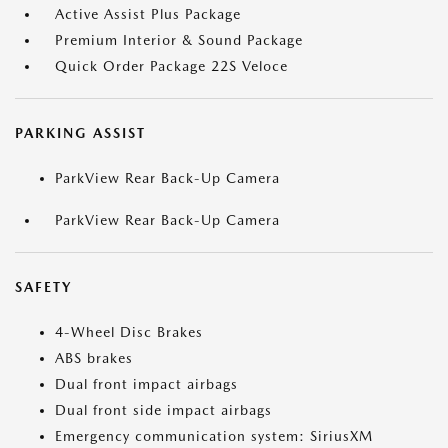
Active Assist Plus Package
Premium Interior & Sound Package
Quick Order Package 22S Veloce
PARKING ASSIST
ParkView Rear Back-Up Camera
ParkView Rear Back-Up Camera
SAFETY
4-Wheel Disc Brakes
ABS brakes
Dual front impact airbags
Dual front side impact airbags
Emergency communication system: SiriusXM