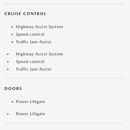
CRUISE CONTROL
Highway Assist System
Speed control
Traffic Jam Assist
Highway Assist System
Speed control
Traffic Jam Assist
DOORS
Power Liftgate
Power Liftgate