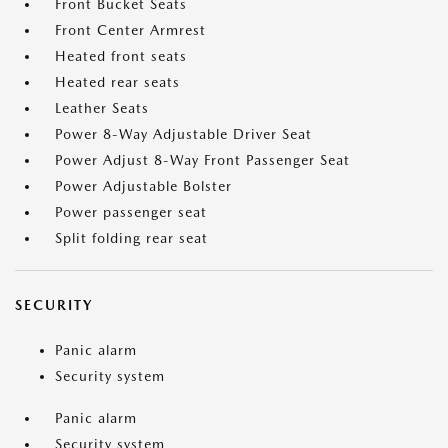
Front Bucket Seats
Front Center Armrest
Heated front seats
Heated rear seats
Leather Seats
Power 8-Way Adjustable Driver Seat
Power Adjust 8-Way Front Passenger Seat
Power Adjustable Bolster
Power passenger seat
Split folding rear seat
SECURITY
Panic alarm
Security system
Panic alarm
Security system