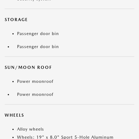
STORAGE
Passenger door bin
Passenger door bin
SUN/MOON ROOF
Power moonroof
Power moonroof
WHEELS
Alloy wheels
Wheels: 19" x 8.0" Sport 5-Hole Aluminum