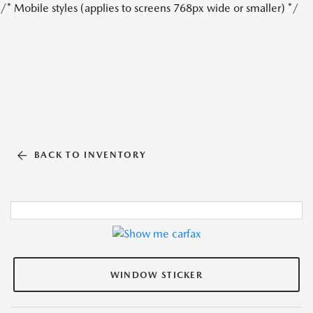
/* Mobile styles (applies to screens 768px wide or smaller) */
BACK TO INVENTORY
WINDOW STICKER