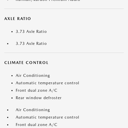
AXLE RATIO
3.73 Axle Ratio
3.73 Axle Ratio
CLIMATE CONTROL
Air Conditioning
Automatic temperature control
Front dual zone A/C
Rear window defroster
Air Conditioning
Automatic temperature control
Front dual zone A/C