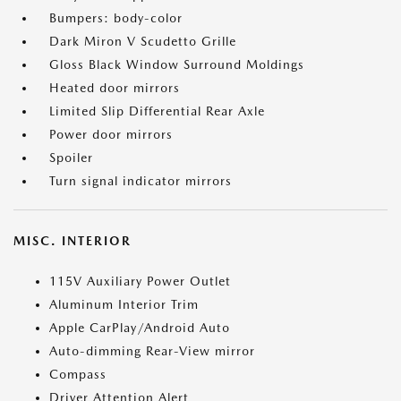
Bumpers: body-color
Dark Miron V Scudetto Grille
Gloss Black Window Surround Moldings
Heated door mirrors
Limited Slip Differential Rear Axle
Power door mirrors
Spoiler
Turn signal indicator mirrors
MISC. INTERIOR
115V Auxiliary Power Outlet
Aluminum Interior Trim
Apple CarPlay/Android Auto
Auto-dimming Rear-View mirror
Compass
Driver Attention Alert