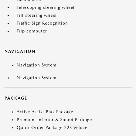
Telescoping steering wheel
Tilt steering wheel
Traffic Sign Recognition
Trip computer
NAVIGATION
Navigation System
Navigation System
PACKAGE
Active Assist Plus Package
Premium Interior & Sound Package
Quick Order Package 22S Veloce