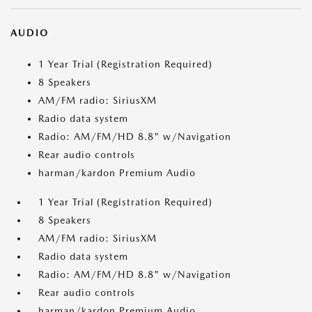
AUDIO
1 Year Trial (Registration Required)
8 Speakers
AM/FM radio: SiriusXM
Radio data system
Radio: AM/FM/HD 8.8" w/Navigation
Rear audio controls
harman/kardon Premium Audio
1 Year Trial (Registration Required)
8 Speakers
AM/FM radio: SiriusXM
Radio data system
Radio: AM/FM/HD 8.8" w/Navigation
Rear audio controls
harman/kardon Premium Audio