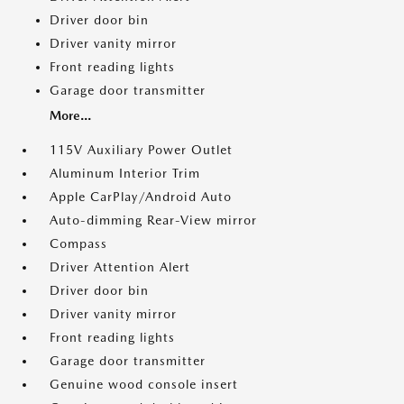
Driver door bin
Driver vanity mirror
Front reading lights
Garage door transmitter
More...
115V Auxiliary Power Outlet
Aluminum Interior Trim
Apple CarPlay/Android Auto
Auto-dimming Rear-View mirror
Compass
Driver Attention Alert
Driver door bin
Driver vanity mirror
Front reading lights
Garage door transmitter
Genuine wood console insert