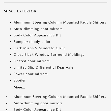
MISC. EXTERIOR
Aluminum Steering Column Mounted Paddle Shifters
Auto-dimming door mirrors
Body Color Appearance Kit
Bumpers: body-color
Dark Miron V Scudetto Grille
Gloss Black Window Surround Moldings
Heated door mirrors
Limited Slip Differential Rear Axle
Power door mirrors
Spoiler
More...
Aluminum Steering Column Mounted Paddle Shifters
Auto-dimming door mirrors
Body Color Appearance Kit