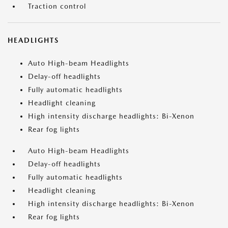
Traction control
HEADLIGHTS
Auto High-beam Headlights
Delay-off headlights
Fully automatic headlights
Headlight cleaning
High intensity discharge headlights: Bi-Xenon
Rear fog lights
Auto High-beam Headlights
Delay-off headlights
Fully automatic headlights
Headlight cleaning
High intensity discharge headlights: Bi-Xenon
Rear fog lights