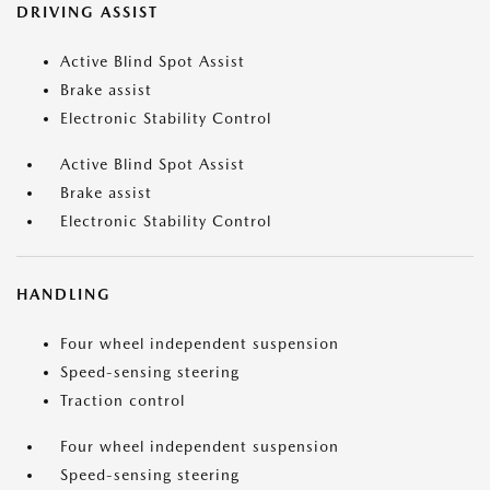
DRIVING ASSIST
Active Blind Spot Assist
Brake assist
Electronic Stability Control
Active Blind Spot Assist
Brake assist
Electronic Stability Control
HANDLING
Four wheel independent suspension
Speed-sensing steering
Traction control
Four wheel independent suspension
Speed-sensing steering