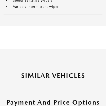
Speed-Sensitive Wipers
Variably intermittent wiper
SIMILAR VEHICLES
Payment And Price Options