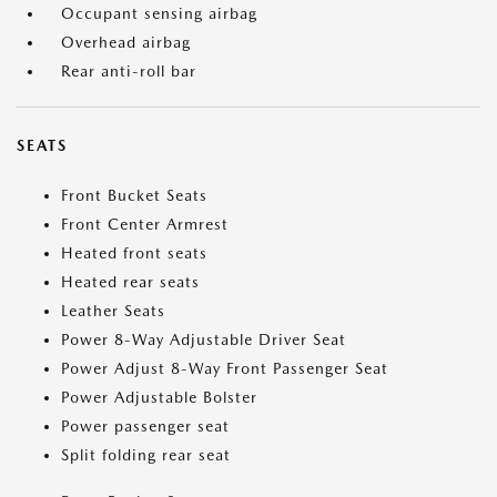
Occupant sensing airbag
Overhead airbag
Rear anti-roll bar
SEATS
Front Bucket Seats
Front Center Armrest
Heated front seats
Heated rear seats
Leather Seats
Power 8-Way Adjustable Driver Seat
Power Adjust 8-Way Front Passenger Seat
Power Adjustable Bolster
Power passenger seat
Split folding rear seat