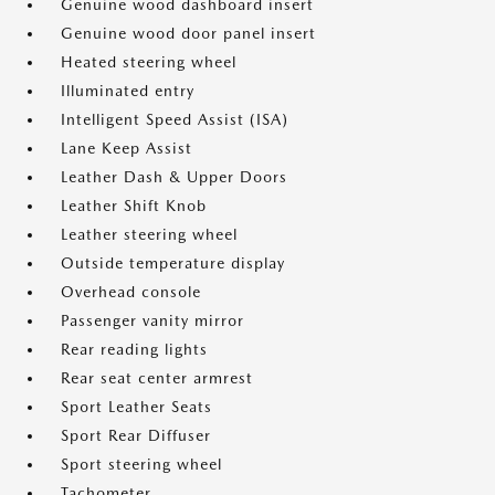
Genuine wood dashboard insert
Genuine wood door panel insert
Heated steering wheel
Illuminated entry
Intelligent Speed Assist (ISA)
Lane Keep Assist
Leather Dash & Upper Doors
Leather Shift Knob
Leather steering wheel
Outside temperature display
Overhead console
Passenger vanity mirror
Rear reading lights
Rear seat center armrest
Sport Leather Seats
Sport Rear Diffuser
Sport steering wheel
Tachometer