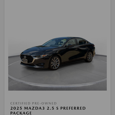
CERTIFIED PRE-OWNED
2025 MAZDA3 2.5 S PREFERRED
PACKAGE