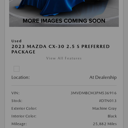
Used
2023 MAZDA CX-30 2.5 S PREFERRED
PACKAGE
View All Features
Location:
At Dealership
VIN:
3MVDMBCM3PM536916
Stock:
#DTN013
Exterior Color:
Machine Gray
Interior Color:
Black
Mileage:
25,882 Miles