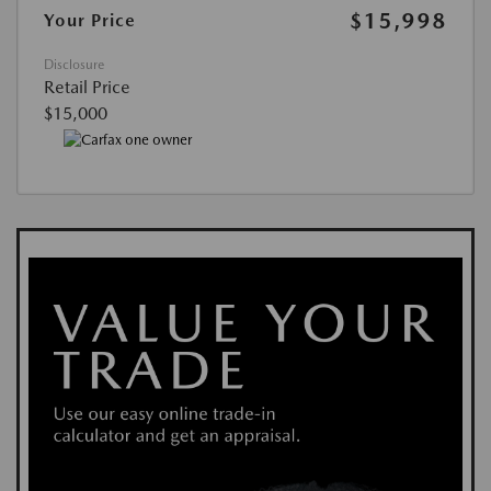
$15,998
Your Price
Disclosure
Retail Price
$15,000