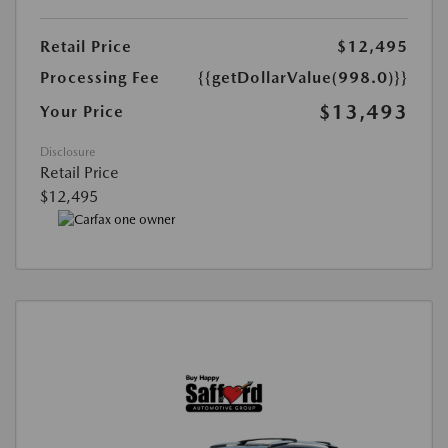
Retail Price
$12,495
Processing Fee
{{getDollarValue(998.0)}}
$13,493
Your Price
Disclosure
Retail Price
$12,495