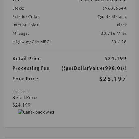
Stock:
#N608654A
Exterior Color:
Quartz Metallic
Interior Color:
Black
Mileage:
30,716 Miles
Highway/City MPG:
33 / 26
Retail Price
$24,199
Processing Fee
{{getDollarValue(998.0)}}
$25,197
Your Price
Disclosure
Retail Price
$24,199