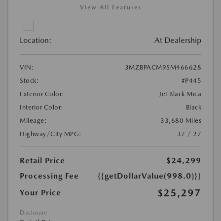
View All Features
Location:
At Dealership
VIN:
3MZBPACM9SM466628
Stock:
#P445
Exterior Color:
Jet Black Mica
Interior Color:
Black
Mileage:
33,680 Miles
Highway/City MPG:
37 / 27
Retail Price
$24,299
Processing Fee
{{getDollarValue(998.0)}}
$25,297
Your Price
Disclosure