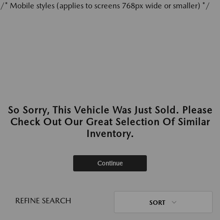
/* Mobile styles (applies to screens 768px wide or smaller) */
So Sorry, This Vehicle Was Just Sold. Please
Check Out Our Great Selection Of Similar
Inventory.
Continue
REFINE SEARCH
SORT