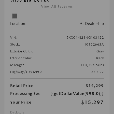
2022 KIA K5 LXS
View All Features
Location:
At Dealership
VIN:
5XXG14J21NG103422
Stock:
#0152663A
Exterior Color:
Gray
Interior Color:
Black
Mileage:
114,254 Miles
Highway/City MPG:
37 / 27
Retail Price
$14,299
Processing Fee
{{getDollarValue(998.0)}}
$15,297
Your Price
Disclosure