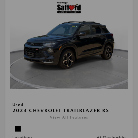
Used
2023 CHEVROLET TRAILBLAZER RS
View All Features
Location:
At Dealership