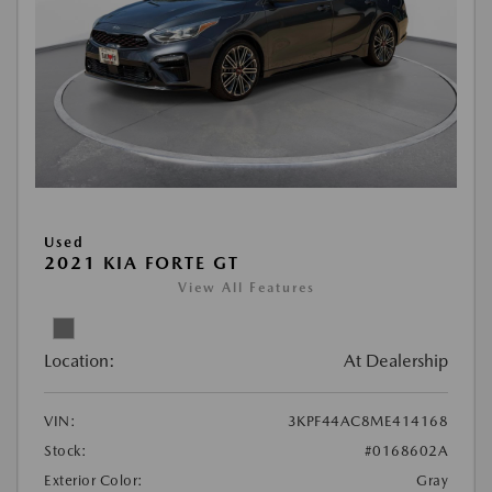
Used
2021 KIA FORTE GT
View All Features
Location:
At Dealership
VIN:
3KPF44AC8ME414168
Stock:
#0168602A
Exterior Color:
Gray