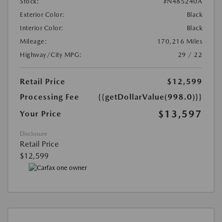
Stock:
#N485240A
Exterior Color:
Black
Interior Color:
Black
Mileage:
170,216 Miles
Highway/City MPG:
29 / 22
Retail Price
$12,599
Processing Fee
{{getDollarValue(998.0)}}
$13,597
Your Price
Disclosure
Retail Price
$12,599