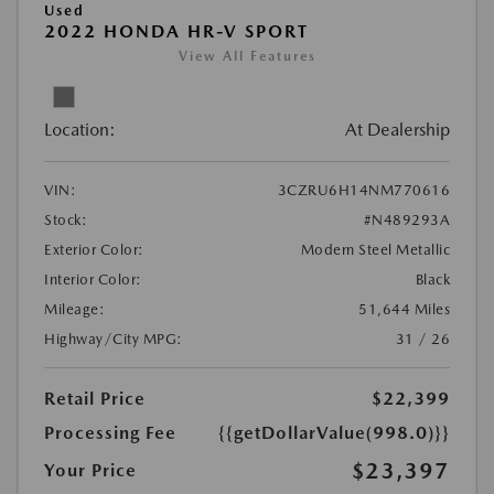
Used
2022 HONDA HR-V SPORT
View All Features
Location:
At Dealership
VIN:
3CZRU6H14NM770616
Stock:
#N489293A
Exterior Color:
Modern Steel Metallic
Interior Color:
Black
Mileage:
51,644 Miles
Highway/City MPG:
31 / 26
Retail Price
$22,399
Processing Fee
{{getDollarValue(998.0)}}
$23,397
Your Price