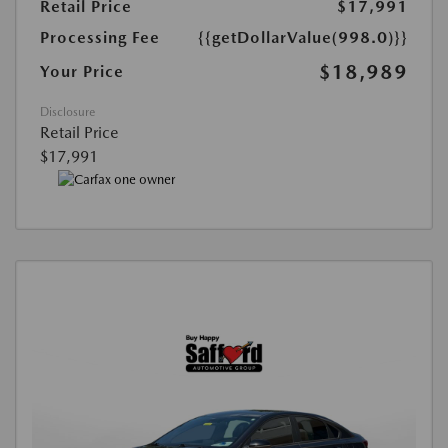
Retail Price
$17,991
Processing Fee
{{getDollarValue(998.0)}}
$18,989
Your Price
Disclosure
Retail Price
$17,991