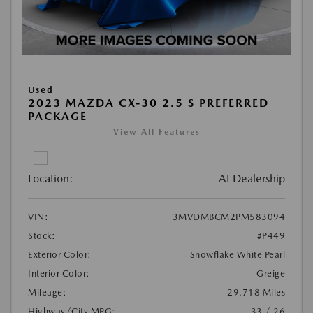
Used
2023 MAZDA CX-30 2.5 S PREFERRED
PACKAGE
View All Features
Location:
At Dealership
VIN:
3MVDMBCM2PM583094
Stock:
#P449
Exterior Color:
Snowflake White Pearl
Interior Color:
Greige
Mileage:
29,718 Miles
Highway/City MPG:
33 / 26