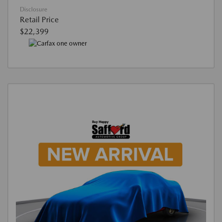
Disclosure
Retail Price
$22,399