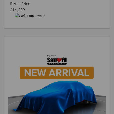
Retail Price
$14,299