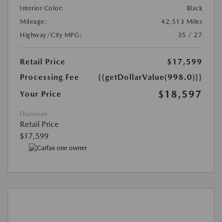
Interior Color:
Black
Mileage:
42,513 Miles
Highway/City MPG:
35 / 27
Retail Price
$17,599
Processing Fee
{{getDollarValue(998.0)}}
$18,597
Your Price
Disclosure
Retail Price
$17,599