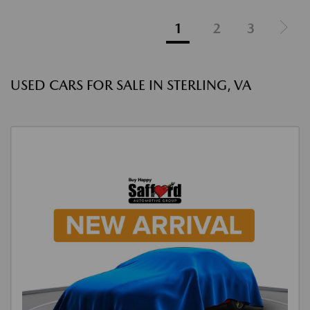
1
2
3
USED CARS FOR SALE IN STERLING, VA