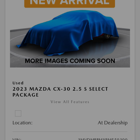
Used
2023 MAZDA CX-30 2.5 S SELECT
PACKAGE
View All Features
Location:
At Dealership
VIN:
3MVDMBBMXPM550300