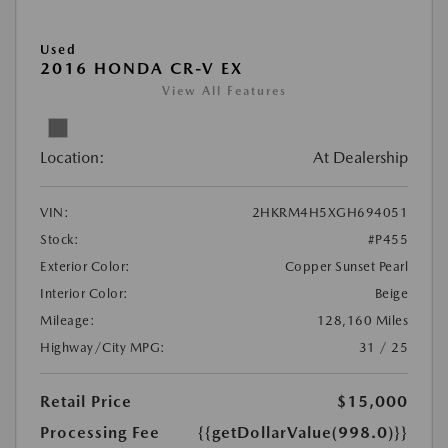
Used
2016 HONDA CR-V EX
View All Features
Location:
At Dealership
VIN:
2HKRM4H5XGH694051
Stock:
#P455
Exterior Color:
Copper Sunset Pearl
Interior Color:
Beige
Mileage:
128,160 Miles
Highway/City MPG:
31 / 25
Retail Price
$15,000
Processing Fee
{{getDollarValue(998.0)}}