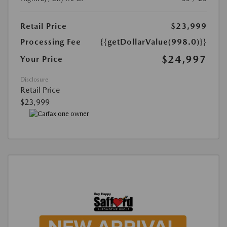
Retail Price
$23,999
Processing Fee
{{getDollarValue(998.0)}}
$24,997
Your Price
Disclosure
Retail Price
$23,999