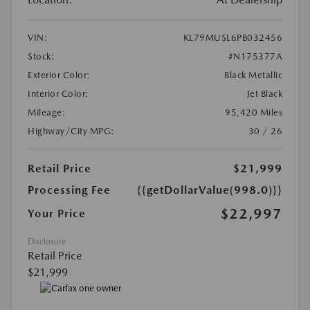
VIN:
KL79MUSL6PB032456
Stock:
#N175377A
Exterior Color:
Black Metallic
Interior Color:
Jet Black
Mileage:
95,420 Miles
Highway/City MPG:
30 / 26
Retail Price
$21,999
Processing Fee
{{getDollarValue(998.0)}}
$22,997
Your Price
Disclosure
Retail Price
$21,999