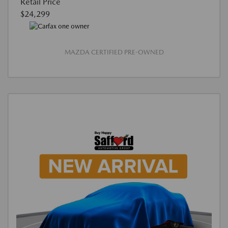
Retail Price
$24,299
MAZDA CERTIFIED PRE-OWNED