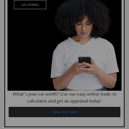
What's your car worth? Use our easy online trade-in
calculator and get an appraisal today!
Value Your Trade