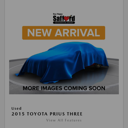
Used
2015 TOYOTA PRIUS THREE
View All Features