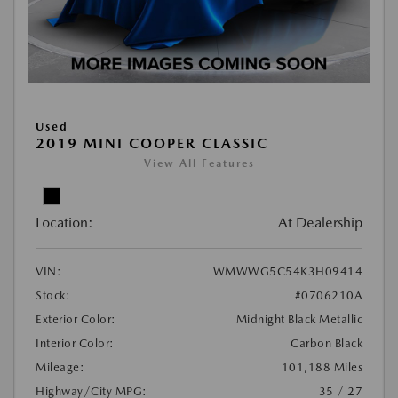
Used
2019 MINI COOPER CLASSIC
View All Features
Location:
At Dealership
VIN:
WMWWG5C54K3H09414
Stock:
#0706210A
Exterior Color:
Midnight Black Metallic
Interior Color:
Carbon Black
Mileage:
101,188 Miles
Highway/City MPG:
35 / 27