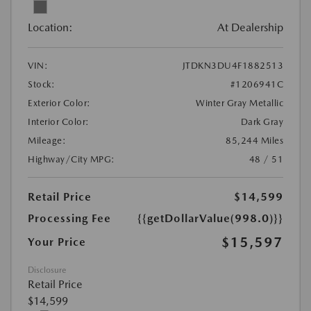
Location:
At Dealership
VIN:
JTDKN3DU4F1882513
Stock:
#1206941C
Exterior Color:
Winter Gray Metallic
Interior Color:
Dark Gray
Mileage:
85,244 Miles
Highway/City MPG:
48 / 51
Retail Price
$14,599
Processing Fee
{{getDollarValue(998.0)}}
$15,597
Your Price
Disclosure
Retail Price
$14,599