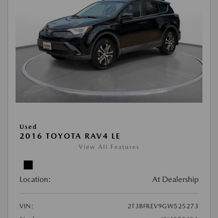
Used
2016 TOYOTA RAV4 LE
View All Features
Location:
At Dealership
VIN:
2T3BFREV9GW525273