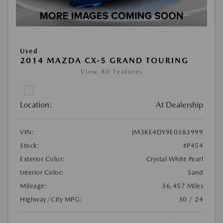
Used
2014 MAZDA CX-5 GRAND TOURING
View All Features
Location:
At Dealership
VIN:
JM3KE4DY9E0383999
Stock:
#P454
Exterior Color:
Crystal White Pearl
Interior Color:
Sand
Mileage:
36,457 Miles
Highway/City MPG:
30 / 24