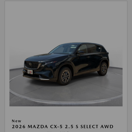
New
2026 MAZDA CX-5 2.5 S SELECT AWD