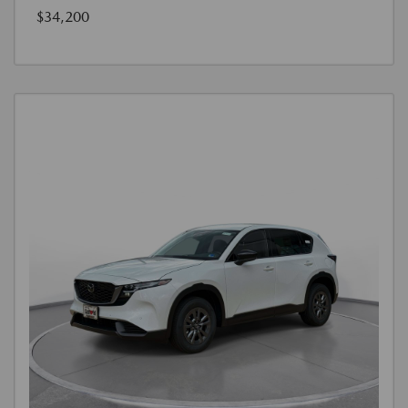
$34,200