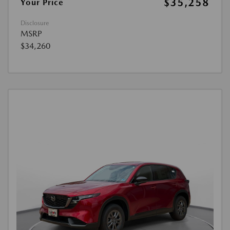
$35,258
Your Price
Disclosure
MSRP
$34,260