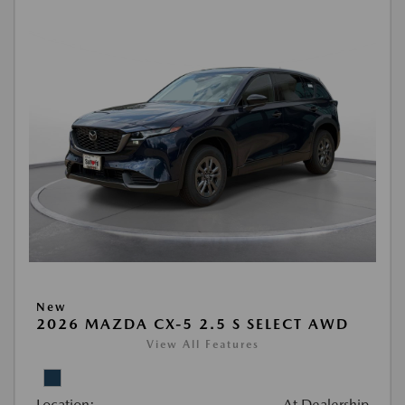
New
2026 MAZDA CX-5 2.5 S SELECT AWD
View All Features
Location:
At Dealership