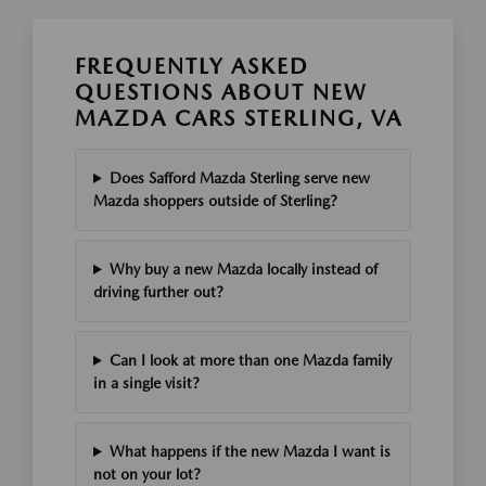
FREQUENTLY ASKED
QUESTIONS ABOUT NEW
MAZDA CARS STERLING, VA
Does Safford Mazda Sterling serve new
Mazda shoppers outside of Sterling?
Why buy a new Mazda locally instead of
driving further out?
Can I look at more than one Mazda family
in a single visit?
What happens if the new Mazda I want is
not on your lot?