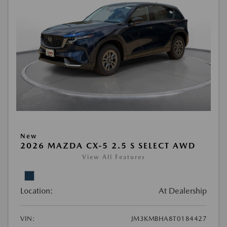
New
2026 MAZDA CX-5 2.5 S SELECT AWD
View All Features
Location:
At Dealership
VIN:
JM3KMBHA8T0184427