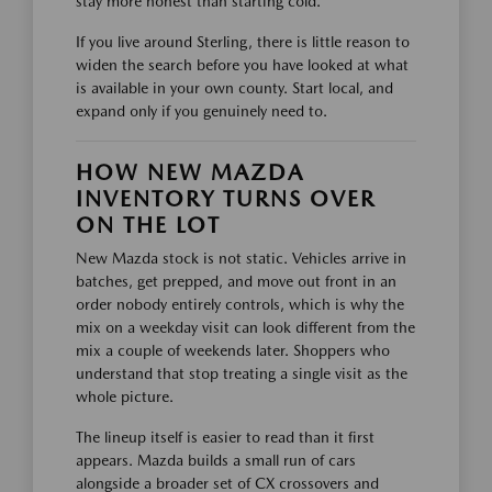
stay more honest than starting cold.
If you live around Sterling, there is little reason to
widen the search before you have looked at what
is available in your own county. Start local, and
expand only if you genuinely need to.
HOW NEW MAZDA
INVENTORY TURNS OVER
ON THE LOT
New Mazda stock is not static. Vehicles arrive in
batches, get prepped, and move out front in an
order nobody entirely controls, which is why the
mix on a weekday visit can look different from the
mix a couple of weekends later. Shoppers who
understand that stop treating a single visit as the
whole picture.
The lineup itself is easier to read than it first
appears. Mazda builds a small run of cars
alongside a broader set of CX crossovers and