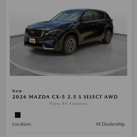
New
2026 MAZDA CX-5 2.5 S SELECT AWD
View All Features
Location:
At Dealership