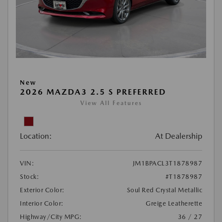
New
2026 MAZDA3 2.5 S PREFERRED
View All Features
Location:
At Dealership
VIN:
JM1BPACL3T1878987
Stock:
#T1878987
Exterior Color:
Soul Red Crystal Metallic
Interior Color:
Greige Leatherette
Highway/City MPG:
36 / 27