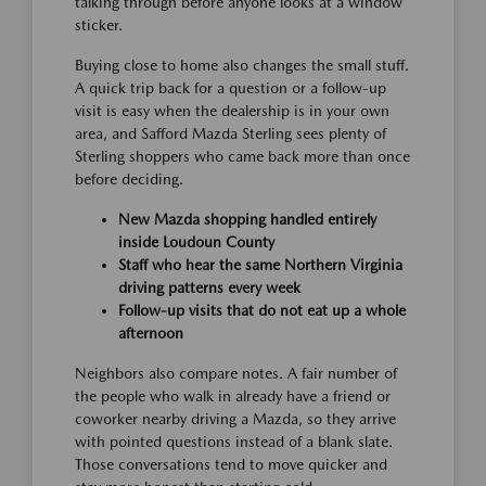
talking through before anyone looks at a window
sticker.
Buying close to home also changes the small stuff.
A quick trip back for a question or a follow-up
visit is easy when the dealership is in your own
area, and Safford Mazda Sterling sees plenty of
Sterling shoppers who came back more than once
before deciding.
New Mazda shopping handled entirely
inside Loudoun County
Staff who hear the same Northern Virginia
driving patterns every week
Follow-up visits that do not eat up a whole
afternoon
Neighbors also compare notes. A fair number of
the people who walk in already have a friend or
coworker nearby driving a Mazda, so they arrive
with pointed questions instead of a blank slate.
Those conversations tend to move quicker and