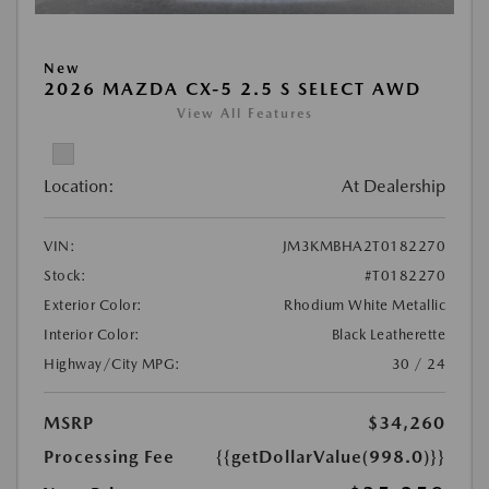
New
2026 MAZDA CX-5 2.5 S SELECT AWD
View All Features
Location:
At Dealership
VIN:
JM3KMBHA2T0182270
Stock:
#T0182270
Exterior Color:
Rhodium White Metallic
Interior Color:
Black Leatherette
Highway/City MPG:
30 / 24
MSRP
$34,260
Processing Fee
{{getDollarValue(998.0)}}