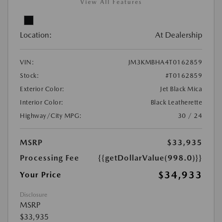
View All Features
Location:
At Dealership
VIN:
JM3KMBHA4T0162859
Stock:
#T0162859
Exterior Color:
Jet Black Mica
Interior Color:
Black Leatherette
Highway/City MPG:
30 / 24
MSRP
$33,935
Processing Fee
{{getDollarValue(998.0)}}
$34,933
Your Price
Disclosure
MSRP
$33,935