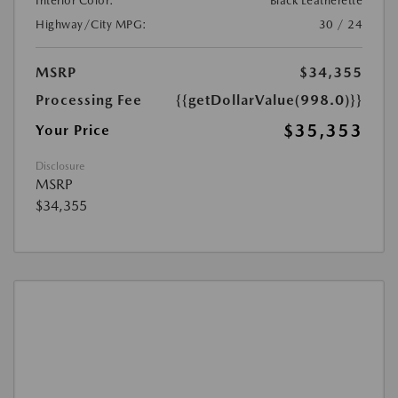
Interior Color:
Black Leatherette
Highway/City MPG:
30 / 24
MSRP
$34,355
Processing Fee
{{getDollarValue(998.0)}}
$35,353
Your Price
Disclosure
MSRP
$34,355