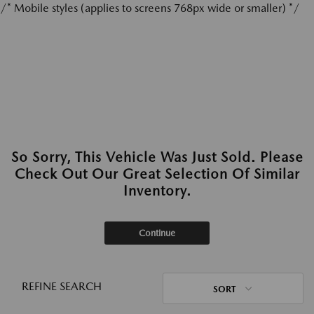
/* Mobile styles (applies to screens 768px wide or smaller) */
So Sorry, This Vehicle Was Just Sold. Please
Check Out Our Great Selection Of Similar
Inventory.
Continue
REFINE SEARCH
SORT