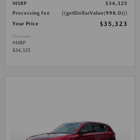
MSRP
$34,325
Processing Fee
{{getDollarValue(998.0)}}
$35,323
Your Price
Disclosure
MSRP
$34,325