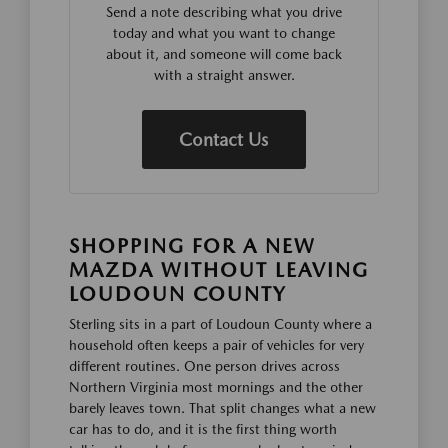
Send a note describing what you drive
today and what you want to change
about it, and someone will come back
with a straight answer.
Contact Us
SHOPPING FOR A NEW
MAZDA WITHOUT LEAVING
LOUDOUN COUNTY
Sterling sits in a part of Loudoun County where a
household often keeps a pair of vehicles for very
different routines. One person drives across
Northern Virginia most mornings and the other
barely leaves town. That split changes what a new
car has to do, and it is the first thing worth