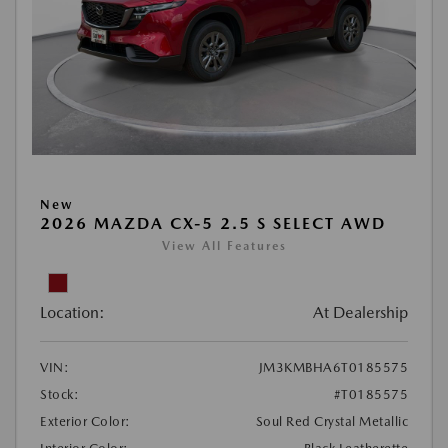
New
2026 MAZDA CX-5 2.5 S SELECT AWD
View All Features
Location:
At Dealership
VIN:
JM3KMBHA6T0185575
Stock:
#T0185575
Exterior Color:
Soul Red Crystal Metallic