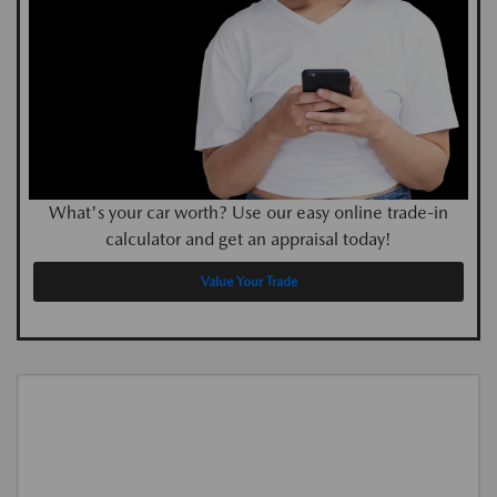
What's your car worth? Use our easy online trade-in
calculator and get an appraisal today!
Value Your Trade