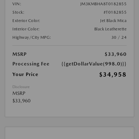
VIN:
JM3KMBHA8T0182855
Stock:
#T0182855
Exterior Color:
Jet Black Mica
Interior Color:
Black Leatherette
Highway/City MPG:
30 / 24
MSRP
$33,960
Processing Fee
{{getDollarValue(998.0)}}
$34,958
Your Price
Disclosure
MSRP
$33,960