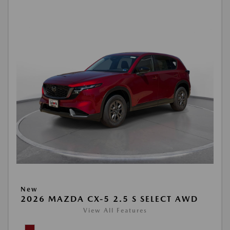
New
2026 MAZDA CX-5 2.5 S SELECT AWD
View All Features