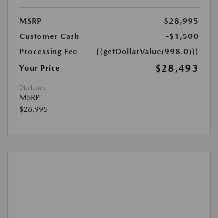
MSRP
$28,995
Customer Cash
-$1,500
Processing Fee
{{getDollarValue(998.0)}}
$28,493
Your Price
Disclosure
MSRP
$28,995