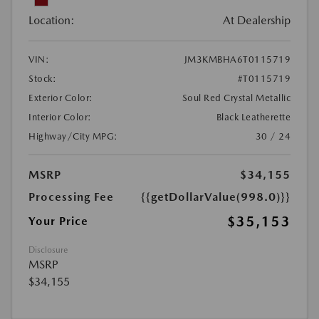
Location:
At Dealership
VIN:
JM3KMBHA6T0115719
Stock:
#T0115719
Exterior Color:
Soul Red Crystal Metallic
Interior Color:
Black Leatherette
Highway/City MPG:
30 / 24
MSRP
$34,155
Processing Fee
{{getDollarValue(998.0)}}
$35,153
Your Price
Disclosure
MSRP
$34,155