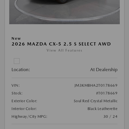
New
2026 MAZDA CX-5 2.5 S SELECT AWD
View All Features
Location:
At Dealership
VIN:
JM3KMBHA2T0178669
Stock:
#T0178669
Exterior Color:
Soul Red Crystal Metallic
Interior Color:
Black Leatherette
Highway/City MPG:
30 / 24