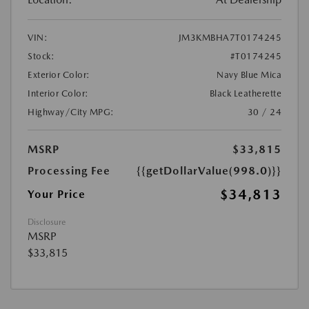
VIN:
JM3KMBHA7T0174245
Stock:
#T0174245
Exterior Color:
Navy Blue Mica
Interior Color:
Black Leatherette
Highway/City MPG:
30 / 24
MSRP
$33,815
Processing Fee
{{getDollarValue(998.0)}}
$34,813
Your Price
Disclosure
MSRP
$33,815