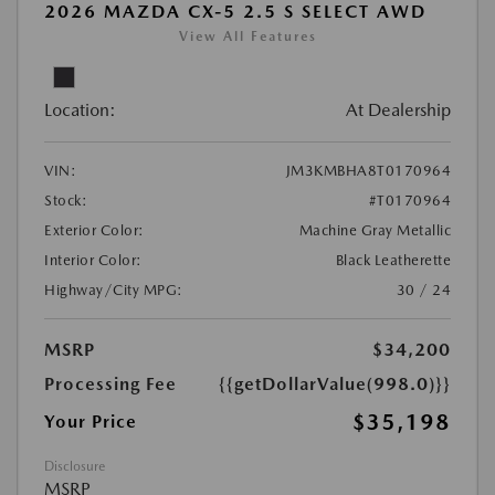
2026 MAZDA CX-5 2.5 S SELECT AWD
View All Features
Location:
At Dealership
VIN:
JM3KMBHA8T0170964
Stock:
#T0170964
Exterior Color:
Machine Gray Metallic
Interior Color:
Black Leatherette
Highway/City MPG:
30 / 24
MSRP
$34,200
Processing Fee
{{getDollarValue(998.0)}}
$35,198
Your Price
Disclosure
MSRP