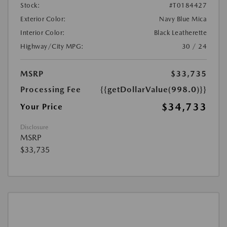
Stock:
#T0184427
Exterior Color:
Navy Blue Mica
Interior Color:
Black Leatherette
Highway/City MPG:
30 / 24
MSRP
$33,735
Processing Fee
{{getDollarValue(998.0)}}
$34,733
Your Price
Disclosure
MSRP
$33,735