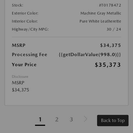
Stock:
#T0178472
Exterior Color:
Machine Gray Metallic
Interior Color:
Pure White Leatherette
Highway/City MPG:
30 / 24
MSRP
$34,375
Processing Fee
{{getDollarValue(998.0)}}
$35,373
Your Price
Disclosure
MSRP
$34,375
1
2
3
Back to Top