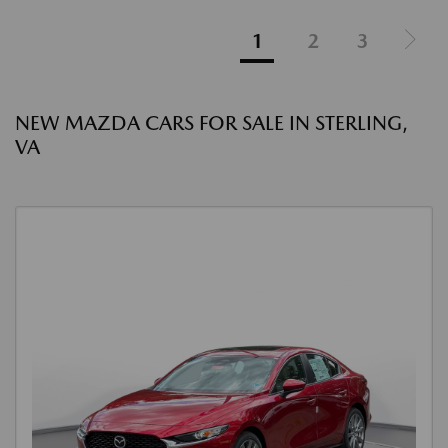
1
2
3
NEW MAZDA CARS FOR SALE IN STERLING,
VA