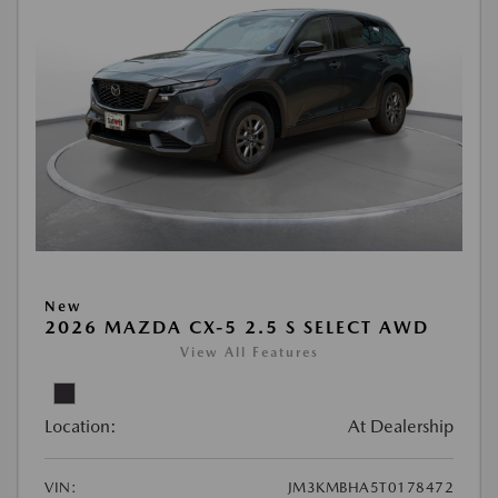
New
2026 MAZDA CX-5 2.5 S SELECT AWD
View All Features
Location:
At Dealership
VIN:
JM3KMBHA5T0178472