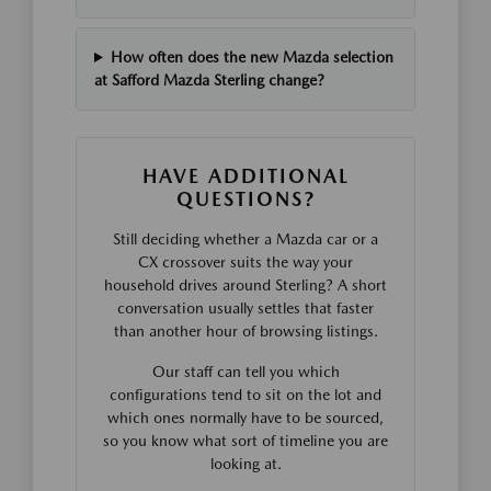
How often does the new Mazda selection
at Safford Mazda Sterling change?
HAVE ADDITIONAL
QUESTIONS?
Still deciding whether a Mazda car or a
CX crossover suits the way your
household drives around Sterling? A short
conversation usually settles that faster
than another hour of browsing listings.
Our staff can tell you which
configurations tend to sit on the lot and
which ones normally have to be sourced,
so you know what sort of timeline you are
looking at.