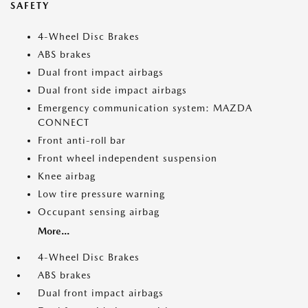
SAFETY
4-Wheel Disc Brakes
ABS brakes
Dual front impact airbags
Dual front side impact airbags
Emergency communication system: MAZDA
CONNECT
Front anti-roll bar
Front wheel independent suspension
Knee airbag
Low tire pressure warning
Occupant sensing airbag
More...
4-Wheel Disc Brakes
ABS brakes
Dual front impact airbags