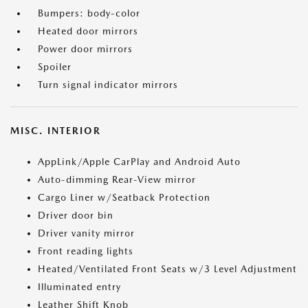
Bumpers: body-color
Heated door mirrors
Power door mirrors
Spoiler
Turn signal indicator mirrors
MISC. INTERIOR
AppLink/Apple CarPlay and Android Auto
Auto-dimming Rear-View mirror
Cargo Liner w/Seatback Protection
Driver door bin
Driver vanity mirror
Front reading lights
Heated/Ventilated Front Seats w/3 Level Adjustment
Illuminated entry
Leather Shift Knob