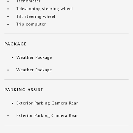
Tachometer
Telescoping steering wheel
Tilt steering wheel
Trip computer
PACKAGE
Weather Package
Weather Package
PARKING ASSIST
Exterior Parking Camera Rear
Exterior Parking Camera Rear