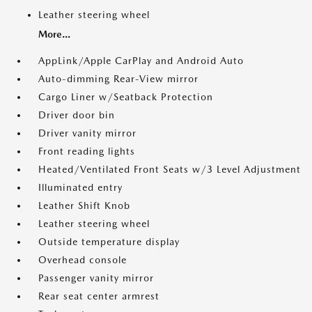
Leather steering wheel
More...
AppLink/Apple CarPlay and Android Auto
Auto-dimming Rear-View mirror
Cargo Liner w/Seatback Protection
Driver door bin
Driver vanity mirror
Front reading lights
Heated/Ventilated Front Seats w/3 Level Adjustment
Illuminated entry
Leather Shift Knob
Leather steering wheel
Outside temperature display
Overhead console
Passenger vanity mirror
Rear seat center armrest