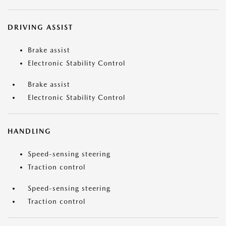
DRIVING ASSIST
Brake assist
Electronic Stability Control
Brake assist
Electronic Stability Control
HANDLING
Speed-sensing steering
Traction control
Speed-sensing steering
Traction control