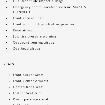
Dual front side impact airbags
Emergency communication system: MAZDA
CONNECT
Front anti-roll bar
Front wheel independent suspension
Knee airbag
Low tire pressure warning
Occupant sensing airbag
Overhead airbag
SEATS
Front Bucket Seats
Front Center Armrest
Heated front seats
Leather Seat Trim
Power passenger seat