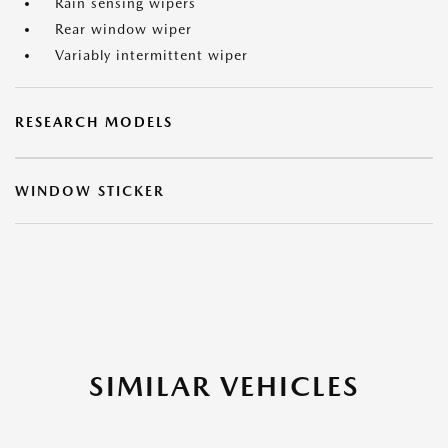
Rain sensing wipers
Rear window wiper
Variably intermittent wiper
RESEARCH MODELS
WINDOW STICKER
SIMILAR VEHICLES