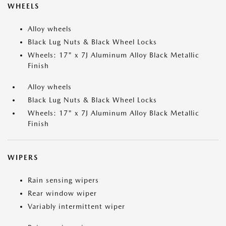
WHEELS
Alloy wheels
Black Lug Nuts & Black Wheel Locks
Wheels: 17" x 7J Aluminum Alloy Black Metallic
Finish
Alloy wheels
Black Lug Nuts & Black Wheel Locks
Wheels: 17" x 7J Aluminum Alloy Black Metallic
Finish
WIPERS
Rain sensing wipers
Rear window wiper
Variably intermittent wiper