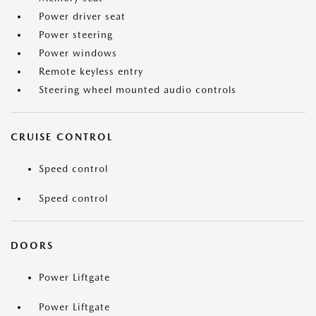
Power driver seat
Power steering
Power windows
Remote keyless entry
Steering wheel mounted audio controls
CRUISE CONTROL
Speed control
Speed control
DOORS
Power Liftgate
Power Liftgate