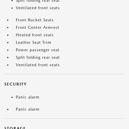
Split folding rear seat
Ventilated front seats
Front Bucket Seats
Front Center Armrest
Heated front seats
Leather Seat Trim
Power passenger seat
Split folding rear seat
Ventilated front seats
SECURITY
Panic alarm
Panic alarm
STORAGE