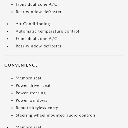
Front dual zone A/C
Rear window defroster
Air Conditioning
Automatic temperature control
Front dual zone A/C
Rear window defroster
CONVENIENCE
Memory seat
Power driver seat
Power steering
Power windows
Remote keyless entry
Steering wheel mounted audio controls
Memory seat