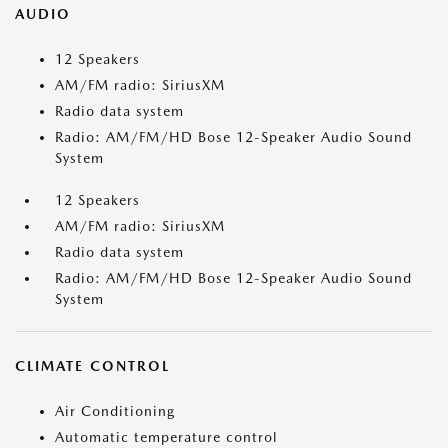
AUDIO
12 Speakers
AM/FM radio: SiriusXM
Radio data system
Radio: AM/FM/HD Bose 12-Speaker Audio Sound
System
12 Speakers
AM/FM radio: SiriusXM
Radio data system
Radio: AM/FM/HD Bose 12-Speaker Audio Sound
System
CLIMATE CONTROL
Air Conditioning
Automatic temperature control