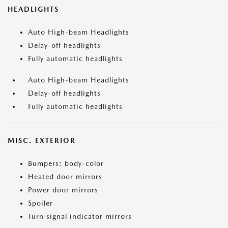
HEADLIGHTS
Auto High-beam Headlights
Delay-off headlights
Fully automatic headlights
Auto High-beam Headlights
Delay-off headlights
Fully automatic headlights
MISC. EXTERIOR
Bumpers: body-color
Heated door mirrors
Power door mirrors
Spoiler
Turn signal indicator mirrors