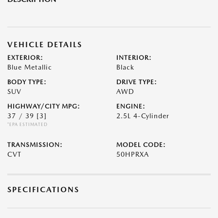
VEHICLE DETAILS
EXTERIOR:
INTERIOR:
Blue Metallic
Black
BODY TYPE:
DRIVE TYPE:
SUV
AWD
HIGHWAY/CITY MPG:
ENGINE:
37 / 39
[3]
2.5L 4-Cylinder
*EPA ESTIMATED
TRANSMISSION:
MODEL CODE:
CVT
50HPRXA
SPECIFICATIONS