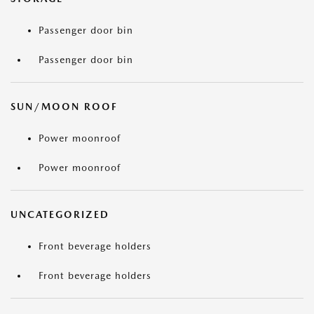
Passenger door bin
Passenger door bin
SUN/MOON ROOF
Power moonroof
Power moonroof
UNCATEGORIZED
Front beverage holders
Front beverage holders