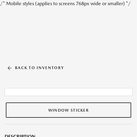
/* Mobile styles (applies to screens 768px wide or smaller) */
BACK TO INVENTORY
WINDOW STICKER
DESCRIPTION