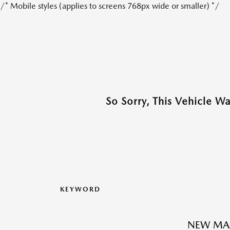
/* Mobile styles (applies to screens 768px wide or smaller) */
So Sorry, This Vehicle W
KEYWORD
NEW MAZ