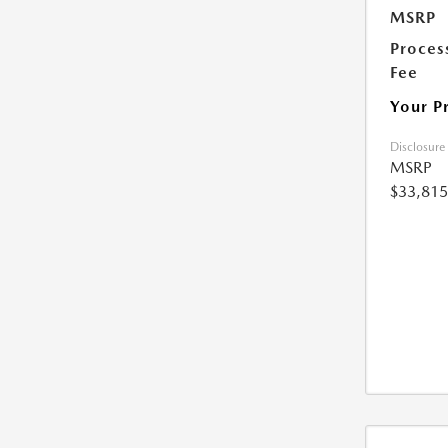
MSRP
Proces
Fee
Your P
Disclosure
MSRP
$33,815