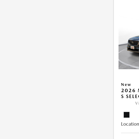
New
2026 
S SEL
V
Location