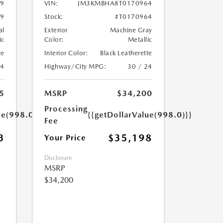
9
VIN:
JM3KMBHA8T0170964
19
Stock:
#T0170964
al
Exterior
Machine Gray
ic
Color:
Metallic
te
Interior Color:
Black Leatherette
24
Highway/City MPG:
30 / 24
5
MSRP
$34,200
Processing
ue(998.0)}}
{{getDollarValue(998.0)}}
Fee
3
$35,198
Your Price
Disclosure
MSRP
$34,200