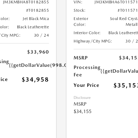
JM3KMBHA8T0182855
VIN:
JM3KMBHA6T011571
#T0182855
Stock:
#T01157
Color:
Jet Black Mica
Exterior
Soul Red Cryst
Color:
Metall
Color:
Black Leatherette
Interior Color:
Black Leatheret
/City MPG:
30 / 24
Highway/City MPG:
30 / 
$33,960
MSRP
$34,15
sing
{{getDollarValue(998.0)}}
Processing
{{getDollarVal
Fee
$34,958
rice
$35,15
Your Price
Disclosure
MSRP
$34,155