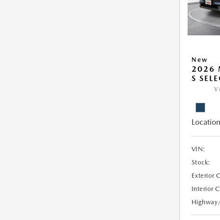
New
2026 
S SEL
V
Location
VIN:
Stock:
Exterior 
Interior 
Highway