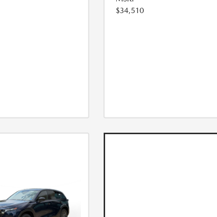
$34,510