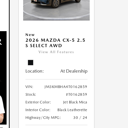
New
2026 MAZDA CX-5 2.5
S SELECT AWD
View All Features
Location:
At Dealership
VIN:
JM3KMBHA4T0162859
Stock:
#T0162859
Exterior Color:
Jet Black Mica
Interior Color:
Black Leatherette
Highway/City MPG:
30 / 24
ur