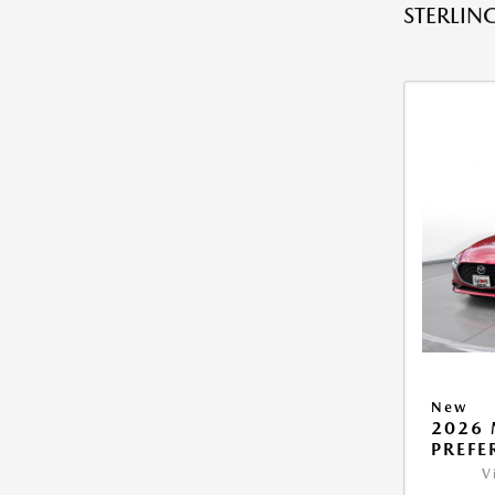
STERLING
New
2026 
PREFE
V