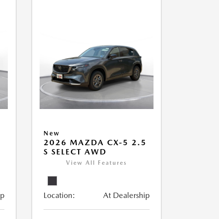
New
5
2026 MAZDA CX-5 2.5
S SELECT AWD
View All Features
ip
Location:
At Dealership