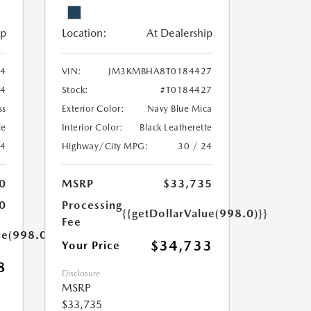
ip
Location:
At Dealership
4
VIN:
JM3KMBHA8T0184427
4
Stock:
#T0184427
ss
Exterior Color:
Navy Blue Mica
te
Interior Color:
Black Leatherette
24
Highway/City MPG:
30 / 24
0
MSRP
$33,735
0
Processing
{{getDollarValue(998.0)}}
Fee
ue(998.0)}}
$34,733
Your Price
8
Disclosure
MSRP
$33,735