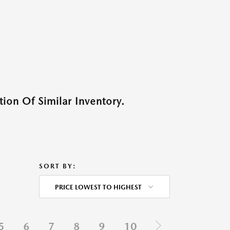
ion Of Similar Inventory.
SORT BY:
PRICE LOWEST TO HIGHEST
5
6
7
8
9
10