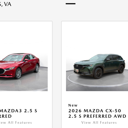
, VA
New
MAZDA3 2.5 S
2026 MAZDA CX-50
RRED
2.5 S PREFERRED AWD
iew All Features
View All Features