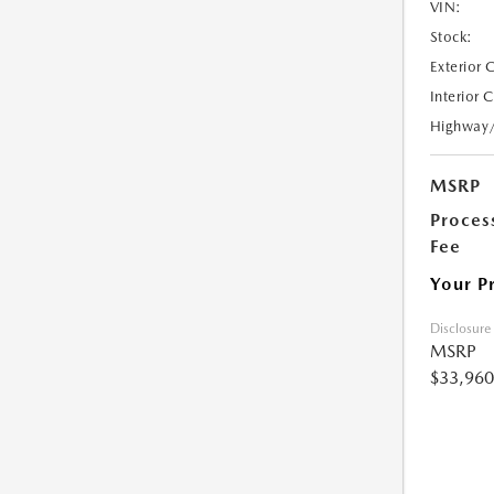
VIN:
Stock:
Exterior 
Interior 
Highway
MSRP
Proces
Fee
Your P
Disclosure
MSRP
$33,960