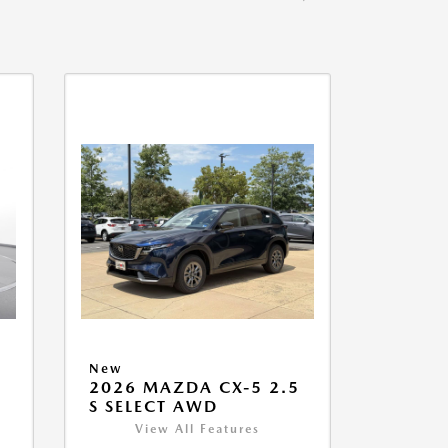
New
2026 MAZDA CX-5 2.5
S SELECT AWD
View All Features