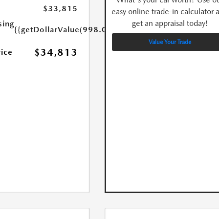
$33,815
easy online trade-in calculator 
get an appraisal today!
sing
{{getDollarValue(998.0)}}
Value Your Trade
$34,813
rice