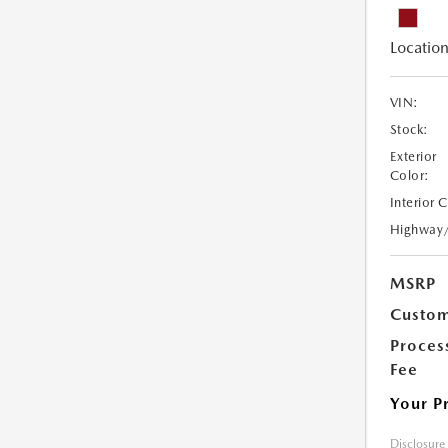
Location
VIN:
Stock:
Exterior
Color:
Interior 
Highway
MSRP
Custom
Proces
Fee
Your P
Disclosure