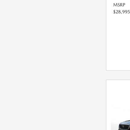
MSRP
$28,995