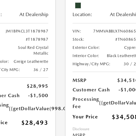
:
At Dealership
Location:
At Dealersh
JM1BPACL3T1878987
VIN:
7MMVABBLXTN60865
#T1878987
Stock:
#TN60865
Soul Red Crystal
Exterior Color:
Cypre
Metallic
Interior Color:
Black Leatheret
Color:
Greige Leatherette
Highway/City MPG:
30 / 
/City MPG:
36 / 27
MSRP
$34,51
$28,995
Customer Cash
-$1,00
er Cash
-$1,500
Processing
{{getDollarVal
sing
Fee
{{getDollarValue(998.0)}}
$34,50
Your Price
$28,493
rice
Disclosure
MSRP