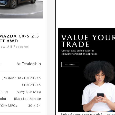
MAZDA CX-5 2.5
ECT AWD
iew All Features
:
At Dealership
JM3KMBHA7T0174245
#T0174245
Color:
Navy Blue Mica
Color:
Black Leatherette
/City MPG:
30 / 24
What's your car worth? Use o