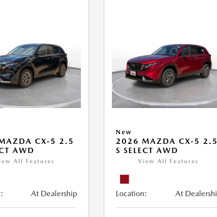
New
MAZDA CX-5 2.5
2026 MAZDA CX-5 2.
ECT AWD
S SELECT AWD
iew All Features
View All Features
:
At Dealership
Location:
At Dealersh