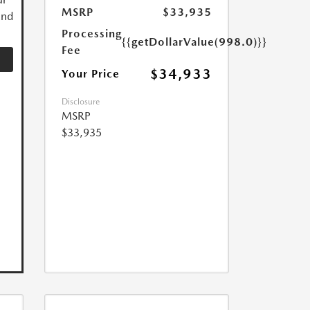
MSRP
$33,935
and
Processing
{{getDollarValue(998.0)}}
Fee
$34,933
Your Price
Disclosure
MSRP
$33,935