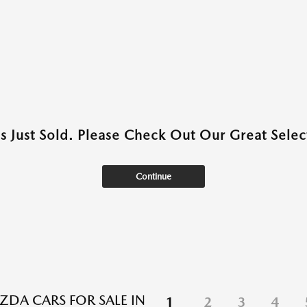
as Just Sold. Please Check Out Our Great Select
Continue
DA CARS FOR SALE IN
1
2
3
4