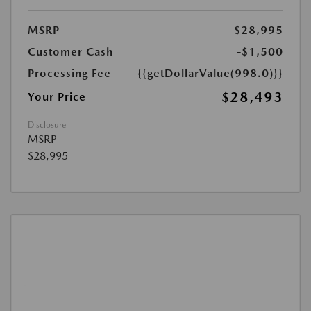
MSRP
$28,995
Customer Cash
-$1,500
Processing Fee
{{getDollarValue(998.0)}}
$28,493
Your Price
Disclosure
MSRP
$28,995