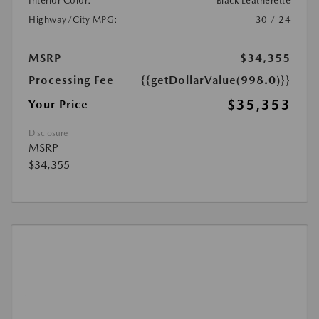
Interior Color:
Black Leatherette
Highway/City MPG:
30 / 24
MSRP
$34,355
Processing Fee
{{getDollarValue(998.0)}}
$35,353
Your Price
Disclosure
MSRP
$34,355