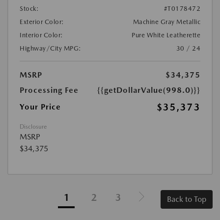
Stock:
#T0178472
Exterior Color:
Machine Gray Metallic
Interior Color:
Pure White Leatherette
Highway/City MPG:
30 / 24
MSRP
$34,375
Processing Fee
{{getDollarValue(998.0)}}
$35,373
Your Price
Disclosure
MSRP
$34,375
1
2
3
Back to Top