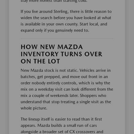
stay more honest than starting cold.
If you live around Sterling, there is little reason to
widen the search before you have looked at what
is available in your own county. Start local, and
expand only if you genuinely need to.
HOW NEW MAZDA
INVENTORY TURNS OVER
ON THE LOT
New Mazda stock is not static. Vehicles arrive in
batches, get prepped, and move out front in an
order nobody entirely controls, which is why the
mix on a weekday visit can look different from the
mix a couple of weekends later. Shoppers who
understand that stop treating a single visit as the
whole picture.
The lineup itself is easier to read than it first
appears. Mazda builds a small run of cars
alongside a broader set of CX crossovers and