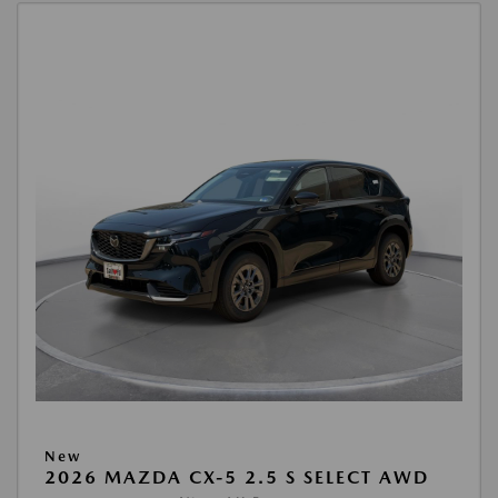
New
2026 MAZDA CX-5 2.5 S SELECT AWD