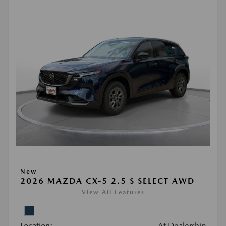
New
2026 MAZDA CX-5 2.5 S SELECT AWD
View All Features
Location:
At Dealership