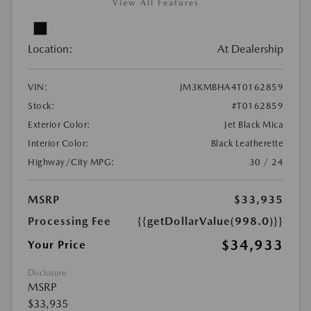
View All Features
Location:
At Dealership
VIN:
JM3KMBHA4T0162859
Stock:
#T0162859
Exterior Color:
Jet Black Mica
Interior Color:
Black Leatherette
Highway/City MPG:
30 / 24
MSRP
$33,935
Processing Fee
{{getDollarValue(998.0)}}
$34,933
Your Price
Disclosure
MSRP
$33,935