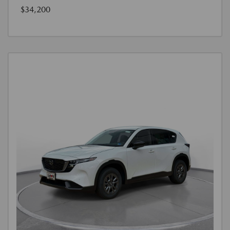
$34,200