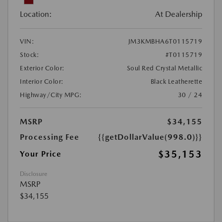
Location:
At Dealership
VIN:
JM3KMBHA6T0115719
Stock:
#T0115719
Exterior Color:
Soul Red Crystal Metallic
Interior Color:
Black Leatherette
Highway/City MPG:
30 / 24
MSRP
$34,155
Processing Fee
{{getDollarValue(998.0)}}
$35,153
Your Price
Disclosure
MSRP
$34,155