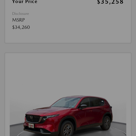
$35,258
Your Price
Disclosure
MSRP
$34,260