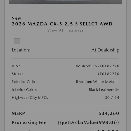
New
2026 MAZDA CX-5 2.5 S SELECT AWD
View All Features
Location:
At Dealership
VIN:
JM3KMBHA2T0182270
Stock:
#T0182270
Exterior Color:
Rhodium White Metallic
Interior Color:
Black Leatherette
Highway/City MPG:
30 / 24
MSRP
$34,260
Processing Fee
{{getDollarValue(998.0)}}