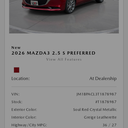
New
2026 MAZDA3 2.5 S PREFERRED
View All Features
Location:
At Dealership
VIN:
JM1BPACL3T1878987
Stock:
#T1878987
Exterior Color:
Soul Red Crystal Metallic
Interior Color:
Greige Leatherette
Highway/City MPG:
36 / 27