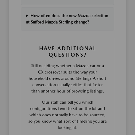
How often does the new Mazda selection
at Safford Mazda Sterling change?
HAVE ADDITIONAL
QUESTIONS?
Still deciding whether a Mazda car or a
CX crossover suits the way your
household drives around Sterling? A short
conversation usually settles that faster
than another hour of browsing listings.
Our staff can tell you which
configurations tend to sit on the lot and
which ones normally have to be sourced,
so you know what sort of timeline you are
looking at.