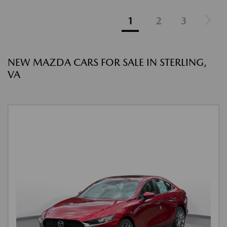
1
2
3
NEW MAZDA CARS FOR SALE IN STERLING,
VA