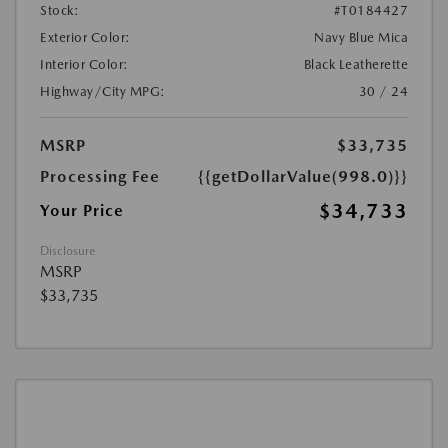
Stock:
#T0184427
Exterior Color:
Navy Blue Mica
Interior Color:
Black Leatherette
Highway/City MPG:
30 / 24
MSRP
$33,735
Processing Fee
{{getDollarValue(998.0)}}
$34,733
Your Price
Disclosure
MSRP
$33,735