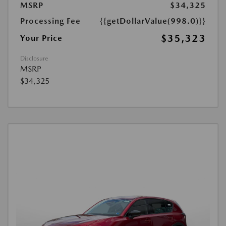
MSRP
$34,325
Processing Fee
{{getDollarValue(998.0)}}
$35,323
Your Price
Disclosure
MSRP
$34,325