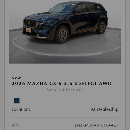
New
2026 MAZDA CX-5 2.5 S SELECT AWD
View All Features
Location:
At Dealership
VIN:
JM3KMBHA8T0184427