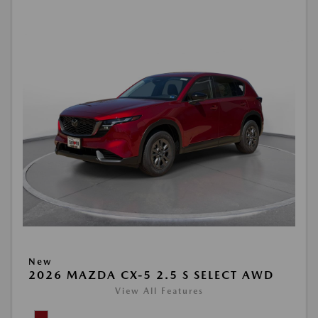
New
2026 MAZDA CX-5 2.5 S SELECT AWD
View All Features