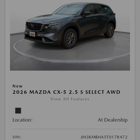
New
2026 MAZDA CX-5 2.5 S SELECT AWD
View All Features
Location:
At Dealership
VIN:
JM3KMBHA5T0178472