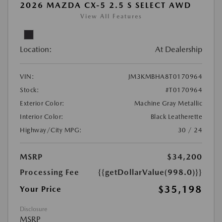
2026 MAZDA CX-5 2.5 S SELECT AWD
View All Features
Location:
At Dealership
VIN:
JM3KMBHA8T0170964
Stock:
#T0170964
Exterior Color:
Machine Gray Metallic
Interior Color:
Black Leatherette
Highway/City MPG:
30 / 24
MSRP
$34,200
Processing Fee
{{getDollarValue(998.0)}}
$35,198
Your Price
Disclosure
MSRP