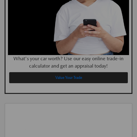
What's your car worth? Use our easy online trade-in
calculator and get an appraisal today!
Value Your Trade