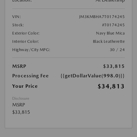
VIN:
JM3KMBHA7T0174245
Stock:
#T0174245
Exterior Color:
Navy Blue Mica
Interior Color:
Black Leatherette
Highway/City MPG:
30 / 24
MSRP
$33,815
Processing Fee
{{getDollarValue(998.0)}}
$34,813
Your Price
Disclosure
MSRP
$33,815