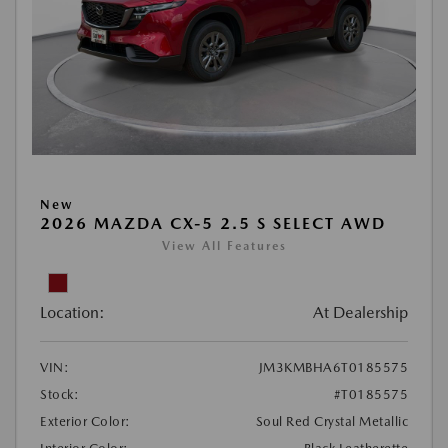
New
2026 MAZDA CX-5 2.5 S SELECT AWD
View All Features
Location:
At Dealership
VIN:
JM3KMBHA6T0185575
Stock:
#T0185575
Exterior Color:
Soul Red Crystal Metallic