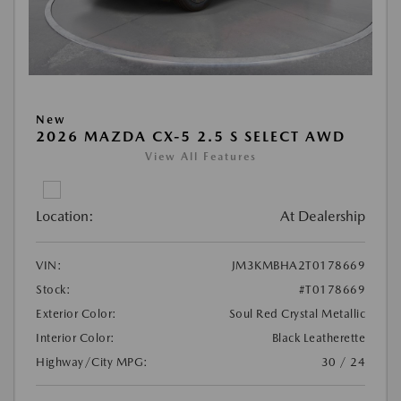
New
2026 MAZDA CX-5 2.5 S SELECT AWD
View All Features
Location:
At Dealership
VIN:
JM3KMBHA2T0178669
Stock:
#T0178669
Exterior Color:
Soul Red Crystal Metallic
Interior Color:
Black Leatherette
Highway/City MPG:
30 / 24