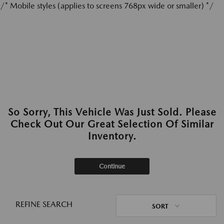
/* Mobile styles (applies to screens 768px wide or smaller) */
So Sorry, This Vehicle Was Just Sold. Please
Check Out Our Great Selection Of Similar
Inventory.
Continue
REFINE SEARCH
SORT