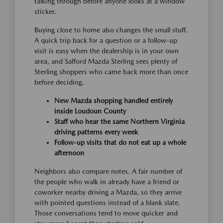
talking through before anyone looks at a window
sticker.
Buying close to home also changes the small stuff.
A quick trip back for a question or a follow-up
visit is easy when the dealership is in your own
area, and Safford Mazda Sterling sees plenty of
Sterling shoppers who came back more than once
before deciding.
New Mazda shopping handled entirely
inside Loudoun County
Staff who hear the same Northern Virginia
driving patterns every week
Follow-up visits that do not eat up a whole
afternoon
Neighbors also compare notes. A fair number of
the people who walk in already have a friend or
coworker nearby driving a Mazda, so they arrive
with pointed questions instead of a blank slate.
Those conversations tend to move quicker and