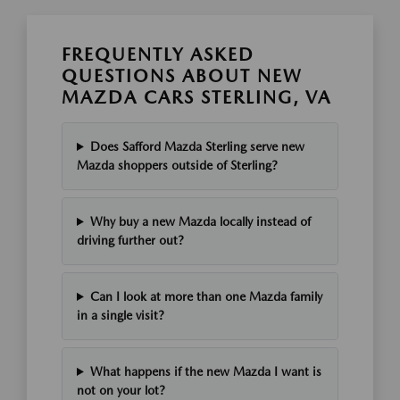
FREQUENTLY ASKED
QUESTIONS ABOUT NEW
MAZDA CARS STERLING, VA
Does Safford Mazda Sterling serve new
Mazda shoppers outside of Sterling?
Why buy a new Mazda locally instead of
driving further out?
Can I look at more than one Mazda family
in a single visit?
What happens if the new Mazda I want is
not on your lot?