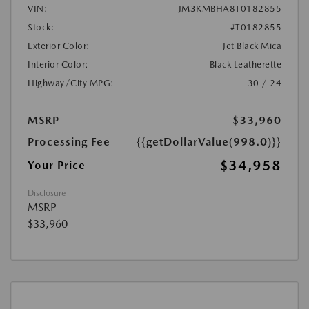
VIN:
JM3KMBHA8T0182855
Stock:
#T0182855
Exterior Color:
Jet Black Mica
Interior Color:
Black Leatherette
Highway/City MPG:
30 / 24
MSRP
$33,960
Processing Fee
{{getDollarValue(998.0)}}
$34,958
Your Price
Disclosure
MSRP
$33,960