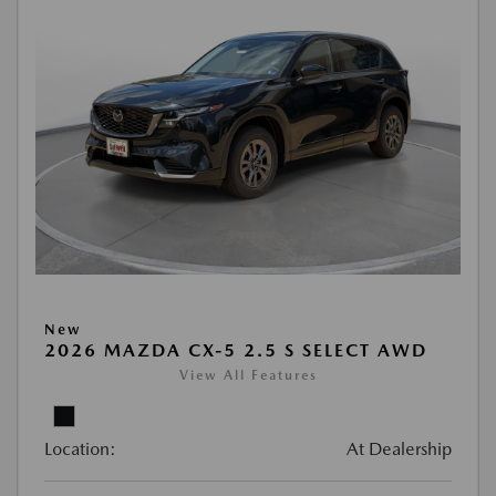
New
2026 MAZDA CX-5 2.5 S SELECT AWD
View All Features
Location:
At Dealership