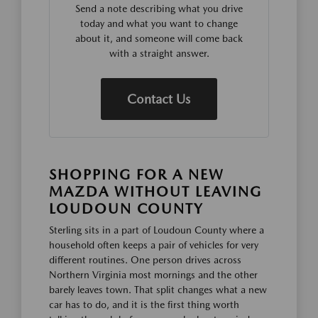
Send a note describing what you drive
today and what you want to change
about it, and someone will come back
with a straight answer.
Contact Us
SHOPPING FOR A NEW
MAZDA WITHOUT LEAVING
LOUDOUN COUNTY
Sterling sits in a part of Loudoun County where a
household often keeps a pair of vehicles for very
different routines. One person drives across
Northern Virginia most mornings and the other
barely leaves town. That split changes what a new
car has to do, and it is the first thing worth