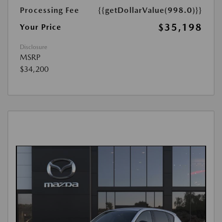
Processing Fee
{{getDollarValue(998.0)}}
$35,198
Your Price
Disclosure
MSRP
$34,200