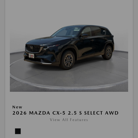
New
2026 MAZDA CX-5 2.5 S SELECT AWD
View All Features