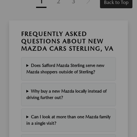
1
2
3
Back to Top
FREQUENTLY ASKED
QUESTIONS ABOUT NEW
MAZDA CARS STERLING, VA
Does Safford Mazda Sterling serve new
Mazda shoppers outside of Sterling?
Why buy a new Mazda locally instead of
driving further out?
Can I look at more than one Mazda family
in a single visit?