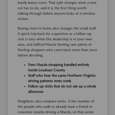
barely leaves town. That split changes what a new
car has to do, and it is the first thing worth
talking through before anyone looks at a window
sticker.
Buying close to home also changes the small stuff.
A quick trip back for a question or a follow-up
visit is easy when the dealership is in your own
area, and Safford Mazda Sterling sees plenty of
Sterling shoppers who came back more than once
before deciding.
New Mazda shopping handled entirely
inside Loudoun County
Staff who hear the same Northern Virginia
driving patterns every week
Follow-up visits that do not eat up a whole
afternoon
Neighbors also compare notes. A fair number of
the people who walk in already have a friend or
coworker nearby driving a Mazda, so they arrive