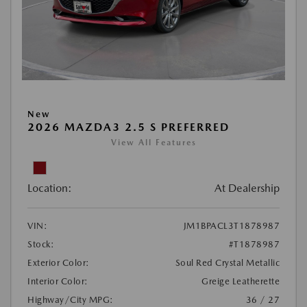
New
2026 MAZDA3 2.5 S PREFERRED
View All Features
Location:
At Dealership
VIN:
JM1BPACL3T1878987
Stock:
#T1878987
Exterior Color:
Soul Red Crystal Metallic
Interior Color:
Greige Leatherette
Highway/City MPG:
36 / 27