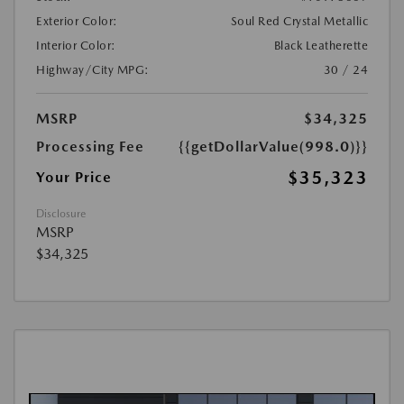
Exterior Color:
Soul Red Crystal Metallic
Interior Color:
Black Leatherette
Highway/City MPG:
30 / 24
MSRP
$34,325
Processing Fee
{{getDollarValue(998.0)}}
$35,323
Your Price
Disclosure
MSRP
$34,325