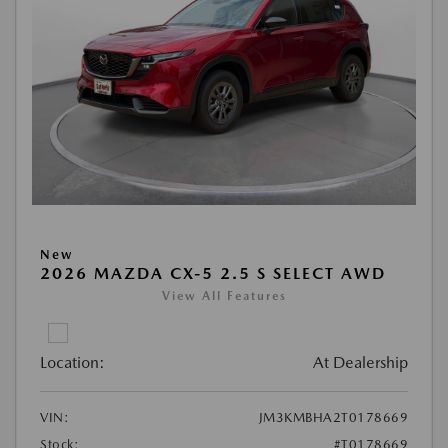
New
2026 MAZDA CX-5 2.5 S SELECT AWD
View All Features
Location:
At Dealership
VIN:
JM3KMBHA2T0178669
Stock:
#T0178669