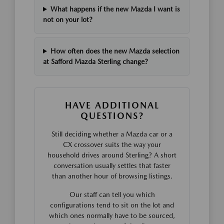
What happens if the new Mazda I want is
not on your lot?
How often does the new Mazda selection
at Safford Mazda Sterling change?
HAVE ADDITIONAL
QUESTIONS?
Still deciding whether a Mazda car or a
CX crossover suits the way your
household drives around Sterling? A short
conversation usually settles that faster
than another hour of browsing listings.
Our staff can tell you which
configurations tend to sit on the lot and
which ones normally have to be sourced,