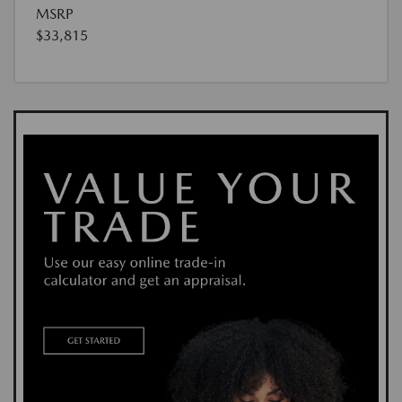
MSRP
$33,815