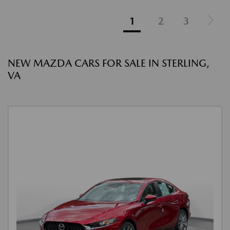
1
2
3
NEW MAZDA CARS FOR SALE IN STERLING,
VA