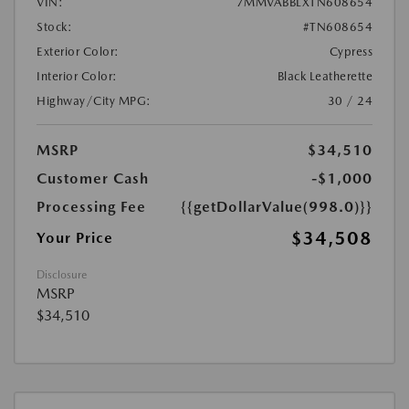
VIN:
7MMVABBLXTN608654
Stock:
#TN608654
Exterior Color:
Cypress
Interior Color:
Black Leatherette
Highway/City MPG:
30 / 24
MSRP
$34,510
Customer Cash
-$1,000
Processing Fee
{{getDollarValue(998.0)}}
$34,508
Your Price
Disclosure
MSRP
$34,510