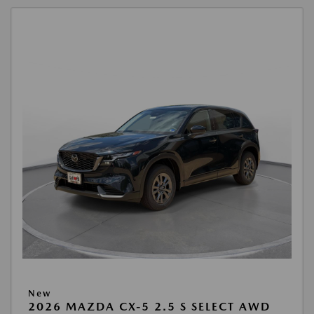
New
2026 MAZDA CX-5 2.5 S SELECT AWD