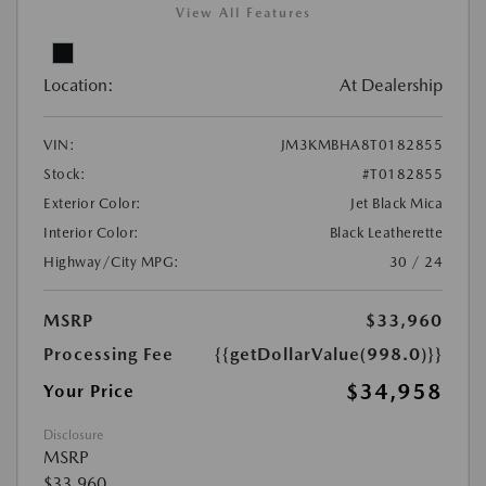
View All Features
Location:
At Dealership
VIN:
JM3KMBHA8T0182855
Stock:
#T0182855
Exterior Color:
Jet Black Mica
Interior Color:
Black Leatherette
Highway/City MPG:
30 / 24
MSRP
$33,960
Processing Fee
{{getDollarValue(998.0)}}
$34,958
Your Price
Disclosure
MSRP
$33,960