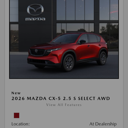
New
2026 MAZDA CX-5 2.5 S SELECT AWD
View All Features
Location:
At Dealership