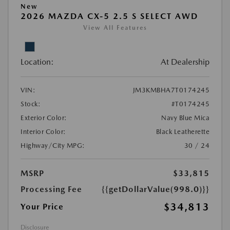
New
2026 MAZDA CX-5 2.5 S SELECT AWD
View All Features
Location:
At Dealership
VIN:
JM3KMBHA7T0174245
Stock:
#T0174245
Exterior Color:
Navy Blue Mica
Interior Color:
Black Leatherette
Highway/City MPG:
30 / 24
MSRP
$33,815
Processing Fee
{{getDollarValue(998.0)}}
$34,813
Your Price
Disclosure