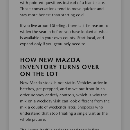
with pointed questions instead of a blank slate.
Those conversations tend to move quicker and
stay more honest than starting cold.
If you live around Sterling, there is little reason to
widen the search before you have looked at what
is available in your own county. Start local, and
expand only if you genuinely need to.
HOW NEW MAZDA
INVENTORY TURNS OVER
ON THE LOT
New Mazda stock is not static. Vehicles arrive in
batches, get prepped, and move out front in an
order nobody entirely controls, which is why the
mix on a weekday visit can look different from the
mix a couple of weekends later. Shoppers who
understand that stop treating a single visit as the
whole picture.