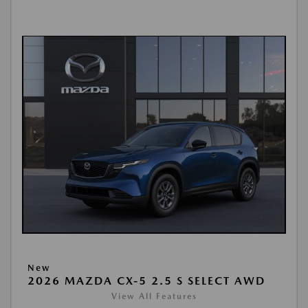
New
2026 MAZDA CX-5 2.5 S SELECT AWD
View All Features