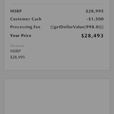
MSRP
$28,995
Customer Cash
-$1,500
Processing Fee
{{getDollarValue(998.0)}}
$28,493
Your Price
Disclosure
MSRP
$28,995