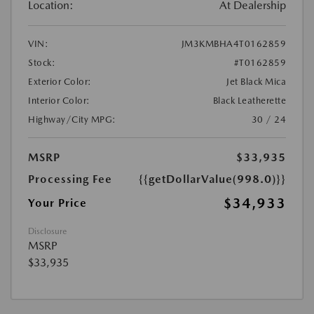
Location:
At Dealership
VIN:
JM3KMBHA4T0162859
Stock:
#T0162859
Exterior Color:
Jet Black Mica
Interior Color:
Black Leatherette
Highway/City MPG:
30 / 24
MSRP
$33,935
Processing Fee
{{getDollarValue(998.0)}}
$34,933
Your Price
Disclosure
MSRP
$33,935