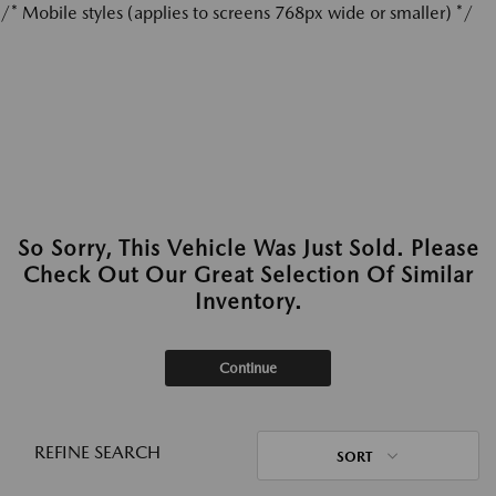
/* Mobile styles (applies to screens 768px wide or smaller) */
So Sorry, This Vehicle Was Just Sold. Please
Check Out Our Great Selection Of Similar
Inventory.
Continue
REFINE SEARCH
SORT