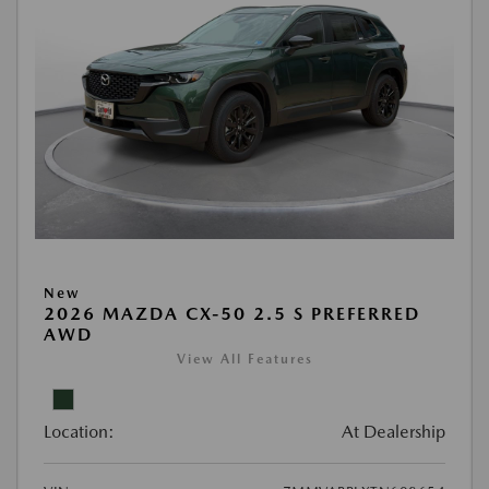
New
2026 MAZDA CX-50 2.5 S PREFERRED
AWD
View All Features
Location:
At Dealership