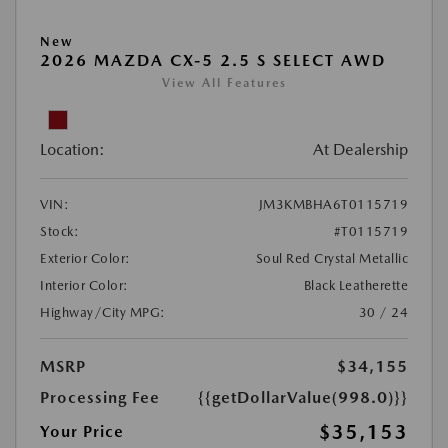
New
2026 MAZDA CX-5 2.5 S SELECT AWD
View All Features
Location:
At Dealership
VIN:
JM3KMBHA6T0115719
Stock:
#T0115719
Exterior Color:
Soul Red Crystal Metallic
Interior Color:
Black Leatherette
Highway/City MPG:
30 / 24
MSRP
$34,155
Processing Fee
{{getDollarValue(998.0)}}
$35,153
Your Price