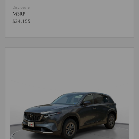
Disclosure
MSRP
$34,155