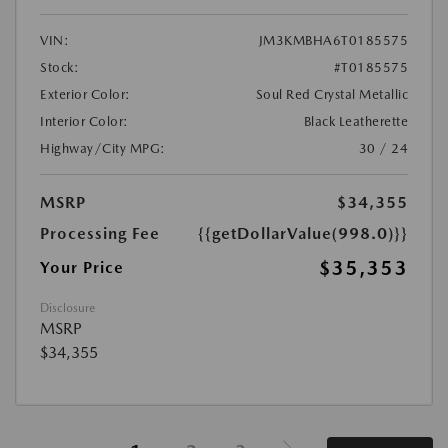
VIN:
JM3KMBHA6T0185575
Stock:
#T0185575
Exterior Color:
Soul Red Crystal Metallic
Interior Color:
Black Leatherette
Highway/City MPG:
30 / 24
MSRP
$34,355
Processing Fee
{{getDollarValue(998.0)}}
$35,353
Your Price
Disclosure
MSRP
$34,355