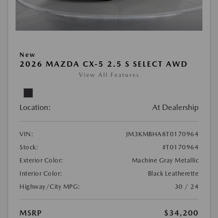
New
2026 MAZDA CX-5 2.5 S SELECT AWD
View All Features
Location:
At Dealership
VIN:
JM3KMBHA8T0170964
Stock:
#T0170964
Exterior Color:
Machine Gray Metallic
Interior Color:
Black Leatherette
Highway/City MPG:
30 / 24
MSRP
$34,200