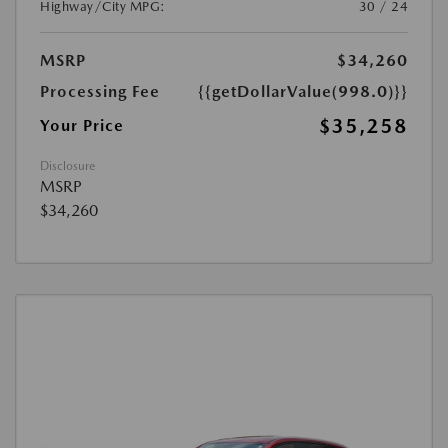
Highway/City MPG:
30 / 24
MSRP
$34,260
Processing Fee
{{getDollarValue(998.0)}}
$35,258
Your Price
Disclosure
MSRP
$34,260