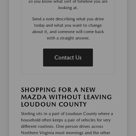
so you know what sort of timeline you are
looking at.
Send a note describing what you drive
today and what you want to change
about it, and someone will come back
with a straight answer.
Contact Us
SHOPPING FOR A NEW
MAZDA WITHOUT LEAVING
LOUDOUN COUNTY
Sterling sits in a part of Loudoun County where a
household often keeps a pair of vehicles for very
different routines. One person drives across
Northern Virginia most mornings and the other