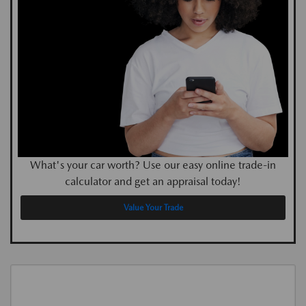
What's your car worth? Use our easy online trade-in
calculator and get an appraisal today!
Value Your Trade