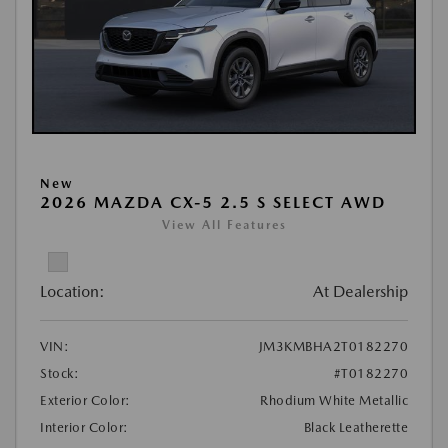
New
2026 MAZDA CX-5 2.5 S SELECT AWD
View All Features
Location:
At Dealership
VIN:
JM3KMBHA2T0182270
Stock:
#T0182270
Exterior Color:
Rhodium White Metallic
Interior Color:
Black Leatherette