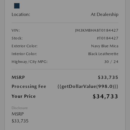
Location:
At Dealership
VIN:
JM3KMBHA8T0184427
Stock:
#T0184427
Exterior Color:
Navy Blue Mica
Interior Color:
Black Leatherette
Highway/City MPG:
30 / 24
MSRP
$33,735
Processing Fee
{{getDollarValue(998.0)}}
$34,733
Your Price
Disclosure
MSRP
$33,735